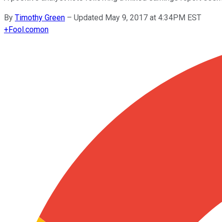
By
Timothy Green
–
Updated May 9, 2017 at 4:34PM EST
+
Fool.com
on