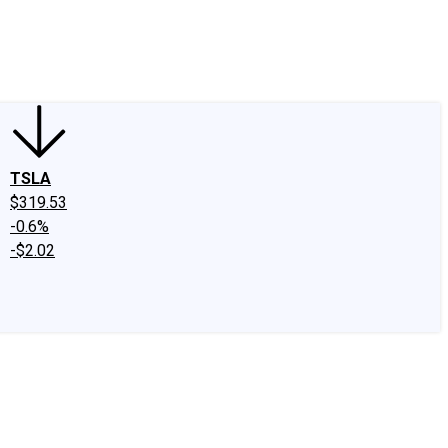
edIn
X
Facebook
Instagram
Discussion Boards
CAPS - Stock Picki
TSLA
$319.53
-0.6%
-$2.02