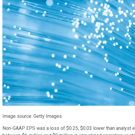
Image source: Getty Images.
Non-GAAP EPS was a loss of $0.25, $0.03 lower than analyst 