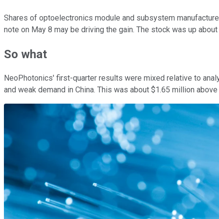
Shares of optoelectronics module and subsystem manufactur
note on May 8 may be driving the gain. The stock was up about
So what
NeoPhotonics' first-quarter results were mixed relative to ana
and weak demand in China. This was about $1.65 million above 