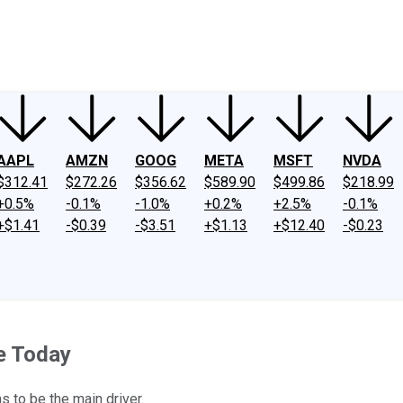
ney
Fool Community Foundation
Reviews
Newsroom
YouTube
Link
AAPL
AMZN
GOOG
META
MSFT
NVDA
$312.41
$272.26
$356.62
$589.90
$499.86
$218.99
+0.5%
-0.1%
-1.0%
+0.2%
+2.5%
-0.1%
+$1.41
-$0.39
-$3.51
+$1.13
+$12.40
-$0.23
e Today
 to be the main driver.