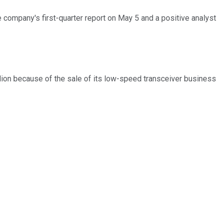
company's first-quarter report on May 5 and a positive analyst
lion because of the sale of its low-speed transceiver business