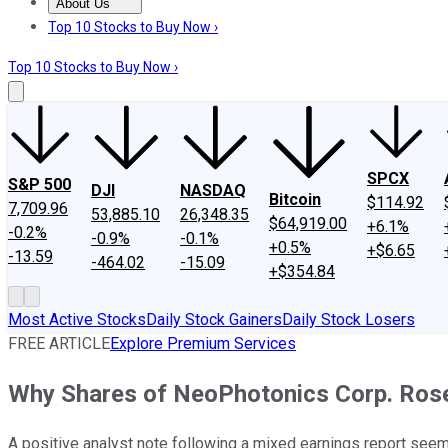
About Us
About Us
Contact Us
Investing Philosophy
Motley Fool Mo
Top 10 Stocks to Buy Now ›
Top 10 Stocks to Buy Now ›
SPCX
S&P 500
DJI
NASDAQ
Bitcoin
$114.92
7,709.96
53,885.10
26,348.35
$64,919.00
+6.1%
-0.2%
-0.9%
-0.1%
+0.5%
+$6.65
-13.59
-464.02
-15.09
+$354.84
Most Active Stocks
Daily Stock Gainers
Daily Stock Losers
FREE ARTICLE
Explore Premium Services
Why Shares of NeoPhotonics Corp. Ros
A positive analyst note following a mixed earnings report seems