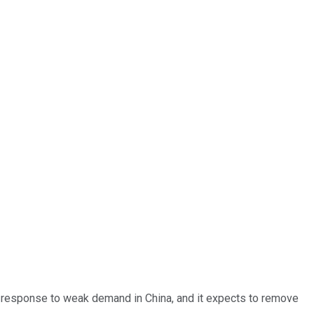
 response to weak demand in China, and it expects to remove