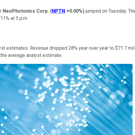
er
NeoPhotonics Corp.
(
NPTN
+0.00%
)
jumped on Tuesday. The 
 11% at 3 p.m.
lyst estimates. Revenue dropped 28% year over year to $71.7 mil
the average analyst estimate.