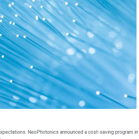
expectations. NeoPhotonics announced a cost-saving program in