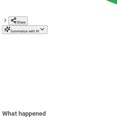
Share
Summarize with AI
What happened