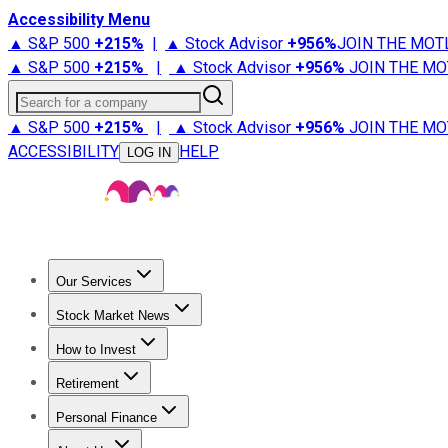
Accessibility Menu
▲ S&P 500
+
215%
|
▲ Stock Advisor
+
956%
JOIN THE MOT
▲ S&P 500
+
215%
|
▲ Stock Advisor
+
956%
JOIN THE MO
Search for a company
▲ S&P 500
+
215%
|
▲ Stock Advisor
+
956%
JOIN THE MO
ACCESSIBILITY
HELP
LOG IN
Our Services
All Services
Stock Advisor
Epic
Epic Plus
Fool Portfolios
Fo
Stock Market News
Trending News
Stock Market News
Market Movers
Tech S
How to Invest
How to Invest Money
What to Invest In
How to Invest in S
Retirement
Retirement News
Retirement 101
Types of Retirement Ac
Personal Finance
Best Credit Cards
Compare Credit Cards
Credit Card Revi