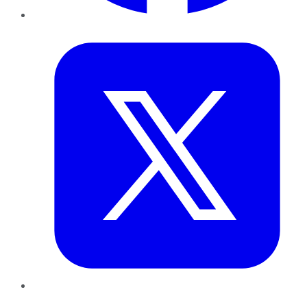
Twitter
LinkedIn