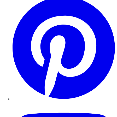
YouTube