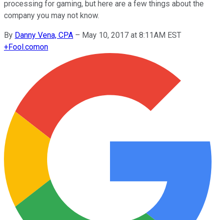
processing for gaming, but here are a few things about the
company you may not know.
By
Danny Vena, CPA
–
May 10, 2017 at 8:11AM EST
+
Fool.com
on