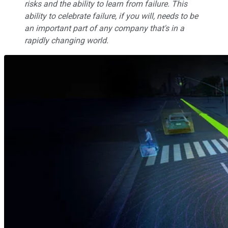
risks and the ability to learn from failure. This
ability to celebrate failure, if you will, needs to be
an important part of any company that's in a
rapidly changing world.