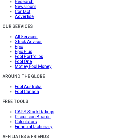
Research
Newsroom
Contact
Advertise
OUR SERVICES
All Services
Stock Advisor
Epic
Epic Plus
Fool Portfolios
Fool One
Motley Fool Money
AROUND THE GLOBE
Fool Australia
Fool Canada
FREE TOOLS
CAPS Stock Ratings
Discussion Boards
Calculators
Financial Dictionary
AFFILIATES & FRIENDS