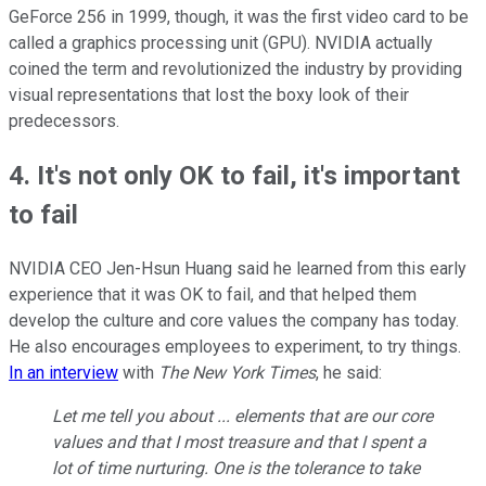
GeForce 256 in 1999, though, it was the first video card to be
called a graphics processing unit (GPU). NVIDIA actually
coined the term and revolutionized the industry by providing
visual representations that lost the boxy look of their
predecessors.
4. It's not only OK to fail, it's important
to fail
NVIDIA CEO Jen-Hsun Huang said he learned from this early
experience that it was OK to fail, and that helped them
develop the culture and core values the company has today.
He also encourages employees to experiment, to try things.
In an interview
with
The New York Times
, he said:
Let me tell you about ... elements that are our core
values and that I most treasure and that I spent a
lot of time nurturing. One is the tolerance to take