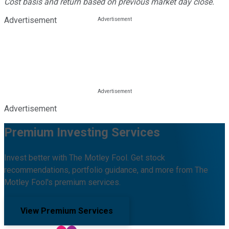
Cost basis and return based on previous market day close.
Advertisement
Advertisement
Premium Investing Services
Invest better with The Motley Fool. Get stock
recommendations, portfolio guidance, and more from The
Motley Fool's premium services.
View Premium Services