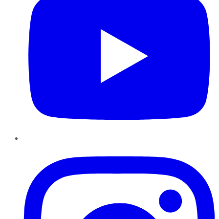
Instagram