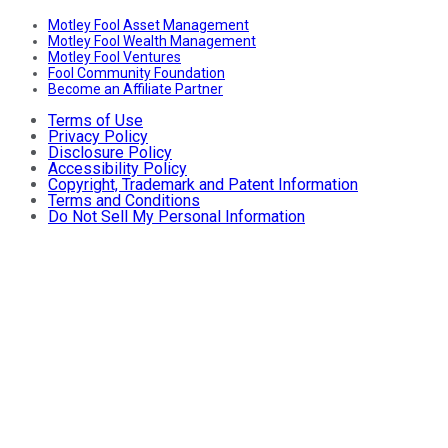
Motley Fool Asset Management
Motley Fool Wealth Management
Motley Fool Ventures
Fool Community Foundation
Become an Affiliate Partner
Terms of Use
Privacy Policy
Disclosure Policy
Accessibility Policy
Copyright, Trademark and Patent Information
Terms and Conditions
Do Not Sell My Personal Information