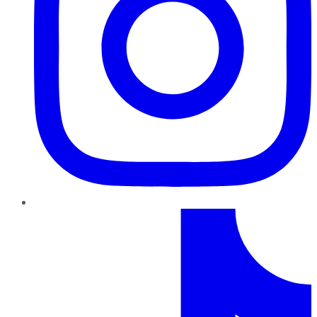
TikTok