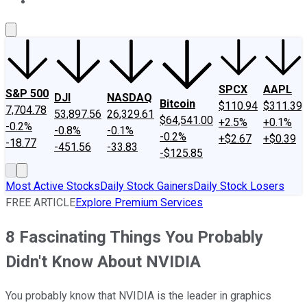
About Us
Contact Us
Investing Philosophy
Motley Fool Mo
SPCX
AAPL
S&P 500
DJI
NASDAQ
Bitcoin
$110.94
$311.39
7,704.78
53,897.56
26,329.61
$64,541.00
+2.5%
+0.1%
-0.2%
-0.8%
-0.1%
-0.2%
+$2.67
+$0.39
-18.77
-451.56
-33.83
-$125.85
Most Active Stocks
Daily Stock Gainers
Daily Stock Losers
FREE ARTICLE
Explore Premium Services
8 Fascinating Things You Probably
Didn't Know About NVIDIA
You probably know that NVIDIA is the leader in graphics