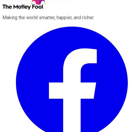
Making the world smarter, happier, and richer.
Facebook