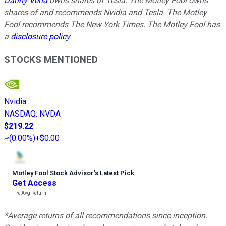
Danny Vena
owns shares of Tesla. The Motley Fool owns
shares of and recommends Nvidia and Tesla. The Motley
Fool recommends The New York Times. The Motley Fool has
a
disclosure policy
.
STOCKS MENTIONED
Nvidia
NASDAQ
:
NVDA
$219.22
(
0.00%
)
+$0.00
Motley Fool Stock Advisor
’
s Latest Pick
Get Access
---%
Avg Return
*Average returns of all recommendations since inception.