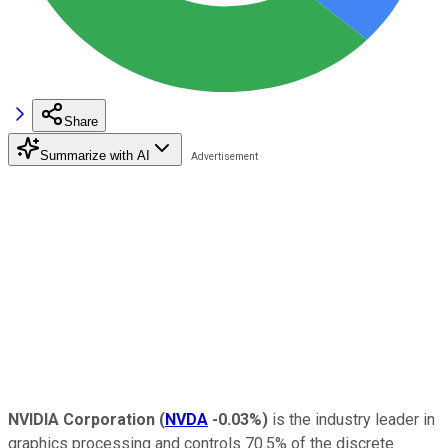
Share
Summarize with AI
NVIDIA Corporation
(
NVDA
-0.03%
)
is the industry leader in
graphics processing and controls 70.5% of the discrete