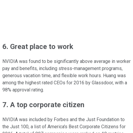
6. Great place to work
NVIDIA was found to be significantly above average in worker
pay and benefits, including stress-management programs,
generous vacation time, and flexible work hours. Huang was
among the highest rated CEOs for 2016 by Glassdoor, with a
98% approval rating.
7. A top corporate citizen
NVIDIA was included by Forbes and the Just Foundation to
the Just 100, a list of America's Best Corporate Citizens for