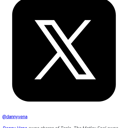
@
dannyvena