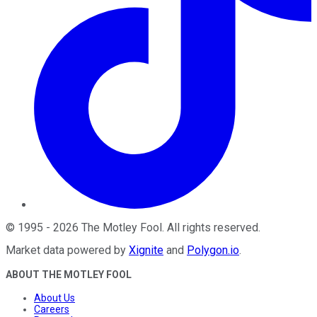
©
1995
-
2026
The Motley Fool
. All rights reserved.
Market data powered by
Xignite
and
Polygon.io
.
ABOUT THE MOTLEY FOOL
About Us
Careers