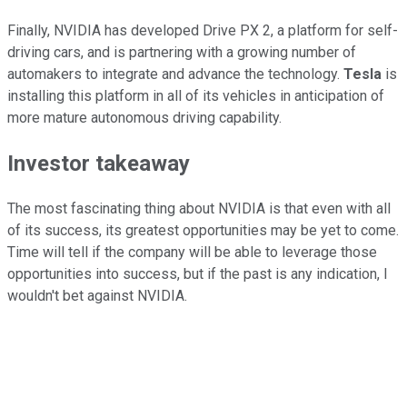
Finally, NVIDIA has developed Drive PX 2, a platform for self-
driving cars, and is partnering with a growing number of
automakers to integrate and advance the technology.
Tesla
is
installing this platform in all of its vehicles in anticipation of
more mature autonomous driving capability.
Investor takeaway
The most fascinating thing about NVIDIA is that even with all
of its success, its greatest opportunities may be yet to come.
Time will tell if the company will be able to leverage those
opportunities into success, but if the past is any indication, I
wouldn't bet against NVIDIA.