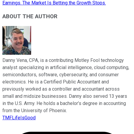
Earnings. The Market Is Betting the Growth Stops.
ABOUT THE AUTHOR
Danny Vena, CPA, is a contributing Motley Fool technology
analyst specializing in artificial intelligence, cloud computing,
semiconductors, software, cybersecurity, and consumer
electronics. He is a Certified Public Accountant and
previously worked as a controller and accountant across
small and midsize businesses. Danny also served 13 years
in the U.S. Army. He holds a bachelor’s degree in accounting
from the University of Phoenix.
TMFLifeIsGood