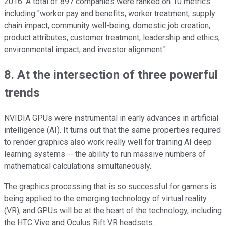
2016. A total of 897 companies were ranked on 10 metrics
including "worker pay and benefits, worker treatment, supply
chain impact, community well-being, domestic job creation,
product attributes, customer treatment, leadership and ethics,
environmental impact, and investor alignment."
8. At the intersection of three powerful
trends
NVIDIA GPUs were instrumental in early advances in artificial
intelligence (AI). It turns out that the same properties required
to render graphics also work really well for training AI deep
learning systems -- the ability to run massive numbers of
mathematical calculations simultaneously.
The graphics processing that is so successful for gamers is
being applied to the emerging technology of virtual reality
(VR), and GPUs will be at the heart of the technology, including
the HTC Vive and Oculus Rift VR headsets.