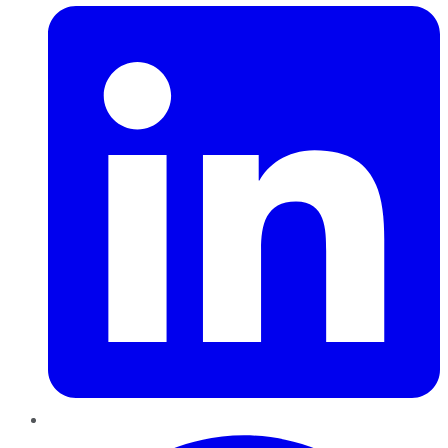
Pinterest