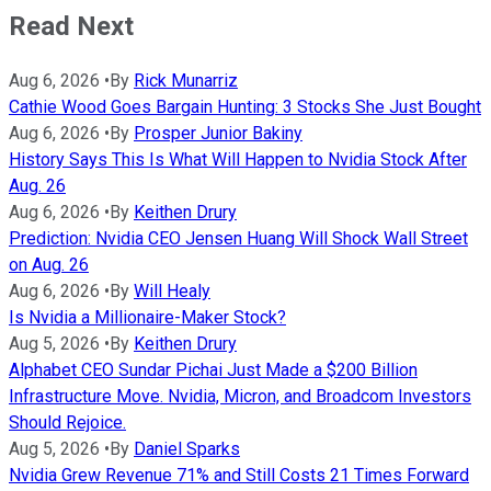
Read Next
Aug 6, 2026
•
By
Rick Munarriz
Cathie Wood Goes Bargain Hunting: 3 Stocks She Just Bought
Aug 6, 2026
•
By
Prosper Junior Bakiny
History Says This Is What Will Happen to Nvidia Stock After
Aug. 26
Aug 6, 2026
•
By
Keithen Drury
Prediction: Nvidia CEO Jensen Huang Will Shock Wall Street
on Aug. 26
Aug 6, 2026
•
By
Will Healy
Is Nvidia a Millionaire-Maker Stock?
Aug 5, 2026
•
By
Keithen Drury
Alphabet CEO Sundar Pichai Just Made a $200 Billion
Infrastructure Move. Nvidia, Micron, and Broadcom Investors
Should Rejoice.
Aug 5, 2026
•
By
Daniel Sparks
Nvidia Grew Revenue 71% and Still Costs 21 Times Forward