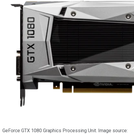
GeForce GTX 1080 Graphics Processing Unit. Image source: