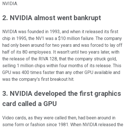
NVIDIA.
2. NVIDIA almost went bankrupt
NVIDIA was founded in 1993, and when it released its first
chip in 1995, the NV1 was a $10 million failure. The company
had only been around for two years and was forced to lay off
half of its 80 employees. It wasn't until two years later, with
the release of the RIVA 128, that the company struck gold,
selling 1 million chips within four months of its release. This
GPU was 400 times faster than any other GPU available and
was the company's first breakout hit.
3. NVIDIA developed the first graphics
card called a GPU
Video cards, as they were called then, had been around in
some form or fashion since 1981. When NVIDIA released the