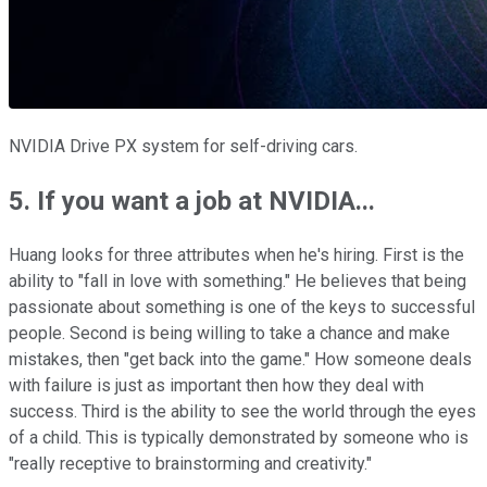
NVIDIA Drive PX system for self-driving cars.
5. If you want a job at NVIDIA...
Huang looks for three attributes when he's hiring. First is the
ability to "fall in love with something." He believes that being
passionate about something is one of the keys to successful
people. Second is being willing to take a chance and make
mistakes, then "get back into the game." How someone deals
with failure is just as important then how they deal with
success. Third is the ability to see the world through the eyes
of a child. This is typically demonstrated by someone who is
"really receptive to brainstorming and creativity."