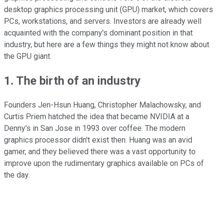
desktop graphics processing unit (GPU) market, which covers
PCs, workstations, and servers. Investors are already well
acquainted with the company's dominant position in that
industry, but here are a few things they might not know about
the GPU giant.
1. The birth of an industry
Founders Jen-Hsun Huang, Christopher Malachowsky, and
Curtis Priem hatched the idea that became NVIDIA at a
Denny's in San Jose in 1993 over coffee. The modern
graphics processor didn't exist then. Huang was an avid
gamer, and they believed there was a vast opportunity to
improve upon the rudimentary graphics available on PCs of
the day.