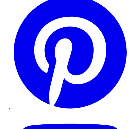
YouTube