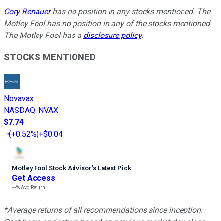
Cory Renauer
has no position in any stocks mentioned. The
Motley Fool has no position in any of the stocks mentioned.
The Motley Fool has a
disclosure policy
.
STOCKS MENTIONED
Novavax
NASDAQ
:
NVAX
$7.74
(
+0.52%
)
+$0.04
Motley Fool Stock Advisor
’
s Latest Pick
Get Access
---%
Avg Return
*Average returns of all recommendations since inception.