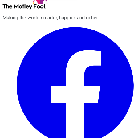
Making the world smarter, happier, and richer.
Facebook