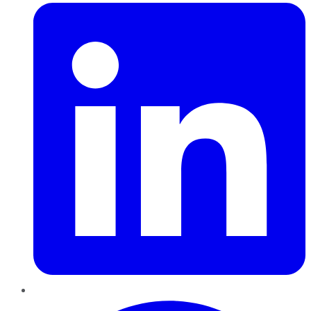
Pinterest