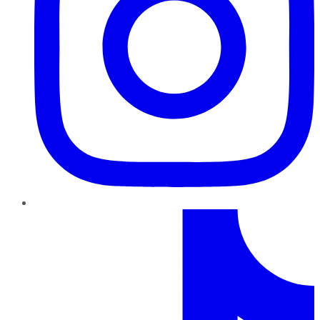
TikTok