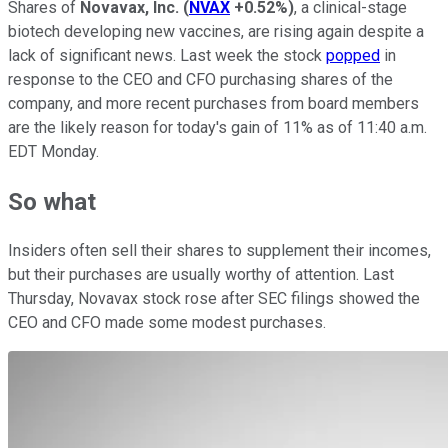
Shares of
Novavax, Inc.
(
NVAX
+0.52%
)
, a clinical-stage
biotech developing new vaccines, are rising again despite a
lack of significant news. Last week the stock
popped
in
response to the CEO and CFO purchasing shares of the
company, and more recent purchases from board members
are the likely reason for today's gain of 11% as of 11:40 a.m.
EDT Monday.
So what
Insiders often sell their shares to supplement their incomes,
but their purchases are usually worthy of attention. Last
Thursday, Novavax stock rose after SEC filings showed the
CEO and CFO made some modest purchases.