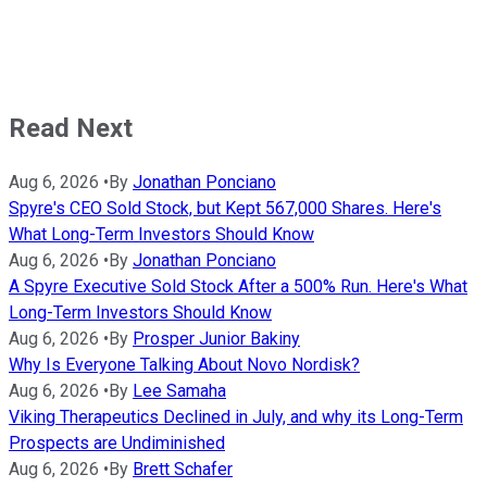
Read Next
Aug 6, 2026
•
By
Jonathan Ponciano
Spyre's CEO Sold Stock, but Kept 567,000 Shares. Here's
What Long-Term Investors Should Know
Aug 6, 2026
•
By
Jonathan Ponciano
A Spyre Executive Sold Stock After a 500% Run. Here's What
Long-Term Investors Should Know
Aug 6, 2026
•
By
Prosper Junior Bakiny
Why Is Everyone Talking About Novo Nordisk?
Aug 6, 2026
•
By
Lee Samaha
Viking Therapeutics Declined in July, and why its Long-Term
Prospects are Undiminished
Aug 6, 2026
•
By
Brett Schafer