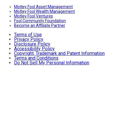
Motley Fool Asset Management
Motley Fool Wealth Management
Motley Fool Ventures
Fool Community Foundation
Become an Affiliate Partner
Terms of Use
Privacy Policy
Disclosure Policy
Accessibility Policy
Copyright, Trademark and Patent Information
Terms and Conditions
Do Not Sell My Personal Information