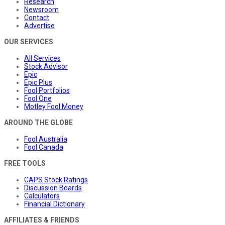
Research
Newsroom
Contact
Advertise
OUR SERVICES
All Services
Stock Advisor
Epic
Epic Plus
Fool Portfolios
Fool One
Motley Fool Money
AROUND THE GLOBE
Fool Australia
Fool Canada
FREE TOOLS
CAPS Stock Ratings
Discussion Boards
Calculators
Financial Dictionary
AFFILIATES & FRIENDS