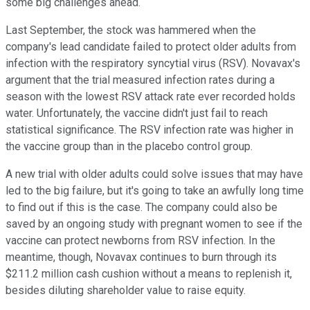
some big challenges ahead.
Last September, the stock was hammered when the
company's lead candidate failed to protect older adults from
infection with the
respiratory syncytial virus (
RSV). Novavax's
argument that the trial measured infection rates during a
season with the lowest RSV attack rate ever recorded holds
water. Unfortunately, the vaccine didn't just fail to reach
statistical significance. The RSV infection rate was higher in
the vaccine group than in the placebo control group.
A new trial with older adults could solve issues that may have
led to the big failure, but it's going to take an awfully long time
to find out if this is the case. The company could also be
saved by an ongoing study with pregnant women to see if the
vaccine can protect newborns from RSV infection. In the
meantime, though, Novavax continues to burn through its
$211.2 million cash cushion without a means to replenish it,
besides diluting shareholder value to raise equity.