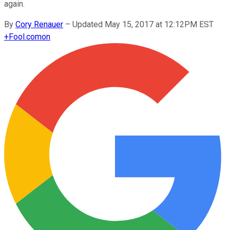
again.
By
Cory Renauer
–
Updated May 15, 2017 at 12:12PM EST
+
Fool.com
on