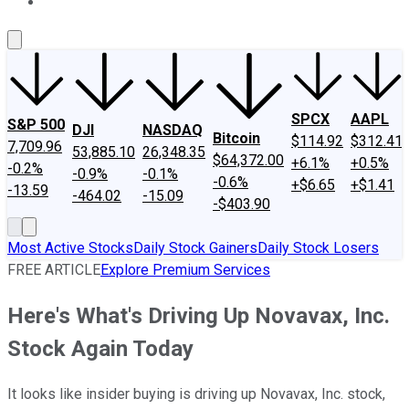
About Us
Contact Us
Investing Philosophy
Motley Fool Mo
SPCX
AAPL
S&P 500
DJI
NASDAQ
Bitcoin
$114.92
$312.41
7,709.96
53,885.10
26,348.35
$64,372.00
+6.1%
+0.5%
-0.2%
-0.9%
-0.1%
-0.6%
+$6.65
+$1.41
-13.59
-464.02
-15.09
-$403.90
Most Active Stocks
Daily Stock Gainers
Daily Stock Losers
FREE ARTICLE
Explore Premium Services
Here's What's Driving Up Novavax, Inc.
Stock Again Today
It looks like insider buying is driving up Novavax, Inc. stock,