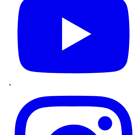
Instagram