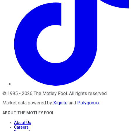
©
1995
-
2026
The Motley Fool
. All rights reserved.
Market data powered by
Xignite
and
Polygon.io
.
ABOUT THE MOTLEY FOOL
About Us
Careers