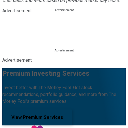
Cost basis and return based on previous market day close.
Advertisement
Advertisement
Premium Investing Services
Invest better with The Motley Fool. Get stock
recommendations, portfolio guidance, and more from The
Motley Fool's premium services.
View Premium Services