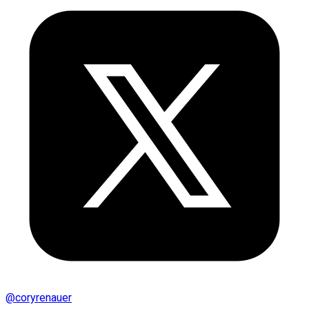
@
coryrenauer