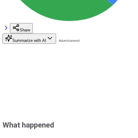
Share
Summarize with AI
What happened