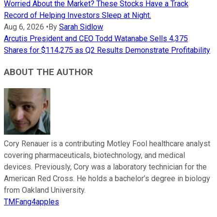
Worried About the Market? These Stocks Have a Track
Record of Helping Investors Sleep at Night.
Aug 6, 2026
•
By
Sarah Sidlow
Arcutis President and CEO Todd Watanabe Sells 4,375
Shares for $114,275 as Q2 Results Demonstrate Profitability
ABOUT THE AUTHOR
Cory Renauer is a contributing Motley Fool healthcare analyst
covering pharmaceuticals, biotechnology, and medical
devices. Previously, Cory was a laboratory technician for the
American Red Cross. He holds a bachelor’s degree in biology
from Oakland University.
TMFang4apples