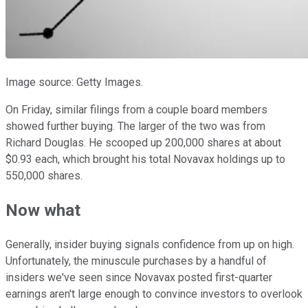
Image source: Getty Images.
On Friday, similar filings from a couple board members
showed further buying. The larger of the two was from
Richard Douglas. He scooped up 200,000 shares at about
$0.93 each, which brought his total Novavax holdings up to
550,000 shares.
Now what
Generally, insider buying signals confidence from up on high.
Unfortunately, the minuscule purchases by a handful of
insiders we've seen since Novavax posted first-quarter
earnings aren't large enough to convince investors to overlook