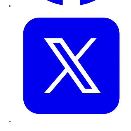
Twitter
LinkedIn