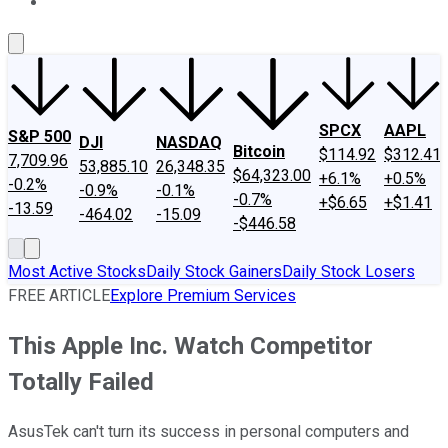
About Us
Contact Us
Investing Philosophy
Motley Fool Mo
SPCX
AAPL
S&P 500
DJI
NASDAQ
Bitcoin
$114.92
$312.41
7,709.96
53,885.10
26,348.35
$64,323.00
+6.1%
+0.5%
-0.2%
-0.9%
-0.1%
-0.7%
+$6.65
+$1.41
-13.59
-464.02
-15.09
-$446.58
Most Active Stocks
Daily Stock Gainers
Daily Stock Losers
FREE ARTICLE
Explore Premium Services
This Apple Inc. Watch Competitor
Totally Failed
AsusTek can't turn its success in personal computers and