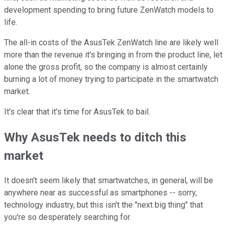
development spending to bring future ZenWatch models to
life.
The all-in costs of the AsusTek ZenWatch line are likely well
more than the revenue it's bringing in from the product line, let
alone the gross profit, so the company is almost certainly
burning a lot of money trying to participate in the smartwatch
market.
It's clear that it's time for AsusTek to bail.
Why AsusTek needs to ditch this
market
It doesn't seem likely that smartwatches, in general, will be
anywhere near as successful as smartphones -- sorry,
technology industry, but this isn't the "next big thing" that
you're so desperately searching for.