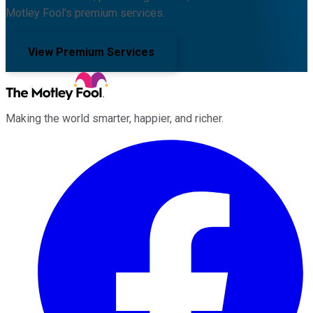
Motley Fool's premium services.
View Premium Services
Making the world smarter, happier, and richer.
Facebook