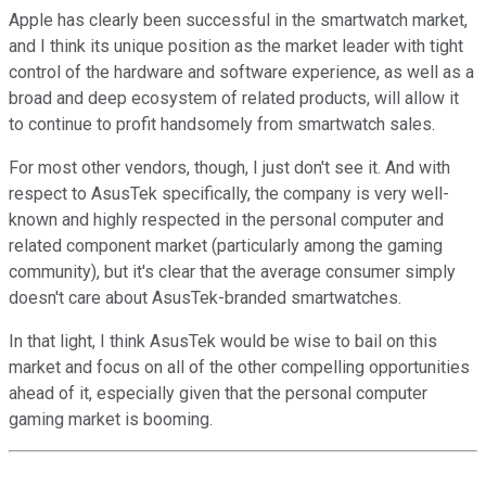
Apple has clearly been successful in the smartwatch market,
and I think its unique position as the market leader with tight
control of the hardware and software experience, as well as a
broad and deep ecosystem of related products, will allow it
to continue to profit handsomely from smartwatch sales.
For most other vendors, though, I just don't see it. And with
respect to AsusTek specifically, the company is very well-
known and highly respected in the personal computer and
related component market (particularly among the gaming
community), but it's clear that the average consumer simply
doesn't care about AsusTek-branded smartwatches.
In that light, I think AsusTek would be wise to bail on this
market and focus on all of the other compelling opportunities
ahead of it, especially given that the personal computer
gaming market is booming.