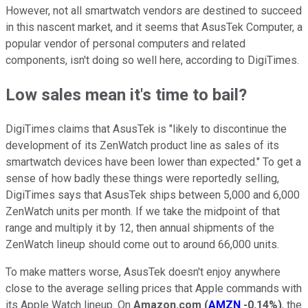
However, not all smartwatch vendors are destined to succeed
in this nascent market, and it seems that AsusTek Computer, a
popular vendor of personal computers and related
components, isn't doing so well here, according to DigiTimes.
Low sales mean it's time to bail?
DigiTimes claims that AsusTek is "likely to discontinue the
development of its ZenWatch product line as sales of its
smartwatch devices have been lower than expected." To get a
sense of how badly these things were reportedly selling,
DigiTimes says that AsusTek ships between 5,000 and 6,000
ZenWatch units per month. If we take the midpoint of that
range and multiply it by 12, then annual shipments of the
ZenWatch lineup should come out to around 66,000 units.
To make matters worse, AsusTek doesn't enjoy anywhere
close to the average selling prices that Apple commands with
its Apple Watch lineup. On
Amazon.com
(
AMZN
-0.14%
)
, the