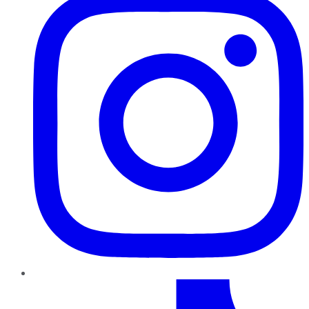
TikTok