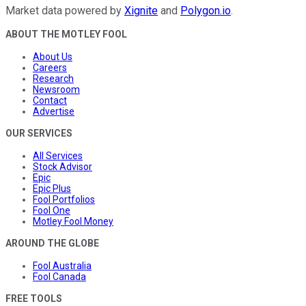
Market data powered by
Xignite
and
Polygon.io
.
ABOUT THE MOTLEY FOOL
About Us
Careers
Research
Newsroom
Contact
Advertise
OUR SERVICES
All Services
Stock Advisor
Epic
Epic Plus
Fool Portfolios
Fool One
Motley Fool Money
AROUND THE GLOBE
Fool Australia
Fool Canada
FREE TOOLS