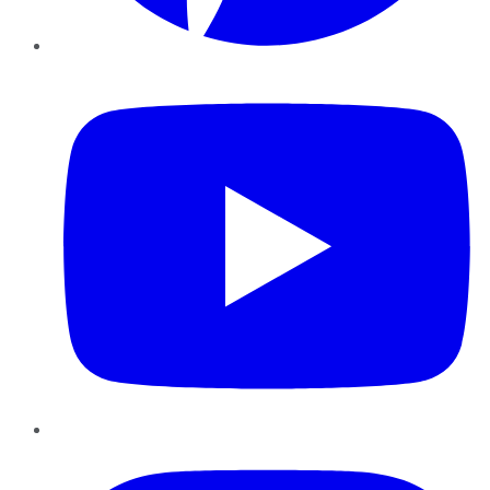
YouTube
Instagram