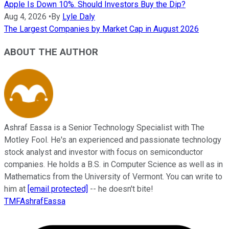
Apple Is Down 10%. Should Investors Buy the Dip?
Aug 4, 2026
•
By
Lyle Daly
The Largest Companies by Market Cap in August 2026
ABOUT THE AUTHOR
Ashraf Eassa is a Senior Technology Specialist with The
Motley Fool. He's an experienced and passionate technology
stock analyst and investor with focus on semiconductor
companies. He holds a B.S. in Computer Science as well as in
Mathematics from the University of Vermont. You can write to
him at
[email protected]
-- he doesn't bite!
TMFAshrafEassa