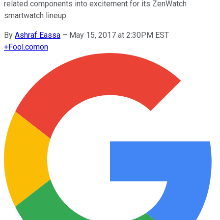
related components into excitement for its ZenWatch
smartwatch lineup.
By
Ashraf Eassa
–
May 15, 2017 at 2:30PM EST
+
Fool.com
on