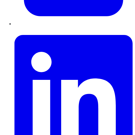
LinkedIn