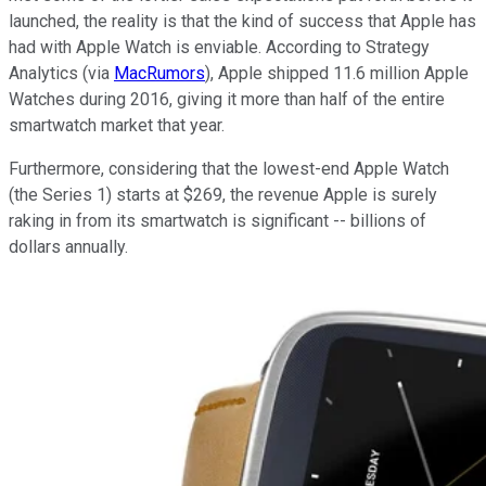
launched, the reality is that the kind of success that Apple has
had with Apple Watch is enviable. According to Strategy
Analytics (via
MacRumors
), Apple shipped 11.6 million Apple
Watches during 2016, giving it more than half of the entire
smartwatch market that year.
Furthermore, considering that the lowest-end Apple Watch
(the Series 1) starts at $269, the revenue Apple is surely
raking in from its smartwatch is significant -- billions of
dollars annually.