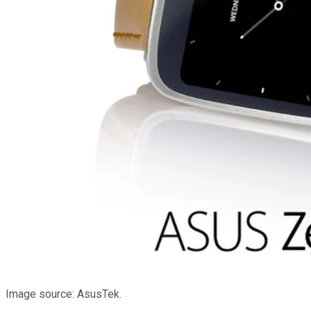
Image source: AsusTek.