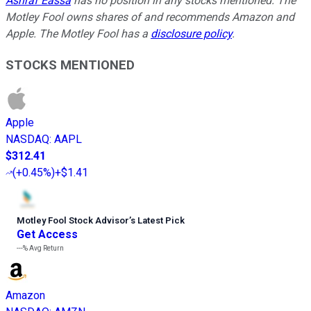
Ashraf Eassa
has no position in any stocks mentioned. The
Motley Fool owns shares of and recommends Amazon and
Apple. The Motley Fool has a
disclosure policy
.
STOCKS MENTIONED
Apple
NASDAQ
:
AAPL
$312.41
(
+0.45%
)
+$1.41
Motley Fool Stock Advisor
’
s Latest Pick
Get Access
---%
Avg Return
Amazon