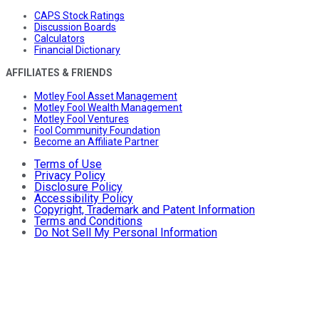
CAPS Stock Ratings
Discussion Boards
Calculators
Financial Dictionary
AFFILIATES & FRIENDS
Motley Fool Asset Management
Motley Fool Wealth Management
Motley Fool Ventures
Fool Community Foundation
Become an Affiliate Partner
Terms of Use
Privacy Policy
Disclosure Policy
Accessibility Policy
Copyright, Trademark and Patent Information
Terms and Conditions
Do Not Sell My Personal Information