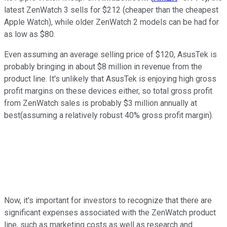
latest ZenWatch 3 sells for $212 (cheaper than the cheapest
Apple Watch), while older ZenWatch 2 models can be had for
as low as $80.
Even assuming an average selling price of $120, AsusTek is
probably bringing in about $8 million in revenue from the
product line. It's unlikely that AsusTek is enjoying high gross
profit margins on these devices either, so total gross profit
from ZenWatch sales is probably $3 million annually at
best(assuming a relatively robust 40% gross profit margin).
Now, it's important for investors to recognize that there are
significant expenses associated with the ZenWatch product
line, such as marketing costs as well as research and