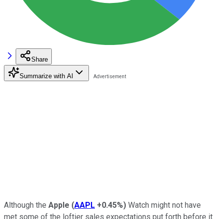
Share
Summarize with AI
Although the
Apple
(
AAPL
+0.45%
)
Watch might not have
met some of the loftier sales expectations put forth before it