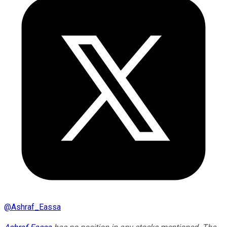
@
Ashraf_Eassa