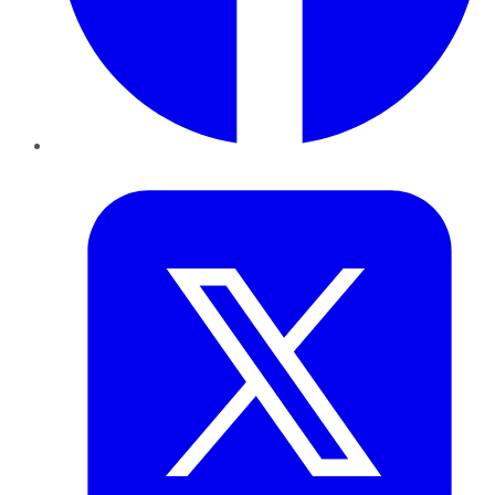
Twitter