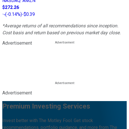
NASDAQ
:
AMZN
$272.26
(
-0.14%
)
-$0.39
*Average returns of all recommendations since inception.
Cost basis and return based on previous market day close.
Advertisement
Advertisement
Premium Investing Services
Invest better with The Motley Fool. Get stock
recommendations, portfolio guidance, and more from The