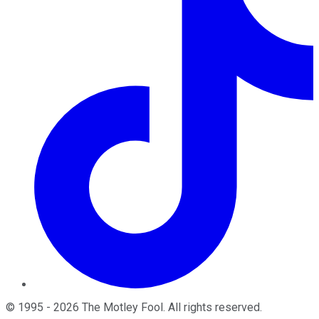
©
1995
-
2026
The Motley Fool
. All rights reserved.