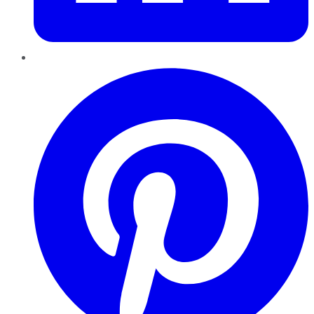
Pinterest