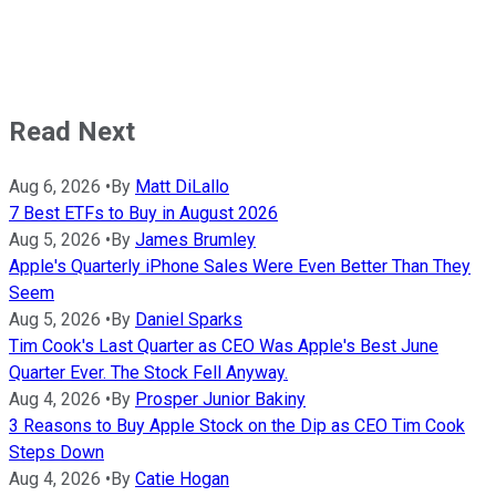
Read Next
Aug 6, 2026
•
By
Matt DiLallo
7 Best ETFs to Buy in August 2026
Aug 5, 2026
•
By
James Brumley
Apple's Quarterly iPhone Sales Were Even Better Than They
Seem
Aug 5, 2026
•
By
Daniel Sparks
Tim Cook's Last Quarter as CEO Was Apple's Best June
Quarter Ever. The Stock Fell Anyway.
Aug 4, 2026
•
By
Prosper Junior Bakiny
3 Reasons to Buy Apple Stock on the Dip as CEO Tim Cook
Steps Down
Aug 4, 2026
•
By
Catie Hogan