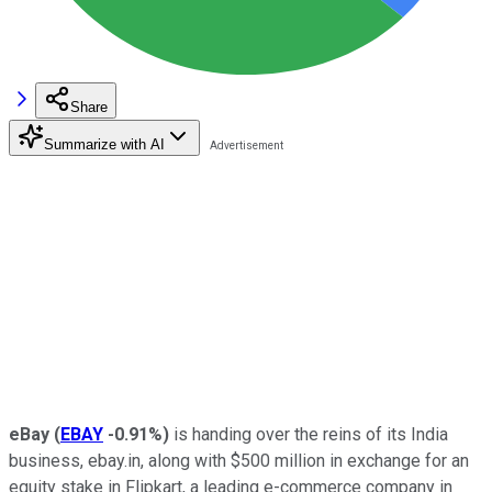
Share
Summarize with AI
eBay
(
EBAY
-0.91%
)
is handing over the reins of its India
business, ebay.in, along with $500 million in exchange for an
equity stake in Flipkart, a leading e-commerce company in