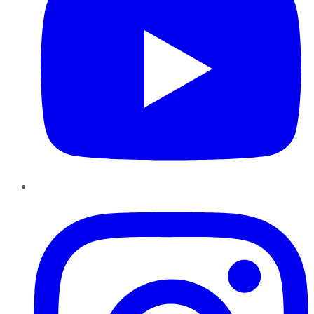
Instagram