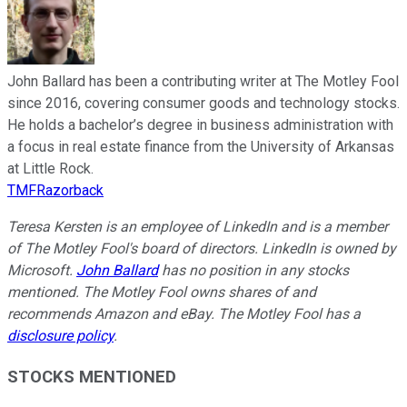
John Ballard has been a contributing writer at The Motley Fool
since 2016, covering consumer goods and technology stocks.
He holds a bachelor’s degree in business administration with
a focus in real estate finance from the University of Arkansas
at Little Rock.
TMFRazorback
Teresa Kersten is an employee of LinkedIn and is a member
of The Motley Fool's board of directors. LinkedIn is owned by
Microsoft.
John Ballard
has no position in any stocks
mentioned. The Motley Fool owns shares of and
recommends Amazon and eBay. The Motley Fool has a
disclosure policy
.
STOCKS MENTIONED