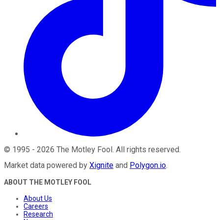
©
1995
-
2026
The Motley Fool
. All rights reserved.
Market data powered by
Xignite
and
Polygon.io
.
ABOUT THE MOTLEY FOOL
About Us
Careers
Research