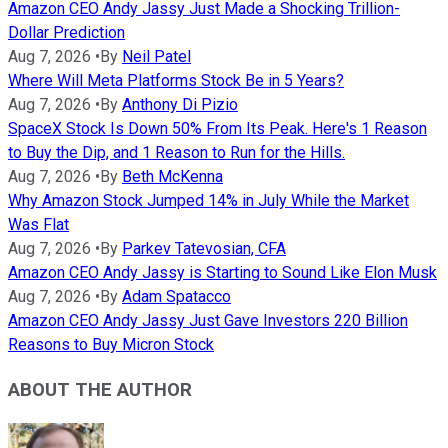
Amazon CEO Andy Jassy Just Made a Shocking Trillion-
Dollar Prediction
Aug 7, 2026
•
By
Neil Patel
Where Will Meta Platforms Stock Be in 5 Years?
Aug 7, 2026
•
By
Anthony Di Pizio
SpaceX Stock Is Down 50% From Its Peak. Here's 1 Reason
to Buy the Dip, and 1 Reason to Run for the Hills.
Aug 7, 2026
•
By
Beth McKenna
Why Amazon Stock Jumped 14% in July While the Market
Was Flat
Aug 7, 2026
•
By
Parkev Tatevosian, CFA
Amazon CEO Andy Jassy is Starting to Sound Like Elon Musk
Aug 7, 2026
•
By
Adam Spatacco
Amazon CEO Andy Jassy Just Gave Investors 220 Billion
Reasons to Buy Micron Stock
ABOUT THE AUTHOR