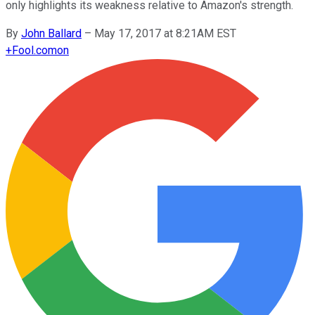
only highlights its weakness relative to Amazon's strength.
By
John Ballard
–
May 17, 2017 at 8:21AM EST
+
Fool.com
on