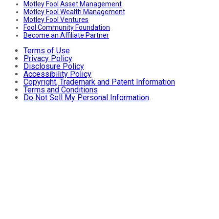
Motley Fool Asset Management
Motley Fool Wealth Management
Motley Fool Ventures
Fool Community Foundation
Become an Affiliate Partner
Terms of Use
Privacy Policy
Disclosure Policy
Accessibility Policy
Copyright, Trademark and Patent Information
Terms and Conditions
Do Not Sell My Personal Information