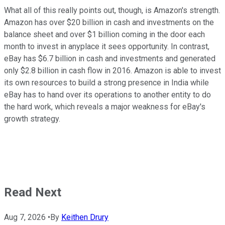
What all of this really points out, though, is Amazon's strength.
Amazon has over $20 billion in cash and investments on the
balance sheet and over $1 billion coming in the door each
month to invest in anyplace it sees opportunity. In contrast,
eBay has $6.7 billion in cash and investments and generated
only $2.8 billion in cash flow in 2016. Amazon is able to invest
its own resources to build a strong presence in India while
eBay has to hand over its operations to another entity to do
the hard work, which reveals a major weakness for eBay's
growth strategy.
Read Next
Aug 7, 2026
•
By
Keithen Drury