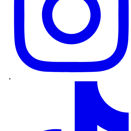
TikTok