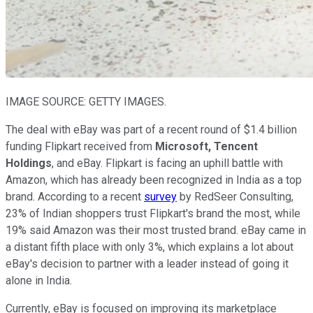
IMAGE SOURCE: GETTY IMAGES.
The deal with eBay was part of a recent round of $1.4 billion
funding Flipkart received from
Microsoft,
Tencent
Holdings
, and eBay. Flipkart is facing an uphill battle with
Amazon, which has already been recognized in India as a top
brand. According to a recent
survey
by RedSeer Consulting,
23% of Indian shoppers trust Flipkart's brand the most, while
19% said Amazon was their most trusted brand. eBay came in
a distant fifth place with only 3%, which explains a lot about
eBay's decision to partner with a leader instead of going it
alone in India.
Currently, eBay is focused on improving its marketplace