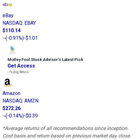
eBay
NASDAQ
:
EBAY
$110.14
(
-0.91%
)
-$1.01
Motley Fool Stock Advisor
’
s Latest Pick
Get Access
---%
Avg Return
Amazon
NASDAQ
:
AMZN
$272.26
(
-0.14%
)
-$0.39
*Average returns of all recommendations since inception.
Cost basis and return based on previous market day close.