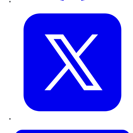
Twitter
LinkedIn