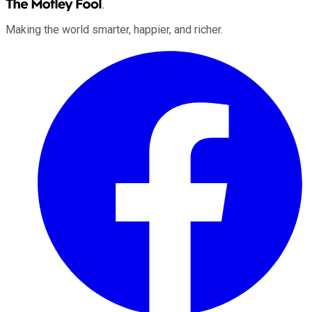
Making the world smarter, happier, and richer.
Facebook