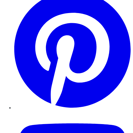
YouTube