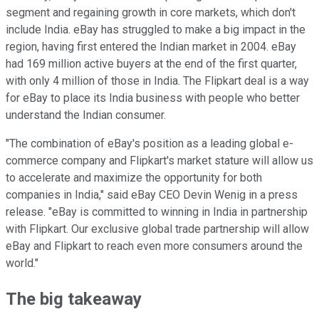
segment and regaining growth in core markets, which don't
include India. eBay has struggled to make a big impact in the
region, having first entered the Indian market in 2004. eBay
had 169 million active buyers at the end of the first quarter,
with only 4 million of those in India. The Flipkart deal is a way
for eBay to place its India business with people who better
understand the Indian consumer.
"The combination of eBay's position as a leading global e-
commerce company and Flipkart's market stature will allow us
to accelerate and maximize the opportunity for both
companies in India," said eBay CEO Devin Wenig in a press
release. "eBay is committed to winning in India in partnership
with Flipkart. Our exclusive global trade partnership will allow
eBay and Flipkart to reach even more consumers around the
world."
The big takeaway