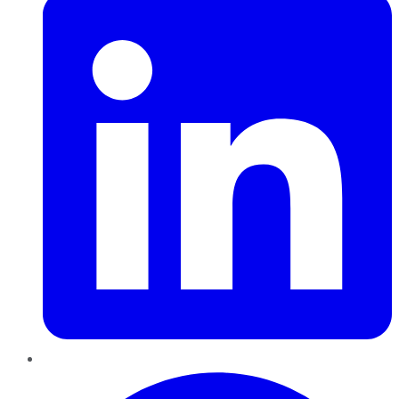
Pinterest