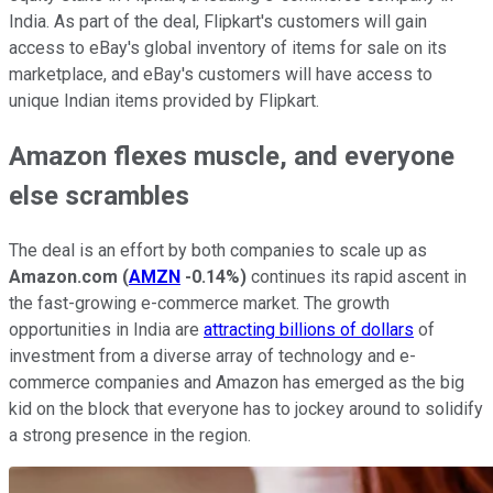
India. As part of the deal, Flipkart's customers will gain
access to eBay's global inventory of items for sale on its
marketplace, and eBay's customers will have access to
unique Indian items provided by Flipkart.
Amazon flexes muscle, and everyone
else scrambles
The deal is an effort by both companies to scale up as
Amazon.com
(
AMZN
-0.14%
)
continues its rapid ascent in
the fast-growing e-commerce market. The growth
opportunities in India are
attracting billions of dollars
of
investment from a diverse array of technology and e-
commerce companies and Amazon has emerged as the big
kid on the block that everyone has to jockey around to solidify
a strong presence in the region.