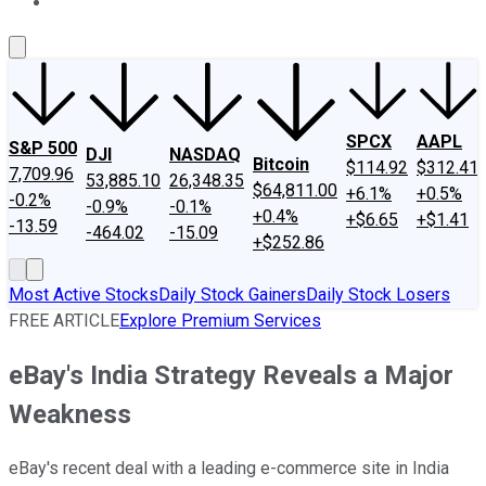
About Us
Contact Us
Investing Philosophy
Motley Fool Mo
SPCX
AAPL
S&P 500
DJI
NASDAQ
Bitcoin
$114.92
$312.41
7,709.96
53,885.10
26,348.35
$64,811.00
+6.1%
+0.5%
-0.2%
-0.9%
-0.1%
+0.4%
+$6.65
+$1.41
-13.59
-464.02
-15.09
+$252.86
Most Active Stocks
Daily Stock Gainers
Daily Stock Losers
FREE ARTICLE
Explore Premium Services
eBay's India Strategy Reveals a Major
Weakness
eBay's recent deal with a leading e-commerce site in India