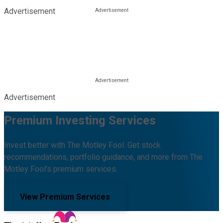
Advertisement
Advertisement
Premium Investing Services
Invest better with The Motley Fool. Get stock
recommendations, portfolio guidance, and more from The
Motley Fool's premium services.
View Premium Services