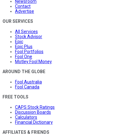
Newsroom
Contact
Advertise
OUR SERVICES
All Services
Stock Advisor
Epic
Epic Plus
Fool Portfolios
Fool One
Motley Fool Money
AROUND THE GLOBE
Fool Australia
Fool Canada
FREE TOOLS
CAPS Stock Ratings
Discussion Boards
Calculators
Financial Dictionary
AFFILIATES & FRIENDS