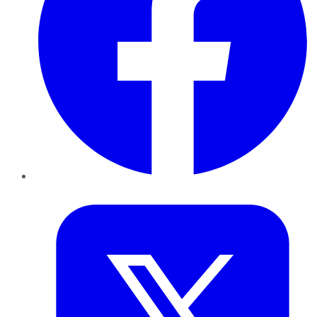
Twitter