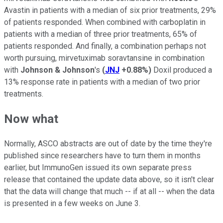
Avastin in patients with a median of six prior treatments, 29%
of patients responded. When combined with carboplatin in
patients with a median of three prior treatments, 65% of
patients responded. And finally, a combination perhaps not
worth pursuing, mirvetuximab soravtansine in combination
with
Johnson & Johnson
's
(
JNJ
+0.88%
)
Doxil produced a
13% response rate in patients with a median of two prior
treatments.
Now what
Normally, ASCO abstracts are out of date by the time they're
published since researchers have to turn them in months
earlier, but ImmunoGen issued its own separate press
release that contained the update data above, so it isn't clear
that the data will change that much -- if at all -- when the data
is presented in a few weeks on June 3.