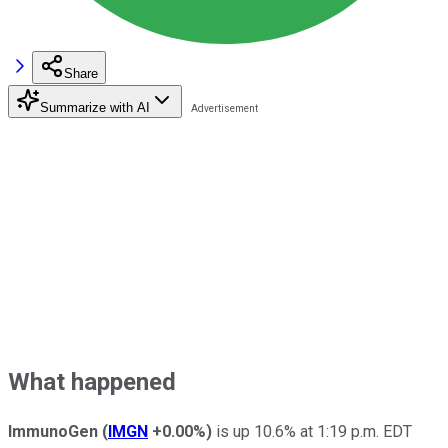
Share
Summarize with AI
What happened
ImmunoGen
(
IMGN
+0.00%
)
is up 10.6% at 1:19 p.m. EDT