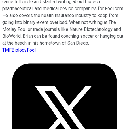
came full circle and started writing about biotech,
pharmaceutical, and medical device companies for Fool.com.
He also covers the health insurance industry to keep from
going into binary-event overload. When not writing at The
Motley Fool or trade journals like Nature Biotechnology and
BioWorld, Brian can be found coaching soccer or hanging out
at the beach in his hometown of San Diego.
TMFBiologyFool