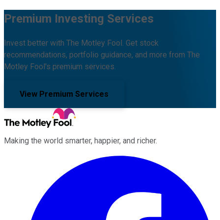
Premium Investing Services
Invest better with The Motley Fool. Get stock
recommendations, portfolio guidance, and more from The
Motley Fool's premium services.
View Premium Services
Making the world smarter, happier, and richer.
Facebook