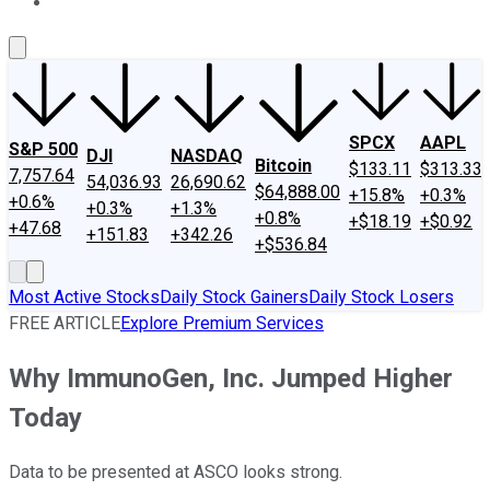
About Us
Contact Us
Investing Philosophy
Motley Fool Mo
SPCX
AAPL
S&P 500
DJI
NASDAQ
Bitcoin
$133.11
$313.33
7,757.64
54,036.93
26,690.62
$64,888.00
+15.8%
+0.3%
+0.6%
+0.3%
+1.3%
+0.8%
+$18.19
+$0.92
+47.68
+151.83
+342.26
+$536.84
Most Active Stocks
Daily Stock Gainers
Daily Stock Losers
FREE ARTICLE
Explore Premium Services
Why ImmunoGen, Inc. Jumped Higher
Today
Data to be presented at ASCO looks strong.