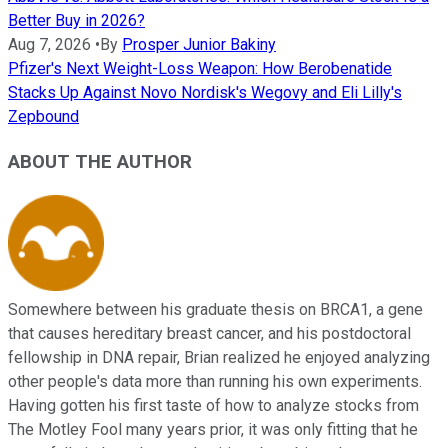
Better Buy in 2026?
Aug 7, 2026
•
By
Prosper Junior Bakiny
Pfizer's Next Weight-Loss Weapon: How Berobenatide
Stacks Up Against Novo Nordisk's Wegovy and Eli Lilly's
Zepbound
ABOUT THE AUTHOR
Somewhere between his graduate thesis on BRCA1, a gene
that causes hereditary breast cancer, and his postdoctoral
fellowship in DNA repair, Brian realized he enjoyed analyzing
other people's data more than running his own experiments.
Having gotten his first taste of how to analyze stocks from
The Motley Fool many years prior, it was only fitting that he