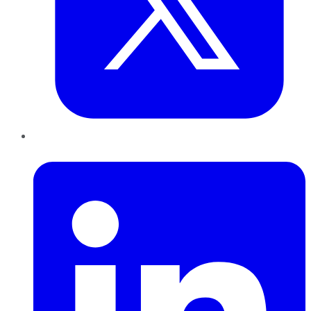
LinkedIn