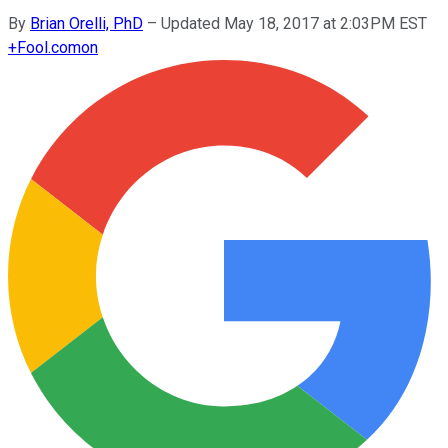
By
Brian Orelli, PhD
–
Updated May 18, 2017 at 2:03PM EST
+
Fool.com
on