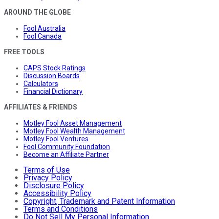
AROUND THE GLOBE
Fool Australia
Fool Canada
FREE TOOLS
CAPS Stock Ratings
Discussion Boards
Calculators
Financial Dictionary
AFFILIATES & FRIENDS
Motley Fool Asset Management
Motley Fool Wealth Management
Motley Fool Ventures
Fool Community Foundation
Become an Affiliate Partner
Terms of Use
Privacy Policy
Disclosure Policy
Accessibility Policy
Copyright, Trademark and Patent Information
Terms and Conditions
Do Not Sell My Personal Information