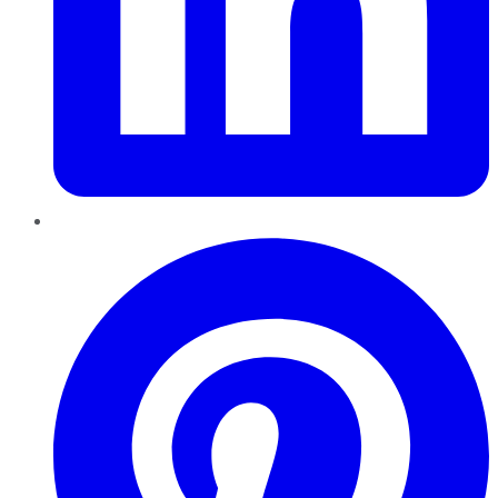
Pinterest