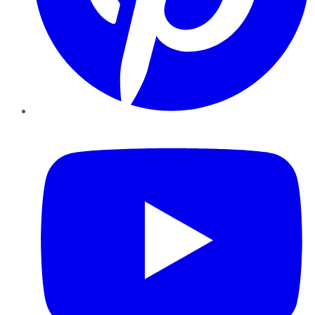
YouTube