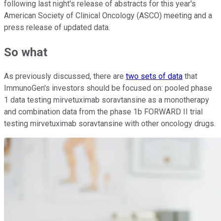
following last night's release of abstracts for this year's
American Society of Clinical Oncology (ASCO) meeting and a
press release of updated data.
So what
As previously discussed, there are
two sets of data
that
ImmunoGen's investors should be focused on: pooled phase
1 data testing mirvetuximab soravtansine as a monotherapy
and combination data from the phase 1b FORWARD II trial
testing mirvetuximab soravtansine with other oncology drugs.