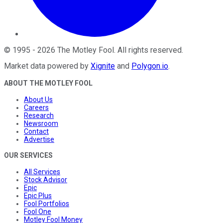
©
1995
-
2026
The Motley Fool
. All rights reserved.
Market data powered by
Xignite
and
Polygon.io
.
ABOUT THE MOTLEY FOOL
About Us
Careers
Research
Newsroom
Contact
Advertise
OUR SERVICES
All Services
Stock Advisor
Epic
Epic Plus
Fool Portfolios
Fool One
Motley Fool Money