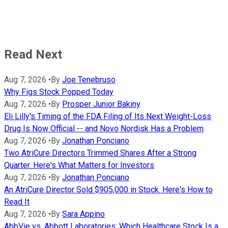
Read Next
Aug 7, 2026
•
By
Joe Tenebruso
Why Figs Stock Popped Today
Aug 7, 2026
•
By
Prosper Junior Bakiny
Eli Lilly's Timing of the FDA Filing of Its Next Weight-Loss
Drug Is Now Official -- and Novo Nordisk Has a Problem
Aug 7, 2026
•
By
Jonathan Ponciano
Two AtriCure Directors Trimmed Shares After a Strong
Quarter. Here's What Matters for Investors
Aug 7, 2026
•
By
Jonathan Ponciano
An AtriCure Director Sold $905,000 in Stock. Here's How to
Read It
Aug 7, 2026
•
By
Sara Appino
AbbVie vs. Abbott Laboratories: Which Healthcare Stock Is a