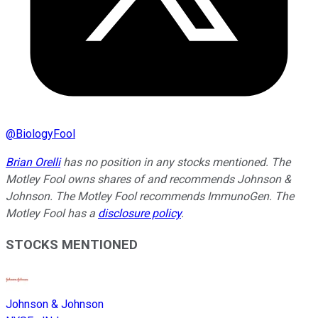
@
BiologyFool
Brian Orelli
has no position in any stocks mentioned. The
Motley Fool owns shares of and recommends Johnson &
Johnson. The Motley Fool recommends ImmunoGen. The
Motley Fool has a
disclosure policy
.
STOCKS MENTIONED
Johnson & Johnson