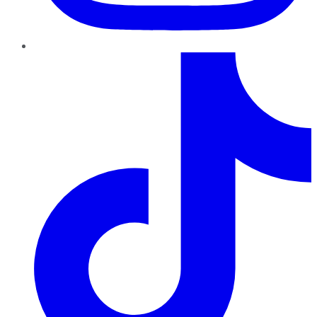
TikTok