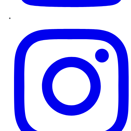
Instagram