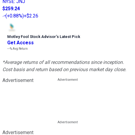
NYSE
:
JNJ
$259.24
(
+0.88%
)
+$2.26
Motley Fool Stock Advisor
’
s Latest Pick
Get Access
---%
Avg Return
*Average returns of all recommendations since inception.
Cost basis and return based on previous market day close.
Advertisement
Advertisement