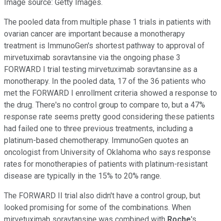
Image source: Getty Images.
The pooled data from multiple phase 1 trials in patients with
ovarian cancer are important because a monotherapy
treatment is ImmunoGen's shortest pathway to approval of
mirvetuximab soravtansine via the ongoing phase 3
FORWARD I trial testing mirvetuximab soravtansine as a
monotherapy. In the pooled data, 17 of the 36 patients who
met the FORWARD I enrollment criteria showed a response to
the drug. There's no control group to compare to, but a 47%
response rate seems pretty good considering these patients
had failed one to three previous treatments, including a
platinum-based chemotherapy. ImmunoGen quotes an
oncologist from University of Oklahoma who says response
rates for monotherapies of patients with platinum-resistant
disease are typically in the 15% to 20% range.
The FORWARD II trial also didn't have a control group, but
looked promising for some of the combinations. When
mirvetuximab soravtansine was combined with
Roche
's