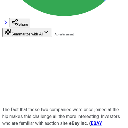
Share
Summarize with AI
The fact that these two companies were once joined at the
hip makes this challenge all the more interesting. Investors
who are familiar with auction site
eBay Inc.
(
EBAY