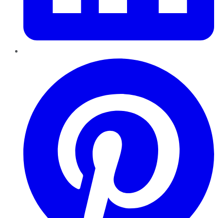
Pinterest