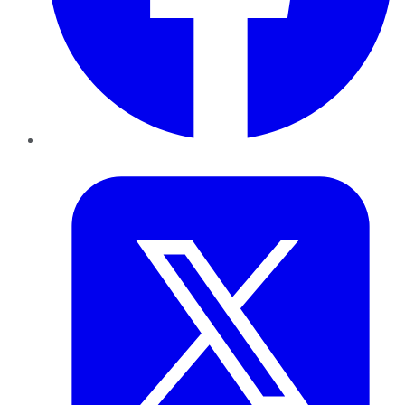
Twitter