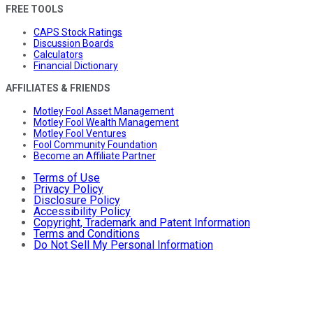
FREE TOOLS
CAPS Stock Ratings
Discussion Boards
Calculators
Financial Dictionary
AFFILIATES & FRIENDS
Motley Fool Asset Management
Motley Fool Wealth Management
Motley Fool Ventures
Fool Community Foundation
Become an Affiliate Partner
Terms of Use
Privacy Policy
Disclosure Policy
Accessibility Policy
Copyright, Trademark and Patent Information
Terms and Conditions
Do Not Sell My Personal Information