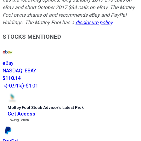
eBay and short October 2017 $34 calls on eBay. The Motley
Fool owns shares of and recommends eBay and PayPal
Holdings. The Motley Fool has a
disclosure policy
.
STOCKS MENTIONED
eBay
NASDAQ
:
EBAY
$110.14
(
-0.91%
)
-$1.01
Motley Fool Stock Advisor
’
s Latest Pick
Get Access
---%
Avg Return