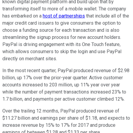
known digital payment platform and build upon that by
transforming itself to more of a mobile wallet. The company
has embarked on a
host of partnerships
that include all of the
major credit card issuers to give consumers the option to
choose a funding source for each transaction and is also
streamlining the signup process for new account holders.
PayPal is driving engagement with its One Touch feature,
which allows consumers to skip the login and use PayPal
directly on merchant sites.
In the most recent quarter, PayPal produced revenue of $2.98
billion, up 17% over the prior-year quarter. Active customer
accounts increased to 203 million, up 11% year over year
while the number of payment transactions increased 23% to
1.7 billion, and payments per active customer climbed 12%.
Over the trailing 12 months, PayPal produced revenue of
$11.27 billion and earnings per share of $1.18, and expects to
increase revenue by 15% to 17% for 2017 and produce
earnings of between $1.28 and $1.33 per share.