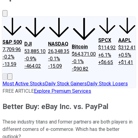
About Us
Contact Us
Investing Philosophy
Motley Fool Mo
SPCX
AAPL
S&P 500
DJI
NASDAQ
Bitcoin
$114.92
$312.41
7,709.96
53,885.10
26,348.35
$64,371.00
+6.1%
+0.5%
-0.2%
-0.9%
-0.1%
-0.1%
+$6.65
+$1.41
-13.59
-464.02
-15.09
-$90.82
Most Active Stocks
Daily Stock Gainers
Daily Stock Losers
FREE ARTICLE
Explore Premium Services
Better Buy: eBay Inc. vs. PayPal
These industry titans and former partners are both players in
different corners of e-commerce. Which has the better
outlook?