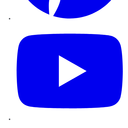
YouTube
Instagram