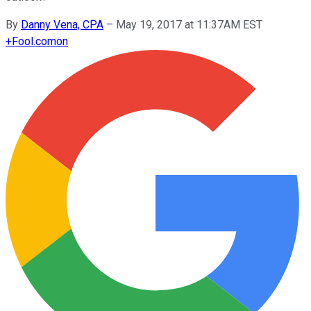
By
Danny Vena, CPA
–
May 19, 2017 at 11:37AM EST
+
Fool.com
on