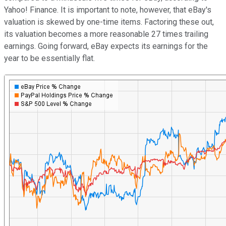
Yahoo! Finance. It is important to note, however, that eBay's
valuation is skewed by one-time items. Factoring these out,
its valuation becomes a more reasonable 27 times trailing
earnings. Going forward, eBay expects its earnings for the
year to be essentially flat.