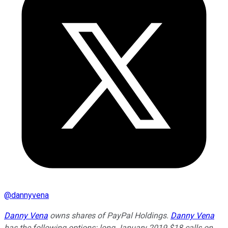
@
dannyvena
Danny Vena
owns shares of PayPal Holdings.
Danny Vena
has the following options: long January 2019 $18 calls on