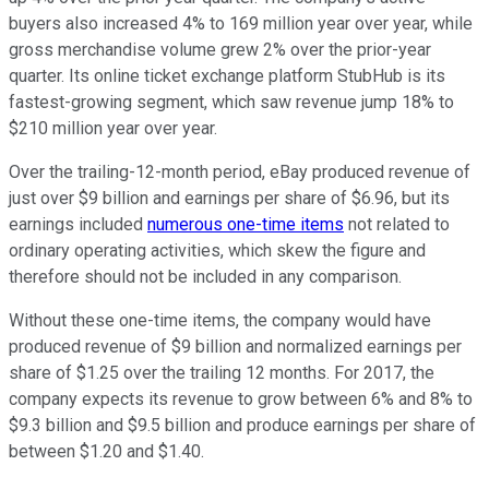
buyers also increased 4% to 169 million year over year, while
gross merchandise volume grew 2% over the prior-year
quarter. Its online ticket exchange platform StubHub is its
fastest-growing segment, which saw revenue jump 18% to
$210 million year over year.
Over the trailing-12-month period, eBay produced revenue of
just over $9 billion and earnings per share of $6.96, but its
earnings included
numerous one-time items
not related to
ordinary operating activities, which skew the figure and
therefore should not be included in any comparison.
Without these one-time items, the company would have
produced revenue of $9 billion and normalized earnings per
share of $1.25 over the trailing 12 months. For 2017, the
company expects its revenue to grow between 6% and 8% to
$9.3 billion and $9.5 billion and produce earnings per share of
between $1.20 and $1.40.