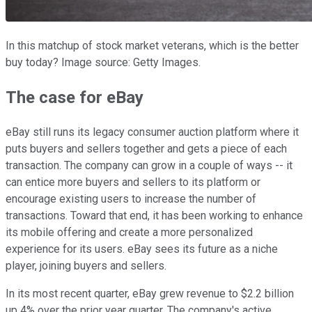
In this matchup of stock market veterans, which is the better
buy today? Image source: Getty Images.
The case for eBay
eBay still runs its legacy consumer auction platform where it
puts buyers and sellers together and gets a piece of each
transaction. The company can grow in a couple of ways -- it
can entice more buyers and sellers to its platform or
encourage existing users to increase the number of
transactions. Toward that end, it has been working to enhance
its mobile offering and create a more personalized
experience for its users. eBay sees its future as a niche
player, joining buyers and sellers.
In its most recent quarter, eBay grew revenue to $2.2 billion
up 4% over the prior year quarter. The company's active