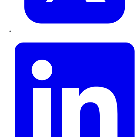
LinkedIn