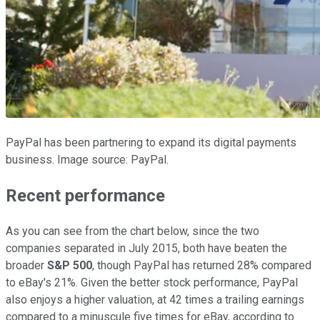
PayPal has been partnering to expand its digital payments
business. Image source: PayPal.
Recent performance
As you can see from the chart below, since the two
companies separated in July 2015, both have beaten the
broader
S&P 500
, though PayPal has returned 28% compared
to eBay's 21%. Given the better stock performance, PayPal
also enjoys a higher valuation, at 42 times a trailing earnings
compared to a minuscule five times for eBay, according to