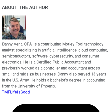
ABOUT THE AUTHOR
Danny Vena, CPA, is a contributing Motley Fool technology
analyst specializing in artificial intelligence, cloud computing,
semiconductors, software, cybersecurity, and consumer
electronics. He is a Certified Public Accountant and
previously worked as a controller and accountant across
small and midsize businesses. Danny also served 13 years
in the U.S. Army. He holds a bachelor’s degree in accounting
from the University of Phoenix.
TMFLifeIsGood