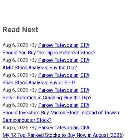
Read Next
Aug 6, 2026
•
By
Parkev Tatevosian, CFA
Should You Buy the Dip in Pinterest Stock?
Aug 6, 2026
•
By
Parkev Tatevosian, CFA
AMD Stock Analysis: Buy the Dip?
Aug 6, 2026
•
By
Parkev Tatevosian, CFA
Snap Stock Analysis: Buy or Sell?
Aug 6, 2026
•
By
Parkev Tatevosian, CFA
Serve Robotics is Crashing: Buy the Dip?
Aug 6, 2026
•
By
Parkev Tatevosian, CFA
Should Investors Buy Micron Stock Instead of Taiwan
Semiconductor Stock?
Aug 6, 2026
•
By
Parkev Tatevosian, CFA
My 12 Top-Ranked Stocks to Buy Now in August (2026)