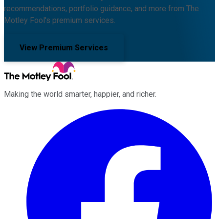
recommendations, portfolio guidance, and more from The
Motley Fool's premium services.
View Premium Services
Making the world smarter, happier, and richer.
Facebook