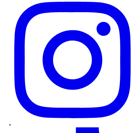
TikTok