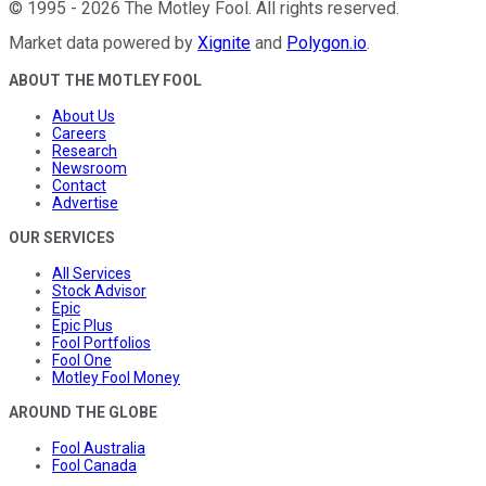
©
1995
-
2026
The Motley Fool
. All rights reserved.
Market data powered by
Xignite
and
Polygon.io
.
ABOUT THE MOTLEY FOOL
About Us
Careers
Research
Newsroom
Contact
Advertise
OUR SERVICES
All Services
Stock Advisor
Epic
Epic Plus
Fool Portfolios
Fool One
Motley Fool Money
AROUND THE GLOBE
Fool Australia
Fool Canada