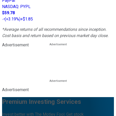
PayPal
NASDAQ
:
PYPL
$59.78
(
+3.19%
)
+$1.85
*Average returns of all recommendations since inception.
Cost basis and return based on previous market day close.
Advertisement
Advertisement
Premium Investing Services
Invest better with The Motley Fool. Get stock