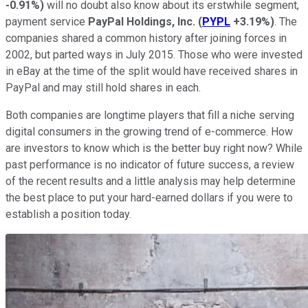
-0.91%
)
will no doubt also know about its erstwhile segment,
payment service
PayPal Holdings, Inc.
(
PYPL
+3.19%
)
. The
companies shared a common history after joining forces in
2002, but parted ways in July 2015. Those who were invested
in eBay at the time of the split would have received shares in
PayPal and may still hold shares in each.
Both companies are longtime players that fill a niche serving
digital consumers in the growing trend of e-commerce. How
are investors to know which is the better buy right now? While
past performance is no indicator of future success, a review
of the recent results and a little analysis may help determine
the best place to put your hard-earned dollars if you were to
establish a position today.