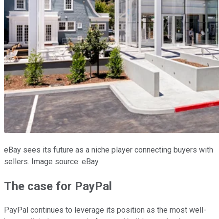
eBay sees its future as a niche player connecting buyers with
sellers. Image source: eBay.
The case for PayPal
PayPal continues to leverage its position as the most well-