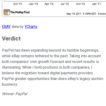
EBAY
data by
YCharts
.
Verdict
PayPal has been expanding beyond its humble beginnings,
while eBay remains tethered to the past. Taking into account
both companies' own growth forecast and recent results is
illuminating. While I hold positions in both companies, I
believe the migration toward digital payments provides
PayPal greater opportunities than does eBay's legacy auction
business.
Winner: PayPal