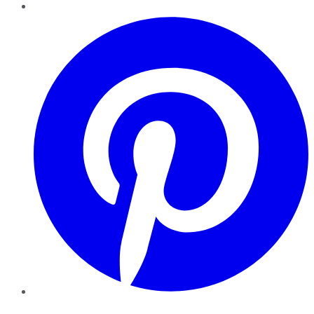
Pinterest
YouTube