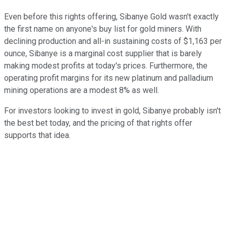
Even before this rights offering, Sibanye Gold wasn't exactly
the first name on anyone's buy list for gold miners. With
declining production and all-in sustaining costs of $1,163 per
ounce, Sibanye is a marginal cost supplier that is barely
making modest profits at today's prices. Furthermore, the
operating profit margins for its new platinum and palladium
mining operations are a modest 8% as well.
For investors looking to invest in gold, Sibanye probably isn't
the best bet today, and the pricing of that rights offer
supports that idea.