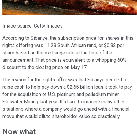
Image source: Getty Images.
According to Sibanye, the subscription price for shares in this
rights offering was 11.28 South African rand, or $0.82 per
share based on the exchange rate at the time of the
announcement. That price is equivalent to a whopping 60%
discount to the closing price on May 17.
The reason for the rights offer was that Sibanye needed to
raise cash to help pay down a $2.65 billion loan it took to pay
for the acquisition of U.S. platinum and palladium miner
Stillwater Mining last year. It's hard to imagine many other
situations where a company would go ahead with a financial
move that would dilute shareholder value so drastically.
Now what