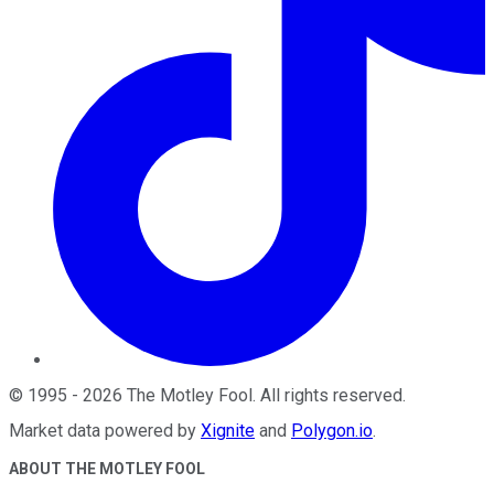
©
1995
-
2026
The Motley Fool
. All rights reserved.
Market data powered by
Xignite
and
Polygon.io
.
ABOUT THE MOTLEY FOOL