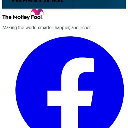
View Premium Services
Making the world smarter, happier, and richer.
Facebook