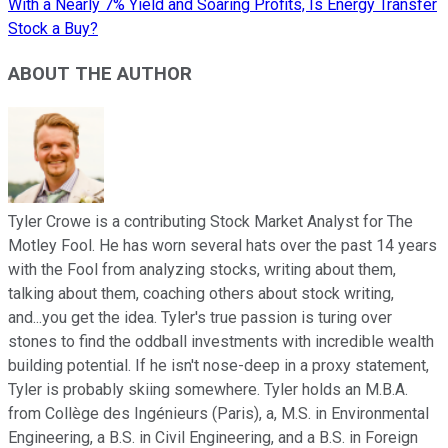
With a Nearly 7% Yield and Soaring Profits, Is Energy Transfer
Stock a Buy?
ABOUT THE AUTHOR
Tyler Crowe is a contributing Stock Market Analyst for The
Motley Fool. He has worn several hats over the past 14 years
with the Fool from analyzing stocks, writing about them,
talking about them, coaching others about stock writing,
and...you get the idea. Tyler's true passion is turing over
stones to find the oddball investments with incredible wealth
building potential. If he isn't nose-deep in a proxy statement,
Tyler is probably skiing somewhere. Tyler holds an M.B.A.
from Collège des Ingénieurs (Paris), a, M.S. in Environmental
Engineering, a B.S. in Civil Engineering, and a B.S. in Foreign