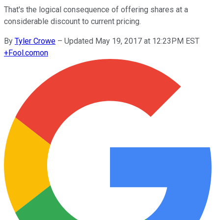
That's the logical consequence of offering shares at a
considerable discount to current pricing.
By
Tyler Crowe
–
Updated May 19, 2017 at 12:23PM EST
+
Fool.com
on