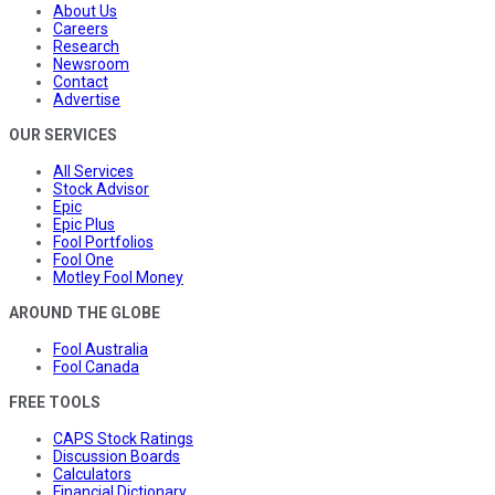
About Us
Careers
Research
Newsroom
Contact
Advertise
OUR SERVICES
All Services
Stock Advisor
Epic
Epic Plus
Fool Portfolios
Fool One
Motley Fool Money
AROUND THE GLOBE
Fool Australia
Fool Canada
FREE TOOLS
CAPS Stock Ratings
Discussion Boards
Calculators
Financial Dictionary