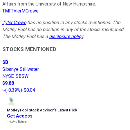
Affairs from the University of New Hampshire.
TMFTylerMCrowe
Tyler Crowe
has no position in any stocks mentioned. The
Motley Fool has no position in any of the stocks mentioned.
The Motley Fool has a
disclosure policy
.
STOCKS MENTIONED
SB
Sibanye Stillwater
NYSE
:
SBSW
$9.88
(
-0.39%
)
-$0.04
Motley Fool Stock Advisor
’
s Latest Pick
Get Access
---%
Avg Return