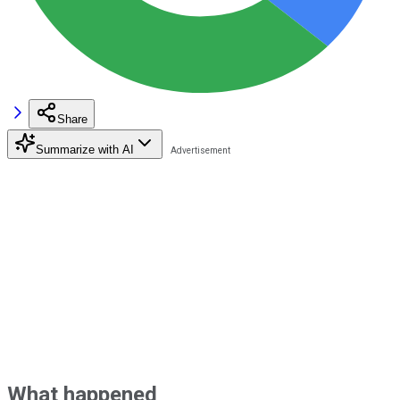
Share
Summarize with AI
What happened