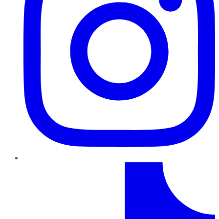
TikTok