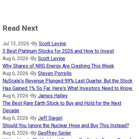
Read Next
Jul 13, 2026
•
By
Scott Levine
3 Best Platinum Stocks for 2026 and How to Invest
Aug 6, 2026
•
By
Scott Levine
Why Shares of NRG Energy Are Crashing This Week
Aug 6, 2026
•
By
Steven Porrello
NuScale's Revenue Plunged 99% Last Quarter, But the Stock
Has Gained 1% So Far. Here's What Investors Need to Know.
Aug 6, 2026
•
By
James Halley
The Best Rare Earth Stock to Buy and Hold for the Next
Decade
Aug 6, 2026
•
By
Jeff Siegel
Should You Ignore the Nuclear Hype and Buy This Instead?
Aug 6, 2026
•
By
Geoffrey Seiler