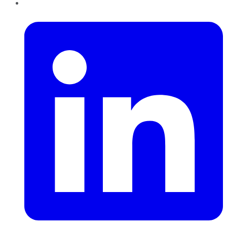
LinkedIn