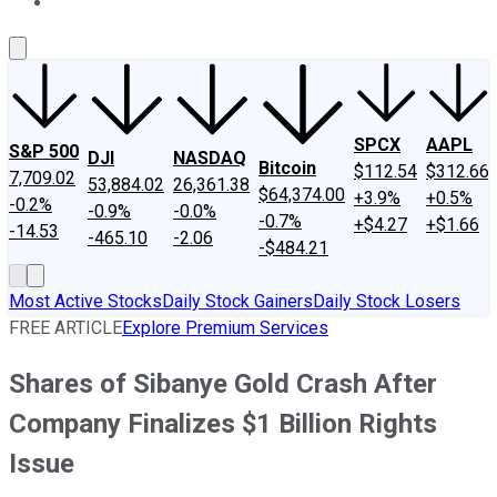
About Us
Contact Us
Investing Philosophy
Motley Fool Mo
SPCX
AAPL
S&P 500
DJI
NASDAQ
Bitcoin
$112.54
$312.66
7,709.02
53,884.02
26,361.38
$64,374.00
+3.9%
+0.5%
-0.2%
-0.9%
-0.0%
-0.7%
+$4.27
+$1.66
-14.53
-465.10
-2.06
-$484.21
Most Active Stocks
Daily Stock Gainers
Daily Stock Losers
FREE ARTICLE
Explore Premium Services
Shares of Sibanye Gold Crash After
Company Finalizes $1 Billion Rights
Issue