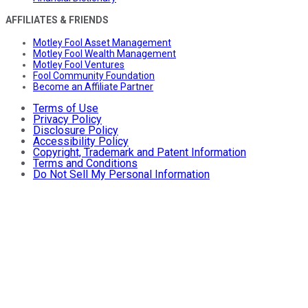
AFFILIATES & FRIENDS
Motley Fool Asset Management
Motley Fool Wealth Management
Motley Fool Ventures
Fool Community Foundation
Become an Affiliate Partner
Terms of Use
Privacy Policy
Disclosure Policy
Accessibility Policy
Copyright, Trademark and Patent Information
Terms and Conditions
Do Not Sell My Personal Information