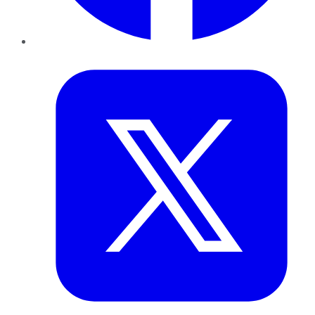
Twitter