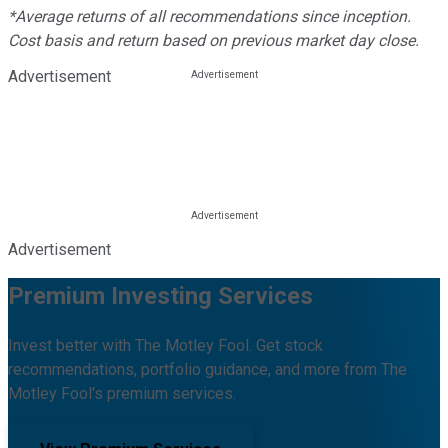
*Average returns of all recommendations since inception.
Cost basis and return based on previous market day close.
Advertisement
Advertisement
Premium Investing Services
Invest better with The Motley Fool. Get stock
recommendations, portfolio guidance, and more from The
Motley Fool's premium services.