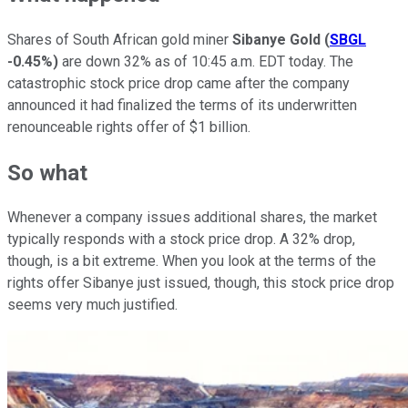
Shares of South African gold miner
Sibanye Gold
(
SBGL
-0.45%
)
are down 32% as of 10:45 a.m. EDT today. The
catastrophic stock price drop came after the company
announced it had finalized the terms of its underwritten
renounceable rights offer of $1 billion.
So what
Whenever a company issues additional shares, the market
typically responds with a stock price drop. A 32% drop,
though, is a bit extreme. When you look at the terms of the
rights offer Sibanye just issued, though, this stock price drop
seems very much justified.