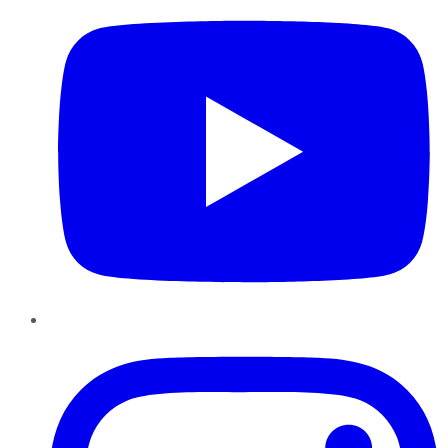
Instagram