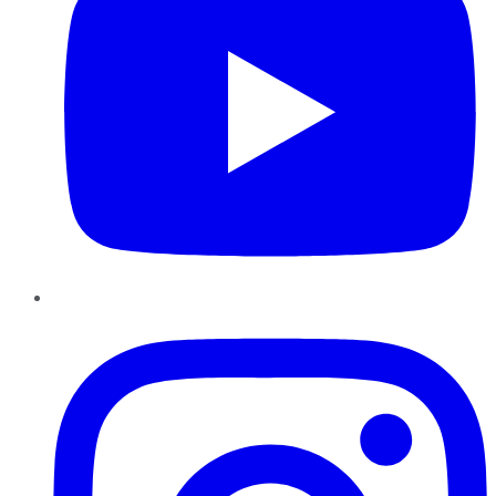
Instagram