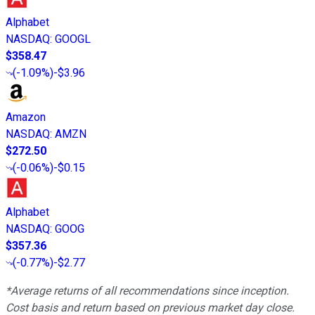
Alphabet
NASDAQ
:
GOOGL
$358.47
(
-1.09%
)
-$3.96
Amazon
NASDAQ
:
AMZN
$272.50
(
-0.06%
)
-$0.15
Alphabet
NASDAQ
:
GOOG
$357.36
(
-0.77%
)
-$2.77
*Average returns of all recommendations since inception.
Cost basis and return based on previous market day close.