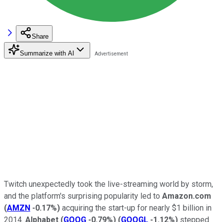
Share
Summarize with AI
Twitch unexpectedly took the live-streaming world by storm,
and the platform's surprising popularity led to
Amazon.com
(
AMZN
-0.17%
)
acquiring the start-up for nearly $1 billion in
2014.
Alphabet
(
GOOG
-0.79%
)
(
GOOGL
-1.12%
)
stepped