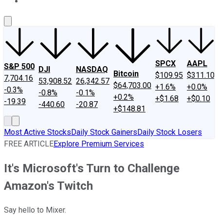
About Us
Contact Us
Investing Philosophy
Motley Fool Mo
SPCX
AAPL
S&P 500
DJI
NASDAQ
Bitcoin
$109.95
$311.10
7,704.16
53,908.52
26,342.57
$64,703.00
+1.6%
+0.0%
-0.3%
-0.8%
-0.1%
+0.2%
+$1.68
+$0.10
-19.39
-440.60
-20.87
+$148.81
Most Active Stocks
Daily Stock Gainers
Daily Stock Losers
FREE ARTICLE
Explore Premium Services
It's Microsoft's Turn to Challenge
Amazon's Twitch
Say hello to Mixer.