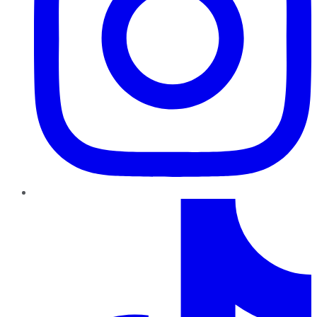
TikTok