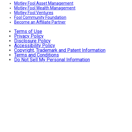
Motley Fool Asset Management
Motley Fool Wealth Management
Motley Fool Ventures
Fool Community Foundation
Become an Affiliate Partner
Terms of Use
Privacy Policy
Disclosure Policy
Accessibility Policy
Copyright, Trademark and Patent Information
Terms and Conditions
Do Not Sell My Personal Information