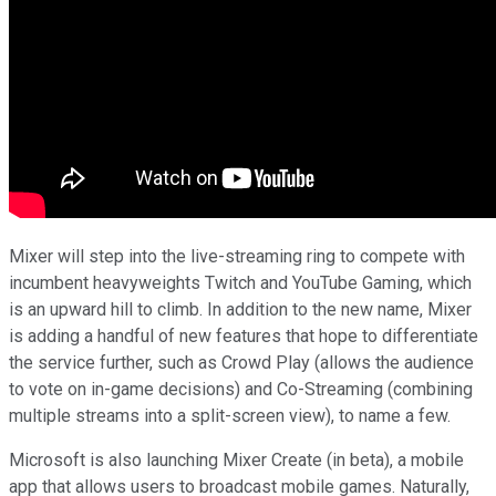
Mixer will step into the live-streaming ring to compete with
incumbent heavyweights Twitch and YouTube Gaming, which
is an upward hill to climb. In addition to the new name, Mixer
is adding a handful of new features that hope to differentiate
the service further, such as Crowd Play (allows the audience
to vote on in-game decisions) and Co-Streaming (combining
multiple streams into a split-screen view), to name a few.
Microsoft is also launching Mixer Create (in beta), a mobile
app that allows users to broadcast mobile games. Naturally,