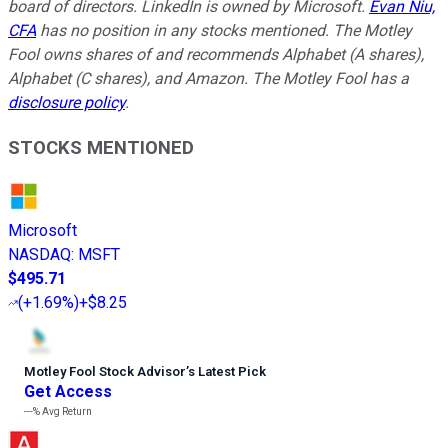
board of directors. LinkedIn is owned by Microsoft.
Evan Niu,
CFA
has no position in any stocks mentioned. The Motley
Fool owns shares of and recommends Alphabet (A shares),
Alphabet (C shares), and Amazon. The Motley Fool has a
disclosure policy
.
STOCKS MENTIONED
Microsoft
NASDAQ
:
MSFT
$495.71
(
+1.69%
)
+$8.25
Motley Fool Stock Advisor
’
s Latest Pick
Get Access
---%
Avg Return