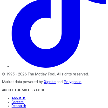
©
1995
-
2026
The Motley Fool
. All rights reserved.
Market data powered by
Xignite
and
Polygon.io
.
ABOUT THE MOTLEY FOOL
About Us
Careers
Research