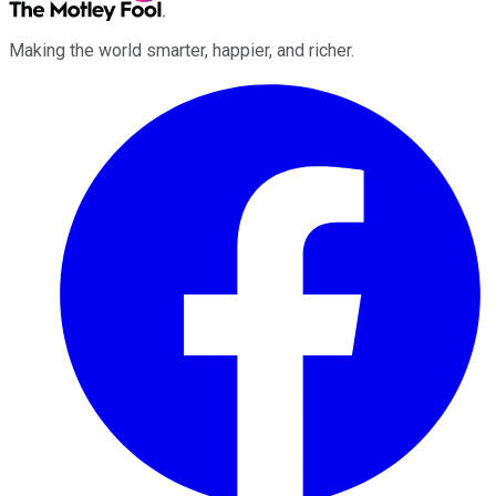
Making the world smarter, happier, and richer.
Facebook