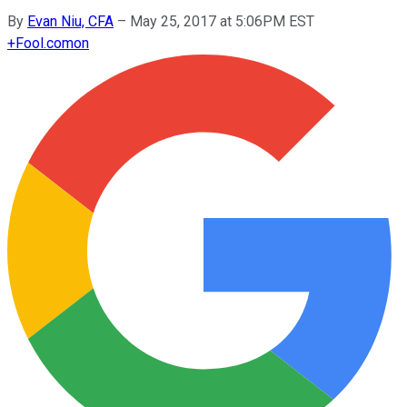
By
Evan Niu, CFA
–
May 25, 2017 at 5:06PM EST
+
Fool.com
on