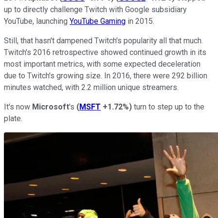
up to directly challenge Twitch with Google subsidiary
YouTube, launching
YouTube Gaming
in 2015.
Still, that hasn't dampened Twitch's popularity all that much.
Twitch's 2016 retrospective showed continued growth in its
most important metrics, with some expected deceleration
due to Twitch's growing size. In 2016, there were 292 billion
minutes watched, with 2.2 million unique streamers.
It's now
Microsoft
's
(
MSFT
+1.72%
)
turn to step up to the
plate.