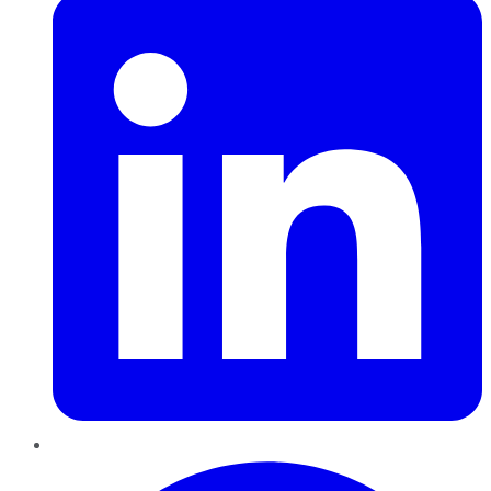
Pinterest