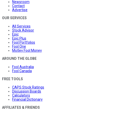
Newsroom
Contact
Advertise
OUR SERVICES
All Services
Stock Advisor
Epic
Epic Plus
Fool Portfolios
Fool One
Motley Fool Money
AROUND THE GLOBE
Fool Australia
Fool Canada
FREE TOOLS
CAPS Stock Ratings
Discussion Boards
Calculators
Financial Dictionary
AFFILIATES & FRIENDS