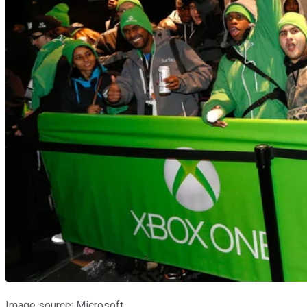
Image source: Microsoft.