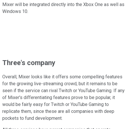
Mixer will be integrated directly into the Xbox One as well as
Windows 10.
Three's company
Overall, Mixer looks like it offers some compelling features
for the growing live-streaming crowd, but it remains to be
seen if the service can rival Twitch or YouTube Gaming. If any
of Mixer's differentiating features prove to be popular, it
would be fairly easy for Twitch or YouTube Gaming to
replicate them, since these are all companies with deep
pockets to fund development.