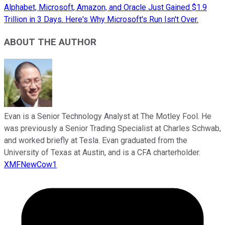
Alphabet, Microsoft, Amazon, and Oracle Just Gained $1.9
Trillion in 3 Days. Here's Why Microsoft's Run Isn't Over.
ABOUT THE AUTHOR
Evan is a Senior Technology Analyst at The Motley Fool. He
was previously a Senior Trading Specialist at Charles Schwab,
and worked briefly at Tesla. Evan graduated from the
University of Texas at Austin, and is a CFA charterholder.
XMFNewCow1