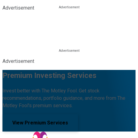
Advertisement
Advertisement
Premium Investing Services
Invest better with The Motley Fool. Get stock
recommendations, portfolio guidance, and more from The
Motley Fool's premium services.
View Premium Services