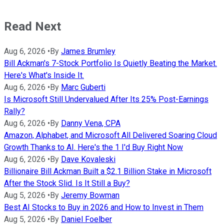
Read Next
Aug 6, 2026
•
By
James Brumley
Bill Ackman's 7-Stock Portfolio Is Quietly Beating the Market.
Here's What's Inside It.
Aug 6, 2026
•
By
Marc Guberti
Is Microsoft Still Undervalued After Its 25% Post-Earnings
Rally?
Aug 6, 2026
•
By
Danny Vena, CPA
Amazon, Alphabet, and Microsoft All Delivered Soaring Cloud
Growth Thanks to AI. Here's the 1 I'd Buy Right Now
Aug 6, 2026
•
By
Dave Kovaleski
Billionaire Bill Ackman Built a $2.1 Billion Stake in Microsoft
After the Stock Slid. Is It Still a Buy?
Aug 5, 2026
•
By
Jeremy Bowman
Best AI Stocks to Buy in 2026 and How to Invest in Them
Aug 5, 2026
•
By
Daniel Foelber