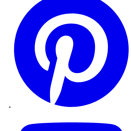
YouTube