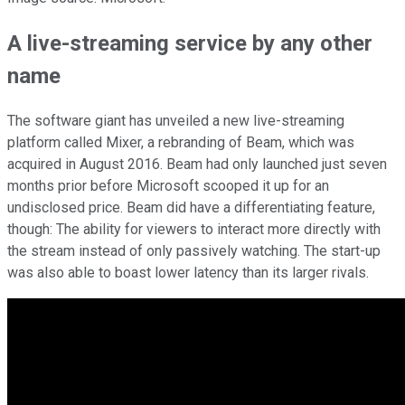
A live-streaming service by any other
name
The software giant has unveiled a new live-streaming
platform called Mixer, a rebranding of Beam, which was
acquired in August 2016. Beam had only launched just seven
months prior before Microsoft scooped it up for an
undisclosed price. Beam did have a differentiating feature,
though: The ability for viewers to interact more directly with
the stream instead of only passively watching. The start-up
was also able to boast lower latency than its larger rivals.