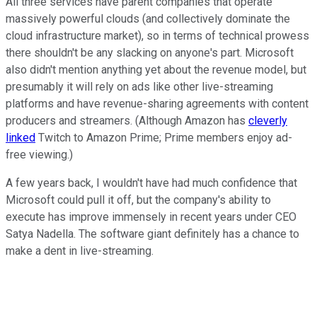
All three services have parent companies that operate
massively powerful clouds (and collectively dominate the
cloud infrastructure market), so in terms of technical prowess
there shouldn't be any slacking on anyone's part. Microsoft
also didn't mention anything yet about the revenue model, but
presumably it will rely on ads like other live-streaming
platforms and have revenue-sharing agreements with content
producers and streamers. (Although Amazon has
cleverly
linked
Twitch to Amazon Prime; Prime members enjoy ad-
free viewing.)
A few years back, I wouldn't have had much confidence that
Microsoft could pull it off, but the company's ability to
execute has improve immensely in recent years under CEO
Satya Nadella. The software giant definitely has a chance to
make a dent in live-streaming.