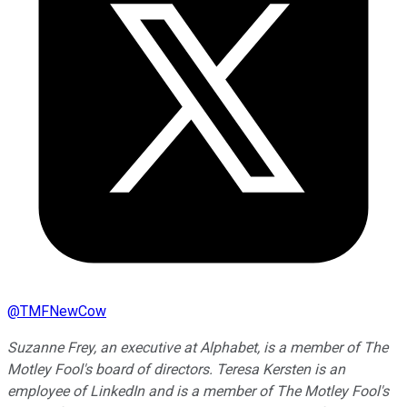
@
TMFNewCow
Suzanne Frey, an executive at Alphabet, is a member of The
Motley Fool's board of directors. Teresa Kersten is an
employee of LinkedIn and is a member of The Motley Fool's