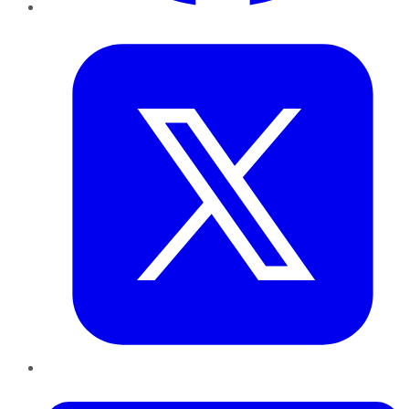
Twitter
LinkedIn