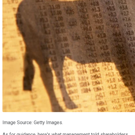
Image Source: Getty Images.
As for guidance, here's what management told shareholders