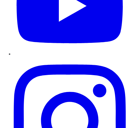
Instagram