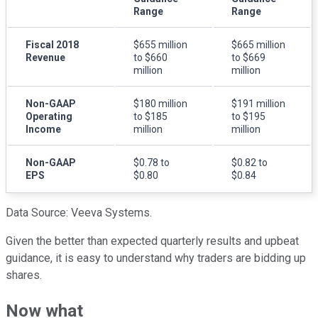
Range
Range
Fiscal 2018
$655 million
$665 million
Revenue
to $660
to $669
million
million
Non-GAAP
$180 million
$191 million
Operating
to $185
to $195
Income
million
million
Non-GAAP
$0.78 to
$0.82 to
EPS
$0.80
$0.84
Data Source: Veeva Systems.
Given the better than expected quarterly results and upbeat
guidance, it is easy to understand why traders are bidding up
shares.
Now what