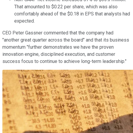
That amounted to $0.22 per share, which was also
comfortably ahead of the $0.18 in EPS that analysts had
expected.
CEO Peter Gassner commented that the company had
"another great quarter across the board" and that its business
momentum "further demonstrates we have the proven
innovation engine, disciplined execution, and customer
success focus to continue to achieve long-term leadership."