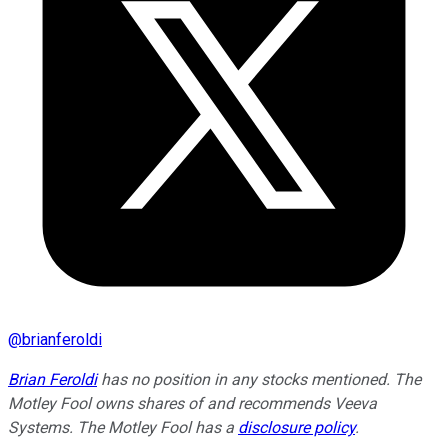
@
brianferoldi
Brian Feroldi
has no position in any stocks mentioned. The
Motley Fool owns shares of and recommends Veeva
Systems. The Motley Fool has a
disclosure policy
.