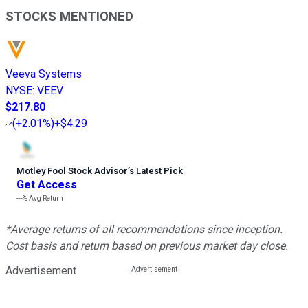
STOCKS MENTIONED
Veeva Systems
NYSE
:
VEEV
$217.80
(
+2.01%
)
+$4.29
Motley Fool Stock Advisor
’
s Latest Pick
Get Access
---%
Avg Return
*Average returns of all recommendations since inception.
Cost basis and return based on previous market day close.
Advertisement