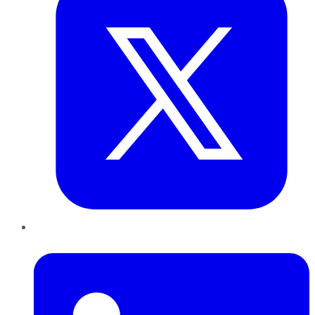
LinkedIn