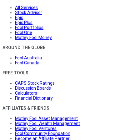
All Services
Stock Advisor
Epic
Epic Plus
Fool Portfolios
Fool One
Motley Fool Money
AROUND THE GLOBE
Fool Australia
Fool Canada
FREE TOOLS
CAPS Stock Ratings
Discussion Boards
Calculators
Financial Dictionary
AFFILIATES & FRIENDS
Motley Fool Asset Management
Motley Fool Wealth Management
Motley Fool Ventures
Fool Community Foundation
Become an Affiliate Partner