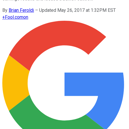
By
Brian Feroldi
–
Updated May 26, 2017 at 1:32PM EST
+
Fool.com
on