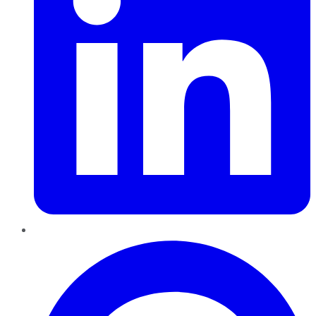
Pinterest