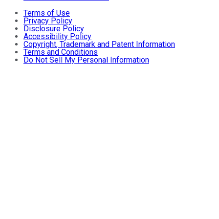
Terms of Use
Privacy Policy
Disclosure Policy
Accessibility Policy
Copyright, Trademark and Patent Information
Terms and Conditions
Do Not Sell My Personal Information