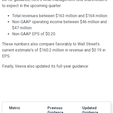
to expect in the upcoming quarter:
Total revenues between $163 million and $164 million.
Non-GAAP operating income between $46 million and
$47 million.
Non-GAAP EPS of $0.20.
These numbers also compare favorably to Wall Street's
current estimate's of $160.2 million in revenue and $0.19 in
EPS.
Finally, Veeva also updated its full-year guidance:
Metric
Previous
Updated
Guidance
Guidance