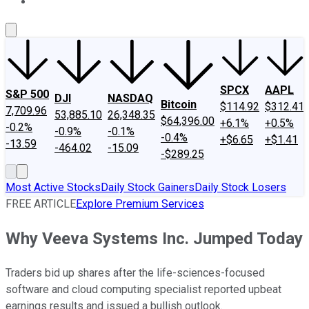
About Us
Contact Us
Investing Philosophy
Motley Fool Mo
SPCX
AAPL
S&P 500
DJI
NASDAQ
Bitcoin
$114.92
$312.41
7,709.96
53,885.10
26,348.35
$64,396.00
+6.1%
+0.5%
-0.2%
-0.9%
-0.1%
-0.4%
+$6.65
+$1.41
-13.59
-464.02
-15.09
-$289.25
Most Active Stocks
Daily Stock Gainers
Daily Stock Losers
FREE ARTICLE
Explore Premium Services
Why Veeva Systems Inc. Jumped Today
Traders bid up shares after the life-sciences-focused
software and cloud computing specialist reported upbeat
earnings results and issued a bullish outlook.