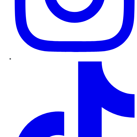
TikTok