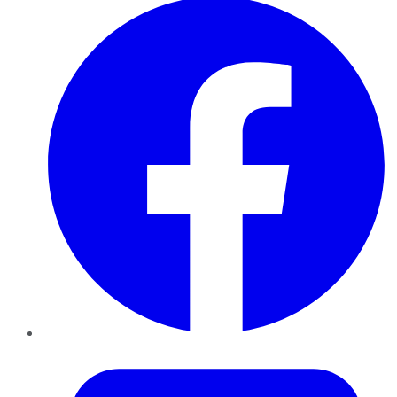
Twitter