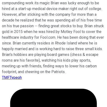
compounding work its magic Brian was lucky enough to be
hired at a start-up medical device maker right out of college.
However, after sticking with the company for more than a
decade he realized that he was spending all of his free time
on his true passion -- finding great stocks to buy. Brian struck
gold in 2015 when he was hired by Motley Fool to cover the
healthcare industry for Fool.com. He has been doing that ever
since. Brian currently resides in Rhode Island where he is
happily married and is working hard to raise three small kids.
Brian's hobbies are playing board games (chess & escape
rooms are his favorite), watching his kids play sports,
meeting up with friends, finding ways to lower his carbon
footprint, and cheering on the Patriots.
TMFTypeoh