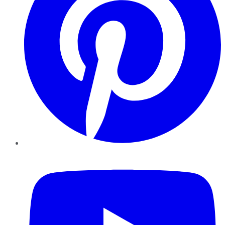
YouTube