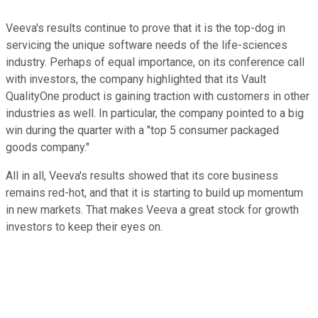
Veeva's results continue to prove that it is the top-dog in
servicing the unique software needs of the life-sciences
industry. Perhaps of equal importance, on its conference call
with investors, the company highlighted that its Vault
QualityOne product is gaining traction with customers in other
industries as well. In particular, the company pointed to a big
win during the quarter with a "top 5 consumer packaged
goods company."
All in all, Veeva's results showed that its core business
remains red-hot, and that it is starting to build up momentum
in new markets. That makes Veeva a great stock for growth
investors to keep their eyes on.