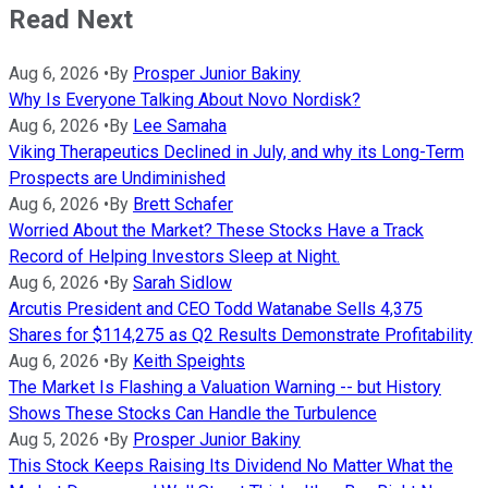
Read Next
Aug 6, 2026
•
By
Prosper Junior Bakiny
Why Is Everyone Talking About Novo Nordisk?
Aug 6, 2026
•
By
Lee Samaha
Viking Therapeutics Declined in July, and why its Long-Term
Prospects are Undiminished
Aug 6, 2026
•
By
Brett Schafer
Worried About the Market? These Stocks Have a Track
Record of Helping Investors Sleep at Night.
Aug 6, 2026
•
By
Sarah Sidlow
Arcutis President and CEO Todd Watanabe Sells 4,375
Shares for $114,275 as Q2 Results Demonstrate Profitability
Aug 6, 2026
•
By
Keith Speights
The Market Is Flashing a Valuation Warning -- but History
Shows These Stocks Can Handle the Turbulence
Aug 5, 2026
•
By
Prosper Junior Bakiny
This Stock Keeps Raising Its Dividend No Matter What the