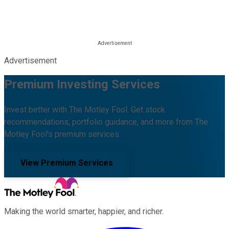
Advertisement
Premium Investing Services
Invest better with The Motley Fool. Get stock
recommendations, portfolio guidance, and more from The
Motley Fool's premium services.
View Premium Services
Making the world smarter, happier, and richer.
Facebook