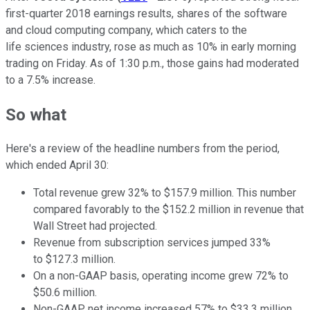
first-quarter 2018 earnings results, shares of the software
and cloud computing company, which caters to the
life sciences industry, rose as much as 10% in early morning
trading on Friday. As of 1:30 p.m., those gains had moderated
to a 7.5% increase.
So what
Here's a review of the headline numbers from the period,
which
ended April 30
:
Total revenue grew 32% to $157.9 million. This number
compared favorably to the $152.2 million in revenue that
Wall Street had projected.
Revenue from subscription services jumped 33%
to $127.3 million.
On a non-GAAP basis, operating income grew 72% to
$50.6 million.
Non-GAAP net income increased 57% to $33.3 million.