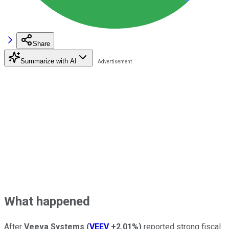
Share
Summarize with AI
What happened
After
Veeva Systems
(
VEEV
+2.01%
)
reported strong fiscal