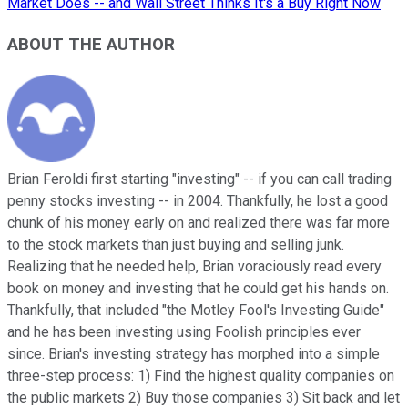
Market Does -- and Wall Street Thinks It's a Buy Right Now
ABOUT THE AUTHOR
Brian Feroldi first starting "investing" -- if you can call trading
penny stocks investing -- in 2004. Thankfully, he lost a good
chunk of his money early on and realized there was far more
to the stock markets than just buying and selling junk.
Realizing that he needed help, Brian voraciously read every
book on money and investing that he could get his hands on.
Thankfully, that included "the Motley Fool's Investing Guide"
and he has been investing using Foolish principles ever
since. Brian's investing strategy has morphed into a simple
three-step process: 1) Find the highest quality companies on
the public markets 2) Buy those companies 3) Sit back and let