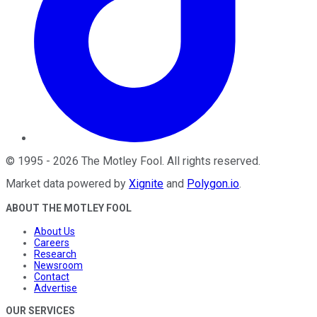
©
1995
-
2026
The Motley Fool
. All rights reserved.
Market data powered by
Xignite
and
Polygon.io
.
ABOUT THE MOTLEY FOOL
About Us
Careers
Research
Newsroom
Contact
Advertise
OUR SERVICES