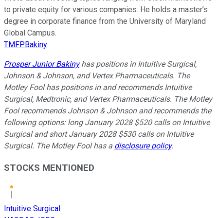
to private equity for various companies. He holds a master’s
degree in corporate finance from the University of Maryland
Global Campus.
TMFPBakiny
Prosper Junior Bakiny
has positions in Intuitive Surgical,
Johnson & Johnson, and Vertex Pharmaceuticals. The
Motley Fool has positions in and recommends Intuitive
Surgical, Medtronic, and Vertex Pharmaceuticals. The Motley
Fool recommends Johnson & Johnson and recommends the
following options: long January 2028 $520 calls on Intuitive
Surgical and short January 2028 $530 calls on Intuitive
Surgical. The Motley Fool has a
disclosure policy
.
STOCKS MENTIONED
Intuitive Surgical