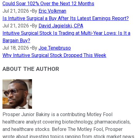
Could Soar 102% Over the Next 12 Months
Jul 21, 2026
•
By
Eric Volkman
Is Intuitive Surgical a Buy After Its Latest Earnings Report?
Jul 21, 2026
•
By
David Jagielski, CPA
Intuitive Surgical Stock Is Trading at Multi-Year Lows: Is It a
Bargain Buy?
Jul 18, 2026
•
By
Joe Tenebruso
Why Intuitive Surgical Stock Dropped This Week
ABOUT THE AUTHOR
Prosper Junior Bakiny is a contributing Motley Fool
healthcare analyst covering biotechnology, pharmaceuticals,
and healthcare stocks. Before The Motley Fool, Prosper
wrote about investing topics ranging from stock market news