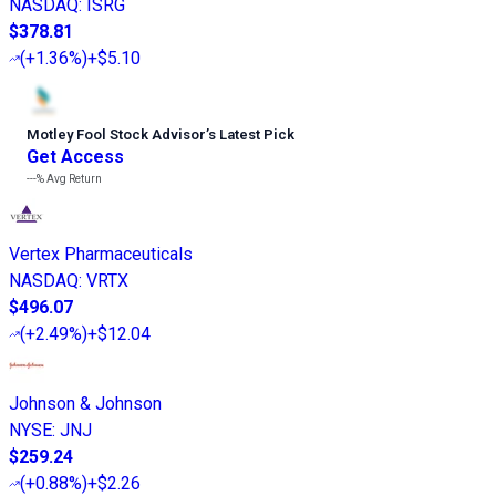
NASDAQ
:
ISRG
$378.81
(
+1.36%
)
+$5.10
Motley Fool Stock Advisor
’
s Latest Pick
Get Access
---%
Avg Return
Vertex Pharmaceuticals
NASDAQ
:
VRTX
$496.07
(
+2.49%
)
+$12.04
Johnson & Johnson
NYSE
:
JNJ
$259.24
(
+0.88%
)
+$2.26