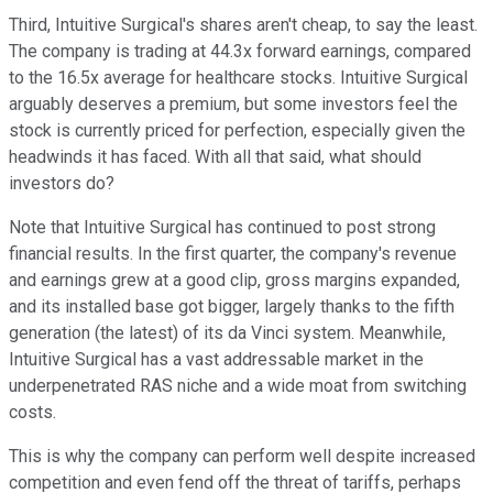
Third, Intuitive Surgical's shares aren't cheap, to say the least.
The company is trading at 44.3x forward earnings, compared
to the 16.5x average for healthcare stocks.
Intuitive Surgical
arguably deserves a premium, but some investors feel the
stock is currently priced for perfection, especially given the
headwinds it has faced.
With all that said, what should
investors do?
Note that Intuitive Surgical has continued to post strong
financial results. In the first quarter, the company's revenue
and earnings grew at a good clip, gross margins expanded,
and its installed base got bigger, largely thanks to the fifth
generation (the latest) of its da Vinci system.
Meanwhile,
Intuitive Surgical has a vast addressable market in the
underpenetrated RAS niche and a wide moat from switching
costs.
This is why the company can perform well despite increased
competition and even fend off the threat of tariffs, perhaps