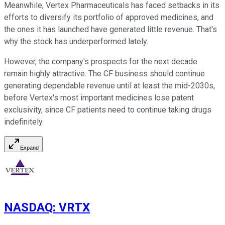
Meanwhile, Vertex Pharmaceuticals has faced setbacks in its
efforts to diversify its portfolio of approved medicines, and
the ones it has launched have generated little revenue. That's
why the stock has underperformed lately.
However, the company's prospects for the next decade
remain highly attractive. The CF business should continue
generating dependable revenue until at least the mid-2030s,
before Vertex's most important medicines lose patent
exclusivity, since CF patients need to continue taking drugs
indefinitely.
Expand
NASDAQ
:
VRTX