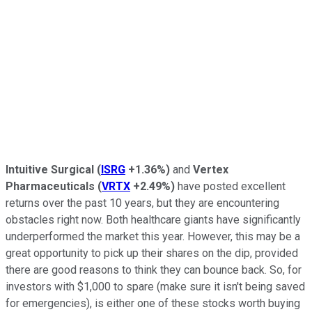
Intuitive Surgical
(
ISRG
+1.36%
)
and
Vertex
Pharmaceuticals
(
VRTX
+2.49%
)
have posted excellent
returns over the past 10 years, but they are encountering
obstacles right now. Both healthcare giants have significantly
underperformed the market this year. However, this may be a
great opportunity to pick up their shares on the dip, provided
there are good reasons to think they can bounce back. So, for
investors with $1,000 to spare (make sure it isn't being saved
for emergencies), is either one of these stocks worth buying