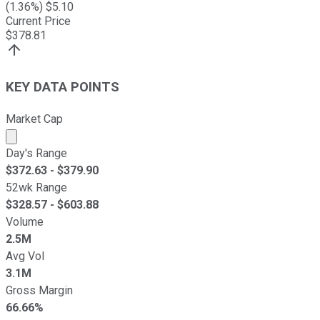
(
1.36
%) $
5.10
Current Price
$
378.81
KEY DATA POINTS
Market Cap
Market cap calculated using publicly traded shares outst
Day's Range
$
372.63
- $
379.90
52wk Range
$
328.57
- $
603.88
Volume
2.5M
Avg Vol
3.1M
Gross Margin
66.66%