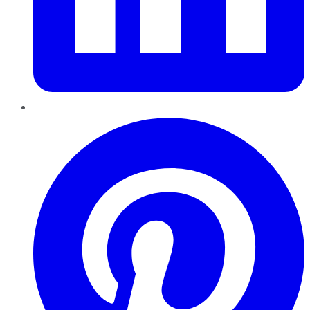
Pinterest