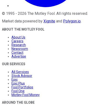
©
1995
-
2026
The Motley Fool
. All rights reserved.
Market data powered by
Xignite
and
Polygon.io
.
ABOUT THE MOTLEY FOOL
About Us
Careers
Research
Newsroom
Contact
Advertise
OUR SERVICES
All Services
Stock Advisor
Epic
Epic Plus
Fool Portfolios
Fool One
Motley Fool Money
AROUND THE GLOBE