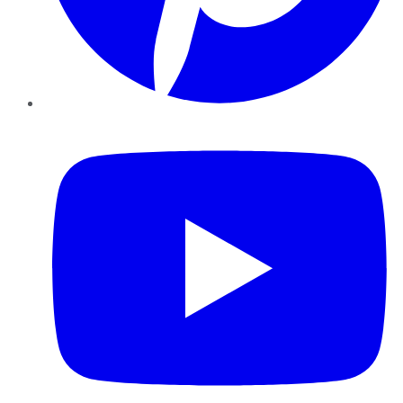
YouTube