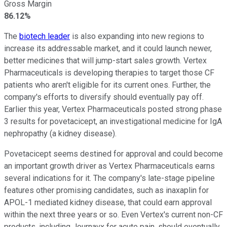
Gross Margin
86.12%
The
biotech leader
is also expanding into new regions to
increase its addressable market, and it could launch newer,
better medicines that will jump-start sales growth. Vertex
Pharmaceuticals is developing therapies to target those CF
patients who aren't eligible for its current ones.
Further, the
company's efforts to diversify should eventually pay off.
Earlier this year, Vertex Pharmaceuticals posted strong phase
3 results for povetacicept, an investigational medicine for IgA
nephropathy (a kidney disease).
Povetacicept seems destined for approval and could become
an important growth driver as Vertex Pharmaceuticals earns
several indications for it.
The company's late-stage pipeline
features other promising candidates, such as inaxaplin for
APOL-1 mediated kidney disease, that could earn approval
within the next three years or so.
Even Vertex's current non-CF
products, including Journavx for acute pain, should eventually