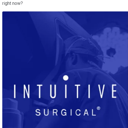
right now?