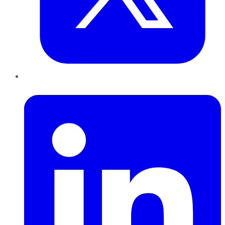
LinkedIn