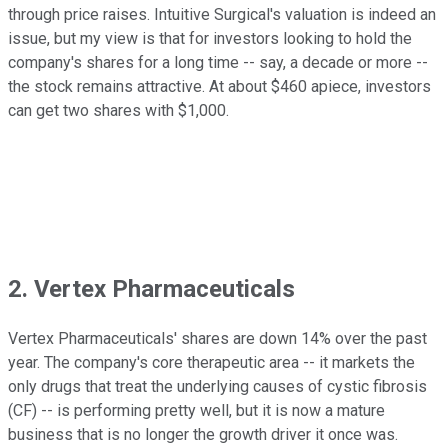
through price raises. Intuitive Surgical's valuation is indeed an
issue, but my view is that for investors looking to hold the
company's shares for a long time -- say, a decade or more --
the stock remains attractive. At about $460 apiece, investors
can get two shares with $1,000.
2. Vertex Pharmaceuticals
Vertex Pharmaceuticals' shares are down 14% over the past
year. The company's core therapeutic area -- it markets the
only drugs that treat the underlying causes of cystic fibrosis
(CF) -- is performing pretty well, but it is now a mature
business that is no longer the growth driver it once was.