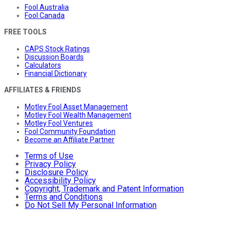
Fool Australia
Fool Canada
FREE TOOLS
CAPS Stock Ratings
Discussion Boards
Calculators
Financial Dictionary
AFFILIATES & FRIENDS
Motley Fool Asset Management
Motley Fool Wealth Management
Motley Fool Ventures
Fool Community Foundation
Become an Affiliate Partner
Terms of Use
Privacy Policy
Disclosure Policy
Accessibility Policy
Copyright, Trademark and Patent Information
Terms and Conditions
Do Not Sell My Personal Information