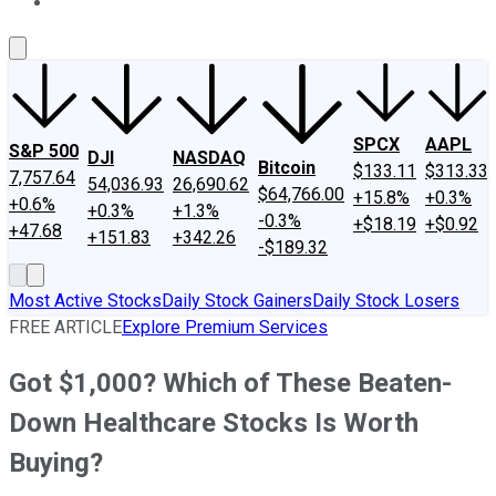
About Us
Contact Us
Investing Philosophy
Motley Fool Mo
SPCX
AAPL
S&P 500
DJI
NASDAQ
Bitcoin
$133.11
$313.33
7,757.64
54,036.93
26,690.62
$64,766.00
+15.8%
+0.3%
+0.6%
+0.3%
+1.3%
-0.3%
+$18.19
+$0.92
+47.68
+151.83
+342.26
-$189.32
Most Active Stocks
Daily Stock Gainers
Daily Stock Losers
FREE ARTICLE
Explore Premium Services
Got $1,000? Which of These Beaten-
Down Healthcare Stocks Is Worth
Buying?