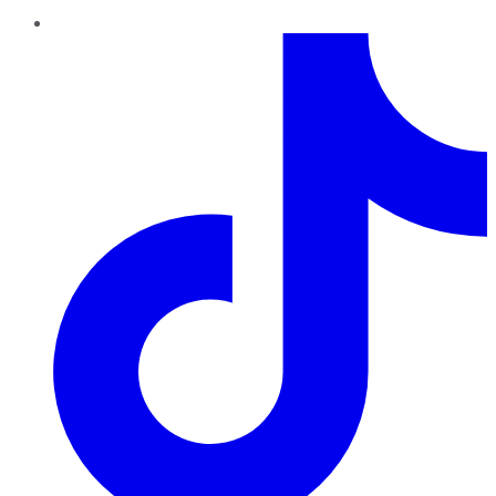
TikTok