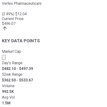
Vertex Pharmaceuticals
(
2.49
%) $
12.04
Current Price
$
496.07
KEY DATA POINTS
Market Cap
Market cap calculated using publicly traded shares outst
Day's Range
$
482.10
- $
497.39
52wk Range
$
362.50
- $
533.67
Volume
992.5K
Avg Vol
1.5M