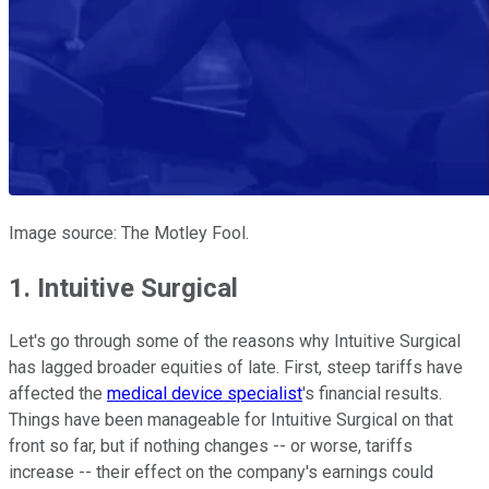
Image source: The Motley Fool.
1. Intuitive Surgical
Let's go through some of the reasons why Intuitive Surgical
has lagged broader equities of late. First, steep tariffs have
affected the
medical device specialist
's financial results.
Things have been manageable for Intuitive Surgical on that
front so far, but if nothing changes -- or worse, tariffs
increase -- their effect on the company's earnings could