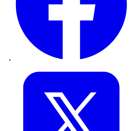
Twitter