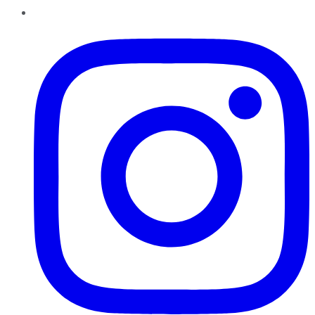
Instagram