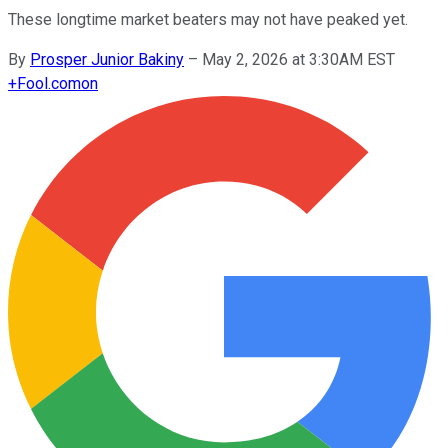
These longtime market beaters may not have peaked yet.
By
Prosper Junior Bakiny
–
May 2, 2026 at 3:30AM EST
+
Fool.com
on