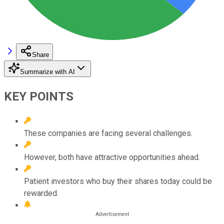
Share
Summarize with AI
KEY POINTS
These companies are facing several challenges.
However, both have attractive opportunities ahead.
Patient investors who buy their shares today could be
rewarded.