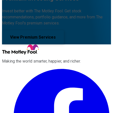
Invest better with The Motley Fool. Get stock
recommendations, portfolio guidance, and more from The
Motley Fool's premium services.
View Premium Services
Making the world smarter, happier, and richer.
Facebook