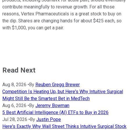
contribute meaningfully to revenue growth. For all those
reasons, Vertex Pharmaceuticals is a great stock to buy on
the dip. Shares are changing hands for about $425 each, so
with $1,000, you can get a pair.
Read Next
Aug 8, 2026
•
By
Reuben Gregg Brewer
Competition Is Heating Up, but Here's Why Intuitive Surgical
Might Still Be the Smartest Bet in MedTech
Aug 6, 2026
•
By
Jeremy Bowman
5 Best Artificial Intelligence (AI) ETFs to Buy in 2026
Jul 28, 2026
•
By
Justin Pope
Here's Exactly Why Wall Street Thinks Intuitive Surgical Stock