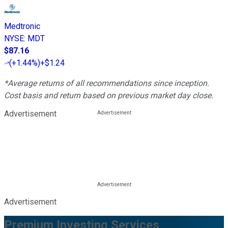
Medtronic
NYSE
:
MDT
$87.16
(
+1.44%
)
+$1.24
*Average returns of all recommendations since inception.
Cost basis and return based on previous market day close.
Advertisement
Advertisement
Premium Investing Services