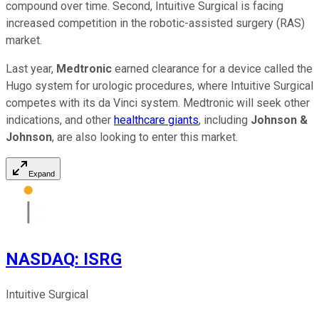
compound over time. Second, Intuitive Surgical is facing
increased competition in the robotic-assisted surgery (RAS)
market.
Last year,
Medtronic
earned clearance for a device called the
Hugo system for urologic procedures, where Intuitive Surgical
competes with its da Vinci system.
Medtronic will seek other
indications, and other
healthcare giants
, including
Johnson &
Johnson
, are also looking to enter this market.
Expand
NASDAQ
:
ISRG
Intuitive Surgical