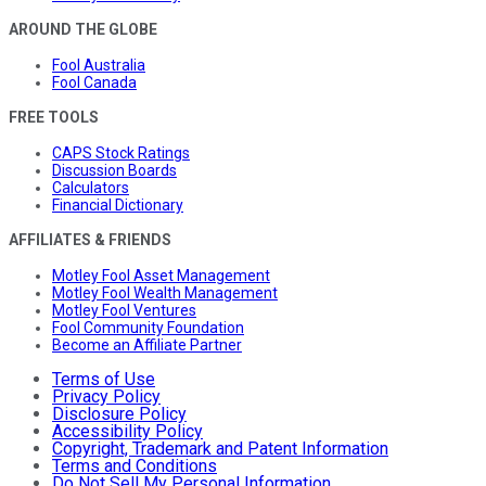
AROUND THE GLOBE
Fool Australia
Fool Canada
FREE TOOLS
CAPS Stock Ratings
Discussion Boards
Calculators
Financial Dictionary
AFFILIATES & FRIENDS
Motley Fool Asset Management
Motley Fool Wealth Management
Motley Fool Ventures
Fool Community Foundation
Become an Affiliate Partner
Terms of Use
Privacy Policy
Disclosure Policy
Accessibility Policy
Copyright, Trademark and Patent Information
Terms and Conditions
Do Not Sell My Personal Information