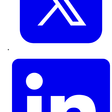
LinkedIn