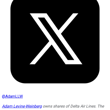
@
AdamLLW
Adam Levine-Weinberg
owns shares of Delta Air Lines. The