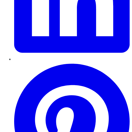
Pinterest