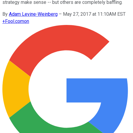
strategy make sense -- but others are completely baffling.
By
Adam Levine-Weinberg
–
May 27, 2017 at 11:10AM EST
+
Fool.com
on