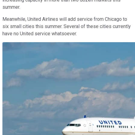
summer.
Meanwhile, United Airlines will add service from Chicago to
six small cities this summer. Several of these cities currently
have no United service whatsoever.