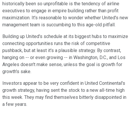
historically been so unprofitable is the tendency of airline
executives to engage in empire building rather than profit
maximization. It's reasonable to wonder whether United's new
management team is succumbing to this age-old pitfall.
Building up United's schedule at its biggest hubs to maximize
connecting opportunities runs the risk of competitive
pushback, but at least it's a plausible strategy. By contrast,
hanging on -- or even growing -- in Washington, D.C., and Los
Angeles doesn't make sense, unless the goal is growth for
growth's sake.
Investors appear to be very confident in United Continental's
growth strategy, having sent the stock to a new all-time high
this week. They may find themselves bitterly disappointed in
a few years.