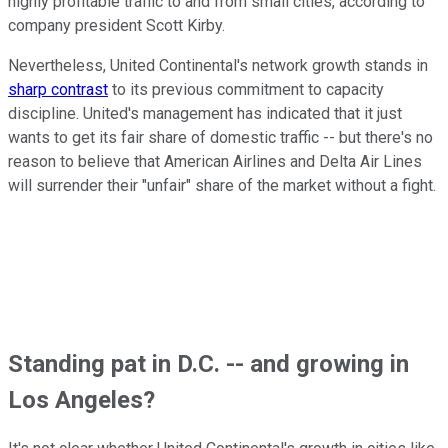
highly profitable traffic to and from small cities, according to
company president Scott Kirby.
Nevertheless, United Continental's network growth stands in
sharp contrast
to its previous commitment to capacity
discipline. United's management has indicated that it just
wants to get its fair share of domestic traffic -- but there's no
reason to believe that American Airlines and Delta Air Lines
will surrender their "unfair" share of the market without a fight.
Standing pat in D.C. -- and growing in
Los Angeles?