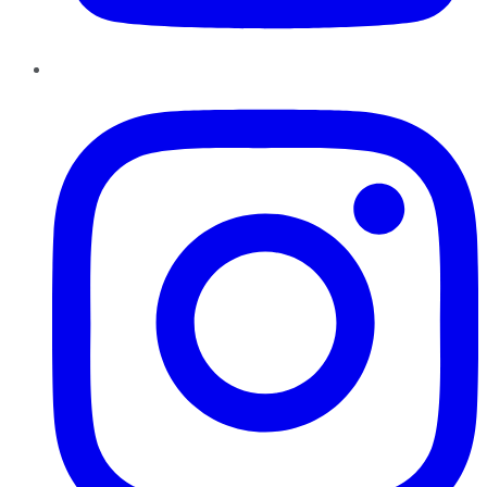
Instagram