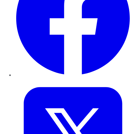
Twitter