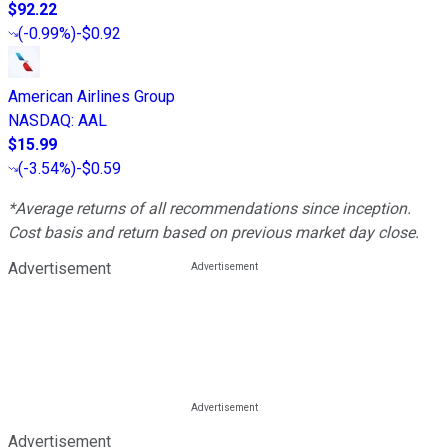
$92.22
(
-0.99%
)
-$0.92
American Airlines Group
NASDAQ
:
AAL
$15.99
(
-3.54%
)
-$0.59
*Average returns of all recommendations since inception.
Cost basis and return based on previous market day close.
Advertisement
Advertisement