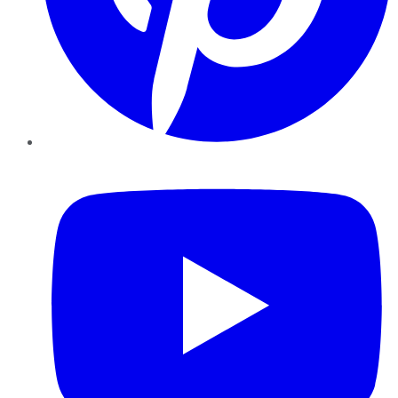
YouTube