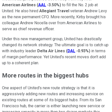
American Airlines
(
AAL
-3.50%
)
to fill the No. 2 job at
United. He also hired
Allegiant Travel
veteran Andrew Levy
as the new permanent CFO. More recently, Kirby brought his
colleague Andrew Nocella over from American Airlines to
serve as chief revenue officer.
Under this new management group, United has drastically
changed its network strategy. The ultimate goal is to catch up
with industry leader
Delta Air Lines
(
DAL
-0.93%
)
in terms
of margin performance. Yet United's recent moves don't add
up to a coherent plan.
More routes in the biggest hubs
One aspect of United's new route strategy is that it is
aggressively adding new routes and increasing service on
existing routes at some of its biggest hubs. From its San
Francisco hub, the carrier is either launching new service or
increasing capacity in more than two dozen markets this