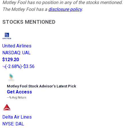
Motley Fool has no position in any of the stocks mentioned.
The Motley Fool has a
disclosure policy
.
STOCKS MENTIONED
United Airlines
NASDAQ
:
UAL
$129.20
(
-2.68%
)
-$3.56
Motley Fool Stock Advisor
’
s Latest Pick
Get Access
---%
Avg Return
Delta Air Lines
NYSE
:
DAL