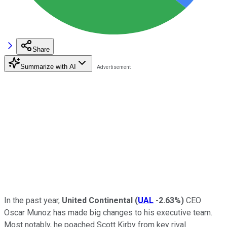
Share
Summarize with AI
In the past year,
United Continental
(
UAL
-2.63%
)
CEO
Oscar Munoz has made big changes to his executive team.
Most notably, he poached Scott Kirby from key rival