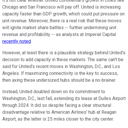
It's not clear whether United Continental's growth in cities like
Chicago and San Francisco will pay off. United is increasing
capacity faster than GDP growth, which could put pressure on
unit revenue. Moreover, there is a real risk that these moves
will ignite market share battles -- further undermining unit
revenue and profitability -- as analysts at Imperial Capital
recently noted
.
However, at least there is a plausible strategy behind United's
decision to add capacity in these markets. The same can't be
said for United's recent moves in Washington, D.C., and Los
Angeles. If maximizing connectivity is the key to success,
then axing these undersized hubs should be a no-brainer.
Instead, United doubled down on its commitment to
Washington, D.C., last fall, extending its lease at Dulles Airport
through 2024. It did so despite facing a clear structural
disadvantage relative to American Airlines' hub at Reagan
Airport, as the latter is 25 miles closer to the city center.