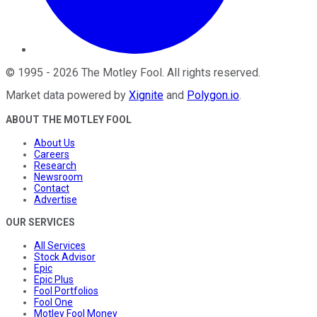
©
1995
-
2026
The Motley Fool
. All rights reserved.
Market data powered by
Xignite
and
Polygon.io
.
ABOUT THE MOTLEY FOOL
About Us
Careers
Research
Newsroom
Contact
Advertise
OUR SERVICES
All Services
Stock Advisor
Epic
Epic Plus
Fool Portfolios
Fool One
Motley Fool Money