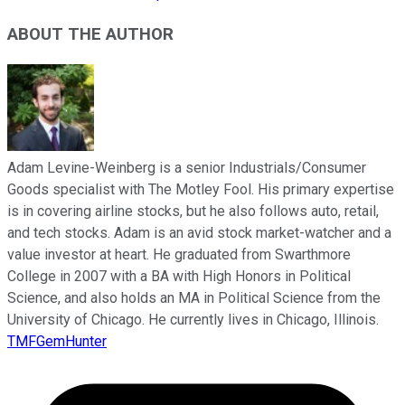
ABOUT THE AUTHOR
Adam Levine-Weinberg is a senior Industrials/Consumer
Goods specialist with The Motley Fool. His primary expertise
is in covering airline stocks, but he also follows auto, retail,
and tech stocks. Adam is an avid stock market-watcher and a
value investor at heart. He graduated from Swarthmore
College in 2007 with a BA with High Honors in Political
Science, and also holds an MA in Political Science from the
University of Chicago. He currently lives in Chicago, Illinois.
TMFGemHunter