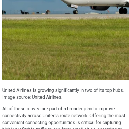
United Airlines is growing significantly in two of its top hubs.
Image source: United Airlines.
All of these moves are part of a broader plan to improve
connectivity across United's route network. Offering the most
convenient connecting opportunities is critical for capturing