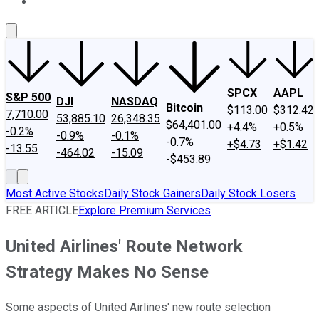
About Us
Contact Us
Investing Philosophy
Motley Fool Mo
SPCX
AAPL
S&P 500
DJI
NASDAQ
Bitcoin
$113.00
$312.42
7,710.00
53,885.10
26,348.35
$64,401.00
+4.4%
+0.5%
-0.2%
-0.9%
-0.1%
-0.7%
+$4.73
+$1.42
-13.55
-464.02
-15.09
-$453.89
Most Active Stocks
Daily Stock Gainers
Daily Stock Losers
FREE ARTICLE
Explore Premium Services
United Airlines' Route Network
Strategy Makes No Sense
Some aspects of United Airlines' new route selection