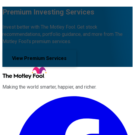
Premium Investing Services
Invest better with The Motley Fool. Get stock
recommendations, portfolio guidance, and more from The
Motley Fool's premium services.
View Premium Services
Making the world smarter, happier, and richer.
Facebook