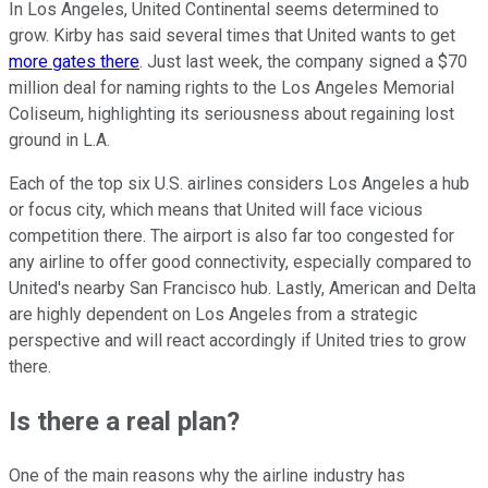
In Los Angeles, United Continental seems determined to
grow. Kirby has said several times that United wants to get
more gates there
. Just last week, the company signed a $70
million deal for naming rights to the Los Angeles Memorial
Coliseum, highlighting its seriousness about regaining lost
ground in L.A.
Each of the top six U.S. airlines considers Los Angeles a hub
or focus city, which means that United will face vicious
competition there. The airport is also far too congested for
any airline to offer good connectivity, especially compared to
United's nearby San Francisco hub. Lastly, American and Delta
are highly dependent on Los Angeles from a strategic
perspective and will react accordingly if United tries to grow
there.
Is there a real plan?
One of the main reasons why the airline industry has