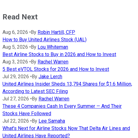
Read Next
Aug 6, 2026
•
By
Robin Hartill, CFP
How to Buy United Airlines Stock (UAL)
Aug 5, 2026
•
By
Lou Whiteman
Best Airline Stocks to Buy in 2026 and How to Invest
Aug 3, 2026
•
By
Rachel Warren
5 Best eVTOL Stocks for 2026 and How to Invest
Jul 29, 2026
•
By
Jake Lerch
United Airlines Insider Sheds 13,794 Shares for $1.6 Million,
According to Latest SEC Filing
Jul 27, 2026
•
By
Rachel Warren
These 4 Companies Cash In Every Summer — And Their
Stocks Have Followed
Jul 22, 2026
•
By
Lee Samaha
What's Next for Airline Stocks Now That Delta Air Lines and
United Airlines Have Reported?