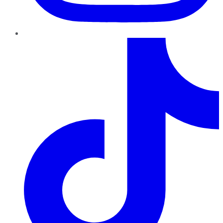
TikTok