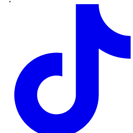
TikTok