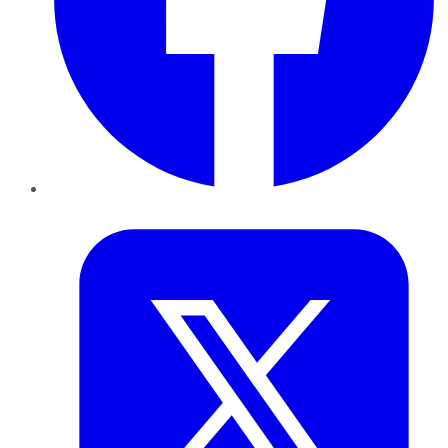
Twitter