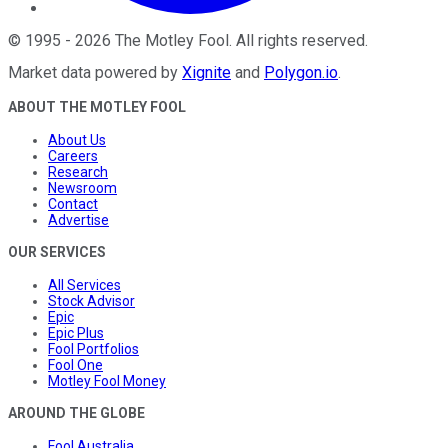
©
1995
-
2026
The Motley Fool
. All rights reserved.
Market data powered by
Xignite
and
Polygon.io
.
ABOUT THE MOTLEY FOOL
About Us
Careers
Research
Newsroom
Contact
Advertise
OUR SERVICES
All Services
Stock Advisor
Epic
Epic Plus
Fool Portfolios
Fool One
Motley Fool Money
AROUND THE GLOBE
Fool Australia