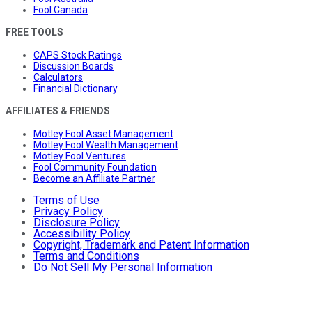
Fool Canada
FREE TOOLS
CAPS Stock Ratings
Discussion Boards
Calculators
Financial Dictionary
AFFILIATES & FRIENDS
Motley Fool Asset Management
Motley Fool Wealth Management
Motley Fool Ventures
Fool Community Foundation
Become an Affiliate Partner
Terms of Use
Privacy Policy
Disclosure Policy
Accessibility Policy
Copyright, Trademark and Patent Information
Terms and Conditions
Do Not Sell My Personal Information