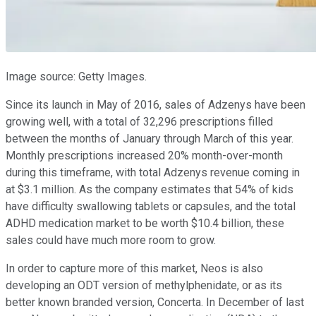
Image source: Getty Images.
Since its launch in May of 2016, sales of Adzenys have been
growing well, with a total of 32,296 prescriptions filled
between the months of January through March of this year.
Monthly prescriptions increased 20% month-over-month
during this timeframe, with total Adzenys revenue coming in
at $3.1 million. As the company estimates that 54% of kids
have difficulty swallowing tablets or capsules, and the total
ADHD medication market to be worth $10.4 billion, these
sales could have much more room to grow.
In order to capture more of this market, Neos is also
developing an ODT version of methylphenidate, or as its
better known branded version, Concerta. In December of last