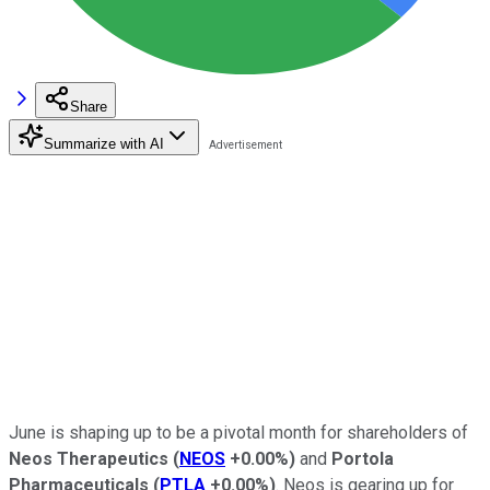
Share
Summarize with AI
June is shaping up to be a pivotal month for shareholders of
Neos Therapeutics
(
NEOS
+0.00%
)
and
Portola
Pharmaceuticals
(
PTLA
+0.00%
)
. Neos is gearing up for