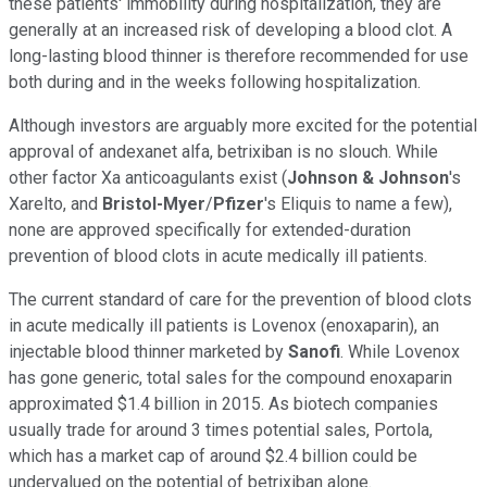
these patients' immobility during hospitalization, they are
generally at an increased risk of developing a blood clot. A
long-lasting blood thinner is therefore recommended for use
both during and in the weeks following hospitalization.
Although investors are arguably more excited for the potential
approval of andexanet alfa, betrixiban is no slouch. While
other factor Xa anticoagulants exist (
Johnson & Johnson
's
Xarelto, and
Bristol-Myer
/
Pfizer
's Eliquis to name a few),
none are approved specifically for extended-duration
prevention of blood clots in acute medically ill patients.
The current standard of care for the prevention of blood clots
in acute medically ill patients is Lovenox (enoxaparin), an
injectable blood thinner marketed by
Sanofi
. While Lovenox
has gone generic, total sales for the compound enoxaparin
approximated $1.4 billion in 2015. As biotech companies
usually trade for around 3 times potential sales, Portola,
which has a market cap of around $2.4 billion could be
undervalued on the potential of betrixiban alone.