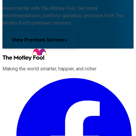
Invest better with The Motley Fool. Get stock
recommendations, portfolio guidance, and more from The
Motley Fool's premium services.
View Premium Services
Making the world smarter, happier, and richer.
Facebook