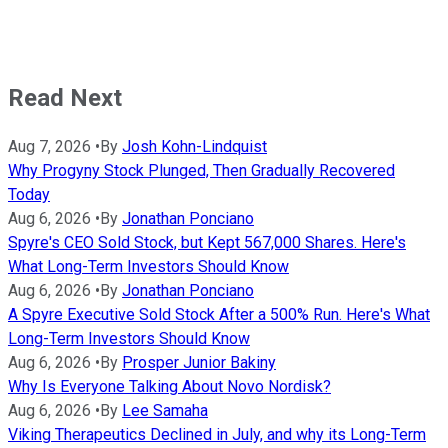
Read Next
Aug 7, 2026
•
By
Josh Kohn-Lindquist
Why Progyny Stock Plunged, Then Gradually Recovered
Today
Aug 6, 2026
•
By
Jonathan Ponciano
Spyre's CEO Sold Stock, but Kept 567,000 Shares. Here's
What Long-Term Investors Should Know
Aug 6, 2026
•
By
Jonathan Ponciano
A Spyre Executive Sold Stock After a 500% Run. Here's What
Long-Term Investors Should Know
Aug 6, 2026
•
By
Prosper Junior Bakiny
Why Is Everyone Talking About Novo Nordisk?
Aug 6, 2026
•
By
Lee Samaha
Viking Therapeutics Declined in July, and why its Long-Term