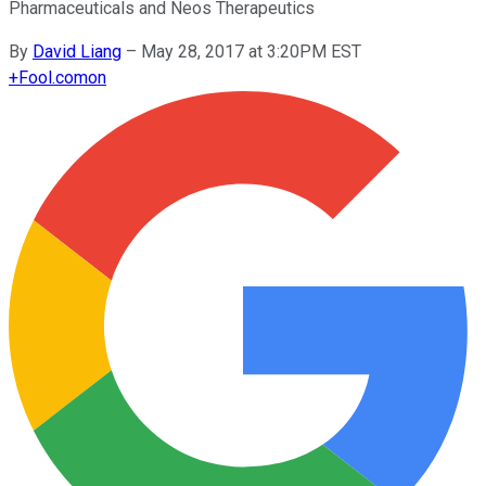
Pharmaceuticals and Neos Therapeutics
By
David Liang
–
May 28, 2017 at 3:20PM EST
+
Fool.com
on