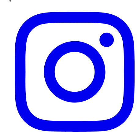
Instagram