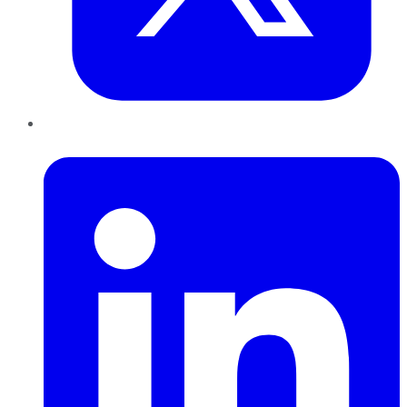
LinkedIn