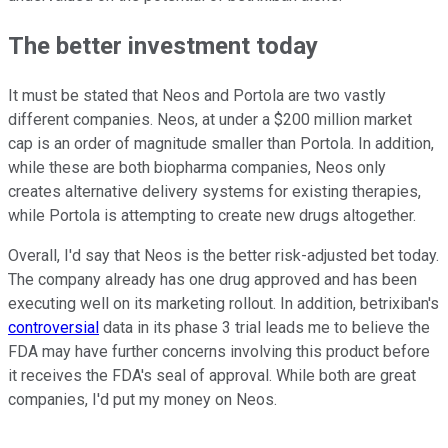
The better investment today
It must be stated that Neos and Portola are two vastly
different companies. Neos, at under a $200 million market
cap is an order of magnitude smaller than Portola. In addition,
while these are both biopharma companies, Neos only
creates alternative delivery systems for existing therapies,
while Portola is attempting to create new drugs altogether.
Overall, I'd say that Neos is the better risk-adjusted bet today.
The company already has one drug approved and has been
executing well on its marketing rollout. In addition, betrixiban's
controversial
data in its phase 3 trial leads me to believe the
FDA may have further concerns involving this product before
it receives the FDA's seal of approval. While both are great
companies, I'd put my money on Neos.