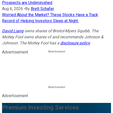
Prospects are Undiminished
Aug 6, 2026
•
By
Brett Schafer
Worried About the Market? These Stocks Have a Track
Record of Helping Investors Sleep at Night.
David Liang
owns shares of Bristol-Myers Squibb. The
Motley Fool owns shares of and recommends Johnson &
Johnson. The Motley Fool has a
disclosure policy
.
Advertisement
Advertisement
Premium Investing Services