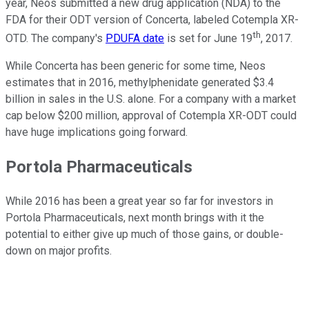
year, Neos submitted a new drug application (NDA) to the
FDA for their ODT version of Concerta, labeled Cotempla XR-
th
OTD. The company's
PDUFA date
is set for June 19
, 2017.
While Concerta has been generic for some time, Neos
estimates that in 2016, methylphenidate generated $3.4
billion in sales in the U.S. alone. For a company with a market
cap below $200 million, approval of Cotempla XR-ODT could
have huge implications going forward.
Portola Pharmaceuticals
While 2016 has been a great year so far for investors in
Portola Pharmaceuticals, next month brings with it the
potential to either give up much of those gains, or double-
down on major profits.