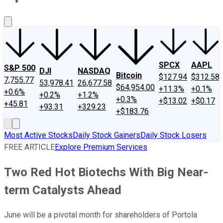
About Us
Contact Us
Investing Philosophy
Motley Fool Mo
SPCX
AAPL
S&P 500
DJI
NASDAQ
Bitcoin
$127.94
$312.58
7,755.77
53,978.41
26,677.58
$64,954.00
+11.3%
+0.1%
+0.6%
+0.2%
+1.2%
+0.3%
+$13.02
+$0.17
+45.81
+93.31
+329.23
+$183.76
Most Active Stocks
Daily Stock Gainers
Daily Stock Losers
FREE ARTICLE
Explore Premium Services
Two Red Hot Biotechs With Big Near-
term Catalysts Ahead
June will be a pivotal month for shareholders of Portola