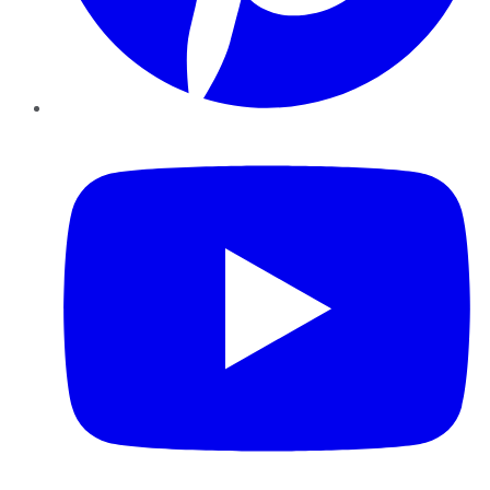
YouTube