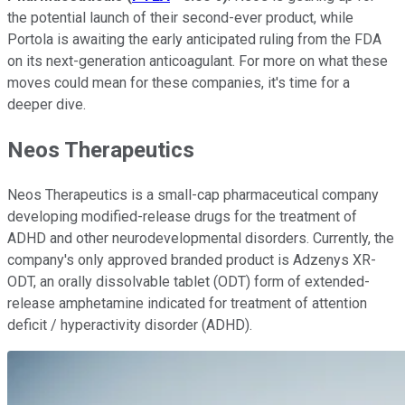
the potential launch of their second-ever product, while
Portola is awaiting the early anticipated ruling from the FDA
on its next-generation anticoagulant. For more on what these
moves could mean for these companies, it's time for a
deeper dive.
Neos Therapeutics
Neos Therapeutics is a small-cap pharmaceutical company
developing modified-release drugs for the treatment of
ADHD and other neurodevelopmental disorders. Currently, the
company's only approved branded product is Adzenys XR-
ODT, an orally dissolvable tablet (ODT) form of extended-
release amphetamine indicated for treatment of attention
deficit / hyperactivity disorder (ADHD).