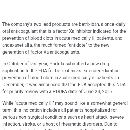
The company's two lead products are betrixiban, a once-daily
oral anticoagulant that is a factor Xa inhibitor indicated for the
prevention of blood clots in acute medically ill patients, and
andexanet alfa, the much famed "antidote" to the new
generation of factor Xa anticoagulants.
In October of last year, Portola submitted a new drug
application to the FDA for betrixiban as extended-duration
prevention of blood clots in acute medically ill patients. In
December, it was announced that the FDA accepted this NDA
for priority review with a PDUFA date of June 24, 2017.
While "acute medically ill" may sound like a somewhat general
term, this indication includes all patients hospitalized for
serious non-surgical conditions such as heart attack, severe
infection, stroke, or a host of rheumatic disorders. Due to