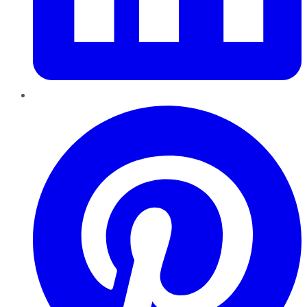
Pinterest