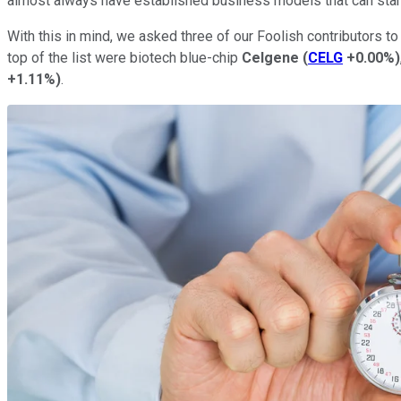
almost always have established business models that can stand
With this in mind, we asked three of our Foolish contributors t
top of the list were biotech blue-chip
Celgene
(
CELG
+0.00%
)
+1.11%
)
.