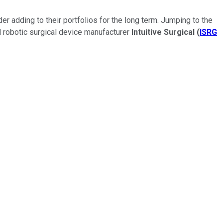
r adding to their portfolios for the long term. Jumping to the
d robotic surgical device manufacturer
Intuitive Surgical
(
ISRG