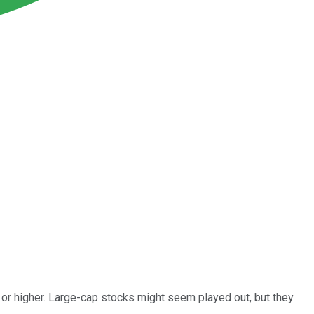
 or higher. Large-cap stocks might seem played out, but they