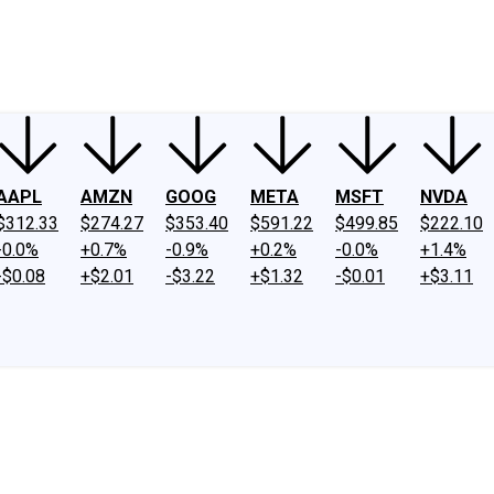
ney
Fool Community Foundation
Reviews
Newsroom
YouTube
Link
AAPL
AMZN
GOOG
META
MSFT
NVDA
$312.33
$274.27
$353.40
$591.22
$499.85
$222.10
-0.0%
+0.7%
-0.9%
+0.2%
-0.0%
+1.4%
-$0.08
+$2.01
-$3.22
+$1.32
-$0.01
+$3.11