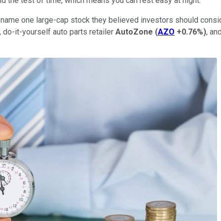
 the test of time, which means you can rest easy at night.
o name one large-cap stock they believed investors should conside
, do-it-yourself auto parts retailer
AutoZone
(
AZO
+0.76%
)
, an