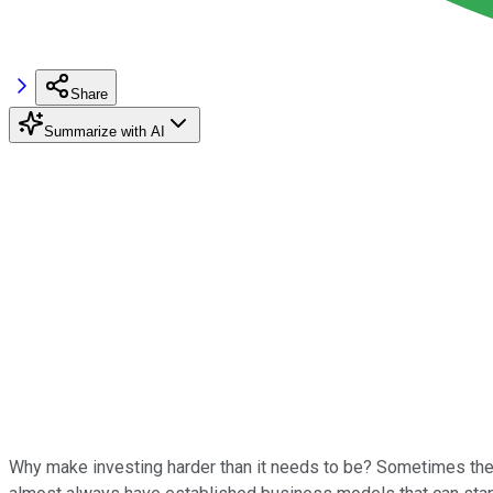
Share
Summarize with AI
Why make investing harder than it needs to be? Sometimes the b