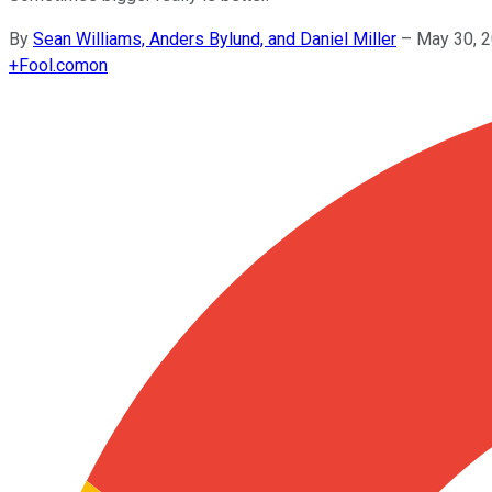
By
Sean Williams, Anders Bylund, and Daniel Miller
–
May 30, 
+
Fool.com
on