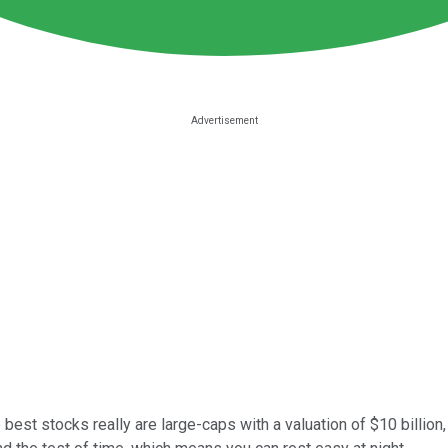
est stocks really are large-caps with a valuation of $10 billion,