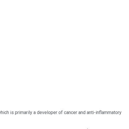
hich is primarily a developer of cancer and anti-inflammatory