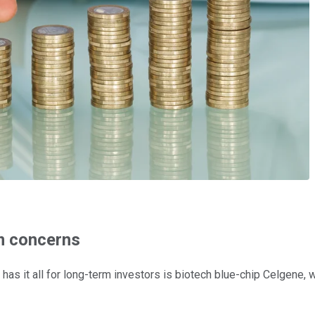
rm concerns
as it all for long-term investors is biotech blue-chip Celgene, w