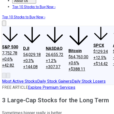
About Us
About Us
Contact Us
Investing Philosophy
Motley Fool Mo
Top 10 Stocks to Buy Now ›
Top 10 Stocks to Buy Now ›
SPCX
S&P 500
DJI
NASDAQ
Bitcoin
$129.34
7,752.78
54,029.18
26,655.72
$64,763.00
+12.5%
+0.6%
+0.3%
+1.2%
+0.6%
+$14.42
+42.82
+144.08
+307.37
+$388.11
Most Active Stocks
Daily Stock Gainers
Daily Stock Losers
FREE ARTICLE
Explore Premium Services
3 Large-Cap Stocks for the Long Term
Sometimes bigger really is better.