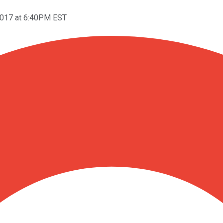
2017 at 6:40PM EST