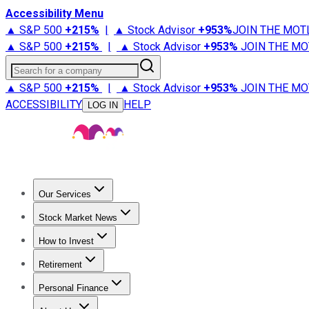
Accessibility Menu
▲ S&P 500
+
215%
|
▲ Stock Advisor
+
953%
JOIN THE MOT
▲ S&P 500
+
215%
|
▲ Stock Advisor
+
953%
JOIN THE MO
Search for a company
▲ S&P 500
+
215%
|
▲ Stock Advisor
+
953%
JOIN THE MO
ACCESSIBILITY
HELP
LOG IN
Our Services
All Services
Stock Advisor
Epic
Epic Plus
Fool Portfolios
Fo
Stock Market News
Trending News
Stock Market News
Market Movers
Tech S
How to Invest
How to Invest Money
What to Invest In
How to Invest in S
Retirement
Retirement News
Retirement 101
Types of Retirement Ac
Personal Finance
Best Credit Cards
Compare Credit Cards
Credit Card Revi