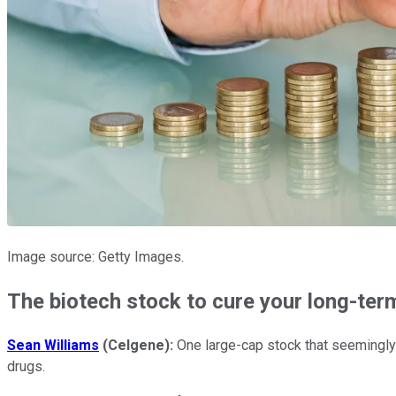
Image source: Getty Images.
The biotech stock to cure your long-te
Sean Williams
(Celgene):
One large-cap stock that seemingly h
drugs.