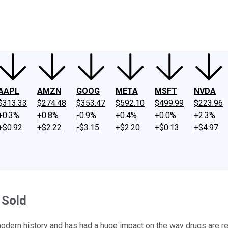
ney
Fool Community Foundation
Reviews
Newsroom
YouTube
Link
AAPL
AMZN
GOOG
META
MSFT
NVDA
$313.33
$274.48
$353.47
$592.10
$499.99
$223.96
+0.3%
+0.8%
-0.9%
+0.4%
+0.0%
+2.3%
+$0.92
+$2.22
-$3.15
+$2.20
+$0.13
+$4.97
 Sold
odern history and has had a huge impact on the way drugs are r