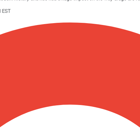
M EST