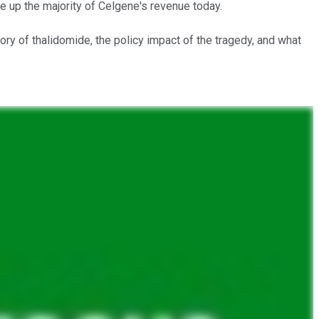
 up the majority of Celgene's revenue today.
ory of thalidomide, the policy impact of the tragedy, and what