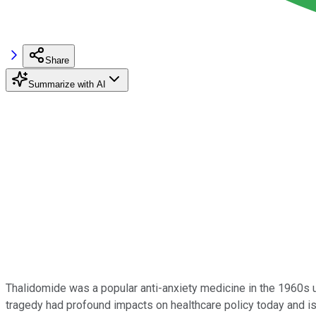
Share
Summarize with AI
Thalidomide was a popular anti-anxiety medicine in the 1960s un
tragedy had profound impacts on healthcare policy today and is o