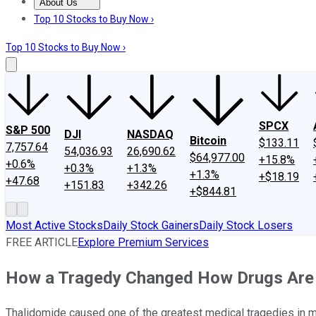
About Us
About Us
Contact Us
Investing Philosophy
Motley Fool Mo
Top 10 Stocks to Buy Now ›
Top 10 Stocks to Buy Now ›
SPCX
S&P 500
DJI
NASDAQ
Bitcoin
$133.11
7,757.64
54,036.93
26,690.62
$64,977.00
+15.8%
+0.6%
+0.3%
+1.3%
+1.3%
+$18.19
+47.68
+151.83
+342.26
+$844.81
Most Active Stocks
Daily Stock Gainers
Daily Stock Losers
FREE ARTICLE
Explore Premium Services
How a Tragedy Changed How Drugs Are
Thalidomide caused one of the greatest medical tragedies in m