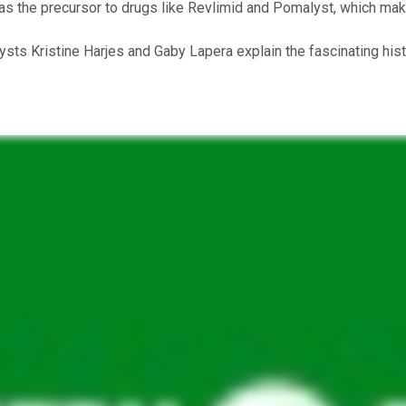
as the precursor to drugs like Revlimid and Pomalyst, which make
ysts Kristine Harjes and Gaby Lapera explain the fascinating hist