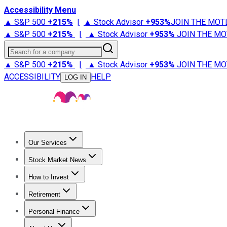
Accessibility Menu
▲ S&P 500
+
215%
|
▲ Stock Advisor
+
953%
JOIN THE MOT
▲ S&P 500
+
215%
|
▲ Stock Advisor
+
953%
JOIN THE MO
Search for a company
▲ S&P 500
+
215%
|
▲ Stock Advisor
+
953%
JOIN THE MO
ACCESSIBILITY
HELP
LOG IN
Our Services
All Services
Stock Advisor
Epic
Epic Plus
Fool Portfolios
Fo
Stock Market News
Trending News
Stock Market News
Market Movers
Tech S
How to Invest
How to Invest Money
What to Invest In
How to Invest in S
Retirement
Retirement News
Retirement 101
Types of Retirement Ac
Personal Finance
Best Credit Cards
Compare Credit Cards
Credit Card Revi