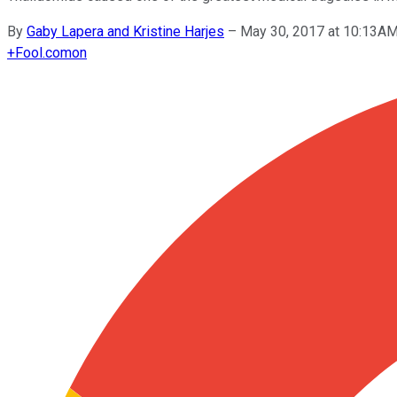
By
Gaby Lapera and Kristine Harjes
–
May 30, 2017 at 10:13A
+
Fool.com
on