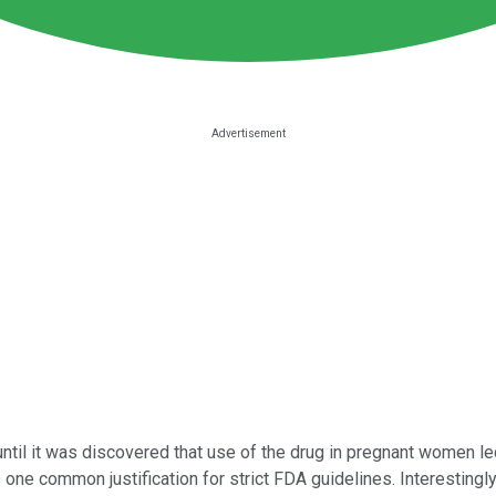
til it was discovered that use of the drug in pregnant women led 
ne common justification for strict FDA guidelines. Interestingly,