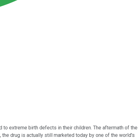
to extreme birth defects in their children. The aftermath of the
 the drug is actually still marketed today by one of the world's