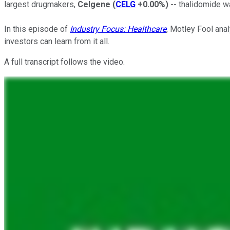
largest drugmakers,
Celgene
(
CELG
+0.00%
)
-- thalidomide w
In this episode of
Industry Focus: Healthcare
, Motley Fool anal
investors can learn from it all.
A full transcript follows the video.