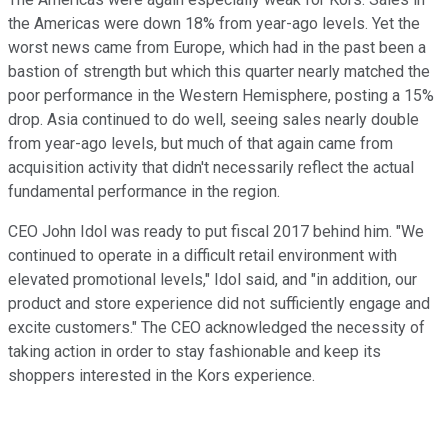
the Americas were down 18% from year-ago levels. Yet the
worst news came from Europe, which had in the past been a
bastion of strength but which this quarter nearly matched the
poor performance in the Western Hemisphere, posting a 15%
drop. Asia continued to do well, seeing sales nearly double
from year-ago levels, but much of that again came from
acquisition activity that didn't necessarily reflect the actual
fundamental performance in the region.
CEO John Idol was ready to put fiscal 2017 behind him. "We
continued to operate in a difficult retail environment with
elevated promotional levels," Idol said, and "in addition, our
product and store experience did not sufficiently engage and
excite customers." The CEO acknowledged the necessity of
taking action in order to stay fashionable and keep its
shoppers interested in the Kors experience.