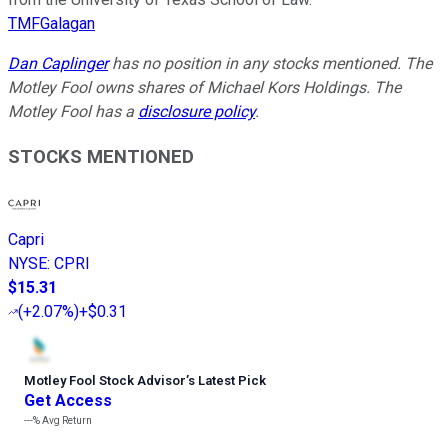
TMFGalagan
Dan Caplinger
has no position in any stocks mentioned. The
Motley Fool owns shares of Michael Kors Holdings. The
Motley Fool has a
disclosure policy
.
STOCKS MENTIONED
Capri
NYSE
:
CPRI
$15.31
(
+2.07%
)
+$0.31
Motley Fool Stock Advisor
’
s Latest Pick
Get Access
---%
Avg Return