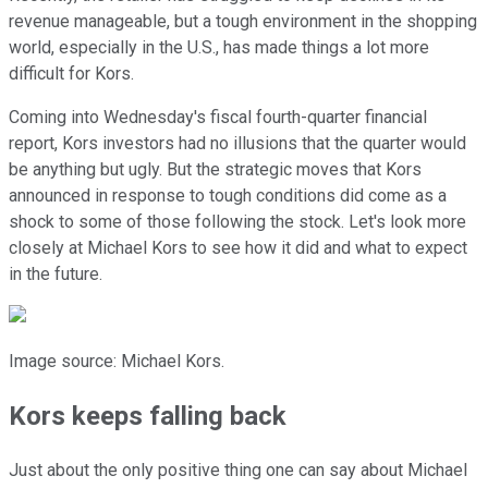
revenue manageable, but a tough environment in the shopping
world, especially in the U.S., has made things a lot more
difficult for Kors.
Coming into Wednesday's fiscal fourth-quarter financial
report, Kors investors had no illusions that the quarter would
be anything but ugly. But the strategic moves that Kors
announced in response to tough conditions did come as a
shock to some of those following the stock. Let's look more
closely at Michael Kors to see how it did and what to expect
in the future.
Image source: Michael Kors.
Kors keeps falling back
Just about the only positive thing one can say about Michael