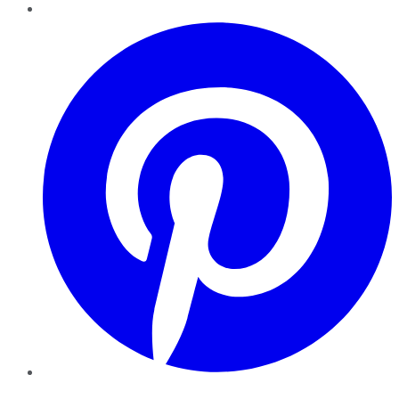
Pinterest
YouTube