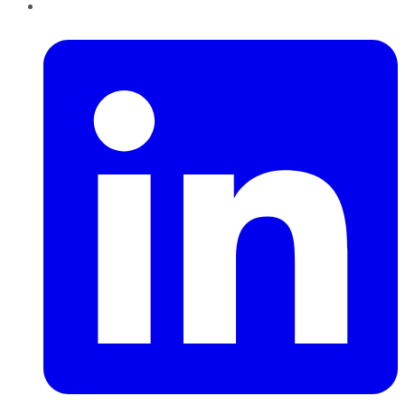
LinkedIn