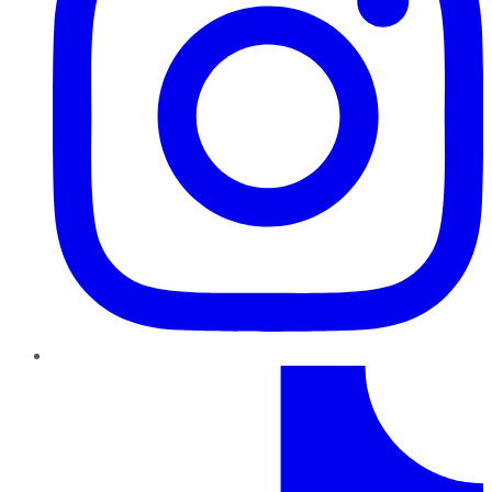
TikTok