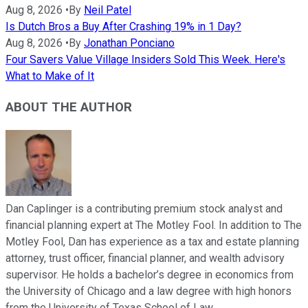
Aug 8, 2026
•
By
Neil Patel
Is Dutch Bros a Buy After Crashing 19% in 1 Day?
Aug 8, 2026
•
By
Jonathan Ponciano
Four Savers Value Village Insiders Sold This Week. Here's
What to Make of It
ABOUT THE AUTHOR
Dan Caplinger is a contributing premium stock analyst and
financial planning expert at The Motley Fool. In addition to The
Motley Fool, Dan has experience as a tax and estate planning
attorney, trust officer, financial planner, and wealth advisory
supervisor. He holds a bachelor’s degree in economics from
the University of Chicago and a law degree with high honors
from the University of Texas School of Law.