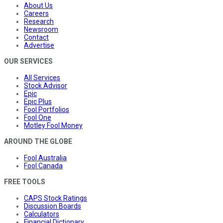
About Us
Careers
Research
Newsroom
Contact
Advertise
OUR SERVICES
All Services
Stock Advisor
Epic
Epic Plus
Fool Portfolios
Fool One
Motley Fool Money
AROUND THE GLOBE
Fool Australia
Fool Canada
FREE TOOLS
CAPS Stock Ratings
Discussion Boards
Calculators
Financial Dictionary