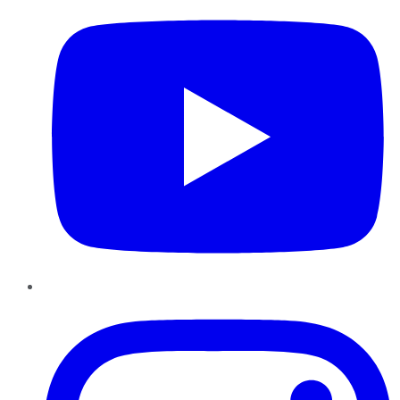
Instagram