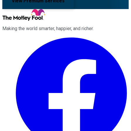
View Premium Services
Making the world smarter, happier, and richer.
Facebook