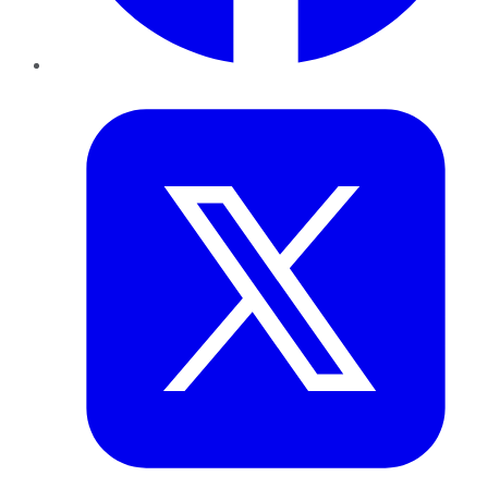
Twitter