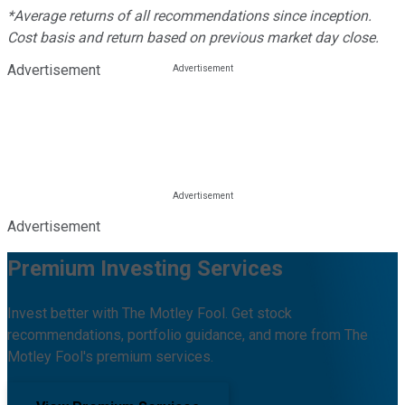
*Average returns of all recommendations since inception.
Cost basis and return based on previous market day close.
Advertisement
Advertisement
Premium Investing Services
Invest better with The Motley Fool. Get stock
recommendations, portfolio guidance, and more from The
Motley Fool's premium services.