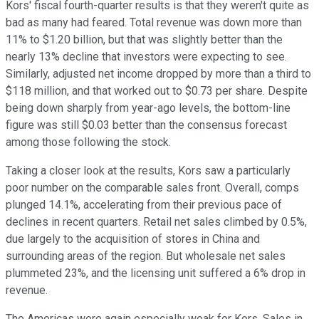
Kors' fiscal fourth-quarter results is that they weren't quite as
bad as many had feared. Total revenue was down more than
11% to $1.20 billion, but that was slightly better than the
nearly 13% decline that investors were expecting to see.
Similarly, adjusted net income dropped by more than a third to
$118 million, and that worked out to $0.73 per share. Despite
being down sharply from year-ago levels, the bottom-line
figure was still $0.03 better than the consensus forecast
among those following the stock.
Taking a closer look at the results, Kors saw a particularly
poor number on the comparable sales front. Overall, comps
plunged 14.1%, accelerating from their previous pace of
declines in recent quarters. Retail net sales climbed by 0.5%,
due largely to the acquisition of stores in China and
surrounding areas of the region. But wholesale net sales
plummeted 23%, and the licensing unit suffered a 6% drop in
revenue.
The Americas were again especially weak for Kors. Sales in