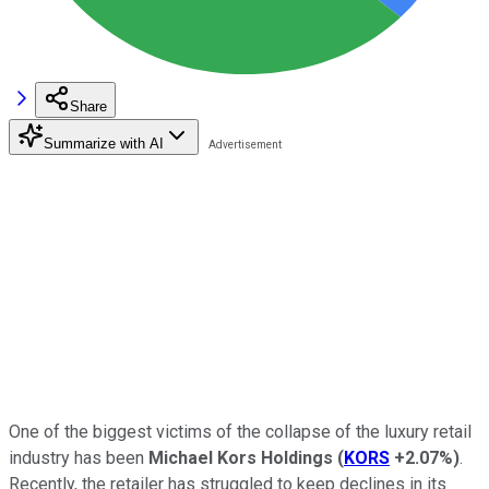
Share
Summarize with AI
One of the biggest victims of the collapse of the luxury retail
industry has been
Michael Kors Holdings
(
KORS
+2.07%
)
.
Recently, the retailer has struggled to keep declines in its