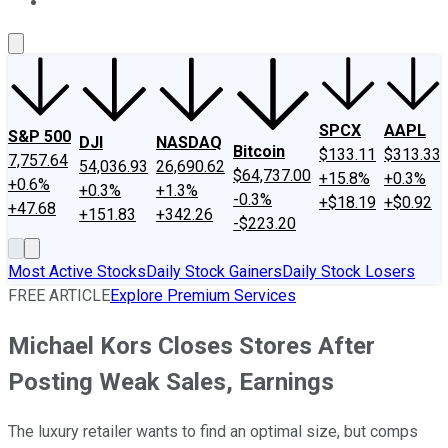
About Us
Contact Us
Investing Philosophy
Motley Fool Mo
SPCX
AAPL
S&P 500
DJI
NASDAQ
Bitcoin
$133.11
$313.33
7,757.64
54,036.93
26,690.62
$64,737.00
+15.8%
+0.3%
+0.6%
+0.3%
+1.3%
-0.3%
+$18.19
+$0.92
+47.68
+151.83
+342.26
-$223.20
Most Active Stocks
Daily Stock Gainers
Daily Stock Losers
FREE ARTICLE
Explore Premium Services
Michael Kors Closes Stores After
Posting Weak Sales, Earnings
The luxury retailer wants to find an optimal size, but comps