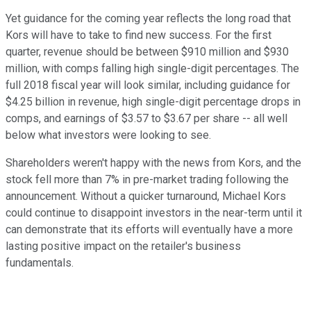
Yet guidance for the coming year reflects the long road that
Kors will have to take to find new success. For the first
quarter, revenue should be between $910 million and $930
million, with comps falling high single-digit percentages. The
full 2018 fiscal year will look similar, including guidance for
$4.25 billion in revenue, high single-digit percentage drops in
comps, and earnings of $3.57 to $3.67 per share -- all well
below what investors were looking to see.
Shareholders weren't happy with the news from Kors, and the
stock fell more than 7% in pre-market trading following the
announcement. Without a quicker turnaround, Michael Kors
could continue to disappoint investors in the near-term until it
can demonstrate that its efforts will eventually have a more
lasting positive impact on the retailer's business
fundamentals.