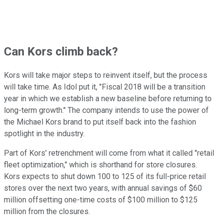
Can Kors climb back?
Kors will take major steps to reinvent itself, but the process
will take time. As Idol put it, "Fiscal 2018 will be a transition
year in which we establish a new baseline before returning to
long-term growth." The company intends to use the power of
the Michael Kors brand to put itself back into the fashion
spotlight in the industry.
Part of Kors' retrenchment will come from what it called "retail
fleet optimization," which is shorthand for store closures.
Kors expects to shut down 100 to 125 of its full-price retail
stores over the next two years, with annual savings of $60
million offsetting one-time costs of $100 million to $125
million from the closures.