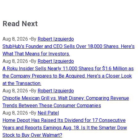
Read Next
Aug 8, 2026
•
By
Robert Izquierdo
StubHub's Founder and CEO Sells Over 18,000 Shares. Here's
What That Means for Investors.
Aug 8, 2026
•
By
Robert Izquierdo
A Roku Insider Sells Nearly 11,000 Shares for $1.6 Million as
the Company Prepares to Be Acquired. Here's a Closer Look
at the Transaction.
Aug 8, 2026
•
By
Robert Izquierdo
Chipotle Mexican Grill vs. Walt Disney: Comparing Revenue
Trends Between These Consumer Companies
Aug 8, 2026
•
By
Neil Patel
Home Depot Has Raised Its Dividend for 17 Consecutive
Years and Reports Earnings Aug. 18. Is It the Smarter Dow
Stock to Buy Over Walmart?