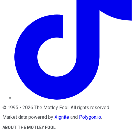
©
1995
-
2026
The Motley Fool
. All rights reserved.
Market data powered by
Xignite
and
Polygon.io
.
ABOUT THE MOTLEY FOOL