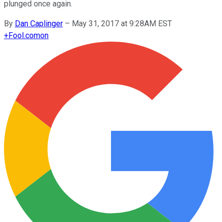
plunged once again.
By
Dan Caplinger
–
May 31, 2017 at 9:28AM EST
+
Fool.com
on