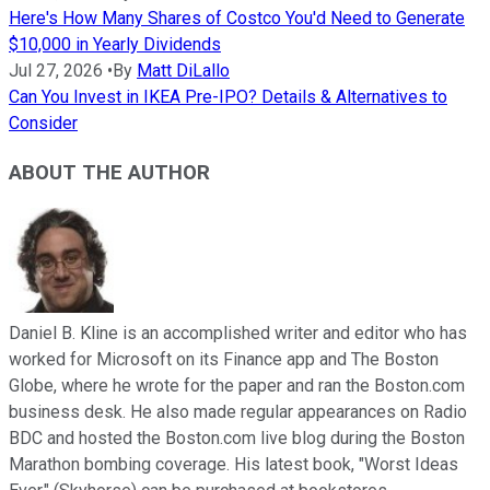
Here's How Many Shares of Costco You'd Need to Generate
$10,000 in Yearly Dividends
Jul 27, 2026
•
By
Matt DiLallo
Can You Invest in IKEA Pre-IPO? Details & Alternatives to
Consider
ABOUT THE AUTHOR
Daniel B. Kline is an accomplished writer and editor who has
worked for Microsoft on its Finance app and The Boston
Globe, where he wrote for the paper and ran the Boston.com
business desk. He also made regular appearances on Radio
BDC and hosted the Boston.com live blog during the Boston
Marathon bombing coverage. His latest book, "Worst Ideas