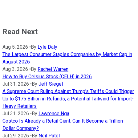
Read Next
Aug 5, 2026
•
By
Lyle Daly
The Largest Consumer Staples Companies by Market Cap in
August 2026
Aug 3, 2026
•
By
Rachel Warren
How to Buy Celsius Stock (CELH) in 2026
Jul 31, 2026
•
By
Jeff Siegel
A Supreme Court Ruling Against Trump's Tariffs Could Trigger
Up to $175 Billion in Refunds, a Potential Tailwind for Import-
Heavy Retailers
Jul 31, 2026
•
By
Lawrence Nga
Costco Is Already a Retail Giant. Can It Become a Trillion-
Dollar Company?
Jul 29, 2026
•
By
Neil Patel