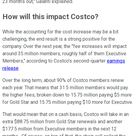
23 months out," Galanti explained.
How will this impact Costco?
While the accounting for the cost increase may be a bit
challenging, the end result is a strong positive for the
company. Over the next year, the "fee increases will impact
around 35 million members, roughly half of them Executive
Members," according to Costco's second-quarter
earnings
release
.
Over the long term, about 90% of Costco members renew
each year. That means that 31.5 million members would pay
the higher fees, broken down to 15.75 million paying $5 more
for Gold Star and 15.75 million paying $10 more for Executive.
That would mean that on a cash basis, Costco will take in an
extra $88.75 million from Gold Star renewals and another
$177.5 million from Executive members in the next 12