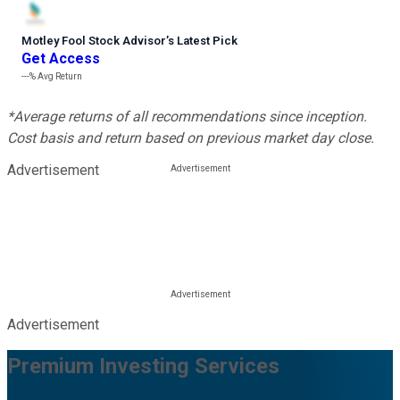
Motley Fool Stock Advisor
’
s Latest Pick
Get Access
---%
Avg Return
*Average returns of all recommendations since inception.
Cost basis and return based on previous market day close.
Advertisement
Advertisement
Premium Investing Services