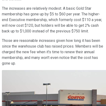
The increases are relatively modest. A basic Gold Star
membership has gone up by $5 to $60 per year. The higher-
end Executive membership, which formerly cost $110 a year,
will now cost $120, but holders will be able to get 2% cash
back up to $1,000 instead of the previous $750 limit.
Those are reasonable increases given how long it has been
since the warehouse club has raised prices. Members will be
charged the new fee when it's time to renew their annual
membership, and many won't even notice that the cost has
gone up.