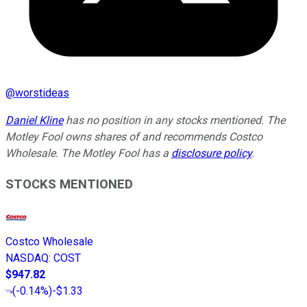
@
worstideas
Daniel Kline
has no position in any stocks mentioned. The
Motley Fool owns shares of and recommends Costco
Wholesale. The Motley Fool has a
disclosure policy
.
STOCKS MENTIONED
Costco Wholesale
NASDAQ
:
COST
$947.82
(
-0.14%
)
-$1.33