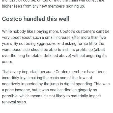
months . Of course, on top of that, the chain will collect the
higher fees from any new members signing up.
Costco handled this well
While nobody likes paying more, Costco's customers can't be
very upset about such a small increase after more than five
years. By not being aggressive and asking for so little, the
warehouse club should be able to inch its profits up (albeit
over the long timetable detailed above) without angering its
users.
That's very important because Costco members have been
incredibly loyal making the chain one of the few not
negatively impacted by the jump in digital spending. This was
a price increase, but it was one handled as gingerly as
possible, which means it's not likely to materially impact
renewal rates.