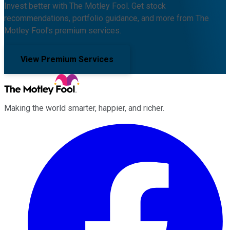
Invest better with The Motley Fool. Get stock
recommendations, portfolio guidance, and more from The
Motley Fool's premium services.
View Premium Services
Making the world smarter, happier, and richer.
Facebook