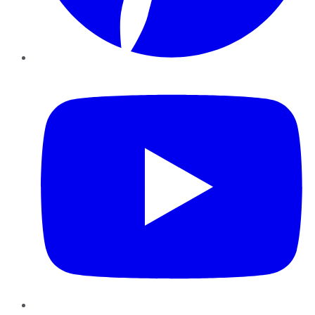
YouTube