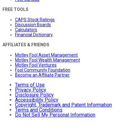
FREE TOOLS
CAPS Stock Ratings
Discussion Boards
Calculators
Financial Dictionary
AFFILIATES & FRIENDS
Motley Fool Asset Management
Motley Fool Wealth Management
Motley Fool Ventures
Fool Community Foundation
Become an Affiliate Partner
Terms of Use
Privacy Policy
Disclosure Policy
Accessibility Policy
Copyright, Trademark and Patent Information
Terms and Conditions
Do Not Sell My Personal Information