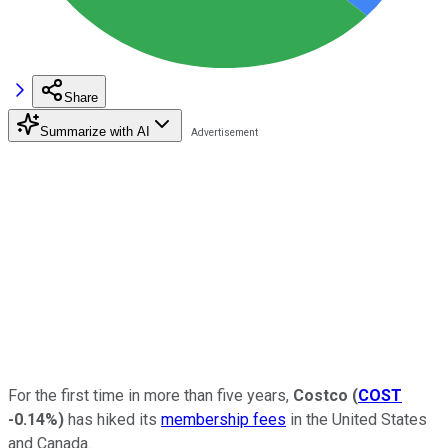
Share
Summarize with AI
For the first time in more than five years,
Costco
(
COST
-0.14%
)
has hiked its
membership fees
in the United States
and Canada.