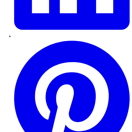
Pinterest