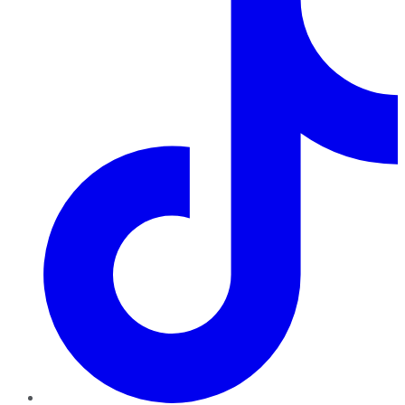
TikTok