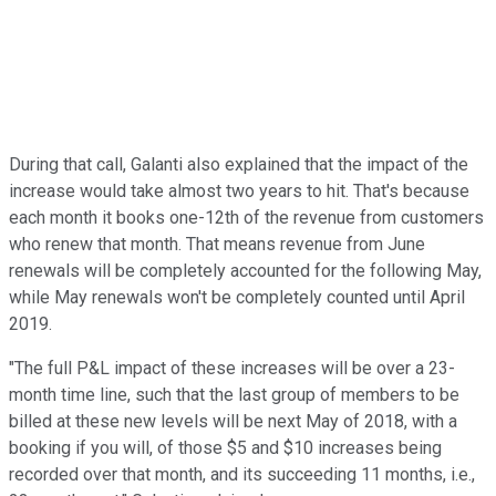
During that call, Galanti also explained that the impact of the
increase would take almost two years to hit. That's because
each month it books one-12th of the revenue from customers
who renew that month. That means revenue from June
renewals will be completely accounted for the following May,
while May renewals won't be completely counted until April
2019.
"The full P&L impact of these increases will be over a 23-
month time line, such that the last group of members to be
billed at these new levels will be next May of 2018, with a
booking if you will, of those $5 and $10 increases being
recorded over that month, and its succeeding 11 months, i.e.,