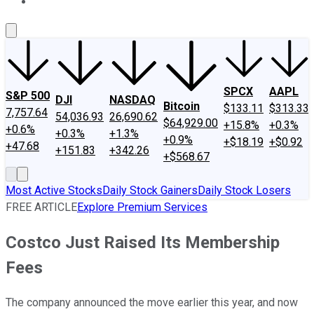
About Us
Contact Us
Investing Philosophy
Motley Fool Mo
SPCX
AAPL
S&P 500
DJI
NASDAQ
Bitcoin
$133.11
$313.33
7,757.64
54,036.93
26,690.62
$64,929.00
+15.8%
+0.3%
+0.6%
+0.3%
+1.3%
+0.9%
+$18.19
+$0.92
+47.68
+151.83
+342.26
+$568.67
Most Active Stocks
Daily Stock Gainers
Daily Stock Losers
FREE ARTICLE
Explore Premium Services
Costco Just Raised Its Membership
Fees
The company announced the move earlier this year, and now