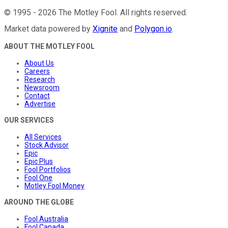
©
1995
-
2026
The Motley Fool
. All rights reserved.
Market data powered by
Xignite
and
Polygon.io
.
ABOUT THE MOTLEY FOOL
About Us
Careers
Research
Newsroom
Contact
Advertise
OUR SERVICES
All Services
Stock Advisor
Epic
Epic Plus
Fool Portfolios
Fool One
Motley Fool Money
AROUND THE GLOBE
Fool Australia
Fool Canada