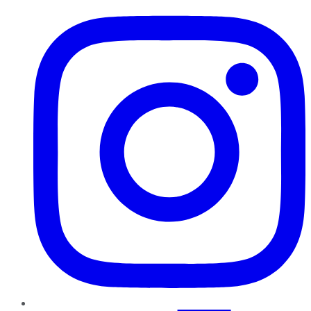
Instagram