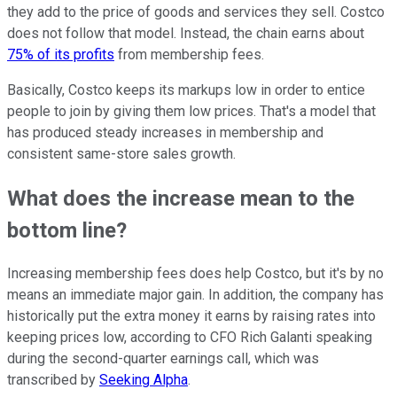
they add to the price of goods and services they sell. Costco
does not follow that model. Instead, the chain earns about
75% of its profits
from membership fees.
Basically, Costco keeps its markups low in order to entice
people to join by giving them low prices. That's a model that
has produced steady increases in membership and
consistent same-store sales growth.
What does the increase mean to the
bottom line?
Increasing membership fees does help Costco, but it's by no
means an immediate major gain. In addition, the company has
historically put the extra money it earns by raising rates into
keeping prices low, according to CFO Rich Galanti speaking
during the second-quarter earnings call, which was
transcribed by
Seeking Alpha
.