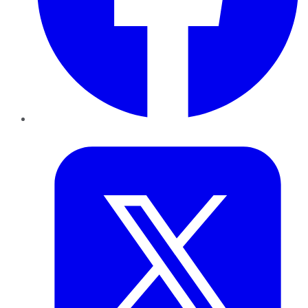
Twitter