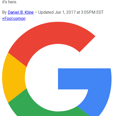
it's here.
By
Daniel B. Kline
–
Updated Jun 1, 2017 at 3:05PM EST
+
Fool.com
on