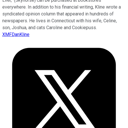
Ever," (Skyhorse) can be purchased at bookstores
everywhere. In addition to his financial writing, Kline wrote a
syndicated opinion column that appeared in hundreds of
newspapers. He lives in Connecticut with his wife, Celine,
son, Joshua, and cats Caroline and Cookiepuss.
XMFDanKline