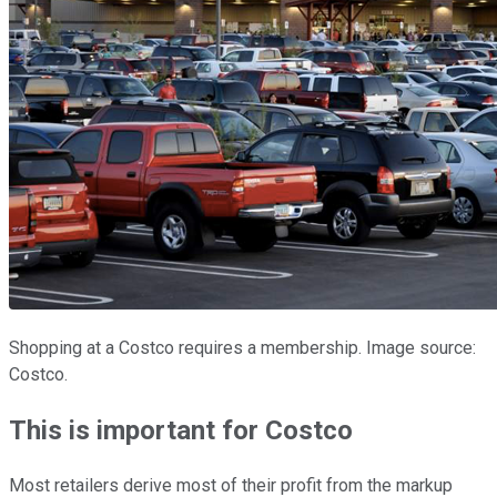
Shopping at a Costco requires a membership. Image source:
Costco.
This is important for Costco
Most retailers derive most of their profit from the markup