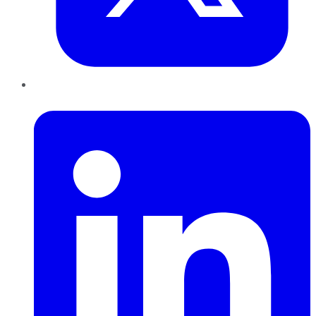
LinkedIn