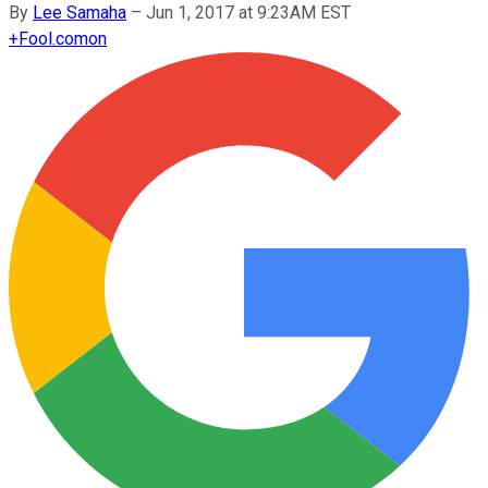
By
Lee Samaha
–
Jun 1, 2017 at 9:23AM EST
+
Fool.com
on