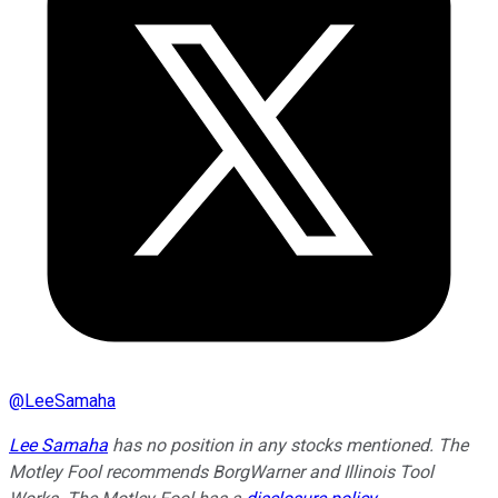
@
LeeSamaha
Lee Samaha
has no position in any stocks mentioned. The
Motley Fool recommends BorgWarner and Illinois Tool