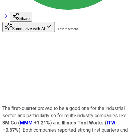
Share
Summarize with AI
The first-quarter proved to be a good one for the industrial
sector, and particularly so for multi-industry companies like
3M Co
(
MMM
+1.21%
)
and
Illinois Tool Works
(
ITW
+0.67%
)
. Both companies reported strong first quarters and