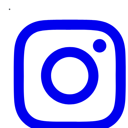
Instagram