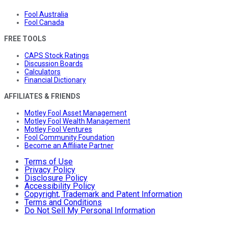
Fool Australia
Fool Canada
FREE TOOLS
CAPS Stock Ratings
Discussion Boards
Calculators
Financial Dictionary
AFFILIATES & FRIENDS
Motley Fool Asset Management
Motley Fool Wealth Management
Motley Fool Ventures
Fool Community Foundation
Become an Affiliate Partner
Terms of Use
Privacy Policy
Disclosure Policy
Accessibility Policy
Copyright, Trademark and Patent Information
Terms and Conditions
Do Not Sell My Personal Information