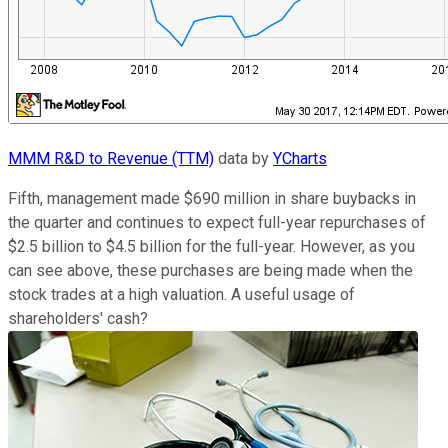
MMM R&D to Revenue (TTM)
data by
YCharts
Fifth, management made $690 million in share buybacks in
the quarter and continues to expect full-year repurchases of
$2.5 billion to $4.5 billion for the full-year. However, as you
can see above, these purchases are being made when the
stock trades at a high valuation. A useful usage of
shareholders' cash?