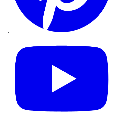
YouTube