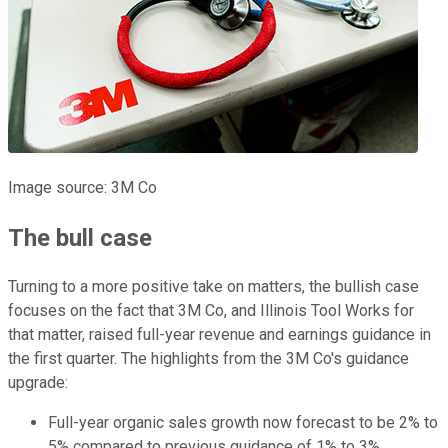
Image source: 3M Co
The bull case
Turning to a more positive take on matters, the bullish case
focuses on the fact that 3M Co, and Illinois Tool Works for
that matter, raised full-year revenue and earnings guidance in
the first quarter. The highlights from the 3M Co's guidance
upgrade:
Full-year organic sales growth now forecast to be 2% to
5% compared to previous guidance of 1% to 3%