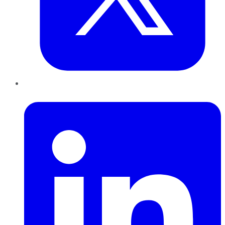
LinkedIn