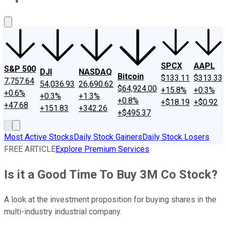
About Us
Contact Us
Investing Philosophy
Motley Fool Mo
SPCX
AAPL
S&P 500
DJI
NASDAQ
Bitcoin
$133.11
$313.33
7,757.64
54,036.93
26,690.62
$64,924.00
+15.8%
+0.3%
+0.6%
+0.3%
+1.3%
+0.8%
+$18.19
+$0.92
+47.68
+151.83
+342.26
+$495.37
Most Active Stocks
Daily Stock Gainers
Daily Stock Losers
FREE ARTICLE
Explore Premium Services
Is it a Good Time To Buy 3M Co Stock?
A look at the investment proposition for buying shares in the
multi-industry industrial company.