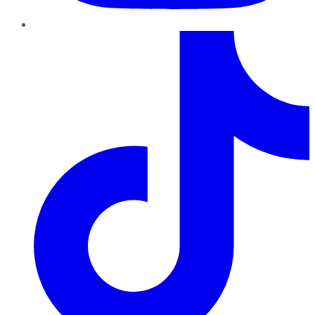
TikTok