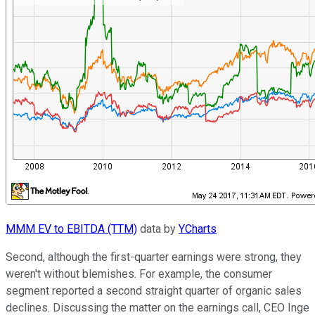
MMM EV to EBITDA (TTM)
data by
YCharts
Second, although the first-quarter earnings were strong, they
weren't without blemishes. For example, the consumer
segment reported a second straight quarter of organic sales
declines. Discussing the matter on the earnings call, CEO Inge