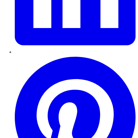
Pinterest