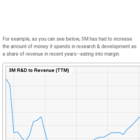
For example, as you can see below, 3M has had to increase
the amount of money it spends in research & development as
a share of revenue in recent years--eating into margin.