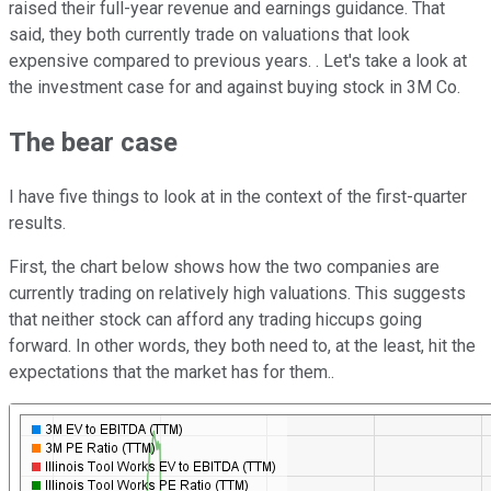
raised their full-year revenue and earnings guidance. That
said, they both currently trade on valuations that look
expensive compared to previous years. . Let's take a look at
the investment case for and against buying stock in 3M Co.
The bear case
I have five things to look at in the context of the first-quarter
results.
First, the chart below shows how the two companies are
currently trading on relatively high valuations. This suggests
that neither stock can afford any trading hiccups going
forward. In other words, they both need to, at the least, hit the
expectations that the market has for them..