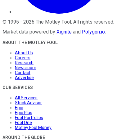
©
1995
-
2026
The Motley Fool
. All rights reserved.
Market data powered by
Xignite
and
Polygon.io
.
ABOUT THE MOTLEY FOOL
About Us
Careers
Research
Newsroom
Contact
Advertise
OUR SERVICES
All Services
Stock Advisor
Epic
Epic Plus
Fool Portfolios
Fool One
Motley Fool Money
AROUND THE GLOBE