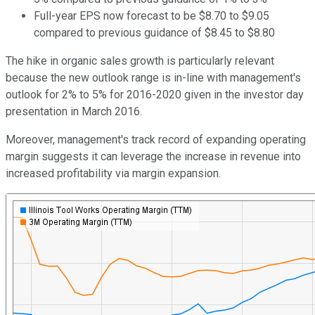
Full-year EPS now forecast to be $8.70 to $9.05
compared to previous guidance of $8.45 to $8.80
The hike in organic sales growth is particularly relevant
because the new outlook range is in-line with management's
outlook for 2% to 5% for 2016-2020 given in the investor day
presentation in March 2016.
Moreover, management's track record of expanding operating
margin suggests it can leverage the increase in revenue into
increased profitability via margin expansion.