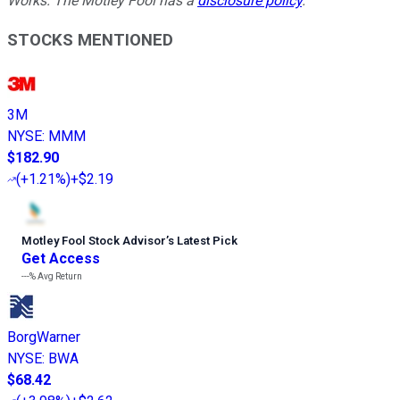
Works. The Motley Fool has a
disclosure policy
.
STOCKS MENTIONED
3M
NYSE
:
MMM
$182.90
(
+1.21%
)
+$2.19
Motley Fool Stock Advisor
’
s Latest Pick
Get Access
---%
Avg Return
BorgWarner
NYSE
:
BWA
$68.42