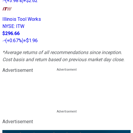
(
+3.98%
)
+$2.62
Illinois Tool Works
NYSE
:
ITW
$296.66
(
+0.67%
)
+$1.96
*Average returns of all recommendations since inception.
Cost basis and return based on previous market day close.
Advertisement
Advertisement