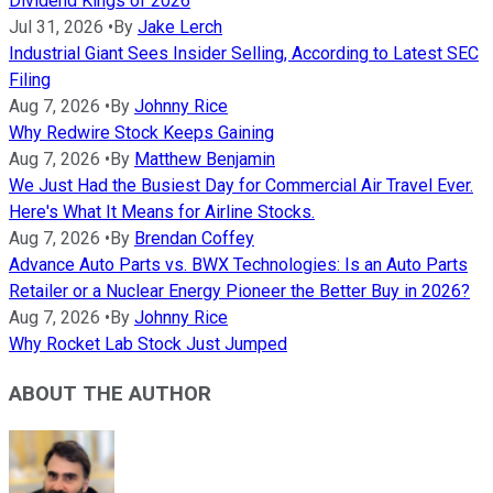
Dividend Kings of 2026
Jul 31, 2026
•
By
Jake Lerch
Industrial Giant Sees Insider Selling, According to Latest SEC
Filing
Aug 7, 2026
•
By
Johnny Rice
Why Redwire Stock Keeps Gaining
Aug 7, 2026
•
By
Matthew Benjamin
We Just Had the Busiest Day for Commercial Air Travel Ever.
Here's What It Means for Airline Stocks.
Aug 7, 2026
•
By
Brendan Coffey
Advance Auto Parts vs. BWX Technologies: Is an Auto Parts
Retailer or a Nuclear Energy Pioneer the Better Buy in 2026?
Aug 7, 2026
•
By
Johnny Rice
Why Rocket Lab Stock Just Jumped
ABOUT THE AUTHOR