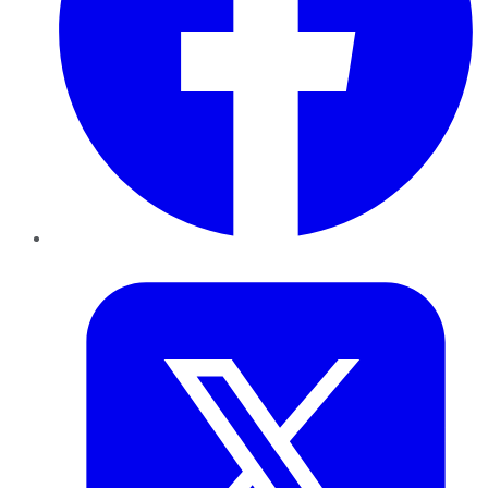
Twitter