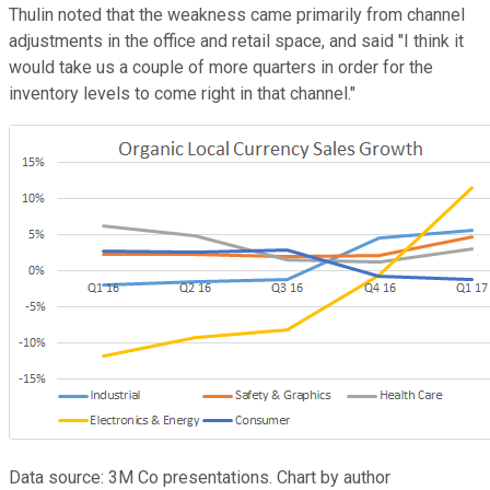
Thulin noted that the weakness came primarily from channel
adjustments in the office and retail space, and said "I think it
would take us a couple of more quarters in order for the
inventory levels to come right in that channel."
Data source: 3M Co presentations. Chart by author