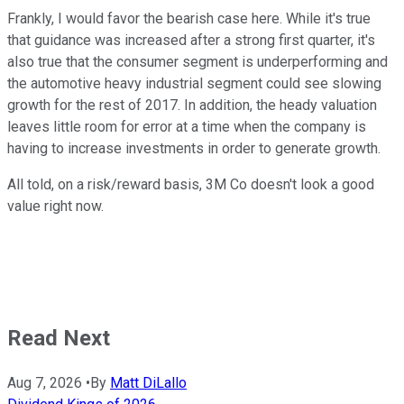
Frankly, I would favor the bearish case here. While it's true
that guidance was increased after a strong first quarter, it's
also true that the consumer segment is underperforming and
the automotive heavy industrial segment could see slowing
growth for the rest of 2017. In addition, the heady valuation
leaves little room for error at a time when the company is
having to increase investments in order to generate growth.
All told, on a risk/reward basis, 3M Co doesn't look a good
value right now.
Read Next
Aug 7, 2026
•
By
Matt DiLallo