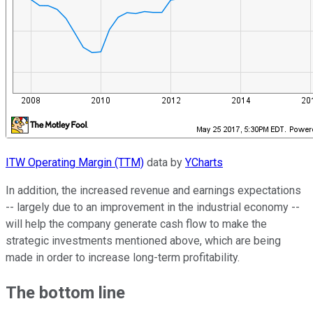
ITW Operating Margin (TTM)
data by
YCharts
In addition, the increased revenue and earnings expectations
-- largely due to an improvement in the industrial economy --
will help the company generate cash flow to make the
strategic investments mentioned above, which are being
made in order to increase long-term profitability.
The bottom line