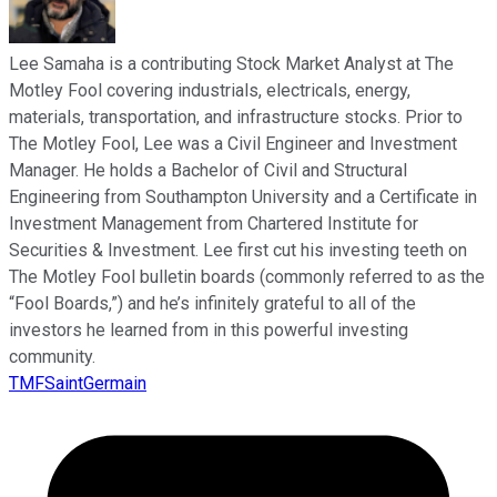
Lee Samaha is a contributing Stock Market Analyst at The
Motley Fool covering industrials, electricals, energy,
materials, transportation, and infrastructure stocks. Prior to
The Motley Fool, Lee was a Civil Engineer and Investment
Manager. He holds a Bachelor of Civil and Structural
Engineering from Southampton University and a Certificate in
Investment Management from Chartered Institute for
Securities & Investment. Lee first cut his investing teeth on
The Motley Fool bulletin boards (commonly referred to as the
“Fool Boards,”) and he’s infinitely grateful to all of the
investors he learned from in this powerful investing
community.
TMFSaintGermain