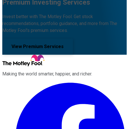
Premium Investing Services
Invest better with The Motley Fool. Get stock
recommendations, portfolio guidance, and more from The
Motley Fool's premium services.
View Premium Services
Making the world smarter, happier, and richer.
Facebook