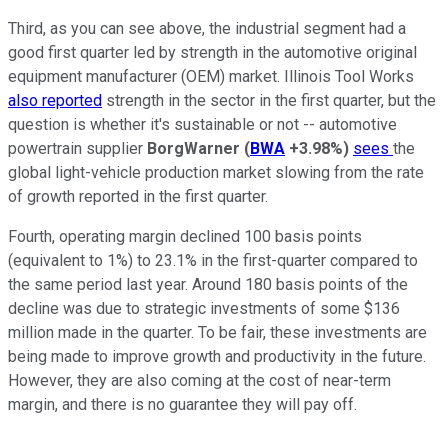
Third, as you can see above, the industrial segment had a
good first quarter led by strength in the automotive original
equipment manufacturer (OEM) market. Illinois Tool Works
also reported
strength in the sector in the first quarter, but the
question is whether it's sustainable or not -- automotive
powertrain supplier
BorgWarner
(
BWA
+3.98%
)
sees
the
global light-vehicle production market slowing from the rate
of growth reported in the first quarter.
Fourth, operating margin declined 100 basis points
(equivalent to 1%) to 23.1% in the first-quarter compared to
the same period last year. Around 180 basis points of the
decline was due to strategic investments of some $136
million made in the quarter. To be fair, these investments are
being made to improve growth and productivity in the future.
However, they are also coming at the cost of near-term
margin, and there is no guarantee they will pay off.