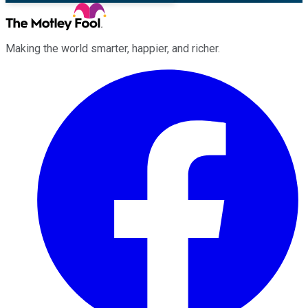
Making the world smarter, happier, and richer.
Facebook