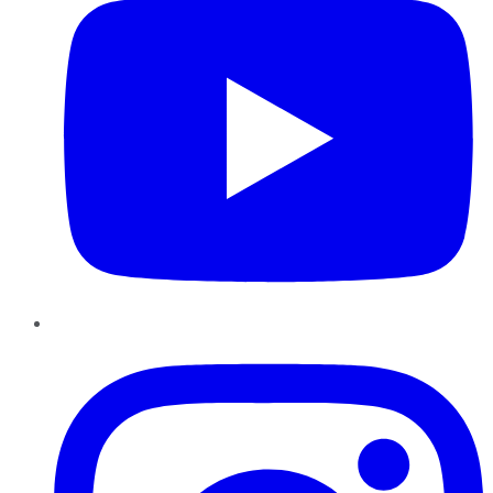
Instagram