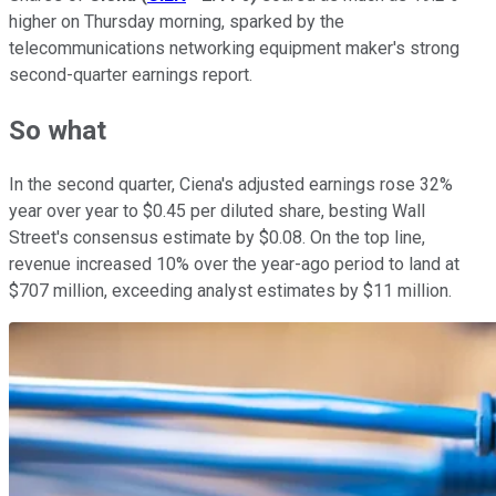
higher on Thursday morning, sparked by the
telecommunications networking equipment maker's strong
second-quarter earnings report.
So what
In the second quarter, Ciena's adjusted earnings rose 32%
year over year to $0.45 per diluted share, besting Wall
Street's consensus estimate by $0.08. On the top line,
revenue increased 10% over the year-ago period to land at
$707 million, exceeding analyst estimates by $11 million.