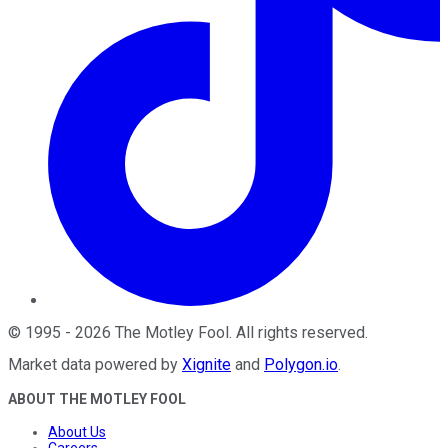
©
1995
-
2026
The Motley Fool
. All rights reserved.
Market data powered by
Xignite
and
Polygon.io
.
ABOUT THE MOTLEY FOOL
About Us
Careers