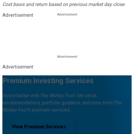
Cost basis and return based on previous market day close.
Advertisement
Advertisement
Premium Investing Services
Invest better with The Motley Fool. Get stock
recommendations, portfolio guidance, and more from The
Motley Fool's premium services.
View Premium Services