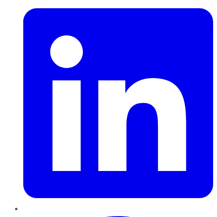
Pinterest