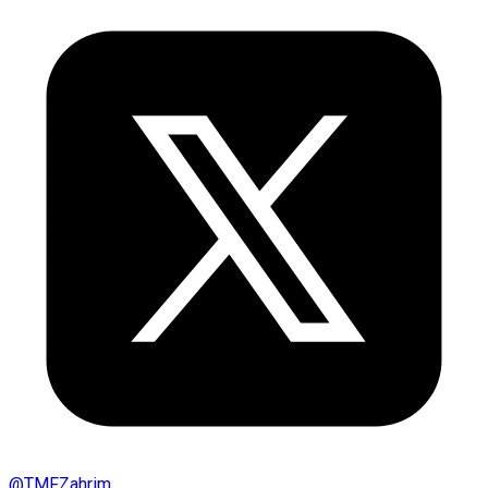
@
TMFZahrim