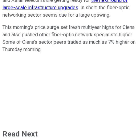
and Asian telecoms are getting ready for
the next round of
large-scale infrastructure upgrades
. In short, the fiber-optic
networking sector seems due for a large upswing.
This morning's price surge set fresh multiyear highs for Ciena
and also pushed other fiber-optic network specialists higher.
Some of Ciena's sector peers traded as much as 7% higher on
Thursday morning.
Read Next