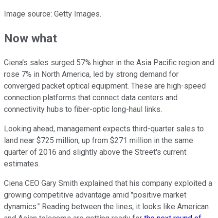
Image source: Getty Images.
Now what
Ciena's sales surged 57% higher in the Asia Pacific region and
rose 7% in North America, led by strong demand for
converged packet optical equipment. These are high-speed
connection platforms that connect data centers and
connectivity hubs to fiber-optic long-haul links.
Looking ahead, management expects third-quarter sales to
land near $725 million, up from $271 million in the same
quarter of 2016 and slightly above the Street's current
estimates.
Ciena CEO Gary Smith explained that his company exploited a
growing competitive advantage amid "positive market
dynamics." Reading between the lines, it looks like American