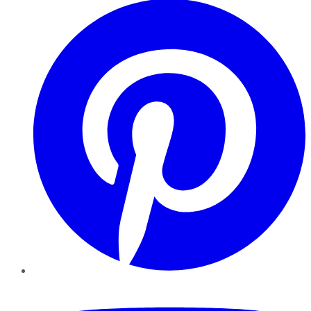
YouTube