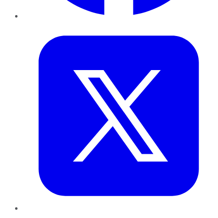
Twitter
LinkedIn