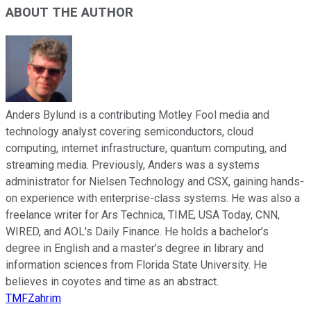
ABOUT THE AUTHOR
Anders Bylund is a contributing Motley Fool media and
technology analyst covering semiconductors, cloud
computing, internet infrastructure, quantum computing, and
streaming media. Previously, Anders was a systems
administrator for Nielsen Technology and CSX, gaining hands-
on experience with enterprise-class systems. He was also a
freelance writer for Ars Technica, TIME, USA Today, CNN,
WIRED, and AOL's Daily Finance. He holds a bachelor’s
degree in English and a master’s degree in library and
information sciences from Florida State University. He
believes in coyotes and time as an abstract.
TMFZahrim