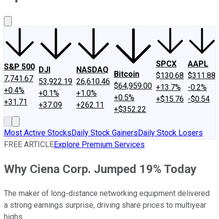
About Us
Contact Us
Investing Philosophy
Motley Fool Mo
SPCX
AAPL
S&P 500
DJI
NASDAQ
Bitcoin
$130.68
$311.88
7,741.67
53,922.19
26,610.46
$64,959.00
+13.7%
-0.2%
+0.4%
+0.1%
+1.0%
+0.5%
+$15.76
-$0.54
+31.71
+37.09
+262.11
+$352.22
Most Active Stocks
Daily Stock Gainers
Daily Stock Losers
FREE ARTICLE
Explore Premium Services
Why Ciena Corp. Jumped 19% Today
The maker of long-distance networking equipment delivered
a strong earnings surprise, driving share prices to multiyear
highs.