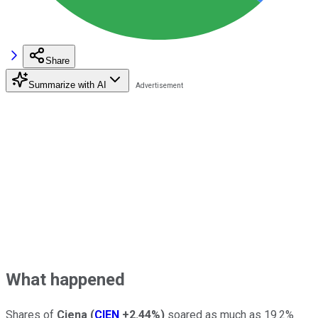
Share
Summarize with AI
What happened
Shares of
Ciena
(
CIEN
+2.44%
)
soared as much as 19.2%