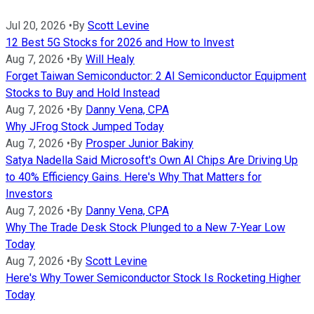
Jul 20, 2026
•
By
Scott Levine
12 Best 5G Stocks for 2026 and How to Invest
Aug 7, 2026
•
By
Will Healy
Forget Taiwan Semiconductor: 2 AI Semiconductor Equipment
Stocks to Buy and Hold Instead
Aug 7, 2026
•
By
Danny Vena, CPA
Why JFrog Stock Jumped Today
Aug 7, 2026
•
By
Prosper Junior Bakiny
Satya Nadella Said Microsoft's Own AI Chips Are Driving Up
to 40% Efficiency Gains. Here's Why That Matters for
Investors
Aug 7, 2026
•
By
Danny Vena, CPA
Why The Trade Desk Stock Plunged to a New 7-Year Low
Today
Aug 7, 2026
•
By
Scott Levine
Here's Why Tower Semiconductor Stock Is Rocketing Higher
Today