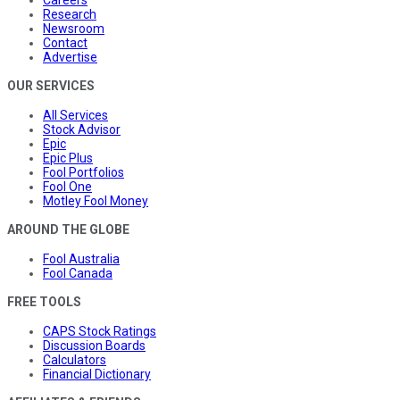
Research
Newsroom
Contact
Advertise
OUR SERVICES
All Services
Stock Advisor
Epic
Epic Plus
Fool Portfolios
Fool One
Motley Fool Money
AROUND THE GLOBE
Fool Australia
Fool Canada
FREE TOOLS
CAPS Stock Ratings
Discussion Boards
Calculators
Financial Dictionary