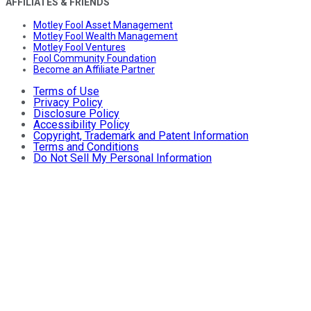
AFFILIATES & FRIENDS
Motley Fool Asset Management
Motley Fool Wealth Management
Motley Fool Ventures
Fool Community Foundation
Become an Affiliate Partner
Terms of Use
Privacy Policy
Disclosure Policy
Accessibility Policy
Copyright, Trademark and Patent Information
Terms and Conditions
Do Not Sell My Personal Information