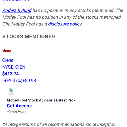
Anders Bylund
has no position in any stocks mentioned. The
Motley Fool has no position in any of the stocks mentioned.
The Motley Fool has a
disclosure policy
.
STOCKS MENTIONED
Ciena
NYSE
:
CIEN
$413.74
(
+2.47%
)
+$9.98
Motley Fool Stock Advisor
’
s Latest Pick
Get Access
---%
Avg Return
*Average returns of all recommendations since inception.