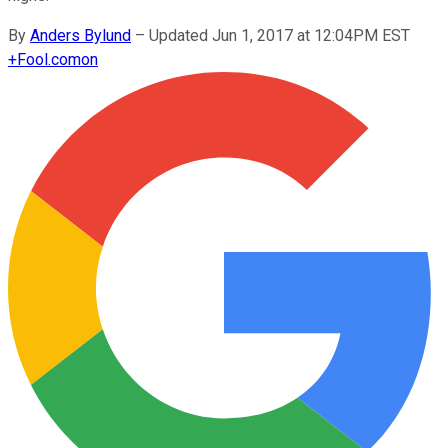
By
Anders Bylund
–
Updated Jun 1, 2017 at 12:04PM EST
+
Fool.com
on