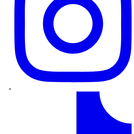
TikTok