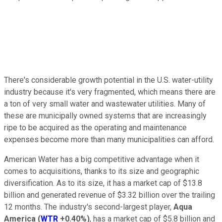
There's considerable growth potential in the U.S. water-utility
industry because it's very fragmented, which means there are
a ton of very small water and wastewater utilities. Many of
these are municipally owned systems that are increasingly
ripe to be acquired as the operating and maintenance
expenses become more than many municipalities can afford.
American Water has a big competitive advantage when it
comes to acquisitions, thanks to its size and geographic
diversification. As to its size, it has a market cap of $13.8
billion and generated revenue of $3.32 billion over the trailing
12 months. The industry's second-largest player,
Aqua
America
(
WTR
+0.40%
)
, has a market cap of $5.8 billion and