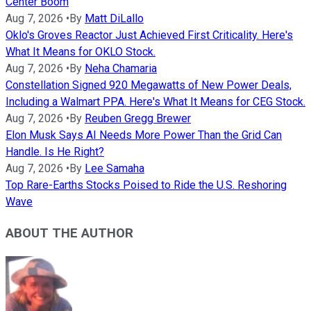
Center Boom
Aug 7, 2026
•
By
Matt DiLallo
Oklo's Groves Reactor Just Achieved First Criticality. Here's
What It Means for OKLO Stock.
Aug 7, 2026
•
By
Neha Chamaria
Constellation Signed 920 Megawatts of New Power Deals,
Including a Walmart PPA. Here's What It Means for CEG Stock.
Aug 7, 2026
•
By
Reuben Gregg Brewer
Elon Musk Says AI Needs More Power Than the Grid Can
Handle. Is He Right?
Aug 7, 2026
•
By
Lee Samaha
Top Rare-Earths Stocks Poised to Ride the U.S. Reshoring
Wave
ABOUT THE AUTHOR