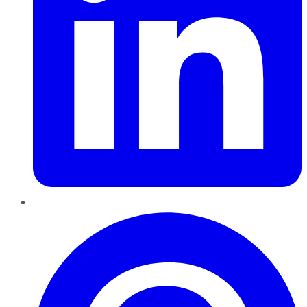
Pinterest