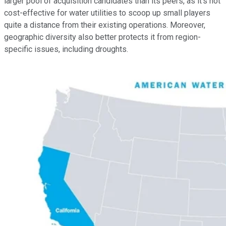
larger pool of acquisition candidates than its peers, as it's not
cost-effective for water utilities to scoop up small players
quite a distance from their existing operations. Moreover,
geographic diversity also better protects it from region-
specific issues, including droughts.