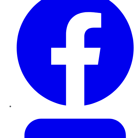
Twitter