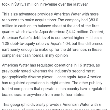
took in $815.1 million in revenue over the last year.
This size advantage provides American Water with more
resources to make acquisitions: The company had $83.0
million in cash on its balance sheet at the end of the first
quarter, which dwarfs Aqua America's $4.42 million. Granted,
American Water's debt level is somewhat higher -- it has a
1.38 debt-to-equity ratio vs. Aqua's 1.04, but this difference
isn't nearly enough to make up for the differences in these
companies' cash hoards, in my opinion.
American Water has regulated operations in 16 states, as
previously noted, whereas the industry's second most
geographically diverse player -- once again, Aqua America --
has regulated operations in eight states. The other publicly
traded companies that operate in this country have regulated
businesses in anywhere from one to four states.
This geographic diversity provides American Water with a