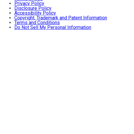
Privacy Policy
Disclosure Policy
Accessibility Policy
Copyright, Trademark and Patent Information
Terms and Conditions
Do Not Sell My Personal Information