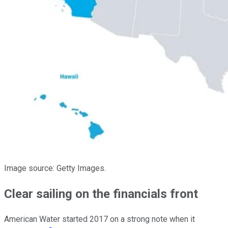
Image source: Getty Images.
Clear sailing on the financials front
American Water started 2017 on a strong note when it