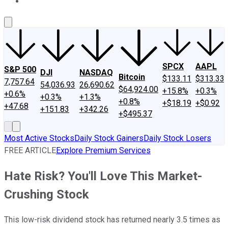
About Us
Contact Us
Investing Philosophy
Motley Fool Mo
SPCX
AAPL
S&P 500
DJI
NASDAQ
Bitcoin
$133.11
$313.33
7,757.64
54,036.93
26,690.62
$64,924.00
+15.8%
+0.3%
+0.6%
+0.3%
+1.3%
+0.8%
+$18.19
+$0.92
+47.68
+151.83
+342.26
+$495.37
Most Active Stocks
Daily Stock Gainers
Daily Stock Losers
FREE ARTICLE
Explore Premium Services
Hate Risk? You'll Love This Market-
Crushing Stock
This low-risk dividend stock has returned nearly 3.5 times as