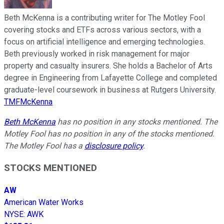
Beth McKenna is a contributing writer for The Motley Fool
covering stocks and ETFs across various sectors, with a
focus on artificial intelligence and emerging technologies.
Beth previously worked in risk management for major
property and casualty insurers. She holds a Bachelor of Arts
degree in Engineering from Lafayette College and completed
graduate-level coursework in business at Rutgers University.
TMFMcKenna
Beth McKenna
has no position in any stocks mentioned. The
Motley Fool has no position in any of the stocks mentioned.
The Motley Fool has a
disclosure policy
.
STOCKS MENTIONED
AW
American Water Works
NYSE
:
AWK