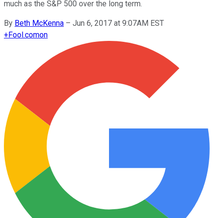
much as the S&P 500 over the long term.
By
Beth McKenna
–
Jun 6, 2017 at 9:07AM EST
+
Fool.com
on