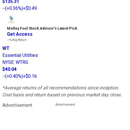
$135.31
(
+0.36%
)
+$0.49
Motley Fool Stock Advisor
’
s Latest Pick
Get Access
---%
Avg Return
WT
Essential Utilities
NYSE
:
WTRG
$40.04
(
+0.40%
)
+$0.16
*Average returns of all recommendations since inception.
Cost basis and return based on previous market day close.
Advertisement