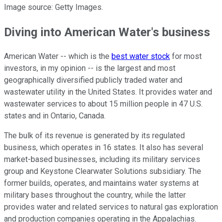
Image source: Getty Images.
Diving into American Water's business
American Water -- which is the
best water stock
for most
investors, in my opinion -- is the largest and most
geographically diversified publicly traded water and
wastewater utility in the United States. It provides water and
wastewater services to about 15 million people in 47 U.S.
states and in Ontario, Canada.
The bulk of its revenue is generated by its regulated
business, which operates in 16 states. It also has several
market-based businesses, including its military services
group and Keystone Clearwater Solutions subsidiary. The
former builds, operates, and maintains water systems at
military bases throughout the country, while the latter
provides water and related services to natural gas exploration
and production companies operating in the Appalachias.