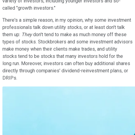
variety of investors, including younger investors and so-
called "growth investors."
There's a simple reason, in my opinion, why some investment
professionals talk down utility stocks, or at least don't talk
them up:
They
don't tend to make as much money off these
types of stocks. Stockbrokers and some investment advisors
make money when their clients make trades, and utility
stocks tend to be stocks that many investors hold for the
long run. Moreover, investors can often buy additional shares
directly through companies' dividend-reinvestment plans, or
DRIPs.