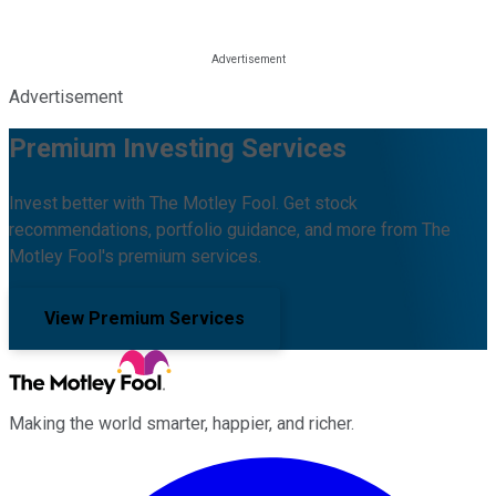
Advertisement
Premium Investing Services
Invest better with The Motley Fool. Get stock
recommendations, portfolio guidance, and more from The
Motley Fool's premium services.
View Premium Services
Making the world smarter, happier, and richer.
Facebook