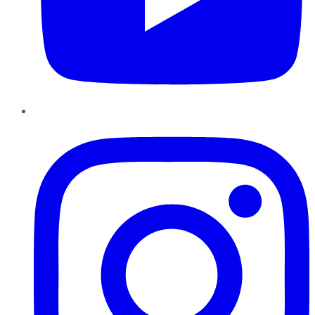
Instagram