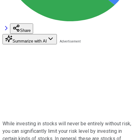
Share
Summarize with AI
While investing in stocks will never be entirely without risk,
you can significantly limit your risk level by investing in
certain kinds of stocks. In general, these are stocks of