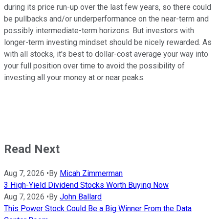
during its price run-up over the last few years, so there could
be pullbacks and/or underperformance on the near-term and
possibly intermediate-term horizons. But investors with
longer-term investing mindset should be nicely rewarded. As
with all stocks, it's best to dollar-cost average your way into
your full position over time to avoid the possibility of
investing all your money at or near peaks.
Read Next
Aug 7, 2026
•
By
Micah Zimmerman
3 High-Yield Dividend Stocks Worth Buying Now
Aug 7, 2026
•
By
John Ballard
This Power Stock Could Be a Big Winner From the Data