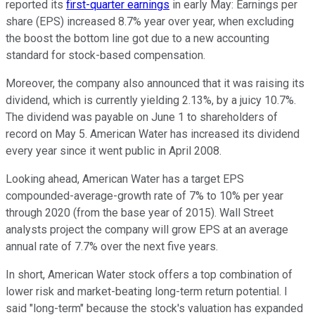
reported its
first-quarter earnings
in early May: Earnings per
share (EPS) increased 8.7% year over year, when excluding
the boost the bottom line got due to a new accounting
standard for stock-based compensation.
Moreover, the company also announced that it was raising its
dividend, which is currently yielding 2.13%, by a juicy 10.7%.
The dividend was payable on June 1 to shareholders of
record on May 5. American Water has increased its dividend
every year since it went public in April 2008.
Looking ahead, American Water has a target EPS
compounded-average-growth rate of 7% to 10% per year
through 2020 (from the base year of 2015). Wall Street
analysts project the company will grow EPS at an average
annual rate of 7.7% over the next five years.
In short, American Water stock offers a top combination of
lower risk and market-beating long-term return potential. I
said "long-term" because the stock's valuation has expanded