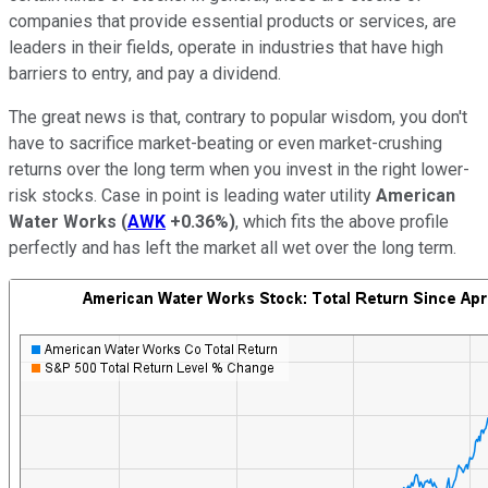
companies that provide essential products or services, are
leaders in their fields, operate in industries that have high
barriers to entry, and pay a dividend.
The great news is that, contrary to popular wisdom, you don't
have to sacrifice market-beating or even market-crushing
returns over the long term when you invest in the right lower-
risk stocks. Case in point is leading water utility
American
Water Works
(
AWK
+0.36%
)
, which fits the above profile
perfectly and has left the market all wet over the long term.