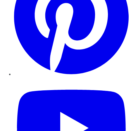
YouTube