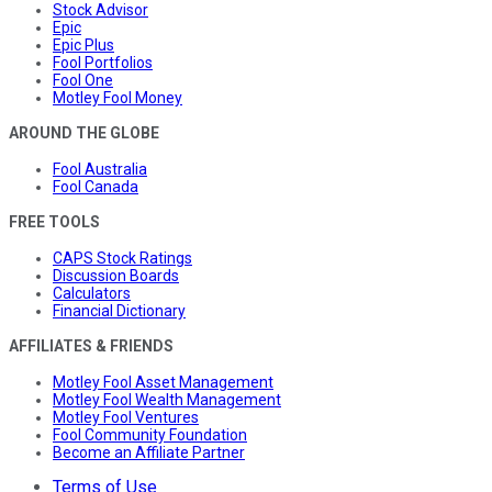
Stock Advisor
Epic
Epic Plus
Fool Portfolios
Fool One
Motley Fool Money
AROUND THE GLOBE
Fool Australia
Fool Canada
FREE TOOLS
CAPS Stock Ratings
Discussion Boards
Calculators
Financial Dictionary
AFFILIATES & FRIENDS
Motley Fool Asset Management
Motley Fool Wealth Management
Motley Fool Ventures
Fool Community Foundation
Become an Affiliate Partner
Terms of Use