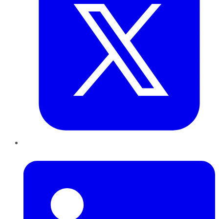
LinkedIn