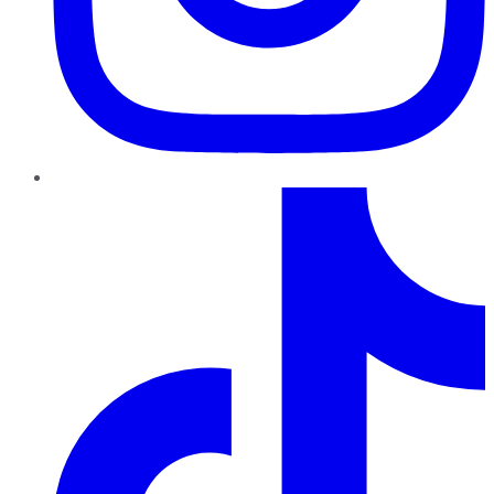
TikTok