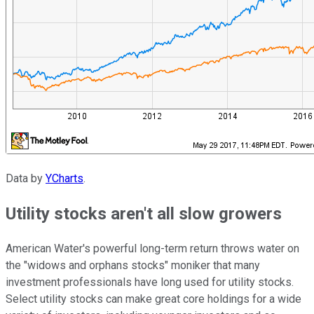
Data by
YCharts
.
Utility stocks aren't all slow growers
American Water's powerful long-term return throws water on
the "widows and orphans stocks" moniker that many
investment professionals have long used for utility stocks.
Select utility stocks can make great core holdings for a wide