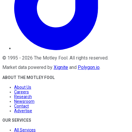
©
1995
-
2026
The Motley Fool
. All rights reserved.
Market data powered by
Xignite
and
Polygon.io
.
ABOUT THE MOTLEY FOOL
About Us
Careers
Research
Newsroom
Contact
Advertise
OUR SERVICES
All Services