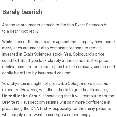
Barely bearish
Are these arguments enough to flip this Exact Sciences bull
to a bear? Not really.
While each of the bear cases against the company have some
merit, each argument also contained reasons to remain
invested in Exact Sciences stock. Yes, Cologuard's price
could fall. But if you look closely at the numbers, that price
decline shouldn't be catastrophic for the company, and it could
easily be offset by increased volume.
Yes, physicians might not prescribe Cologuard as much as
expected. However, with the nation's largest health insurer,
UnitedHealth Group
, announcing that it will reimburse for the
DNA test, I suspect physicians will gain more confidence in
prescribing the DNA test -- especially for the many patients
who simply don't want to undergo a colonoscopy.