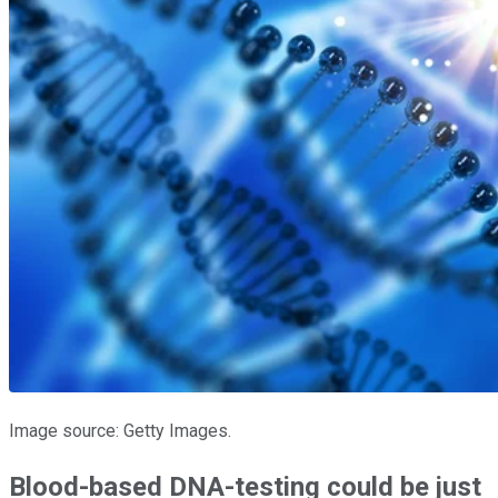
Image source: Getty Images.
Blood-based DNA-testing could be just