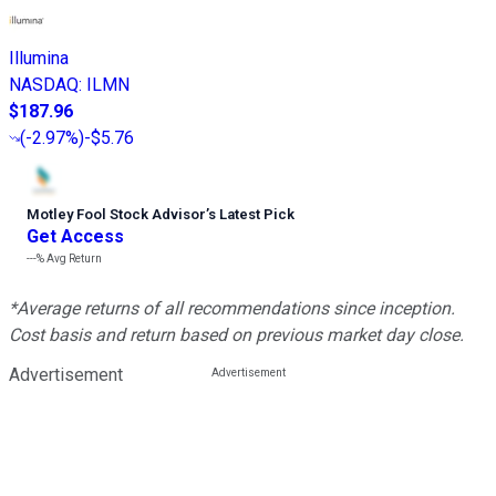
Illumina
NASDAQ
:
ILMN
$187.96
(
-2.97%
)
-$5.76
Motley Fool Stock Advisor
’
s Latest Pick
Get Access
---%
Avg Return
*Average returns of all recommendations since inception.
Cost basis and return based on previous market day close.
Advertisement