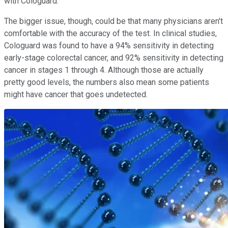
with Cologuard.
The bigger issue, though, could be that many physicians aren't
comfortable with the accuracy of the test. In clinical studies,
Cologuard was found to have a 94% sensitivity in detecting
early-stage colorectal cancer, and 92% sensitivity in detecting
cancer in stages 1 through 4. Although those are actually
pretty good levels, the numbers also mean some patients
might have cancer that goes undetected.