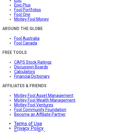
Epic
Epic Plus
Fool Portfolios
Fool One
Motley Fool Money
AROUND THE GLOBE
Fool Australia
Fool Canada
FREE TOOLS
CAPS Stock Ratings
Discussion Boards
Calculators
Financial Dictionary
AFFILIATES & FRIENDS
Motley Fool Asset Management
Motley Fool Wealth Management
Motley Fool Ventures
Fool Community Foundation
Become an Affiliate Partner
Terms of Use
Privacy Policy