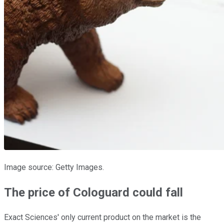
Image source: Getty Images.
The price of Cologuard could fall
Exact Sciences' only current product on the market is the