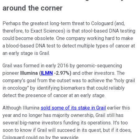
around the corner
Perhaps the greatest long-term threat to Cologuard (and,
therefore, to Exact Sciences) is that stool-based DNA testing
could become obsolete. One company working hard to make
a blood-based DNA test to detect multiple types of cancer at
an early stage is Grail.
Grail was formed in early 2016 by genomic-sequencing
pioneer
Illumina
(
ILMN
-2.97%
)
and other investors. The
company's goal from the outset was to achieve the "holy grail
in oncology" by identifying biomarkers that could reliably
detect the presence of cancer at an early stage.
Although Illumina
sold some of its stake in Grail
earlier this
year and no longer has majority ownership, Grail still has
several big-name investors funding its operations. It's too
soon to know if Grail will succeed in its quest, but if it does,
Cologuard could go by the wayside.