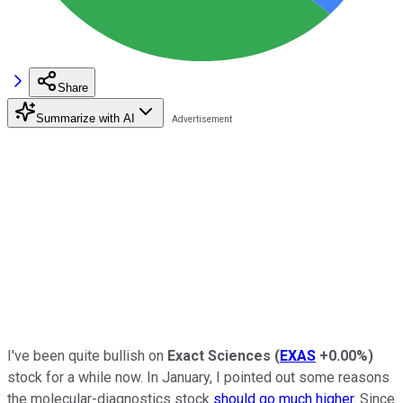
Share
Summarize with AI
I've been quite bullish on
Exact Sciences
(
EXAS
+0.00%
)
stock for a while now. In January, I pointed out some reasons
the molecular-diagnostics stock
should go much higher
. Since