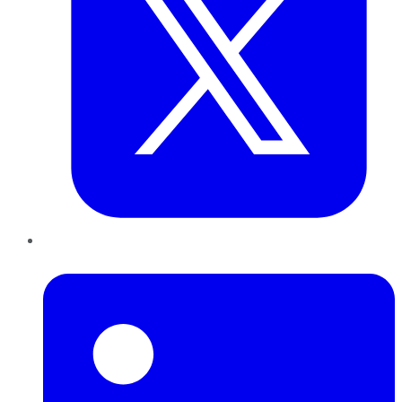
LinkedIn