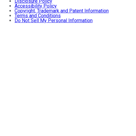
Disclosure Policy
Accessibility Policy
Copyright, Trademark and Patent Information
Terms and Conditions
Do Not Sell My Personal Information