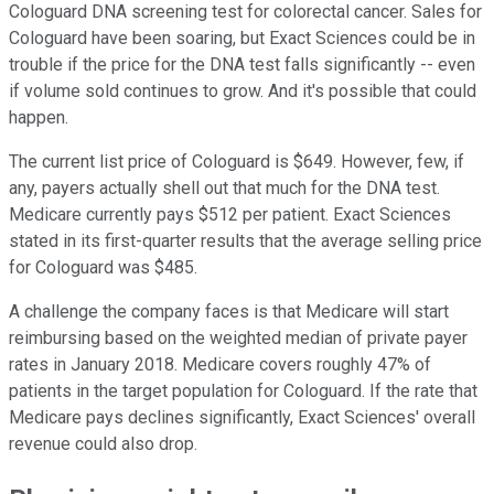
Cologuard DNA screening test for colorectal cancer. Sales for
Cologuard have been soaring, but Exact Sciences could be in
trouble if the price for the DNA test falls significantly -- even
if volume sold continues to grow. And it's possible that could
happen.
The current list price of Cologuard is $649. However, few, if
any, payers actually shell out that much for the DNA test.
Medicare currently pays $512 per patient. Exact Sciences
stated in its first-quarter results that the average selling price
for Cologuard was $485.
A challenge the company faces is that Medicare will start
reimbursing based on the weighted median of private payer
rates in January 2018. Medicare covers roughly 47% of
patients in the target population for Cologuard. If the rate that
Medicare pays declines significantly, Exact Sciences' overall
revenue could also drop.