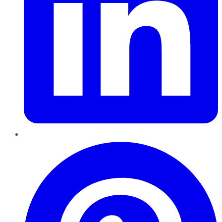
Pinterest