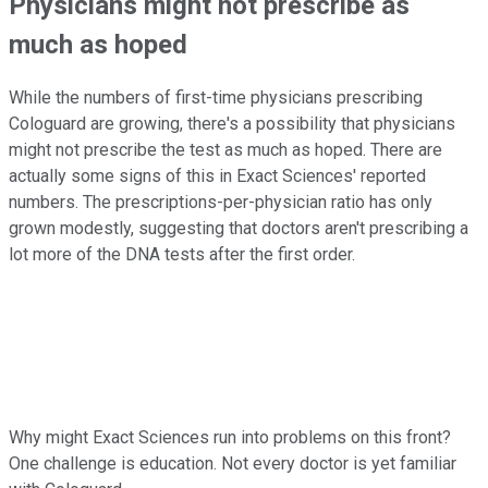
Physicians might not prescribe as
much as hoped
While the numbers of first-time physicians prescribing
Cologuard are growing, there's a possibility that physicians
might not prescribe the test as much as hoped. There are
actually some signs of this in Exact Sciences' reported
numbers. The prescriptions-per-physician ratio has only
grown modestly, suggesting that doctors aren't prescribing a
lot more of the DNA tests after the first order.
Why might Exact Sciences run into problems on this front?
One challenge is education. Not every doctor is yet familiar