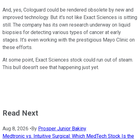
And, yes, Cologuard could be rendered obsolete by new and
improved technology. But it's not like Exact Sciences is sitting
still. The company has its own research underway on liquid
biopsies for detecting various types of cancer at early
stages. It's even working with the prestigious Mayo Clinic on
these efforts.
At some point, Exact Sciences stock could run out of steam.
This bull doesn't see that happening just yet.
Read Next
Aug 8, 2026
•
By
Prosper Junior Bakiny
Medtronic vs. Intuitive Surgical: Which MedTech Stock Is the