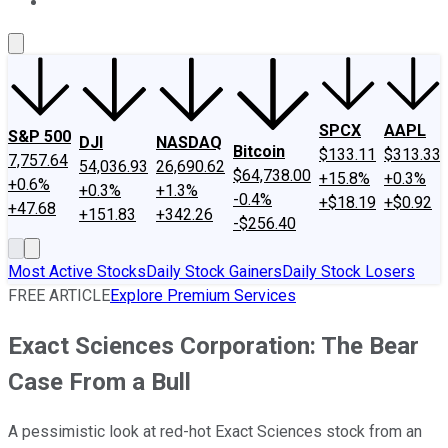
About Us
Contact Us
Investing Philosophy
Motley Fool Mo
SPCX
AAPL
S&P 500
DJI
NASDAQ
Bitcoin
$133.11
$313.33
7,757.64
54,036.93
26,690.62
$64,738.00
+15.8%
+0.3%
+0.6%
+0.3%
+1.3%
-0.4%
+$18.19
+$0.92
+47.68
+151.83
+342.26
-$256.40
Most Active Stocks
Daily Stock Gainers
Daily Stock Losers
FREE ARTICLE
Explore Premium Services
Exact Sciences Corporation: The Bear
Case From a Bull
A pessimistic look at red-hot Exact Sciences stock from an