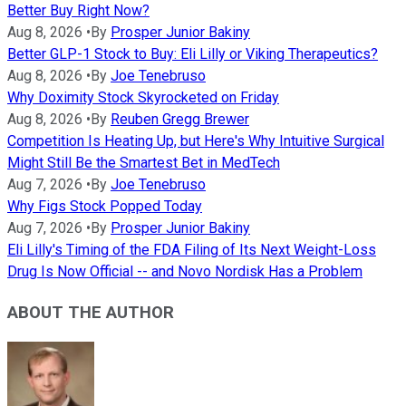
Better Buy Right Now?
Aug 8, 2026
•
By
Prosper Junior Bakiny
Better GLP-1 Stock to Buy: Eli Lilly or Viking Therapeutics?
Aug 8, 2026
•
By
Joe Tenebruso
Why Doximity Stock Skyrocketed on Friday
Aug 8, 2026
•
By
Reuben Gregg Brewer
Competition Is Heating Up, but Here's Why Intuitive Surgical
Might Still Be the Smartest Bet in MedTech
Aug 7, 2026
•
By
Joe Tenebruso
Why Figs Stock Popped Today
Aug 7, 2026
•
By
Prosper Junior Bakiny
Eli Lilly's Timing of the FDA Filing of Its Next Weight-Loss
Drug Is Now Official -- and Novo Nordisk Has a Problem
ABOUT THE AUTHOR