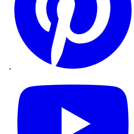
YouTube