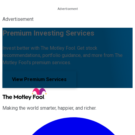
Advertisement
Premium Investing Services
Invest better with The Motley Fool. Get stock
recommendations, portfolio guidance, and more from The
Motley Fool's premium services.
View Premium Services
Making the world smarter, happier, and richer.
Facebook