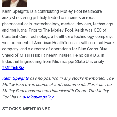
Keith Speights is a contributing Motley Fool healthcare
analyst covering publicly traded companies across
pharmaceuticals, biotechnology, medical devices, technology,
and marijuana. Prior to The Motley Fool, Keith was CEO of
Constant Care Technology, a healthcare technology company;
vice president of American HealthTech, a healthcare software
company; and a director of operations for Blue Cross Blue
Shield of Mississippi, a health insurer. He holds a B.S. in
Industrial Engineering from Mississippi State University.
TMFFishBiz
Keith Speights
has no position in any stocks mentioned. The
Motley Fool owns shares of and recommends Illumina. The
Motley Fool recommends UnitedHealth Group. The Motley
Fool has a
disclosure policy
.
STOCKS MENTIONED