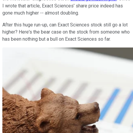
I wrote that article, Exact Sciences' share price indeed has
gone much higher -- almost doubling.
After this huge run-up, can Exact Sciences stock still go a lot
higher? Here's the bear case on the stock from someone who
has been nothing but a bull on Exact Sciences so far.