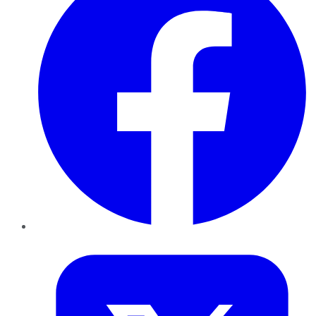
Twitter