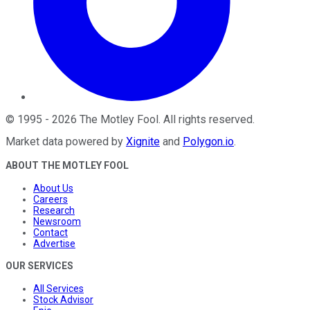
©
1995
-
2026
The Motley Fool
. All rights reserved.
Market data powered by
Xignite
and
Polygon.io
.
ABOUT THE MOTLEY FOOL
About Us
Careers
Research
Newsroom
Contact
Advertise
OUR SERVICES
All Services
Stock Advisor