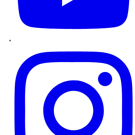
Instagram