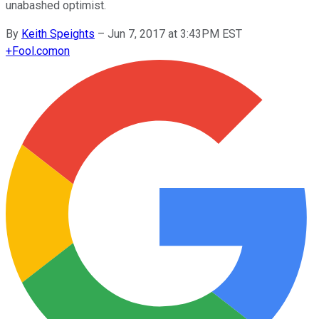
unabashed optimist.
By
Keith Speights
–
Jun 7, 2017 at 3:43PM EST
+
Fool.com
on