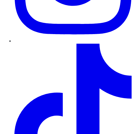
TikTok