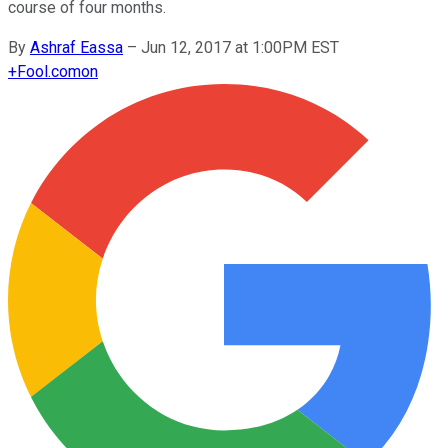
course of four months.
By
Ashraf Eassa
–
Jun 12, 2017 at 1:00PM EST
+
Fool.com
on