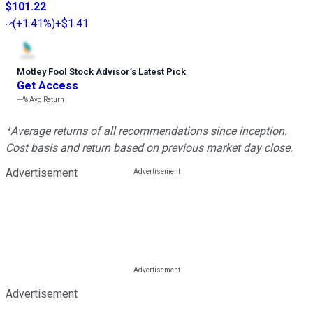
$101.22
(
+1.41%
)
+$1.41
Motley Fool Stock Advisor
’
s Latest Pick
Get Access
---%
Avg Return
*Average returns of all recommendations since inception.
Cost basis and return based on previous market day close.
Advertisement
Advertisement