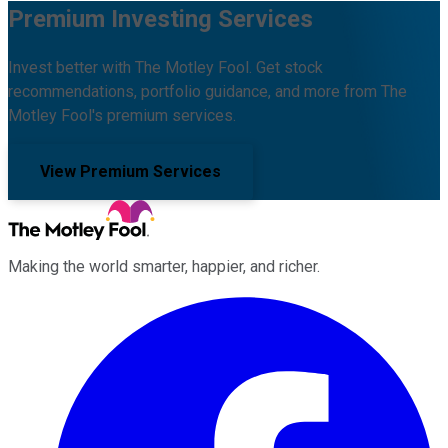
Premium Investing Services
Invest better with The Motley Fool. Get stock
recommendations, portfolio guidance, and more from The
Motley Fool's premium services.
View Premium Services
Making the world smarter, happier, and richer.
Facebook