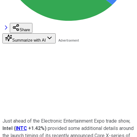
Share
Summarize with AI
Just ahead of the Electronic Entertainment Expo trade show,
Intel
(
INTC
+1.42%
)
provided some additional details around
the launch timing of its recently announced Core X-series of