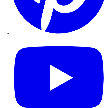
YouTube