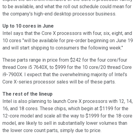
to be available, and what the roll out schedule could mean for
the company's high-end desktop processor business.
Up to 10 cores in June
Intel says that the Core X processors with four, six, eight, and
10 cores "will be available for pre-order beginning on June 19
and will start shipping to consumers the following week."
These parts range in price from $242 for the four core/four
thread Core i5 7640X, to $999 for the 10 core/20 thread Core
i9-7900X. I expect that the overwhelming majority of Intel's
Core X-series processor sales will be of these parts.
The rest of the lineup
Intel is also planning to launch Core X processors with 12, 14,
16, and 18 cores. These chips, which begin at $1199 for the
12-core model and scale all the way to $1999 for the 18-core
model, are likely to sell in substantially lower volumes than
the lower core count parts, simply due to price.