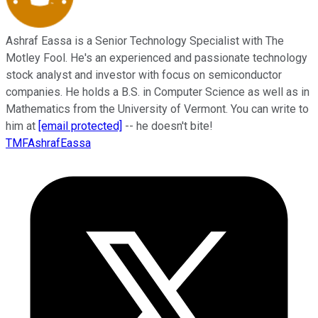
Ashraf Eassa is a Senior Technology Specialist with The
Motley Fool. He's an experienced and passionate technology
stock analyst and investor with focus on semiconductor
companies. He holds a B.S. in Computer Science as well as in
Mathematics from the University of Vermont. You can write to
him at
[email protected]
-- he doesn't bite!
TMFAshrafEassa