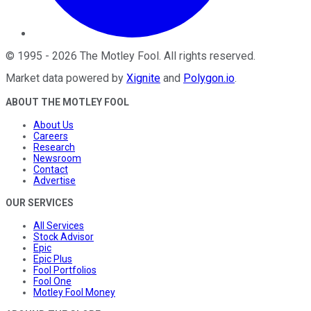
©
1995
-
2026
The Motley Fool
. All rights reserved.
Market data powered by
Xignite
and
Polygon.io
.
ABOUT THE MOTLEY FOOL
About Us
Careers
Research
Newsroom
Contact
Advertise
OUR SERVICES
All Services
Stock Advisor
Epic
Epic Plus
Fool Portfolios
Fool One
Motley Fool Money