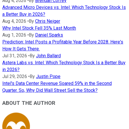
Aug 4, 2026
•
By
Brendan Coffey
Advanced Micro Devices vs. Intel: Which Technology Stock Is
a Better Buy in 2026?
Aug 4, 2026
•
By
Chris Neiger
Why Intel Stock Fell 35% Last Month
Aug 1, 2026
•
By
Daniel Sparks
Prediction: Intel Posts a Profitable Year Before 2028. Here's
How It Gets There.
Jul 31, 2026
•
By
John Ballard
Astera Labs vs. Intel: Which Technology Stock Is a Better Buy
in 2026?
Jul 29, 2026
•
By
Justin Pope
Intel's Data Center Revenue Soared 59% in the Second
Quarter. So, Why Did Wall Street Sell the Stock?
ABOUT THE AUTHOR