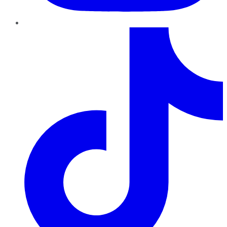
TikTok