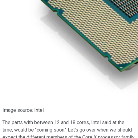
Image source: Intel.
The parts with between 12 and 18 cores, Intel said at the
time, would be "coming soon." Let's go over when we should
expect the different members of the Core X processor family