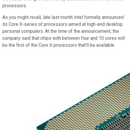
processors.
As you might recall, late last month Intel formally announced
its Core X-series of processors aimed at high-end desktop
personal computers. At the time of the announcement, the
company said that chips with between four and 10 cores will
be the first of the Core X processors that'll be available.