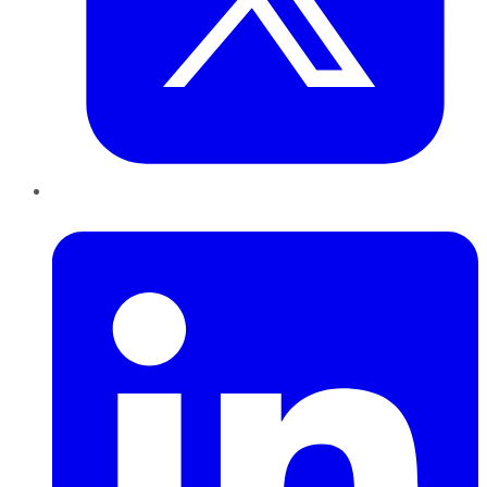
LinkedIn