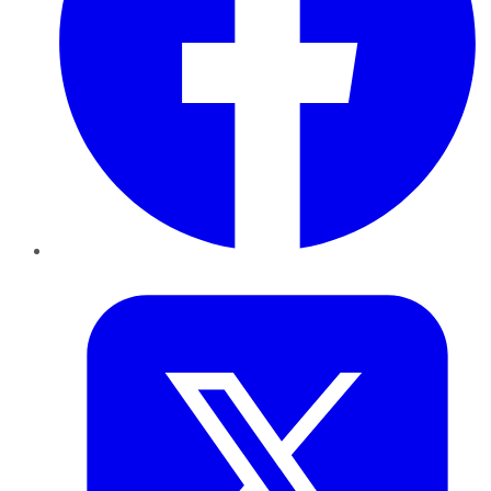
Twitter