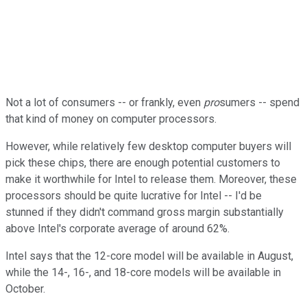
Not a lot of consumers -- or frankly, even
pro
sumers -- spend
that kind of money on computer processors.
However, while relatively few desktop computer buyers will
pick these chips, there are enough potential customers to
make it worthwhile for Intel to release them. Moreover, these
processors should be quite lucrative for Intel -- I'd be
stunned if they didn't command gross margin substantially
above Intel's corporate average of around 62%.
Intel says that the 12-core model will be available in August,
while the 14-, 16-, and 18-core models will be available in
October.