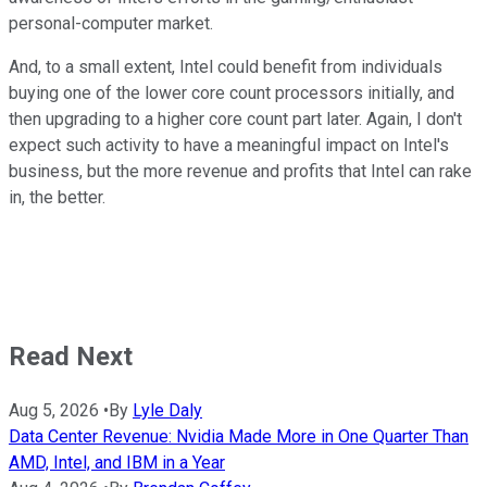
personal-computer market.
And, to a small extent, Intel could benefit from individuals
buying one of the lower core count processors initially, and
then upgrading to a higher core count part later. Again, I don't
expect such activity to have a meaningful impact on Intel's
business, but the more revenue and profits that Intel can rake
in, the better.
Read Next
Aug 5, 2026
•
By
Lyle Daly
Data Center Revenue: Nvidia Made More in One Quarter Than
AMD, Intel, and IBM in a Year