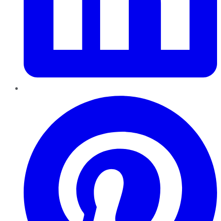
Pinterest