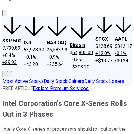
About Us
Contact Us
Investing Philosophy
Motley Fool Mo
SPCX
AAPL
S&P 500
DJI
NASDAQ
Bitcoin
$128.69
$312.17
7,739.89
53,928.30
26,583.99
$64,805.00
+12.0%
-0.1%
+0.4%
+0.1%
+0.9%
+0.5%
+$13.77
-$0.24
+29.93
+43.20
+235.64
+$303.20
Most Active Stocks
Daily Stock Gainers
Daily Stock Losers
FREE ARTICLE
Explore Premium Services
Intel Corporation's Core X-Series Rolls
Out in 3 Phases
Intel's Core X-series of processors should roll out over the