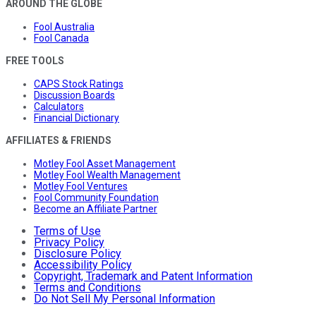
AROUND THE GLOBE
Fool Australia
Fool Canada
FREE TOOLS
CAPS Stock Ratings
Discussion Boards
Calculators
Financial Dictionary
AFFILIATES & FRIENDS
Motley Fool Asset Management
Motley Fool Wealth Management
Motley Fool Ventures
Fool Community Foundation
Become an Affiliate Partner
Terms of Use
Privacy Policy
Disclosure Policy
Accessibility Policy
Copyright, Trademark and Patent Information
Terms and Conditions
Do Not Sell My Personal Information