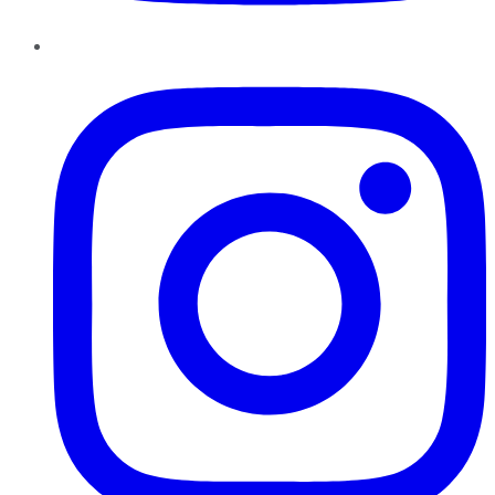
Instagram