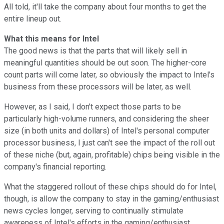
All told, it'll take the company about four months to get the
entire lineup out.
What this means for Intel
The good news is that the parts that will likely sell in
meaningful quantities should be out soon. The higher-core
count parts will come later, so obviously the impact to Intel's
business from these processors will be later, as well.
However, as I said, I don't expect those parts to be
particularly high-volume runners, and considering the sheer
size (in both units and dollars) of Intel's personal computer
processor business, I just can't see the impact of the roll out
of these niche (but, again, profitable) chips being visible in the
company's financial reporting.
What the staggered rollout of these chips should do for Intel,
though, is allow the company to stay in the gaming/enthusiast
news cycles longer, serving to continually stimulate
awareness of Intel's efforts in the gaming/enthusiast