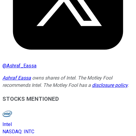
@
Ashraf_Eassa
Ashraf Eassa
owns shares of Intel. The Motley Fool
recommends Intel. The Motley Fool has a
disclosure policy
.
STOCKS MENTIONED
Intel
NASDAQ
:
INTC