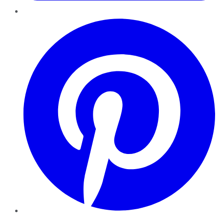
Pinterest
YouTube