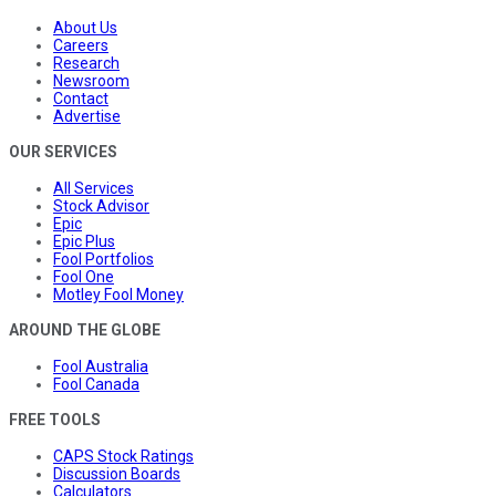
About Us
Careers
Research
Newsroom
Contact
Advertise
OUR SERVICES
All Services
Stock Advisor
Epic
Epic Plus
Fool Portfolios
Fool One
Motley Fool Money
AROUND THE GLOBE
Fool Australia
Fool Canada
FREE TOOLS
CAPS Stock Ratings
Discussion Boards
Calculators