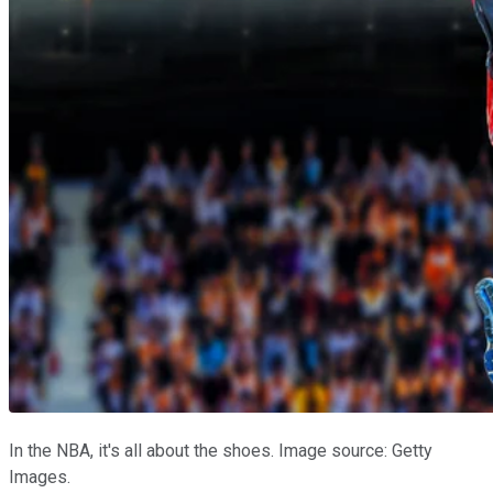
In the NBA, it's all about the shoes. Image source: Getty
Images.