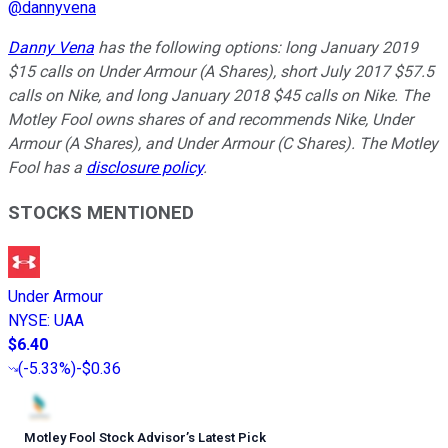
@
dannyvena
Danny Vena
has the following options: long January 2019
$15 calls on Under Armour (A Shares), short July 2017 $57.5
calls on Nike, and long January 2018 $45 calls on Nike. The
Motley Fool owns shares of and recommends Nike, Under
Armour (A Shares), and Under Armour (C Shares). The Motley
Fool has a
disclosure policy
.
STOCKS MENTIONED
Under Armour
NYSE
:
UAA
$6.40
(
-5.33%
)
-$0.36
Motley Fool Stock Advisor
’
s Latest Pick