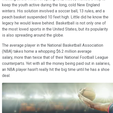
keep the youth active during the long, cold New England
winters. His solution involved a soccer ball, 13 rules, and a
peach basket suspended 10 feet high. Little did he know the
legacy he would leave behind. Basketball is not only one of
the most loved sports in the United States, but its popularity
is also spreading around the globe.
The average player in the National Basketball Association
(NBA) takes home a whopping $6.2 million average
salary, more than twice that of their National Football League
counterparts. Yet with all the money being paid out in salaries,
an NBA player hasn't really hit the big time until he has a shoe
deal.