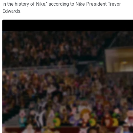
in the history of Nike," according to Nike President Trevor
Edwards.