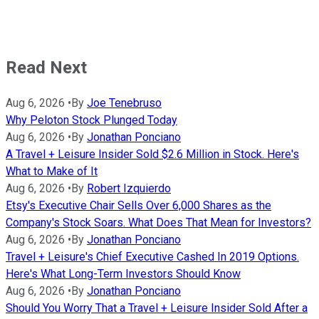
Read Next
Aug 6, 2026
•
By
Joe Tenebruso
Why Peloton Stock Plunged Today
Aug 6, 2026
•
By
Jonathan Ponciano
A Travel + Leisure Insider Sold $2.6 Million in Stock. Here's
What to Make of It
Aug 6, 2026
•
By
Robert Izquierdo
Etsy's Executive Chair Sells Over 6,000 Shares as the
Company's Stock Soars. What Does That Mean for Investors?
Aug 6, 2026
•
By
Jonathan Ponciano
Travel + Leisure's Chief Executive Cashed In 2019 Options.
Here's What Long-Term Investors Should Know
Aug 6, 2026
•
By
Jonathan Ponciano
Should You Worry That a Travel + Leisure Insider Sold After a