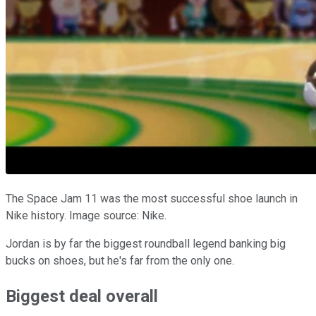
The Space Jam 11 was the most successful shoe launch in
Nike history. Image source: Nike.
Jordan is by far the biggest roundball legend banking big
bucks on shoes, but he's far from the only one.
Biggest deal overall