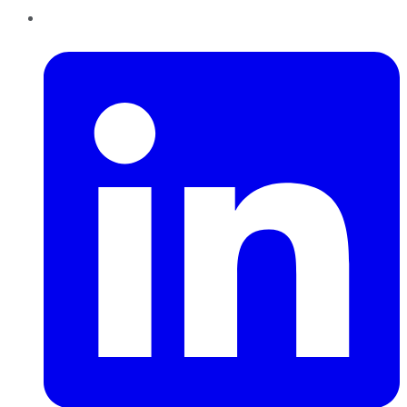
LinkedIn