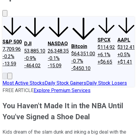
About Us
Contact Us
Investing Philosophy
Motley Fool Mo
SPCX
AAPL
S&P 500
DJI
NASDAQ
Bitcoin
$114.92
$312.41
7,709.96
53,885.10
26,348.35
$64,351.00
+6.1%
+0.5%
-0.2%
-0.9%
-0.1%
-0.7%
+$6.65
+$1.41
-13.59
-464.02
-15.09
-$450.10
Most Active Stocks
Daily Stock Gainers
Daily Stock Losers
FREE ARTICLE
Explore Premium Services
You Haven't Made It in the NBA Until
You've Signed a Shoe Deal
Kids dream of the slam dunk and inking a big deal with the