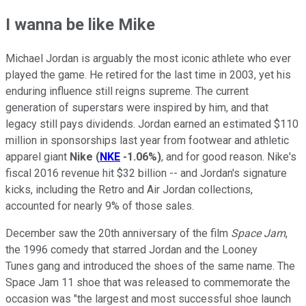
I wanna be like Mike
Michael Jordan is arguably the most iconic athlete who ever
played the game. He retired for the last time in 2003, yet his
enduring influence still reigns supreme. The current
generation of superstars were inspired by him, and that
legacy still pays dividends. Jordan earned an estimated $110
million in sponsorships last year from footwear and athletic
apparel giant
Nike
(
NKE
-1.06%
)
, and for good reason. Nike's
fiscal 2016 revenue hit $32 billion -- and Jordan's signature
kicks, including the Retro and Air Jordan collections,
accounted for nearly 9% of those sales.
December saw the 20th anniversary of the film
Space Jam
,
the 1996 comedy that starred Jordan and the Looney
Tunes gang and introduced the shoes of the same name. The
Space Jam 11 shoe that was released to commemorate the
occasion was "the largest and most successful shoe launch