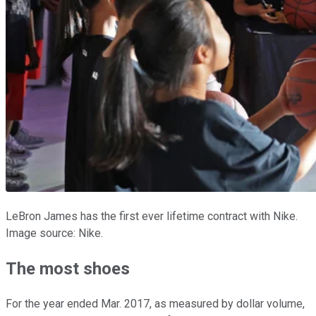
LeBron James has the first ever lifetime contract with Nike.
Image source: Nike.
The most shoes
For the year ended Mar. 2017, as measured by dollar volume,