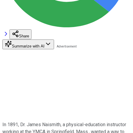
Share
Summarize with AI
In 1891, Dr. James Naismith, a physical-education instructor
working at the YMCA in Springfield, Mass., wanted a way to