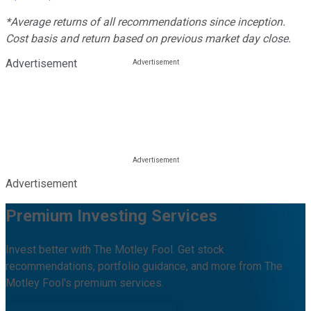
*Average returns of all recommendations since inception.
Cost basis and return based on previous market day close.
Advertisement
Advertisement
Premium Investing Services
Invest better with The Motley Fool. Get stock
recommendations, portfolio guidance, and more from The
Motley Fool's premium services.