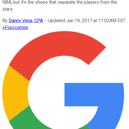
NBA, but it’s the shoes that separate the players from the
stars.
By
Danny Vena, CPA
–
Updated Jun 19, 2017 at 11:02AM EST
+
Fool.com
on