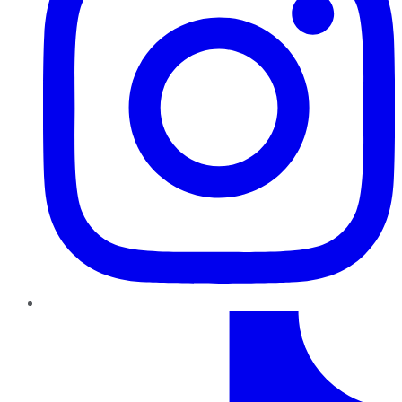
TikTok