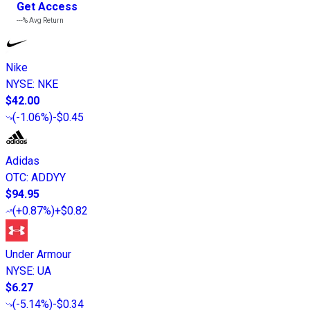
Get Access
---%
Avg Return
Nike
NYSE
:
NKE
$42.00
(
-1.06%
)
-$0.45
Adidas
OTC
:
ADDYY
$94.95
(
+0.87%
)
+$0.82
Under Armour
NYSE
:
UA
$6.27
(
-5.14%
)
-$0.34