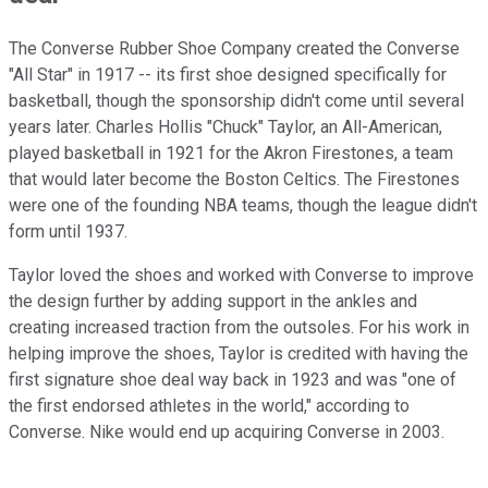
The Converse Rubber Shoe Company created the Converse
"All Star" in 1917 -- its first shoe designed specifically for
basketball, though the sponsorship didn't come until several
years later. Charles Hollis "Chuck" Taylor, an All-American,
played basketball in 1921 for the Akron Firestones, a team
that would later become the Boston Celtics. The Firestones
were one of the founding NBA teams, though the league didn't
form until 1937.
Taylor loved the shoes and worked with Converse to improve
the design further by adding support in the ankles and
creating increased traction from the outsoles. For his work in
helping improve the shoes, Taylor is credited with having the
first signature shoe deal way back in 1923 and was "one of
the first endorsed athletes in the world," according to
Converse. Nike would end up acquiring Converse in 2003.