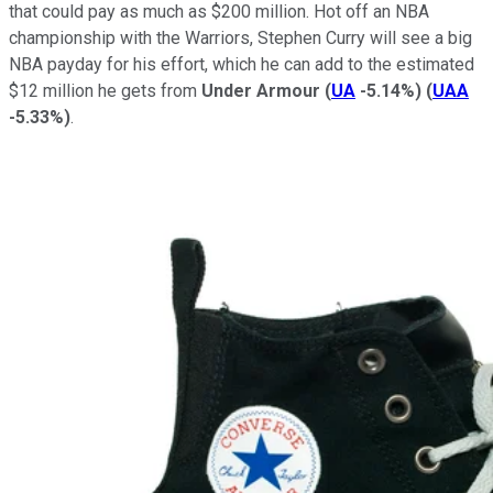
that could pay as much as $200 million. Hot off an NBA
championship with the Warriors, Stephen Curry will see a big
NBA payday for his effort, which he can add to the estimated
$12 million he gets from
Under Armour
(
UA
-5.14%
)
(
UAA
-5.33%
)
.