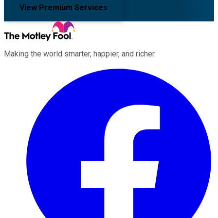
View Premium Services
Making the world smarter, happier, and richer.
Facebook