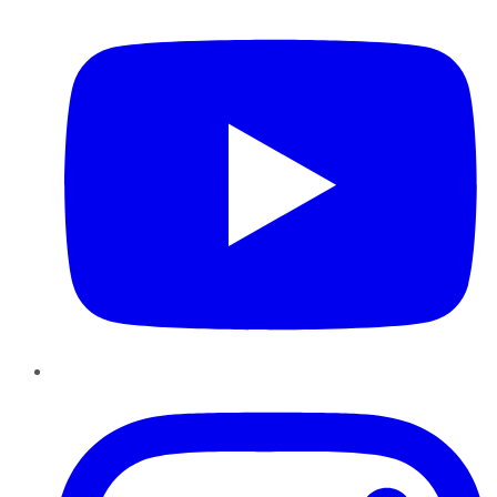
Instagram