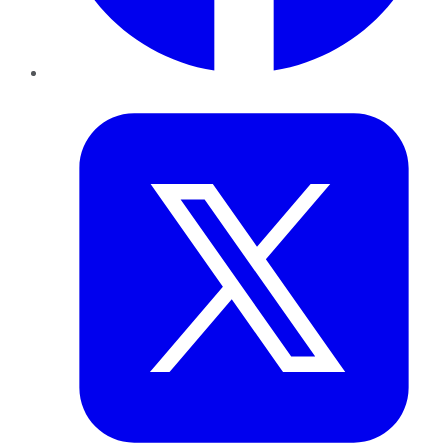
Twitter