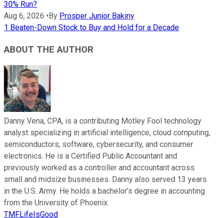
30% Run?
Aug 6, 2026
•
By
Prosper Junior Bakiny
1 Beaten-Down Stock to Buy and Hold for a Decade
ABOUT THE AUTHOR
Danny Vena, CPA, is a contributing Motley Fool technology
analyst specializing in artificial intelligence, cloud computing,
semiconductors, software, cybersecurity, and consumer
electronics. He is a Certified Public Accountant and
previously worked as a controller and accountant across
small and midsize businesses. Danny also served 13 years
in the U.S. Army. He holds a bachelor’s degree in accounting
from the University of Phoenix.
TMFLifeIsGood