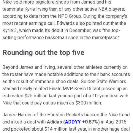
Nike sold more signature shoes from James and his
teammate Kyrie Irving than of any other active NBA players,
according to data from the NPD Group. During the company's
most recent earnings call, Edwards also pointed out that the
Kyrie 3, which made its debut in December, was "the top-
selling performance basketball shoe in the marketplace."
Rounding out the top five
Beyond James and Irving, several other athletes currently on
the roster have made notable additions to their bank accounts
as the result of immense shoe deals. Golden State Warriors
star and newly minted Finals MVP Kevin Durant picked up an
estimated $25 million last year as part of a 10-year deal with
Nike that could pay out as much as $300 million.
James Harden of the Houston Rockets bucked the Nike trend
and inked a deal with
Adidas
(
ADDYY
+0.87%
)
in Aug. 2015
and pocketed about $14 million last year, in another huge deal