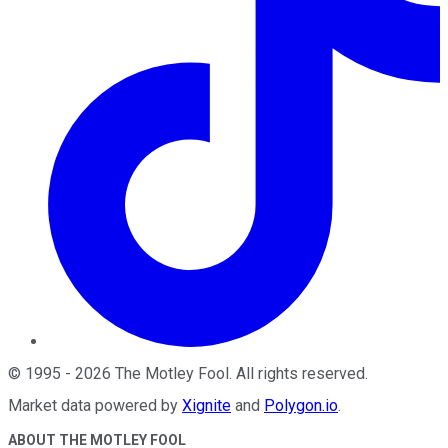
©
1995
-
2026
The Motley Fool
. All rights reserved.
Market data powered by
Xignite
and
Polygon.io
.
ABOUT THE MOTLEY FOOL