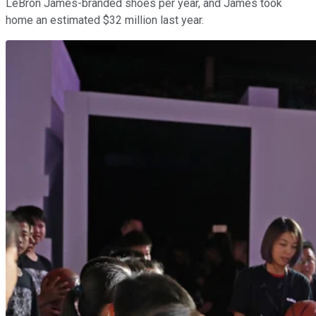
LeBron James-branded shoes per year, and James took
home an estimated $32 million last year.