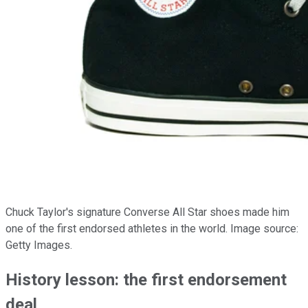
Chuck Taylor's signature Converse All Star shoes made him
one of the first endorsed athletes in the world. Image source:
Getty Images.
History lesson: the first endorsement
deal