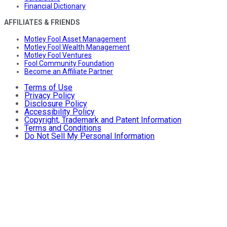
Financial Dictionary
AFFILIATES & FRIENDS
Motley Fool Asset Management
Motley Fool Wealth Management
Motley Fool Ventures
Fool Community Foundation
Become an Affiliate Partner
Terms of Use
Privacy Policy
Disclosure Policy
Accessibility Policy
Copyright, Trademark and Patent Information
Terms and Conditions
Do Not Sell My Personal Information