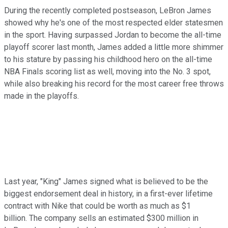
During the recently completed postseason, LeBron James
showed why he's one of the most respected elder statesmen
in the sport. Having surpassed Jordan to become the all-time
playoff scorer last month, James added a little more shimmer
to his stature by passing his childhood hero on the all-time
NBA Finals scoring list as well, moving into the No. 3 spot,
while also breaking his record for the most career free throws
made in the playoffs.
Last year, "King" James signed what is believed to be the
biggest endorsement deal in history, in a first-ever lifetime
contract with Nike that could be worth as much as $1
billion. The company sells an estimated $300 million in