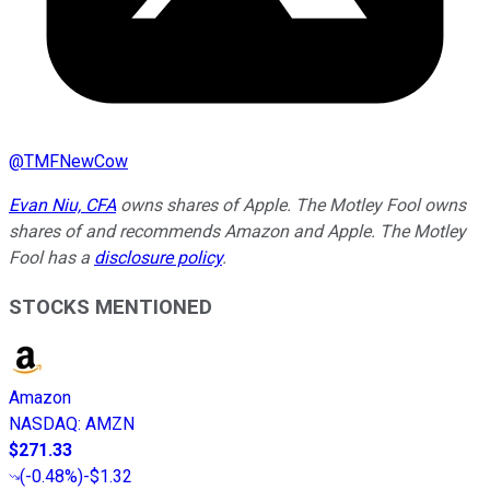
@
TMFNewCow
Evan Niu, CFA
owns shares of Apple. The Motley Fool owns
shares of and recommends Amazon and Apple. The Motley
Fool has a
disclosure policy
.
STOCKS MENTIONED
Amazon
NASDAQ
:
AMZN
$271.33
(
-0.48%
)
-$1.32