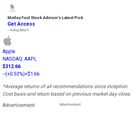
Motley Fool Stock Advisor
’
s Latest Pick
Get Access
---%
Avg Return
Apple
NASDAQ
:
AAPL
$312.66
(
+0.53%
)
+$1.66
*Average returns of all recommendations since inception.
Cost basis and return based on previous market day close.
Advertisement