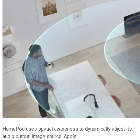
HomePod uses spatial awareness to dynamically adjust its
audio output. Image source: Apple.