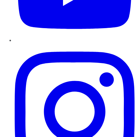
Instagram