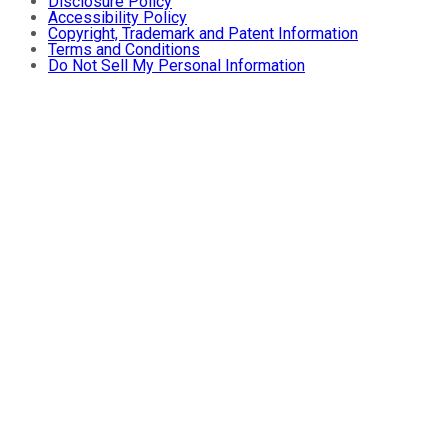
Disclosure Policy
Accessibility Policy
Copyright, Trademark and Patent Information
Terms and Conditions
Do Not Sell My Personal Information