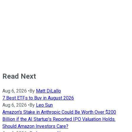
Read Next
Aug 6, 2026
•
By
Matt DiLallo
7 Best ETFs to Buy in August 2026
Aug 6, 2026
•
By
Leo Sun
Amazon's Stake in Anthropic Could Be Worth Over $200
Billion if the AI Startup's Reported IPO Valuation Holds.
Should Amazon Investors Care?