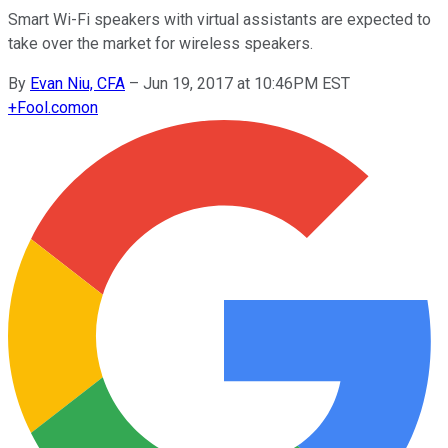
Smart Wi-Fi speakers with virtual assistants are expected to
take over the market for wireless speakers.
By
Evan Niu, CFA
–
Jun 19, 2017 at 10:46PM EST
+
Fool.com
on