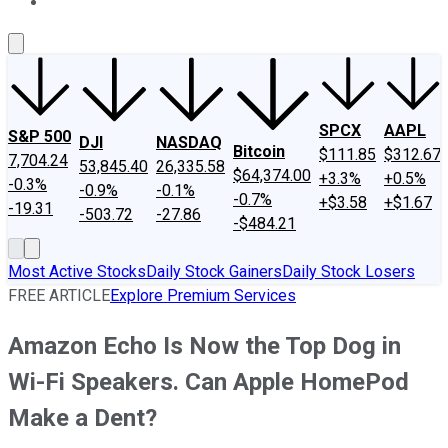
About Us
Contact Us
Investing Philosophy
Motley Fool Mo
SPCX
AAPL
S&P 500
DJI
NASDAQ
Bitcoin
$111.85
$312.67
7,704.24
53,845.40
26,335.58
$64,374.00
+3.3%
+0.5%
-0.3%
-0.9%
-0.1%
-0.7%
+$3.58
+$1.67
-19.31
-503.72
-27.86
-$484.21
Most Active Stocks
Daily Stock Gainers
Daily Stock Losers
FREE ARTICLE
Explore Premium Services
Amazon Echo Is Now the Top Dog in
Wi-Fi Speakers. Can Apple HomePod
Make a Dent?