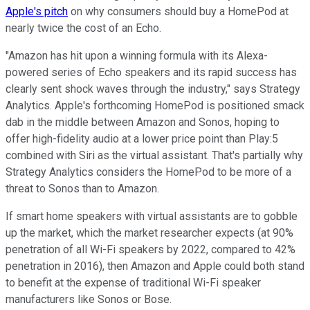
Apple's pitch
on why consumers should buy a HomePod at
nearly twice the cost of an Echo.
"Amazon has hit upon a winning formula with its Alexa-
powered series of Echo speakers and its rapid success has
clearly sent shock waves through the industry," says Strategy
Analytics. Apple's forthcoming HomePod is positioned smack
dab in the middle between Amazon and Sonos, hoping to
offer high-fidelity audio at a lower price point than Play:5
combined with Siri as the virtual assistant. That's partially why
Strategy Analytics considers the HomePod to be more of a
threat to Sonos than to Amazon.
If smart home speakers with virtual assistants are to gobble
up the market, which the market researcher expects (at 90%
penetration of all Wi-Fi speakers by 2022, compared to 42%
penetration in 2016), then Amazon and Apple could both stand
to benefit at the expense of traditional Wi-Fi speaker
manufacturers like Sonos or Bose.