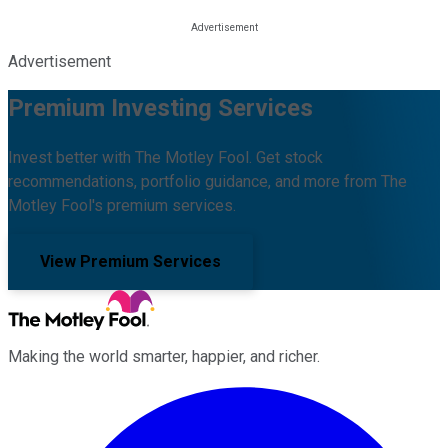
Advertisement
Premium Investing Services
Invest better with The Motley Fool. Get stock
recommendations, portfolio guidance, and more from The
Motley Fool's premium services.
View Premium Services
Making the world smarter, happier, and richer.
Facebook