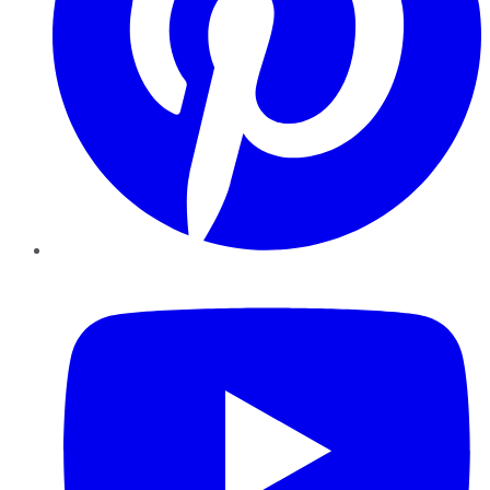
YouTube