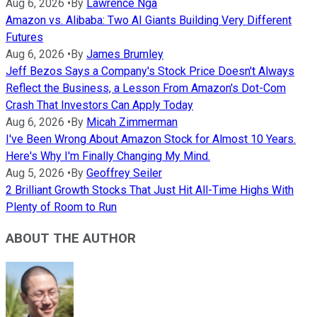
Aug 6, 2026
•
By
Lawrence Nga
Amazon vs. Alibaba: Two AI Giants Building Very Different
Futures
Aug 6, 2026
•
By
James Brumley
Jeff Bezos Says a Company's Stock Price Doesn't Always
Reflect the Business, a Lesson From Amazon's Dot-Com
Crash That Investors Can Apply Today
Aug 6, 2026
•
By
Micah Zimmerman
I've Been Wrong About Amazon Stock for Almost 10 Years.
Here's Why I'm Finally Changing My Mind.
Aug 5, 2026
•
By
Geoffrey Seiler
2 Brilliant Growth Stocks That Just Hit All-Time Highs With
Plenty of Room to Run
ABOUT THE AUTHOR