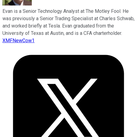
Evan is a Senior Technology Analyst at The Motley Fool. He
was previously a Senior Trading Specialist at Charles Schwab,
and worked briefly at Tesla. Evan graduated from the
University of Texas at Austin, and is a CFA charterholder.
XMFNewCow1