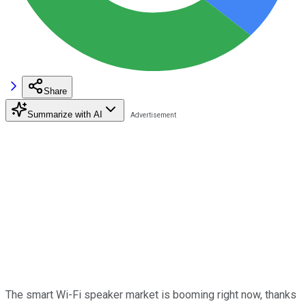
Share
Summarize with AI
The smart Wi-Fi speaker market is booming right now, thanks