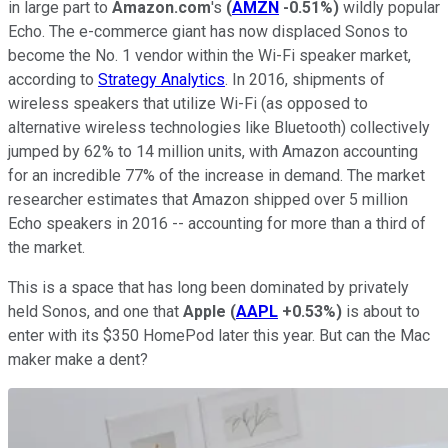
in large part to
Amazon.com
's
(
AMZN
-0.51%
)
wildly popular
Echo. The e-commerce giant has now displaced Sonos to
become the No. 1 vendor within the Wi-Fi speaker market,
according to
Strategy Analytics
. In 2016, shipments of
wireless speakers that utilize Wi-Fi (as opposed to
alternative wireless technologies like Bluetooth) collectively
jumped by 62% to 14 million units, with Amazon accounting
for an incredible 77% of the increase in demand. The market
researcher estimates that Amazon shipped over 5 million
Echo speakers in 2016 -- accounting for more than a third of
the market.
This is a space that has long been dominated by privately
held Sonos, and one that
Apple
(
AAPL
+0.53%
)
is about to
enter with its $350 HomePod later this year. But can the Mac
maker make a dent?