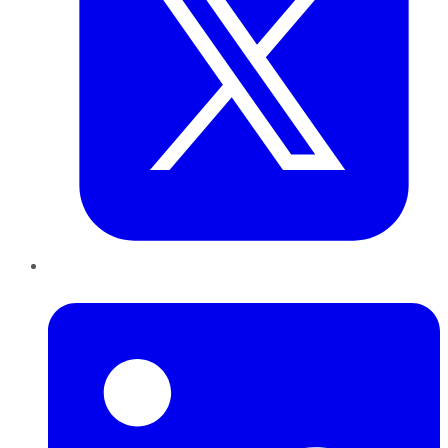
LinkedIn