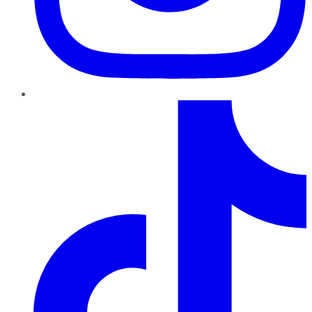
TikTok