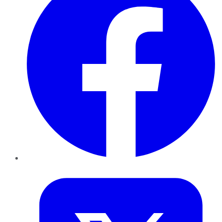
Twitter