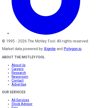
©
1995
-
2026
The Motley Fool
. All rights reserved.
Market data powered by
Xignite
and
Polygon.io
.
ABOUT THE MOTLEY FOOL
About Us
Careers
Research
Newsroom
Contact
Advertise
OUR SERVICES
All Services
Stock Advisor
Epic