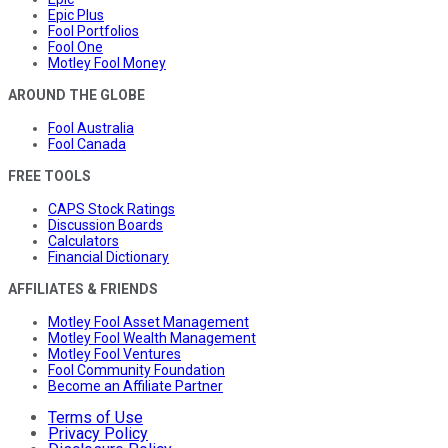
Epic Plus
Fool Portfolios
Fool One
Motley Fool Money
AROUND THE GLOBE
Fool Australia
Fool Canada
FREE TOOLS
CAPS Stock Ratings
Discussion Boards
Calculators
Financial Dictionary
AFFILIATES & FRIENDS
Motley Fool Asset Management
Motley Fool Wealth Management
Motley Fool Ventures
Fool Community Foundation
Become an Affiliate Partner
Terms of Use
Privacy Policy