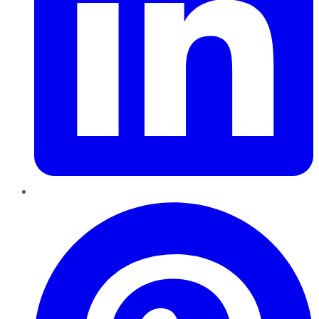
Pinterest