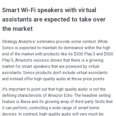
Smart Wi-Fi speakers with virtual
assistants are expected to take over
the market
Strategy Analytics' estimates provide some context. While
Sonos is expected to maintain its dominance within the high
end of the market with products like its $300 Play:3 and $500
Play:5, Amazon's success shows that there is a growing
market for smart speakers that are powered by virtual
assistants. Sonos products don't include virtual assistants
and instead offer high-quality audio at those price points.
It's important to point out that high-quality audio is not the
defining characteristic of Amazon Echo. The headline selling
feature is Alexa and its growing array of third-party Skills that
it can perform, controlling a wide range of smart home
devices. In contrast, high-quality audio will very much be