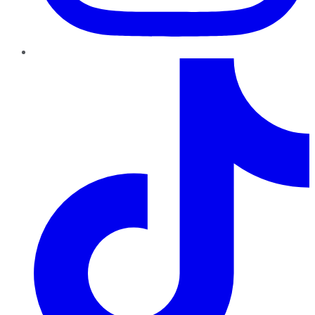
TikTok