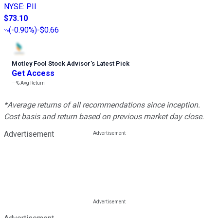
NYSE
:
PII
$73.10
(
-0.90%
)
-$0.66
Motley Fool Stock Advisor
’
s Latest Pick
Get Access
---%
Avg Return
*Average returns of all recommendations since inception.
Cost basis and return based on previous market day close.
Advertisement