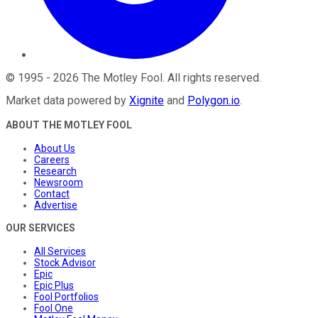
©
1995
-
2026
The Motley Fool
. All rights reserved.
Market data powered by
Xignite
and
Polygon.io
.
ABOUT THE MOTLEY FOOL
About Us
Careers
Research
Newsroom
Contact
Advertise
OUR SERVICES
All Services
Stock Advisor
Epic
Epic Plus
Fool Portfolios
Fool One