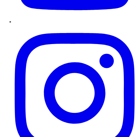
Instagram