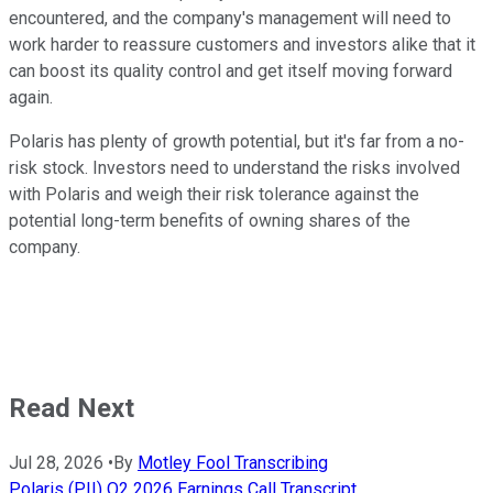
encountered, and the company's management will need to
work harder to reassure customers and investors alike that it
can boost its quality control and get itself moving forward
again.
Polaris has plenty of growth potential, but it's far from a no-
risk stock. Investors need to understand the risks involved
with Polaris and weigh their risk tolerance against the
potential long-term benefits of owning shares of the
company.
Read Next
Jul 28, 2026
•
By
Motley Fool Transcribing
Polaris (PII) Q2 2026 Earnings Call Transcript