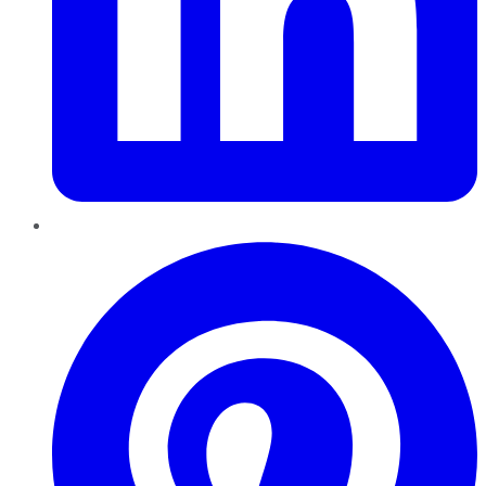
Pinterest