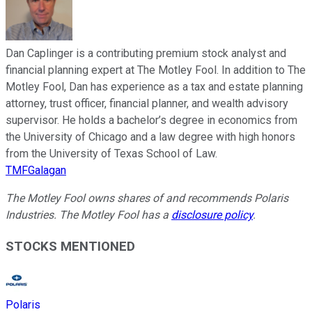
Dan Caplinger is a contributing premium stock analyst and
financial planning expert at The Motley Fool. In addition to The
Motley Fool, Dan has experience as a tax and estate planning
attorney, trust officer, financial planner, and wealth advisory
supervisor. He holds a bachelor’s degree in economics from
the University of Chicago and a law degree with high honors
from the University of Texas School of Law.
TMFGalagan
The Motley Fool owns shares of and recommends Polaris
Industries. The Motley Fool has a
disclosure policy
.
STOCKS MENTIONED
Polaris