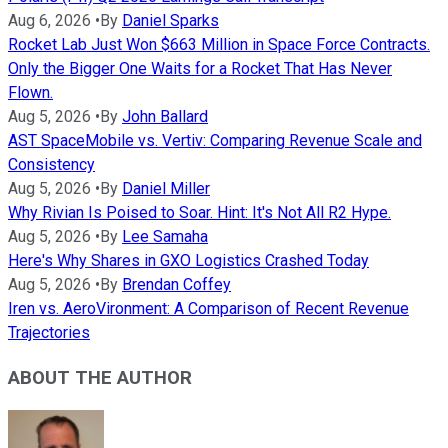
Aug 6, 2026
•
By
Daniel Sparks
Rocket Lab Just Won $663 Million in Space Force Contracts.
Only the Bigger One Waits for a Rocket That Has Never
Flown.
Aug 5, 2026
•
By
John Ballard
AST SpaceMobile vs. Vertiv: Comparing Revenue Scale and
Consistency
Aug 5, 2026
•
By
Daniel Miller
Why Rivian Is Poised to Soar. Hint: It's Not All R2 Hype.
Aug 5, 2026
•
By
Lee Samaha
Here's Why Shares in GXO Logistics Crashed Today
Aug 5, 2026
•
By
Brendan Coffey
Iren vs. AeroVironment: A Comparison of Recent Revenue
Trajectories
ABOUT THE AUTHOR