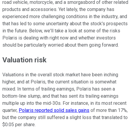
road vehicle, motorcycle, and a smorgasbord of other related
products and accessories. Yet lately, the company has
experienced more challenging conditions in the industry, and
that has led to some uncertainty about the stock's prospects
in the future. Below, we'll take a look at some of the risks
Polaris is dealing with right now and whether investors
should be particularly worried about them going forward.
Valuation risk
Valuations in the overall stock market have been inching
higher, and at Polaris, the current situation is somewhat
mixed. In terms of trailing earnings, Polaris has seen a
bottom-line slump, and that has sent its trailing earnings
multiple up into the mid-30s. For instance, in its most recent
quarter,
Polaris reported solid sales gains
of more than 17%,
but the company still suffered a slight loss that translated to
$0.05 per share.