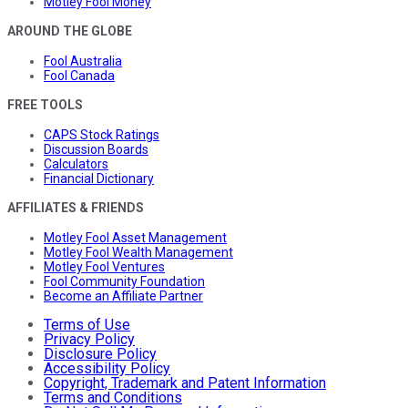
Motley Fool Money
AROUND THE GLOBE
Fool Australia
Fool Canada
FREE TOOLS
CAPS Stock Ratings
Discussion Boards
Calculators
Financial Dictionary
AFFILIATES & FRIENDS
Motley Fool Asset Management
Motley Fool Wealth Management
Motley Fool Ventures
Fool Community Foundation
Become an Affiliate Partner
Terms of Use
Privacy Policy
Disclosure Policy
Accessibility Policy
Copyright, Trademark and Patent Information
Terms and Conditions