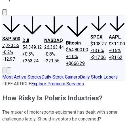
About Us
Contact Us
Investing Philosophy
Motley Fool Mo
SPCX
AAPL
S&P 500
DJI
NASDAQ
Bitcoin
$108.27
$311.00
7,723.55
54,349.12
26,363.44
$64,800.00
-13.6%
+0.5%
-0.2%
+0.5%
-0.8%
+1.0%
-$17.06
+$1.62
-12.97
+263.24
-221.55
+$666.29
Most Active Stocks
Daily Stock Gainers
Daily Stock Losers
FREE ARTICLE
Explore Premium Services
How Risky Is Polaris Industries?
The maker of motorsports equipment has dealt with some
challenges lately. Should investors be concerned?