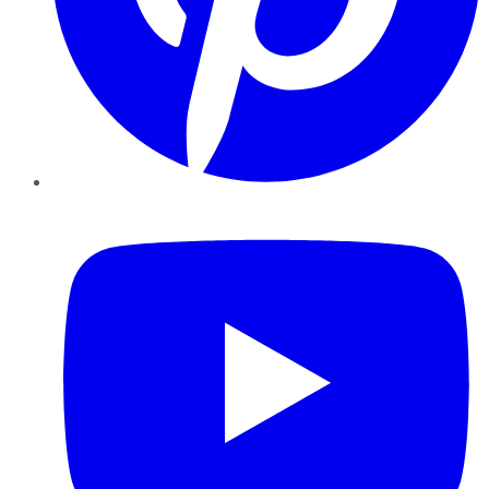
YouTube