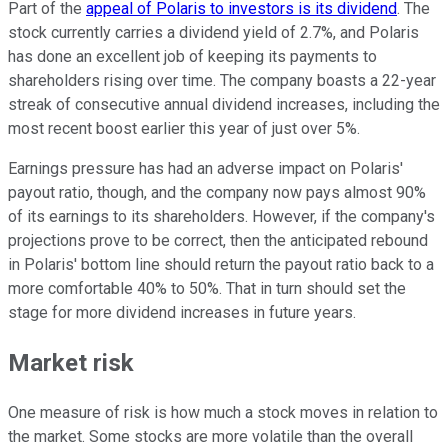
Part of the
appeal of Polaris to investors is its dividend
. The
stock currently carries a dividend yield of 2.7%, and Polaris
has done an excellent job of keeping its payments to
shareholders rising over time. The company boasts a 22-year
streak of consecutive annual dividend increases, including the
most recent boost earlier this year of just over 5%.
Earnings pressure has had an adverse impact on Polaris'
payout ratio, though, and the company now pays almost 90%
of its earnings to its shareholders. However, if the company's
projections prove to be correct, then the anticipated rebound
in Polaris' bottom line should return the payout ratio back to a
more comfortable 40% to 50%. That in turn should set the
stage for more dividend increases in future years.
Market risk
One measure of risk is how much a stock moves in relation to
the market. Some stocks are more volatile than the overall