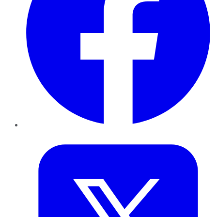
Twitter