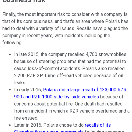
Finally, the most important risk to consider with a company is
that of its core business, and that's an area where Polaris has
had to deal with a variety of issues. Recalls have plagued the
company in recent years, with incidents including the
following:
In late 2015, the company recalled 4,700 snowmobiles
because of steering problems that had the potential to
cause loss-of-control accidents. Polaris also recalled
2,200 RZR XP Turbo off-road vehicles because of oil
leaks.
In early 2016,
Polaris did a large recall of 133,000 RZR
900 and RZR 1000 side-by-side vehicles
because of
concerns about potential fire. One death had resulted
from an incident in which a RZR vehicle overturned and a
fire ensued.
Later in 2016, Polaris chose to do
recalls of its