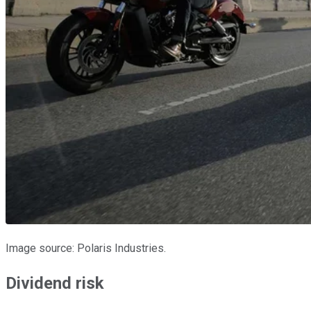
Image source: Polaris Industries.
Dividend risk