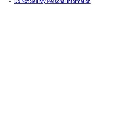
Do Not Sell My Personal Information