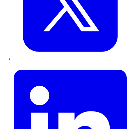
LinkedIn