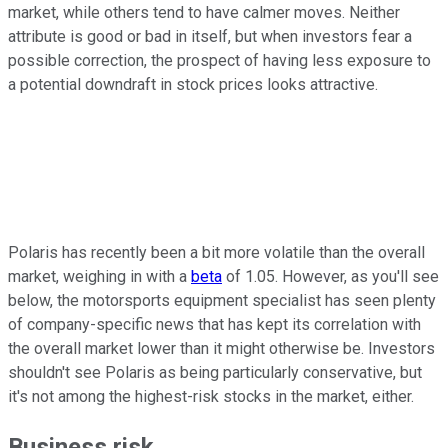
market, while others tend to have calmer moves. Neither
attribute is good or bad in itself, but when investors fear a
possible correction, the prospect of having less exposure to
a potential downdraft in stock prices looks attractive.
Polaris has recently been a bit more volatile than the overall
market, weighing in with a
beta
of 1.05. However, as you'll see
below, the motorsports equipment specialist has seen plenty
of company-specific news that has kept its correlation with
the overall market lower than it might otherwise be. Investors
shouldn't see Polaris as being particularly conservative, but
it's not among the highest-risk stocks in the market, either.
Business risk