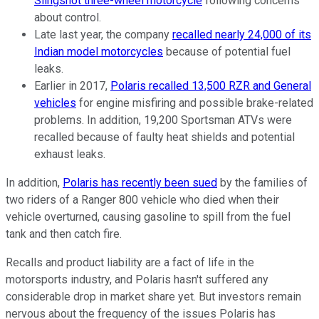
Slingshot three-wheel motorcycle
following concerns
about control.
Late last year, the company
recalled nearly 24,000 of its
Indian model motorcycles
because of potential fuel
leaks.
Earlier in 2017,
Polaris recalled 13,500 RZR and General
vehicles
for engine misfiring and possible brake-related
problems. In addition, 19,200 Sportsman ATVs were
recalled because of faulty heat shields and potential
exhaust leaks.
In addition,
Polaris has recently been sued
by the families of
two riders of a Ranger 800 vehicle who died when their
vehicle overturned, causing gasoline to spill from the fuel
tank and then catch fire.
Recalls and product liability are a fact of life in the
motorsports industry, and Polaris hasn't suffered any
considerable drop in market share yet. But investors remain
nervous about the frequency of the issues Polaris has