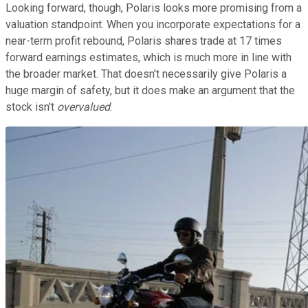
Looking forward, though, Polaris looks more promising from a
valuation standpoint. When you incorporate expectations for a
near-term profit rebound, Polaris shares trade at 17 times
forward earnings estimates, which is much more in line with
the broader market. That doesn't necessarily give Polaris a
huge margin of safety, but it does make an argument that the
stock isn't
overvalued
.