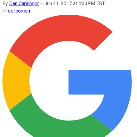
By
Dan Caplinger
–
Jun 21, 2017 at 4:33PM EST
+
Fool.com
on