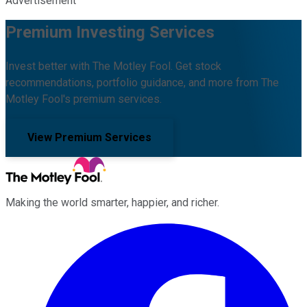
Advertisement
Premium Investing Services
Invest better with The Motley Fool. Get stock
recommendations, portfolio guidance, and more from The
Motley Fool's premium services.
View Premium Services
Making the world smarter, happier, and richer.
Facebook