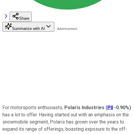
Share
Summarize with AI
For motorsports enthusiasts,
Polaris Industries
(
PII
-0.90%
)
has a lot to offer. Having started out with an emphasis on the
snowmobile segment, Polaris has grown over the years to
expand its range of offerings, boasting exposure to the off-