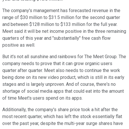
The company's management has forecasted revenue in the
range of $30 million to $31.5 million for the second quarter
and between $128 million to $133 million for the full year.
Meet said it will be net income positive in the three remaining
quarters of this year and "substantially" free cash flow
positive as well.
But it's not all sunshine and rainbows for The Meet Group. The
company needs to prove that it can grow organic users
quarter after quarter. Meet also needs to continue the work
being done on its new video product, which is still in its early
stages and is largely unproven. And of course, there's no
shortage of social media apps that could eat into the amount
of time Meet's users spend on its apps.
Additionally, the company's share price took a hit after the
most recent quarter, which has left the stock essentially flat
over the past year, despite the multi-year surge shares have