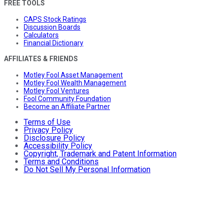
FREE TOOLS
CAPS Stock Ratings
Discussion Boards
Calculators
Financial Dictionary
AFFILIATES & FRIENDS
Motley Fool Asset Management
Motley Fool Wealth Management
Motley Fool Ventures
Fool Community Foundation
Become an Affiliate Partner
Terms of Use
Privacy Policy
Disclosure Policy
Accessibility Policy
Copyright, Trademark and Patent Information
Terms and Conditions
Do Not Sell My Personal Information