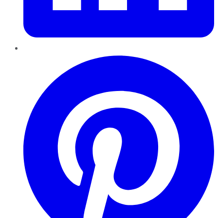
Pinterest