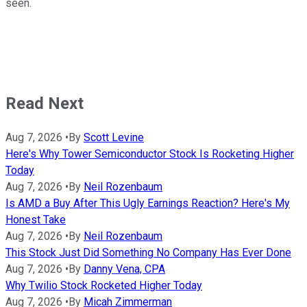
seen.
Read Next
Aug 7, 2026
•
By
Scott Levine
Here's Why Tower Semiconductor Stock Is Rocketing Higher
Today
Aug 7, 2026
•
By
Neil Rozenbaum
Is AMD a Buy After This Ugly Earnings Reaction? Here's My
Honest Take
Aug 7, 2026
•
By
Neil Rozenbaum
This Stock Just Did Something No Company Has Ever Done
Aug 7, 2026
•
By
Danny Vena, CPA
Why Twilio Stock Rocketed Higher Today
Aug 7, 2026
•
By
Micah Zimmerman