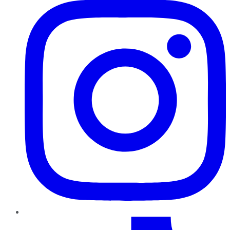
TikTok