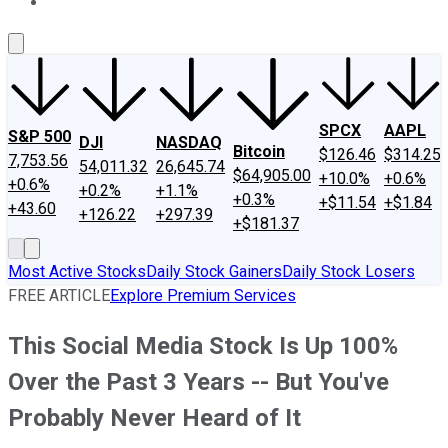
About Us
Contact Us
Investing Philosophy
Motley Fool Mo
SPCX
AAPL
S&P 500
DJI
NASDAQ
Bitcoin
$126.46
$314.25
7,753.56
54,011.32
26,645.74
$64,905.00
+10.0%
+0.6%
+0.6%
+0.2%
+1.1%
+0.3%
+$11.54
+$1.84
+43.60
+126.22
+297.39
+$181.37
Most Active Stocks
Daily Stock Gainers
Daily Stock Losers
FREE ARTICLE
Explore Premium Services
This Social Media Stock Is Up 100%
Over the Past 3 Years -- But You've
Probably Never Heard of It