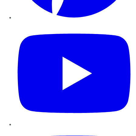
YouTube
Instagram