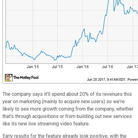
The company says it'll spend about 20% of its revenues this
year on marketing (mainly to acquire new users) so we're
likely to see more growth coming from the company, whether
that's through acquisitions or from building out new services
like its new live streaming video feature.
Early results for the feature already look positive, with the