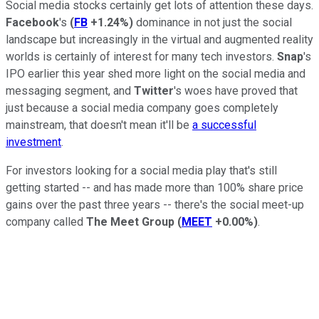
Social media stocks certainly get lots of attention these days.
Facebook
's
(
FB
+1.24%
)
dominance in not just the social
landscape but increasingly in the virtual and augmented reality
worlds is certainly of interest for many tech investors.
Snap
's
IPO earlier this year shed more light on the social media and
messaging segment, and
Twitter
's woes have proved that
just because a social media company goes completely
mainstream, that doesn't mean it'll be
a successful
investment
.
For investors looking for a social media play that's still
getting started -- and has made more than 100% share price
gains over the past three years -- there's the social meet-up
company called
The Meet Group
(
MEET
+0.00%
)
.