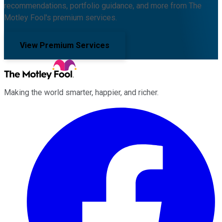
recommendations, portfolio guidance, and more from The
Motley Fool's premium services.
View Premium Services
Making the world smarter, happier, and richer.
Facebook