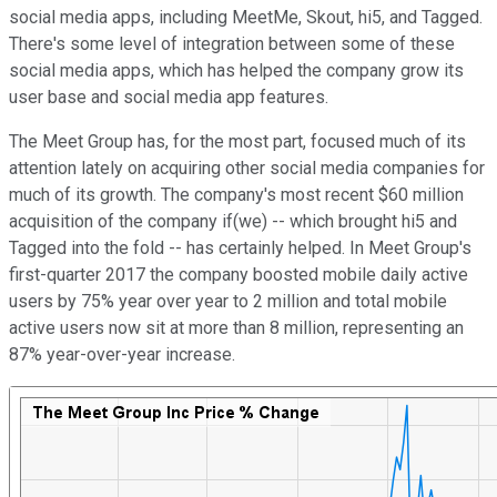
social media apps, including MeetMe, Skout, hi5, and Tagged.
There's some level of integration between some of these
social media apps, which has helped the company grow its
user base and social media app features.
The Meet Group has, for the most part, focused much of its
attention lately on acquiring other social media companies for
much of its growth. The company's most recent $60 million
acquisition of the company if(we) -- which brought hi5 and
Tagged into the fold -- has certainly helped. In Meet Group's
first-quarter 2017 the company boosted mobile daily active
users by 75% year over year to 2 million and total mobile
active users now sit at more than 8 million, representing an
87% year-over-year increase.