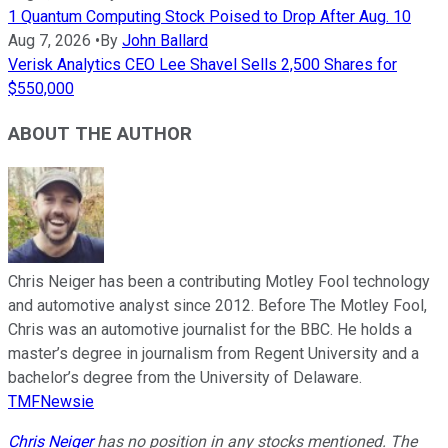
1 Quantum Computing Stock Poised to Drop After Aug. 10
Aug 7, 2026
•
By
John Ballard
Verisk Analytics CEO Lee Shavel Sells 2,500 Shares for
$550,000
ABOUT THE AUTHOR
Chris Neiger has been a contributing Motley Fool technology
and automotive analyst since 2012. Before The Motley Fool,
Chris was an automotive journalist for the BBC. He holds a
master’s degree in journalism from Regent University and a
bachelor’s degree from the University of Delaware.
TMFNewsie
Chris Neiger
has no position in any stocks mentioned. The