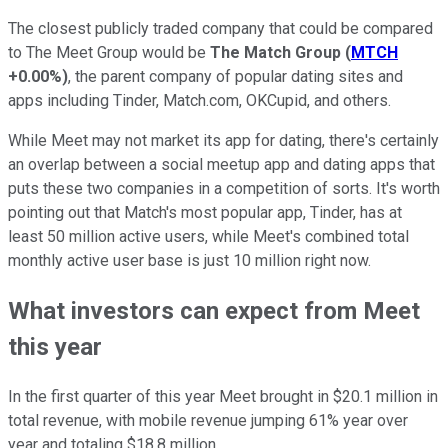
The closest publicly traded company that could be compared
to The Meet Group would be
The Match Group
(
MTCH
+0.00%
)
, the parent company of popular dating sites and
apps including Tinder, Match.com, OKCupid, and others.
While Meet may not market its app for dating, there's certainly
an overlap between a social meetup app and dating apps that
puts these two companies in a competition of sorts. It's worth
pointing out that Match's most popular app, Tinder, has at
least 50 million active users, while Meet's combined total
monthly active user base is just 10 million right now.
What investors can expect from Meet
this year
In the first quarter of this year Meet brought in $20.1 million in
total revenue, with mobile revenue jumping 61% year over
year and totaling $18.8 million.