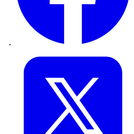
Twitter