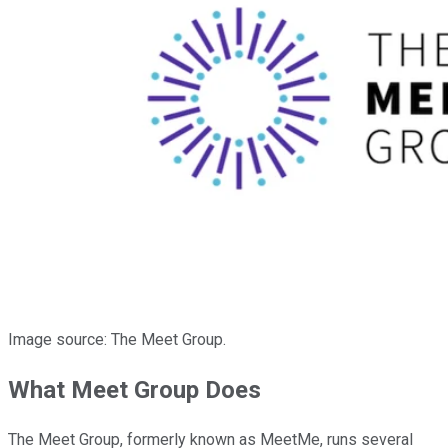
Image source: The Meet Group.
What Meet Group Does
The Meet Group, formerly known as MeetMe, runs several