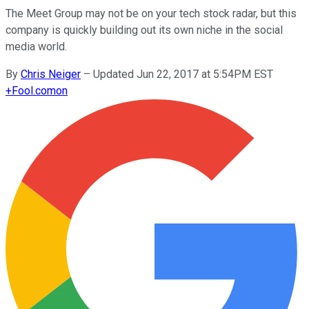
The Meet Group may not be on your tech stock radar, but this
company is quickly building out its own niche in the social
media world.
By
Chris Neiger
–
Updated Jun 22, 2017 at 5:54PM EST
+
Fool.com
on