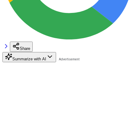
Share
Summarize with AI