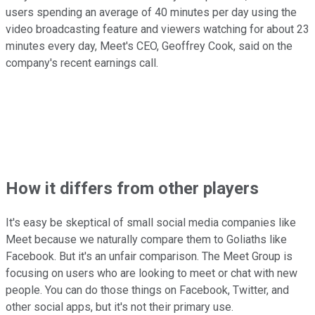
users spending an average of 40 minutes per day using the
video broadcasting feature and viewers watching for about 23
minutes every day, Meet's CEO, Geoffrey Cook, said on the
company's recent earnings call.
How it differs from other players
It's easy be skeptical of small social media companies like
Meet because we naturally compare them to Goliaths like
Facebook. But it's an unfair comparison. The Meet Group is
focusing on users who are looking to meet or chat with new
people. You can do those things on Facebook, Twitter, and
other social apps, but it's not their primary use.