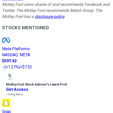
Motley Fool owns shares of and recommends Facebook and
Twitter. The Motley Fool recommends Match Group. The
Motley Fool has a
disclosure policy
.
STOCKS MENTIONED
Meta Platforms
NASDAQ
:
META
$597.42
(
+1.27%
)
+$7.52
Motley Fool Stock Advisor
’
s Latest Pick
Get Access
---%
Avg Return
Snap