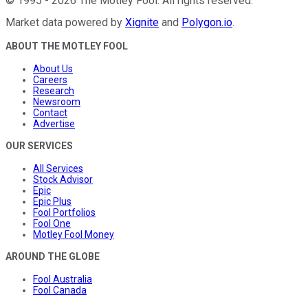
©
1995
-
2026
The Motley Fool
. All rights reserved.
Market data powered by
Xignite
and
Polygon.io
.
ABOUT THE MOTLEY FOOL
About Us
Careers
Research
Newsroom
Contact
Advertise
OUR SERVICES
All Services
Stock Advisor
Epic
Epic Plus
Fool Portfolios
Fool One
Motley Fool Money
AROUND THE GLOBE
Fool Australia
Fool Canada