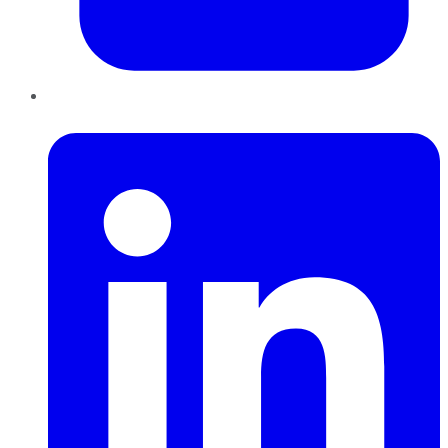
LinkedIn