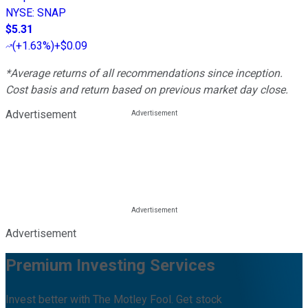
NYSE
:
SNAP
$5.31
(
+1.63%
)
+$0.09
*Average returns of all recommendations since inception.
Cost basis and return based on previous market day close.
Advertisement
Advertisement
Premium Investing Services
Invest better with The Motley Fool. Get stock