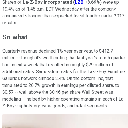
Shares of
La-Z-Boy Incorporated
(
LZB
+3.69%
)
were up
19.4% as of 1:45 p.m. EDT Wednesday after the company
announced stronger-than-expected fiscal fourth-quarter 2017
results.
So what
Quarterly revenue declined 1% year over year, to $412.7
million -- though it's worth noting that last year's fourth quarter
had an extra week that resulted in roughly $29 million of
additional sales. Same-store sales for the La-Z-Boy Furniture
Galleries network climbed 2.4%. On the bottom line, that
translated to 26.7% growth in earnings per diluted share, to
$0.57 -- well above the $0.46 per share Wall Street was
modeling -- helped by higher operating margins in each of La-
Z-Boy's upholstery, case goods, and retail segments.