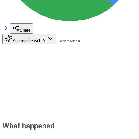
Share
Summarize with AI
What happened