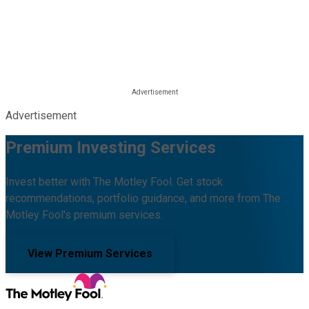
Advertisement
Premium Investing Services
Invest better with The Motley Fool. Get stock
recommendations, portfolio guidance, and more from The
Motley Fool's premium services.
View Premium Services