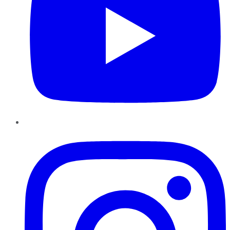
Instagram