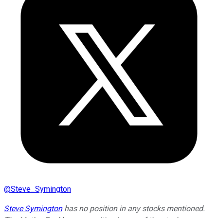
@
Steve_Symington
Steve Symington
has no position in any stocks mentioned.