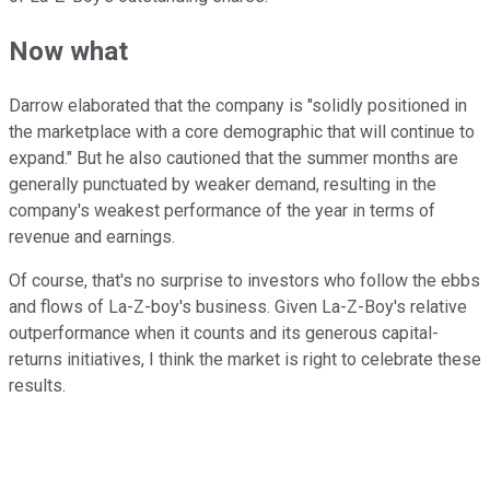
Now what
Darrow elaborated that the company is "solidly positioned in
the marketplace with a core demographic that will continue to
expand." But he also cautioned that the summer months are
generally punctuated by weaker demand, resulting in the
company's weakest performance of the year in terms of
revenue and earnings.
Of course, that's no surprise to investors who follow the ebbs
and flows of La-Z-boy's business. Given La-Z-Boy's relative
outperformance when it counts and its generous capital-
returns initiatives, I think the market is right to celebrate these
results.