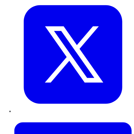
LinkedIn