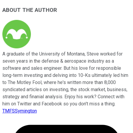
ABOUT THE AUTHOR
A graduate of the University of Montana, Steve worked for
seven years in the defense & aerospace industry as a
software and sales engineer. But his love for responsible
long-term investing and delving into 10-Ks ultimately led him
to The Motley Fool, where he's written more than 8,000
syndicated articles on investing, the stock market, business,
strategy and finanial analysis. Enjoy his work? Connect with
him on Twitter and Facebook so you don't miss a thing.
TMFSSymington