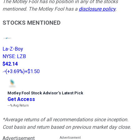
The Motley Fool has no position in any of the stocks
mentioned. The Motley Fool has a
disclosure policy
.
STOCKS MENTIONED
La-Z-Boy
NYSE
:
LZB
$42.14
(
+3.69%
)
+$1.50
Motley Fool Stock Advisor
’
s Latest Pick
Get Access
---%
Avg Return
*Average returns of all recommendations since inception.
Cost basis and return based on previous market day close.
Advertisement