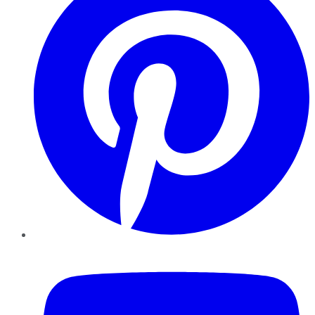
YouTube