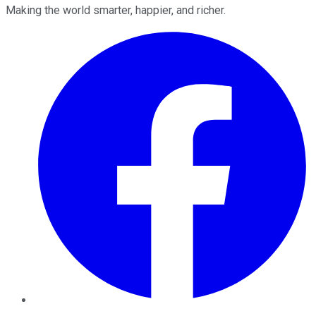
Making the world smarter, happier, and richer.
Facebook
Twitter