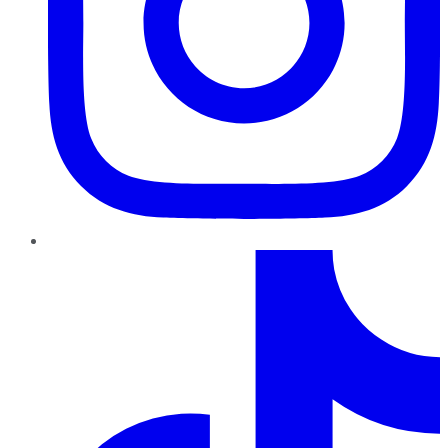
TikTok