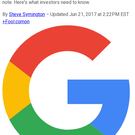
note. Here's what investors need to know.
By
Steve Symington
–
Updated Jun 21, 2017 at 2:22PM EST
+
Fool.com
on