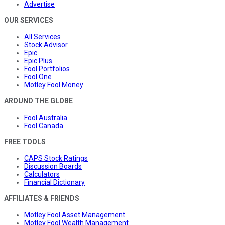
Advertise
OUR SERVICES
All Services
Stock Advisor
Epic
Epic Plus
Fool Portfolios
Fool One
Motley Fool Money
AROUND THE GLOBE
Fool Australia
Fool Canada
FREE TOOLS
CAPS Stock Ratings
Discussion Boards
Calculators
Financial Dictionary
AFFILIATES & FRIENDS
Motley Fool Asset Management
Motley Fool Wealth Management