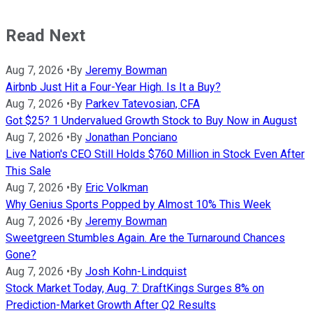
Read Next
Aug 7, 2026
•
By
Jeremy Bowman
Airbnb Just Hit a Four-Year High. Is It a Buy?
Aug 7, 2026
•
By
Parkev Tatevosian, CFA
Got $25? 1 Undervalued Growth Stock to Buy Now in August
Aug 7, 2026
•
By
Jonathan Ponciano
Live Nation's CEO Still Holds $760 Million in Stock Even After
This Sale
Aug 7, 2026
•
By
Eric Volkman
Why Genius Sports Popped by Almost 10% This Week
Aug 7, 2026
•
By
Jeremy Bowman
Sweetgreen Stumbles Again. Are the Turnaround Chances
Gone?
Aug 7, 2026
•
By
Josh Kohn-Lindquist
Stock Market Today, Aug. 7: DraftKings Surges 8% on
Prediction-Market Growth After Q2 Results