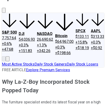
About Us
Contact Us
Investing Philosophy
Motley Fool Mo
SPCX
AAPL
S&P 500
DJI
NASDAQ
Bitcoin
$133.11
$313.33
7,757.64
54,036.93
26,690.62
$64,967.00
+15.8%
+0.3%
+0.6%
+0.3%
+1.3%
+0.3%
+$18.19
+$0.92
+47.68
+151.83
+342.26
+$198.66
Most Active Stocks
Daily Stock Gainers
Daily Stock Losers
FREE ARTICLE
Explore Premium Services
Why La-Z-Boy Incorporated Stock
Popped Today
The furniture specialist ended its latest fiscal year on a high