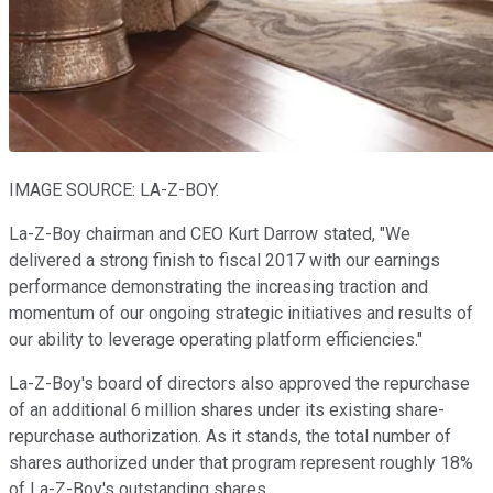
IMAGE SOURCE: LA-Z-BOY.
La-Z-Boy chairman and CEO Kurt Darrow stated, "We
delivered a strong finish to fiscal 2017 with our earnings
performance demonstrating the increasing traction and
momentum of our ongoing strategic initiatives and results of
our ability to leverage operating platform efficiencies."
La-Z-Boy's board of directors also approved the repurchase
of an additional 6 million shares under its existing share-
repurchase authorization. As it stands, the total number of
shares authorized under that program represent roughly 18%
of La-Z-Boy's outstanding shares.