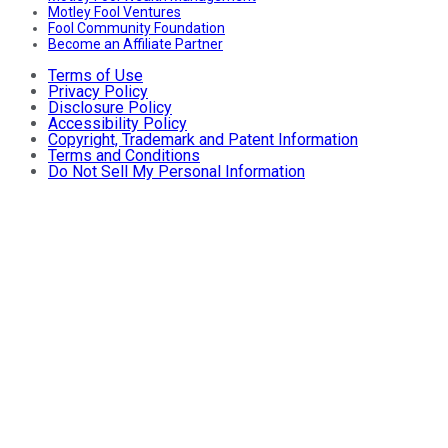
Motley Fool Ventures
Fool Community Foundation
Become an Affiliate Partner
Terms of Use
Privacy Policy
Disclosure Policy
Accessibility Policy
Copyright, Trademark and Patent Information
Terms and Conditions
Do Not Sell My Personal Information