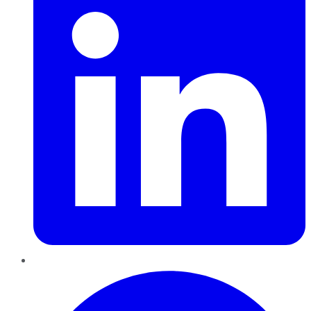
Pinterest