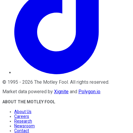
©
1995
-
2026
The Motley Fool
. All rights reserved.
Market data powered by
Xignite
and
Polygon.io
.
ABOUT THE MOTLEY FOOL
About Us
Careers
Research
Newsroom
Contact