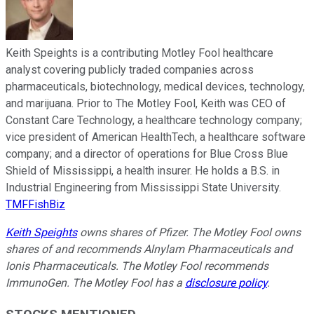
Keith Speights is a contributing Motley Fool healthcare
analyst covering publicly traded companies across
pharmaceuticals, biotechnology, medical devices, technology,
and marijuana. Prior to The Motley Fool, Keith was CEO of
Constant Care Technology, a healthcare technology company;
vice president of American HealthTech, a healthcare software
company; and a director of operations for Blue Cross Blue
Shield of Mississippi, a health insurer. He holds a B.S. in
Industrial Engineering from Mississippi State University.
TMFFishBiz
Keith Speights
owns shares of Pfizer. The Motley Fool owns
shares of and recommends Alnylam Pharmaceuticals and
Ionis Pharmaceuticals. The Motley Fool recommends
ImmunoGen. The Motley Fool has a
disclosure policy
.