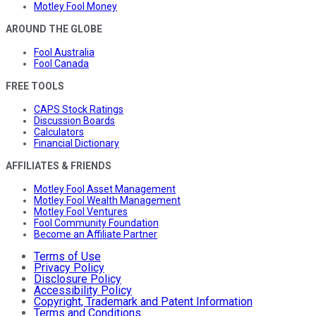
Motley Fool Money
AROUND THE GLOBE
Fool Australia
Fool Canada
FREE TOOLS
CAPS Stock Ratings
Discussion Boards
Calculators
Financial Dictionary
AFFILIATES & FRIENDS
Motley Fool Asset Management
Motley Fool Wealth Management
Motley Fool Ventures
Fool Community Foundation
Become an Affiliate Partner
Terms of Use
Privacy Policy
Disclosure Policy
Accessibility Policy
Copyright, Trademark and Patent Information
Terms and Conditions