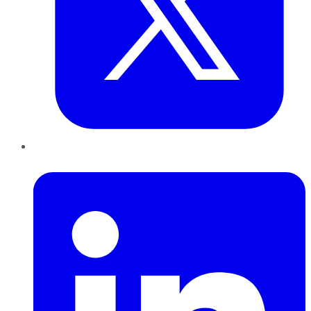
LinkedIn