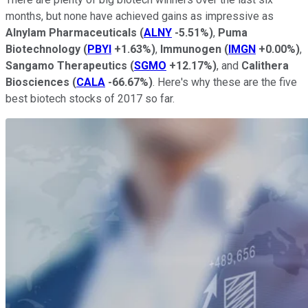
months, but none have achieved gains as impressive as
Alnylam Pharmaceuticals
(
ALNY
-5.51%
)
,
Puma
Biotechnology
(
PBYI
+1.63%
)
,
Immunogen
(
IMGN
+0.00%
)
,
Sangamo Therapeutics
(
SGMO
+12.17%
)
, and
Calithera
Biosciences
(
CALA
-66.67%
)
. Here's why these are the five
best biotech stocks of 2017 so far.