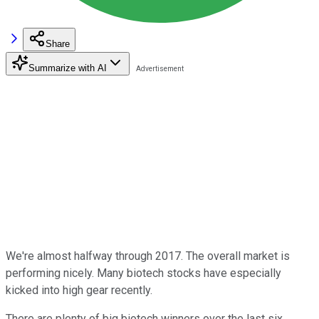
Share
Summarize with AI
We're almost halfway through 2017. The overall market is
performing nicely. Many biotech stocks have especially
kicked into high gear recently.
There are plenty of big biotech winners over the last six