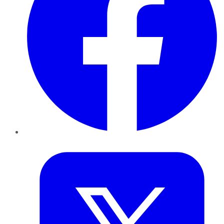
Twitter