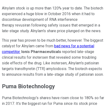
Alnylam stock is up more than 120% year to date. The biotech
experienced a huge blow in October 2016 when it had to
discontinue development of RNA interference
therapy revusiran following safety issues that emerged in a
late-stage study. Alnylam's share price plunged on the news.
This year has proven to be much better, however. The biggest
catalyst for Alnylam came from
bad news for a potential
competitor.
Ionis Pharmaceuticals
reported late-stage
clinical results for inotersen that revealed some troubling
side effects of the drug. Like inotersen, Alnylam's patisiran
targets transthyretin (TTR) amyloidosis. The biotech expects
to announce results from a late-stage study of patisiran soon.
Puma Biotechnology
Puma Biotechnology's shares have risen close to 180% so far
in 2017. It's the biggest run for Puma since its stock price