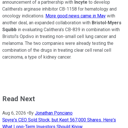
announcement of a partnership with
Incyte
to develop
Calithera's arginase inhibitor CB-1158 for hematology and
oncology indications.
More good news came in May
with
another deal, an expanded collaboration with
Bristol-Myers
Squibb
in evaluating Calithera's CB-839 in combination with
Bristol's Opdivo in treating non-small cell lung cancer and
melanoma. The two companies were already testing the
combination of the drugs in treating clear cell renal cell
carcinoma, a type of kidney cancer.
Read Next
Aug 6, 2026
•
By
Jonathan Ponciano
Spyre's CEO Sold Stock, but Kept 567,000 Shares. Here's
What Long-Term Investors Should Know