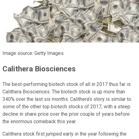
Image source: Getty Images.
Calithera Biosciences
The best-performing biotech stock of all in 2017 thus far is
Calithera Biosciences. The biotech stock is up more than
340% over the last six months. Calithera's story is similar to
some of the other top biotech stocks of 2017, with a steep
decline in share price over the prior couple of years before
the enormous comeback this year.
Calithera stock first jumped early in the year following the