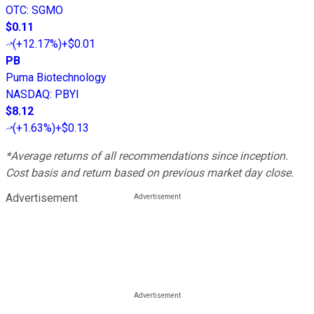
OTC
:
SGMO
$0.11
(
+12.17%
)
+$0.01
PB
Puma Biotechnology
NASDAQ
:
PBYI
$8.12
(
+1.63%
)
+$0.13
*Average returns of all recommendations since inception.
Cost basis and return based on previous market day close.
Advertisement