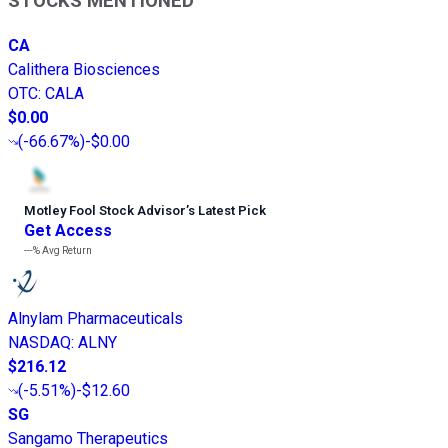
STOCKS MENTIONED
CA
Calithera Biosciences
OTC
:
CALA
$0.00
(
-66.67%
)
-$0.00
Motley Fool Stock Advisor
’
s Latest Pick
Get Access
---%
Avg Return
Alnylam Pharmaceuticals
NASDAQ
:
ALNY
$216.12
(
-5.51%
)
-$12.60
SG
Sangamo Therapeutics