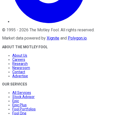
©
1995
-
2026
The Motley Fool
. All rights reserved.
Market data powered by
Xignite
and
Polygon.io
.
ABOUT THE MOTLEY FOOL
About Us
Careers
Research
Newsroom
Contact
Advertise
OUR SERVICES
All Services
Stock Advisor
Epic
Epic Plus
Fool Portfolios
Fool One