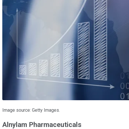
Image source: Getty Images.
Alnylam Pharmaceuticals