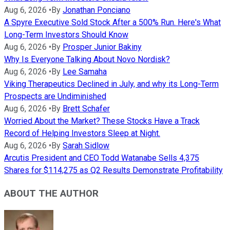
Aug 6, 2026
•
By
Jonathan Ponciano
A Spyre Executive Sold Stock After a 500% Run. Here's What
Long-Term Investors Should Know
Aug 6, 2026
•
By
Prosper Junior Bakiny
Why Is Everyone Talking About Novo Nordisk?
Aug 6, 2026
•
By
Lee Samaha
Viking Therapeutics Declined in July, and why its Long-Term
Prospects are Undiminished
Aug 6, 2026
•
By
Brett Schafer
Worried About the Market? These Stocks Have a Track
Record of Helping Investors Sleep at Night.
Aug 6, 2026
•
By
Sarah Sidlow
Arcutis President and CEO Todd Watanabe Sells 4,375
Shares for $114,275 as Q2 Results Demonstrate Profitability
ABOUT THE AUTHOR