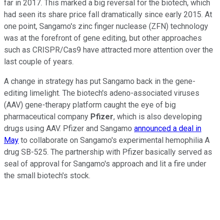
far in 2017. This marked a big reversal for the biotech, which
had seen its share price fall dramatically since early 2015. At
one point, Sangamo's zinc finger nuclease (ZFN) technology
was at the forefront of gene editing, but other approaches
such as CRISPR/Cas9 have attracted more attention over the
last couple of years.
A change in strategy has put Sangamo back in the gene-
editing limelight. The biotech's adeno-associated viruses
(AAV) gene-therapy platform caught the eye of big
pharmaceutical company
Pfizer
, which is also developing
drugs using AAV. Pfizer and Sangamo
announced a deal in
May
to collaborate on Sangamo's experimental hemophilia A
drug SB-525. The partnership with Pfizer basically served as
seal of approval for Sangamo's approach and lit a fire under
the small biotech's stock.