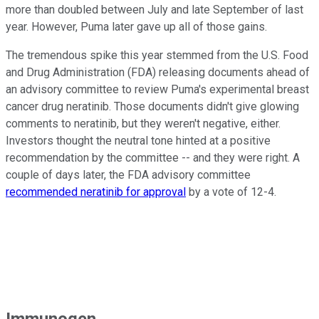
more than doubled between July and late September of last
year. However, Puma later gave up all of those gains.
The tremendous spike this year stemmed from the U.S. Food
and Drug Administration (FDA) releasing documents ahead of
an advisory committee to review Puma's experimental breast
cancer drug neratinib. Those documents didn't give glowing
comments to neratinib, but they weren't negative, either.
Investors thought the neutral tone hinted at a positive
recommendation by the committee -- and they were right. A
couple of days later, the FDA advisory committee
recommended neratinib for approval
by a vote of 12-4.