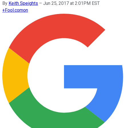
By
Keith Speights
–
Jun 25, 2017 at 2:01PM EST
+
Fool.com
on