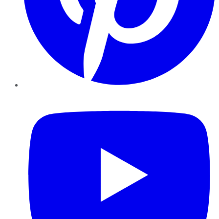
YouTube