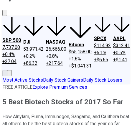
About Us
Contact Us
Investing Philosophy
Motley Fool Mo
SPCX
AAPL
S&P 500
DJI
NASDAQ
Bitcoin
$114.92
$312.41
7,737.00
53,971.42
26,566.00
$65,158.00
+6.1%
+0.5%
+0.4%
+0.2%
+0.8%
+1.6%
+$6.65
+$1.41
+27.04
+86.32
+217.64
+$1,041.31
Most Active Stocks
Daily Stock Gainers
Daily Stock Losers
FREE ARTICLE
Explore Premium Services
5 Best Biotech Stocks of 2017 So Far
How Alnylam, Puma, Immunogen, Sangamo, and Calithera beat
all others to be the best biotech stocks of the year so far.