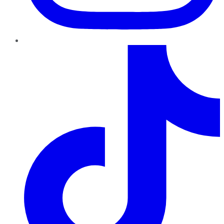
TikTok