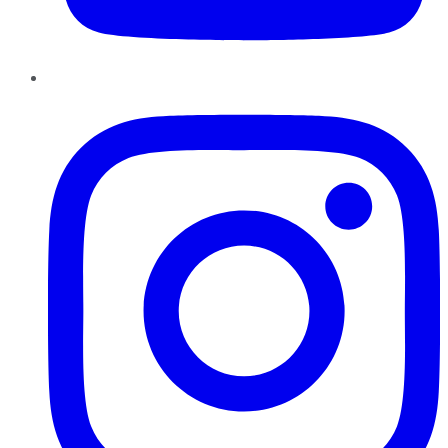
Instagram