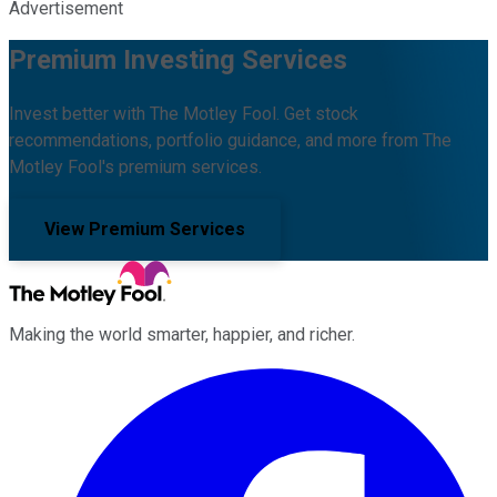
Advertisement
Premium Investing Services
Invest better with The Motley Fool. Get stock
recommendations, portfolio guidance, and more from The
Motley Fool's premium services.
View Premium Services
Making the world smarter, happier, and richer.
Facebook