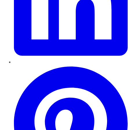
Pinterest