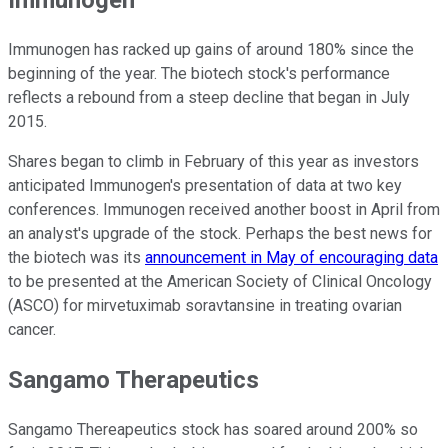
Immunogen
Immunogen has racked up gains of around 180% since the
beginning of the year. The biotech stock's performance
reflects a rebound from a steep decline that began in July
2015.
Shares began to climb in February of this year as investors
anticipated Immunogen's presentation of data at two key
conferences. Immunogen received another boost in April from
an analyst's upgrade of the stock. Perhaps the best news for
the biotech was its
announcement in May of encouraging data
to be presented at the American Society of Clinical Oncology
(ASCO) for mirvetuximab soravtansine in treating ovarian
cancer.
Sangamo Therapeutics
Sangamo Thereapeutics stock has soared around 200% so