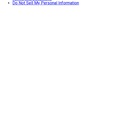
Do Not Sell My Personal Information