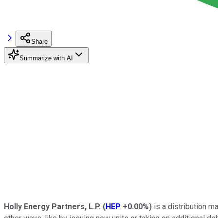
Share
Summarize with AI
Holly Energy Partners, L.P.
(
HEP
+0.00%
)
is a distribution m