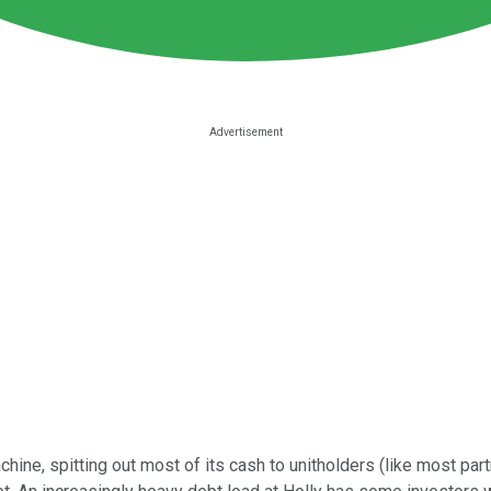
achine, spitting out most of its cash to unitholders (like most pa