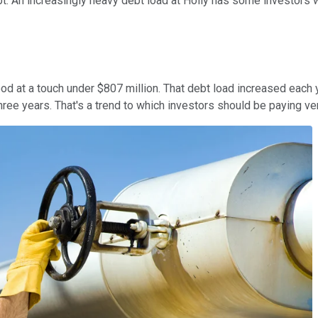
bt. An increasingly heavy debt load at Holly has some investors w
ood at a touch under $807 million. That debt load increased each
hree years. That's a trend to which investors should be paying ver