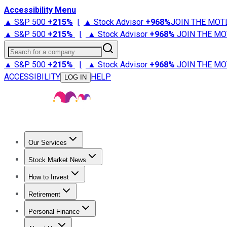
Accessibility Menu
▲ S&P 500
+
215%
|
▲ Stock Advisor
+
968%
JOIN THE MOT
▲ S&P 500
+
215%
|
▲ Stock Advisor
+
968%
JOIN THE MO
Search for a company
▲ S&P 500
+
215%
|
▲ Stock Advisor
+
968%
JOIN THE MO
ACCESSIBILITY
HELP
LOG IN
Our Services
All Services
Stock Advisor
Epic
Epic Plus
Fool Portfolios
Fo
Stock Market News
Trending News
Stock Market News
Market Movers
Tech S
How to Invest
How to Invest Money
What to Invest In
How to Invest in S
Retirement
Retirement News
Retirement 101
Types of Retirement Ac
Personal Finance
Best Credit Cards
Compare Credit Cards
Credit Card Revi