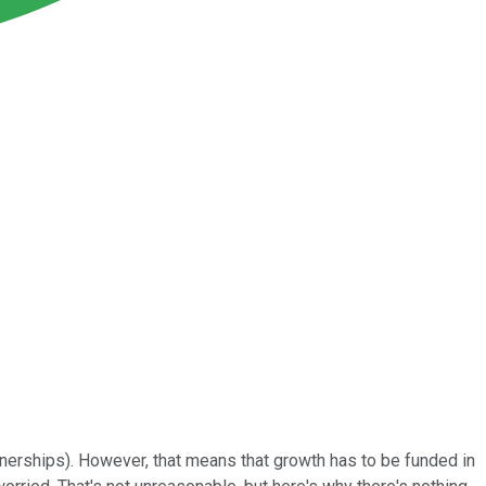
rtnerships). However, that means that growth has to be funded in