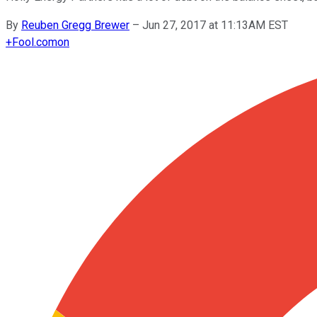
By
Reuben Gregg Brewer
–
Jun 27, 2017 at 11:13AM EST
+
Fool.com
on