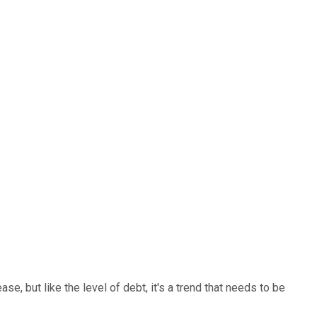
e, but like the level of debt, it's a trend that needs to be