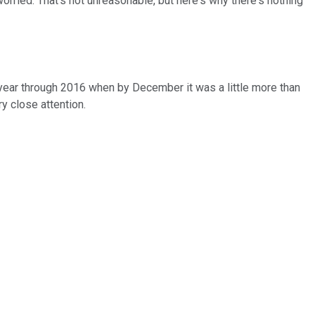
orried. That's not unreasonable, but here's why there's nothing
 year through 2016 when by December it was a little more than
y close attention.