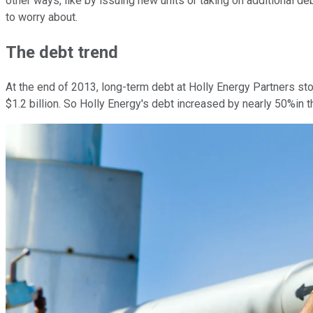
other ways, like by issuing new units or taking on additional de
to worry about.
The debt trend
At the end of 2013, long-term debt at Holly Energy Partners st
$1.2 billion. So Holly Energy's debt increased by nearly 50%in t