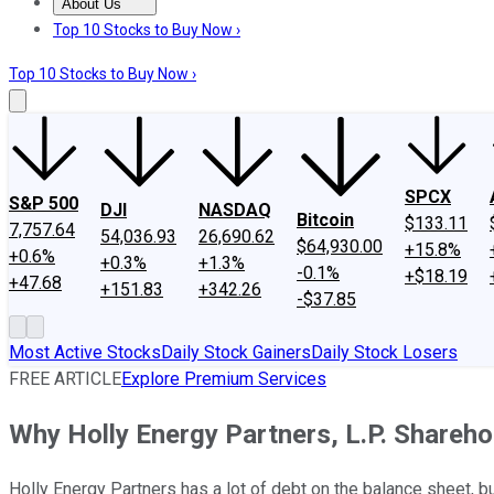
About Us
About Us
Contact Us
Investing Philosophy
Motley Fool Mo
Top 10 Stocks to Buy Now ›
Top 10 Stocks to Buy Now ›
SPCX
S&P 500
DJI
NASDAQ
Bitcoin
$133.11
7,757.64
54,036.93
26,690.62
$64,930.00
+15.8%
+0.6%
+0.3%
+1.3%
-0.1%
+$18.19
+47.68
+151.83
+342.26
-$37.85
Most Active Stocks
Daily Stock Gainers
Daily Stock Losers
FREE ARTICLE
Explore Premium Services
Why Holly Energy Partners, L.P. Shareh
Holly Energy Partners has a lot of debt on the balance sheet, but 