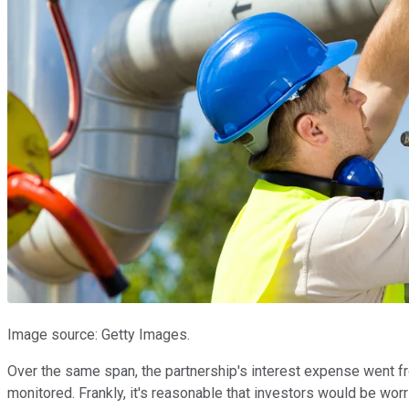
Image source: Getty Images.
Over the same span, the partnership's interest expense went from 
monitored. Frankly, it's reasonable that investors would be wor