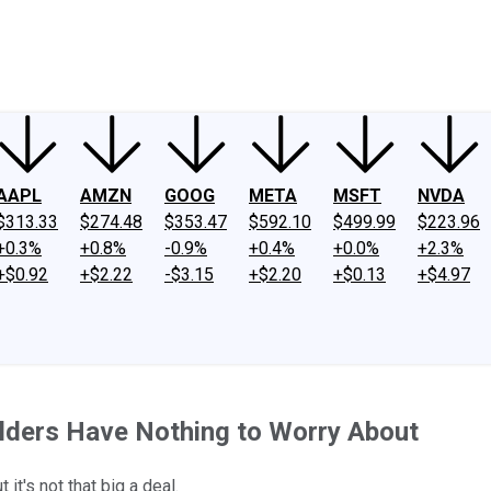
ney
Fool Community Foundation
Reviews
Newsroom
YouTube
Link
AAPL
AMZN
GOOG
META
MSFT
NVDA
$313.33
$274.48
$353.47
$592.10
$499.99
$223.96
+0.3%
+0.8%
-0.9%
+0.4%
+0.0%
+2.3%
+$0.92
+$2.22
-$3.15
+$2.20
+$0.13
+$4.97
olders Have Nothing to Worry About
it's not that big a deal.