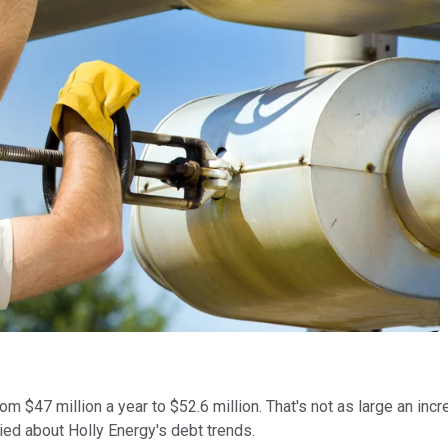
$47 million a year to $52.6 million. That's not as large an increas
ried about Holly Energy's debt trends.