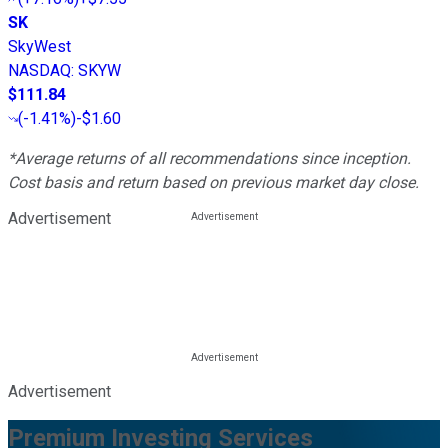
SK
SkyWest
NASDAQ
:
SKYW
$111.84
(
-1.41%
)
-$1.60
*Average returns of all recommendations since inception.
Cost basis and return based on previous market day close.
Advertisement
Advertisement
Premium Investing Services