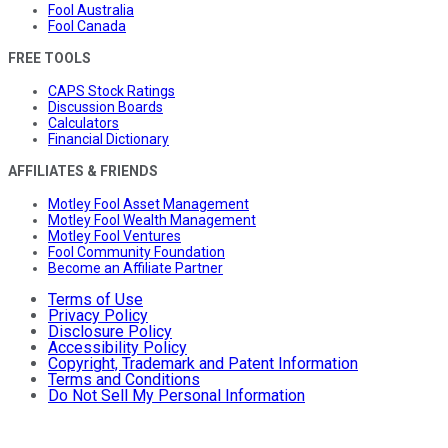
Fool Australia
Fool Canada
FREE TOOLS
CAPS Stock Ratings
Discussion Boards
Calculators
Financial Dictionary
AFFILIATES & FRIENDS
Motley Fool Asset Management
Motley Fool Wealth Management
Motley Fool Ventures
Fool Community Foundation
Become an Affiliate Partner
Terms of Use
Privacy Policy
Disclosure Policy
Accessibility Policy
Copyright, Trademark and Patent Information
Terms and Conditions
Do Not Sell My Personal Information