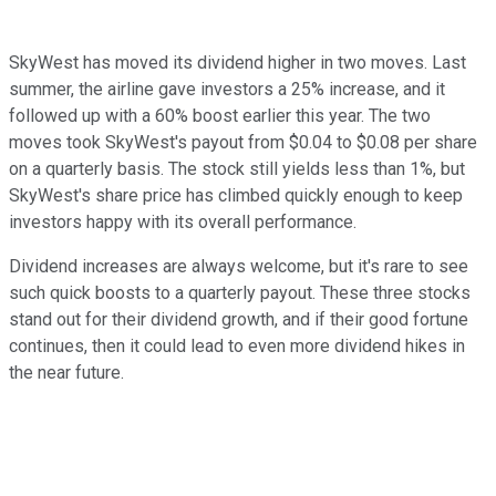
SkyWest has moved its dividend higher in two moves. Last
summer, the airline gave investors a 25% increase, and it
followed up with a 60% boost earlier this year. The two
moves took SkyWest's payout from $0.04 to $0.08 per share
on a quarterly basis. The stock still yields less than 1%, but
SkyWest's share price has climbed quickly enough to keep
investors happy with its overall performance.
Dividend increases are always welcome, but it's rare to see
such quick boosts to a quarterly payout. These three stocks
stand out for their dividend growth, and if their good fortune
continues, then it could lead to even more dividend hikes in
the near future.