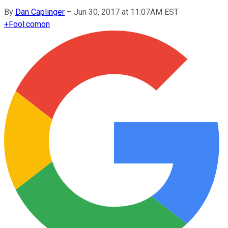
By
Dan Caplinger
–
Jun 30, 2017 at 11:07AM EST
+
Fool.com
on