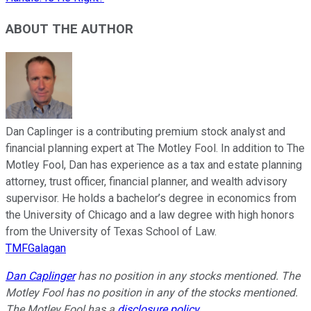
ABOUT THE AUTHOR
Dan Caplinger is a contributing premium stock analyst and
financial planning expert at The Motley Fool. In addition to The
Motley Fool, Dan has experience as a tax and estate planning
attorney, trust officer, financial planner, and wealth advisory
supervisor. He holds a bachelor’s degree in economics from
the University of Chicago and a law degree with high honors
from the University of Texas School of Law.
TMFGalagan
Dan Caplinger
has no position in any stocks mentioned. The
Motley Fool has no position in any of the stocks mentioned.
The Motley Fool has a
disclosure policy
.