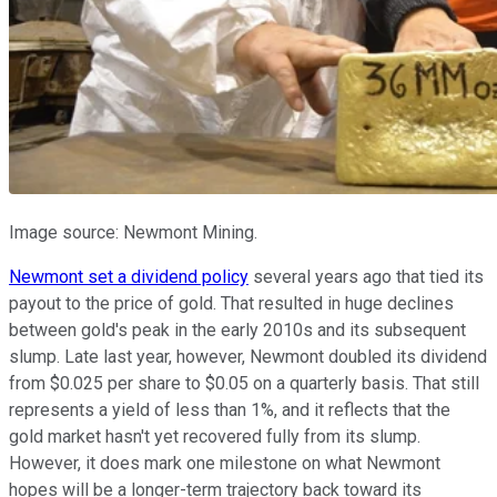
Image source: Newmont Mining.
Newmont set a dividend policy
several years ago that tied its
payout to the price of gold. That resulted in huge declines
between gold's peak in the early 2010s and its subsequent
slump. Late last year, however, Newmont doubled its dividend
from $0.025 per share to $0.05 on a quarterly basis. That still
represents a yield of less than 1%, and it reflects that the
gold market hasn't yet recovered fully from its slump.
However, it does mark one milestone on what Newmont
hopes will be a longer-term trajectory back toward its