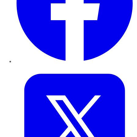
Twitter