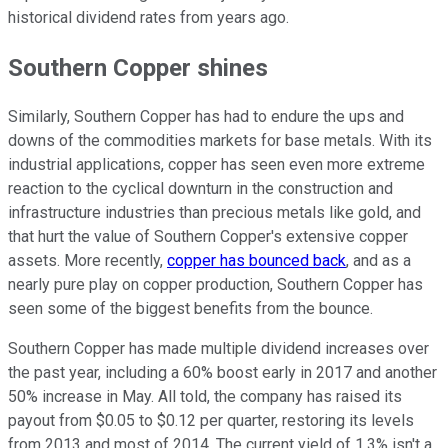
historical dividend rates from years ago.
Southern Copper shines
Similarly, Southern Copper has had to endure the ups and
downs of the commodities markets for base metals. With its
industrial applications, copper has seen even more extreme
reaction to the cyclical downturn in the construction and
infrastructure industries than precious metals like gold, and
that hurt the value of Southern Copper's extensive copper
assets. More recently,
copper has bounced back
, and as a
nearly pure play on copper production, Southern Copper has
seen some of the biggest benefits from the bounce.
Southern Copper has made multiple dividend increases over
the past year, including a 60% boost early in 2017 and another
50% increase in May. All told, the company has raised its
payout from $0.05 to $0.12 per quarter, restoring its levels
from 2013 and most of 2014. The current yield of 1.3% isn't a