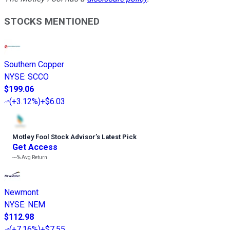
STOCKS MENTIONED
Southern Copper
NYSE
:
SCCO
$199.06
(
+3.12%
)
+$6.03
Motley Fool Stock Advisor
’
s Latest Pick
Get Access
---%
Avg Return
Newmont
NYSE
:
NEM
$112.98
(
+7.16%
)
+$7.55