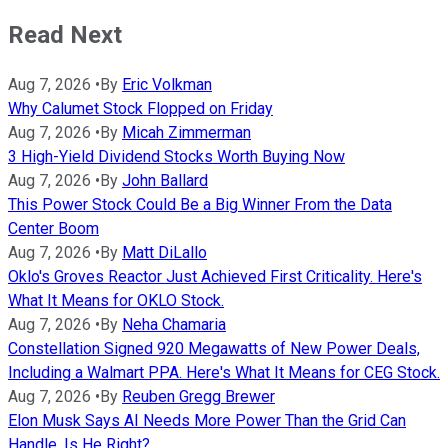
Read Next
Aug 7, 2026
•
By
Eric Volkman
Why Calumet Stock Flopped on Friday
Aug 7, 2026
•
By
Micah Zimmerman
3 High-Yield Dividend Stocks Worth Buying Now
Aug 7, 2026
•
By
John Ballard
This Power Stock Could Be a Big Winner From the Data
Center Boom
Aug 7, 2026
•
By
Matt DiLallo
Oklo's Groves Reactor Just Achieved First Criticality. Here's
What It Means for OKLO Stock.
Aug 7, 2026
•
By
Neha Chamaria
Constellation Signed 920 Megawatts of New Power Deals,
Including a Walmart PPA. Here's What It Means for CEG Stock.
Aug 7, 2026
•
By
Reuben Gregg Brewer
Elon Musk Says AI Needs More Power Than the Grid Can
Handle. Is He Right?