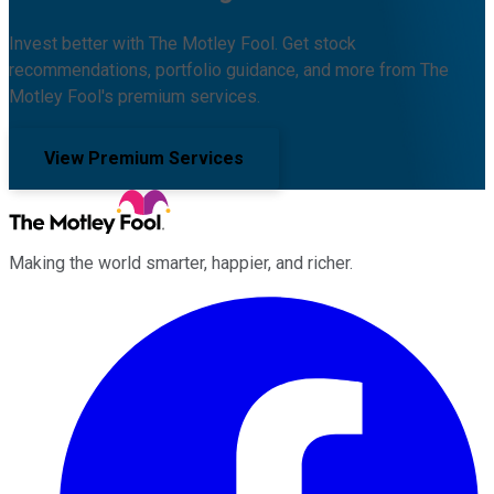
Invest better with The Motley Fool. Get stock
recommendations, portfolio guidance, and more from The
Motley Fool's premium services.
View Premium Services
Making the world smarter, happier, and richer.
Facebook