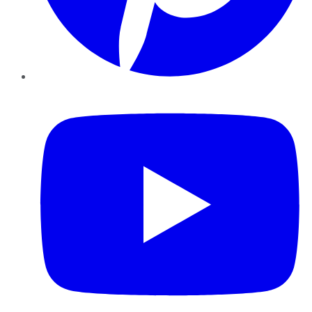
YouTube