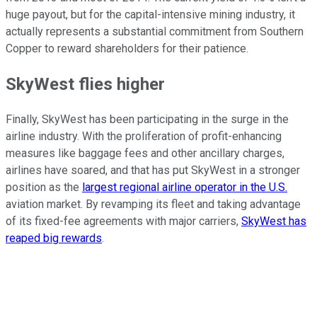
huge payout, but for the capital-intensive mining industry, it
actually represents a substantial commitment from Southern
Copper to reward shareholders for their patience.
SkyWest flies higher
Finally, SkyWest has been participating in the surge in the
airline industry. With the proliferation of profit-enhancing
measures like baggage fees and other ancillary charges,
airlines have soared, and that has put SkyWest in a stronger
position as the
largest regional airline operator in the U.S.
aviation market. By revamping its fleet and taking advantage
of its fixed-fee agreements with major carriers,
SkyWest has
reaped big rewards
.