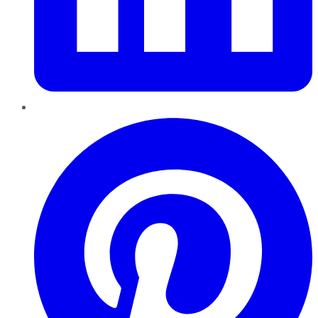
Pinterest