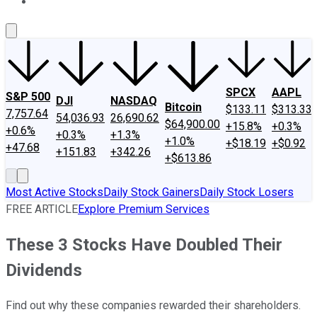
About Us
Contact Us
Investing Philosophy
Motley Fool Mo
SPCX
AAPL
S&P 500
DJI
NASDAQ
Bitcoin
$133.11
$313.33
7,757.64
54,036.93
26,690.62
$64,900.00
+15.8%
+0.3%
+0.6%
+0.3%
+1.3%
+1.0%
+$18.19
+$0.92
+47.68
+151.83
+342.26
+$613.86
Most Active Stocks
Daily Stock Gainers
Daily Stock Losers
FREE ARTICLE
Explore Premium Services
These 3 Stocks Have Doubled Their
Dividends
Find out why these companies rewarded their shareholders.