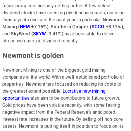
future prospects are only getting better. A few select
dividend stocks have seen big dividend increases, doubling
their payouts over just the past year. In particular,
Newmont
Mining
(
NEM
+7.16%
)
,
Southern Copper
(
SCCO
+3.12%
)
,
and
SkyWest
(
SKYW
-1.41%
)
have been able to deliver
strong increases in dividend recently.
Newmont is golden
Newmont Mining is one of the biggest gold mining
companies in the world. With a well-established portfolio of
properties, Newmont has focused on reducing its costs to
the greatest extent possible.
Lucrative new mining
opportunities
also aim to be contributors to future growth.
Gold prices have been volatile recently, with some fearing
negative impact from the Federal Reserve's anticipated
interest rate increases in the future. By selling off non-core
assets, Newmont is putting itself in position to focus on its