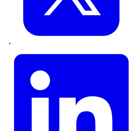
LinkedIn