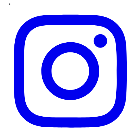
Instagram