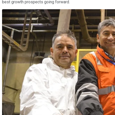
best growth prospects going forward.