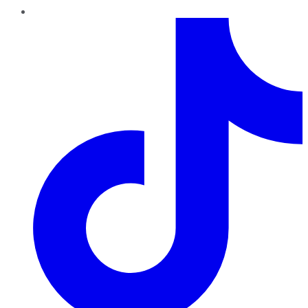
TikTok