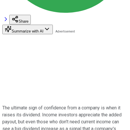
Share
Summarize with AI
The ultimate sign of confidence from a company is when it
raises its dividend. Income investors appreciate the added
payout, but even those who don't need current income can
see a big dividend increase as a signal that a company's