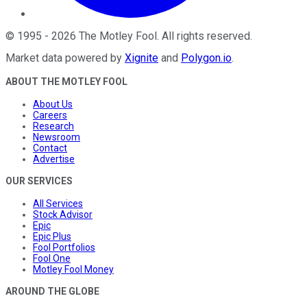
©
1995
-
2026
The Motley Fool
. All rights reserved.
Market data powered by
Xignite
and
Polygon.io
.
ABOUT THE MOTLEY FOOL
About Us
Careers
Research
Newsroom
Contact
Advertise
OUR SERVICES
All Services
Stock Advisor
Epic
Epic Plus
Fool Portfolios
Fool One
Motley Fool Money
AROUND THE GLOBE