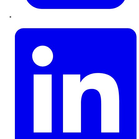
LinkedIn