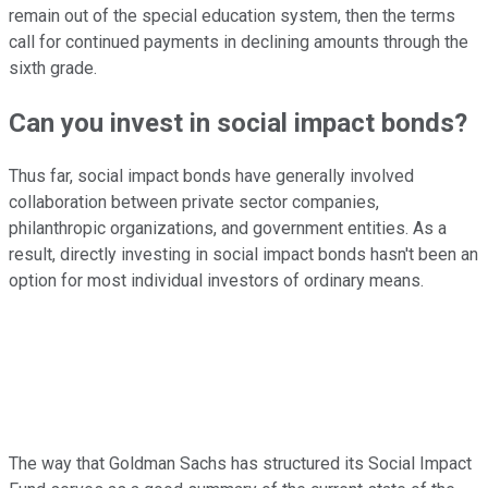
remain out of the special education system, then the terms
call for continued payments in declining amounts through the
sixth grade.
Can you invest in social impact bonds?
Thus far, social impact bonds have generally involved
collaboration between private sector companies,
philanthropic organizations, and government entities. As a
result, directly investing in social impact bonds hasn't been an
option for most individual investors of ordinary means.
The way that Goldman Sachs has structured its Social Impact