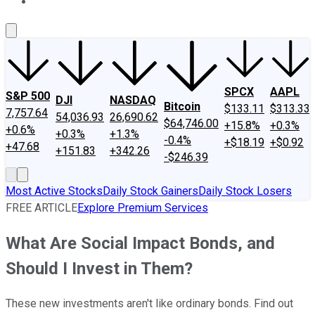
About Us
Contact Us
Investing Philosophy
Motley Fool Mo
SPCX
AAPL
S&P 500
DJI
NASDAQ
Bitcoin
$133.11
$313.33
7,757.64
54,036.93
26,690.62
$64,746.00
+15.8%
+0.3%
+0.6%
+0.3%
+1.3%
-0.4%
+$18.19
+$0.92
+47.68
+151.83
+342.26
-$246.39
Most Active Stocks
Daily Stock Gainers
Daily Stock Losers
FREE ARTICLE
Explore Premium Services
What Are Social Impact Bonds, and
Should I Invest in Them?
These new investments aren't like ordinary bonds. Find out