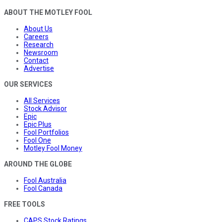
ABOUT THE MOTLEY FOOL
About Us
Careers
Research
Newsroom
Contact
Advertise
OUR SERVICES
All Services
Stock Advisor
Epic
Epic Plus
Fool Portfolios
Fool One
Motley Fool Money
AROUND THE GLOBE
Fool Australia
Fool Canada
FREE TOOLS
CAPS Stock Ratings