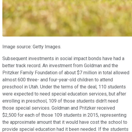
Image source: Getty Images.
Subsequent investments in social impact bonds have had a
better track record. An investment from Goldman and the
Pritzker Family Foundation of about $7 million in total allowed
almost 600 three- and four-year-old children to attend
preschool in Utah. Under the terms of the deal, 110 students
were expected to need special education services, but after
enrolling in preschool, 109 of those students didn't need
those special services. Goldman and Pritzker received
$2,500 for each of those 109 students in 2015, representing
the approximate amount that it would have cost the school to
provide special education had it been needed. If the students