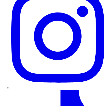
TikTok