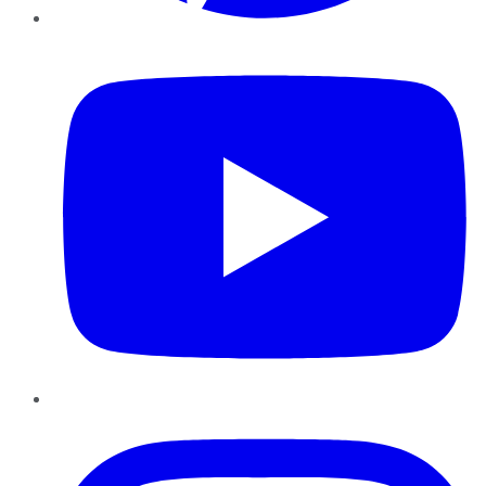
YouTube
Instagram