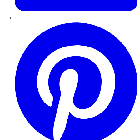
Pinterest