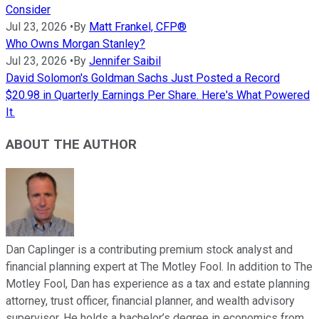
Consider
Jul 23, 2026
•
By
Matt Frankel, CFP®
Who Owns Morgan Stanley?
Jul 23, 2026
•
By
Jennifer Saibil
David Solomon's Goldman Sachs Just Posted a Record
$20.98 in Quarterly Earnings Per Share. Here's What Powered
It.
ABOUT THE AUTHOR
Dan Caplinger is a contributing premium stock analyst and
financial planning expert at The Motley Fool. In addition to The
Motley Fool, Dan has experience as a tax and estate planning
attorney, trust officer, financial planner, and wealth advisory
supervisor. He holds a bachelor’s degree in economics from