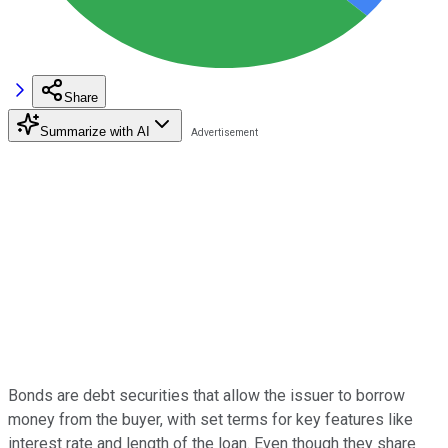
Share
Summarize with AI
Bonds are debt securities that allow the issuer to borrow
money from the buyer, with set terms for key features like
interest rate and length of the loan. Even though they share