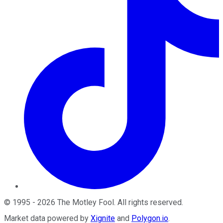
©
1995
-
2026
The Motley Fool
. All rights reserved.
Market data powered by
Xignite
and
Polygon.io
.