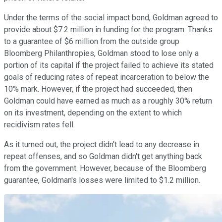
Under the terms of the social impact bond, Goldman agreed to
provide about $7.2 million in funding for the program. Thanks
to a guarantee of $6 million from the outside group
Bloomberg Philanthropies, Goldman stood to lose only a
portion of its capital if the project failed to achieve its stated
goals of reducing rates of repeat incarceration to below the
10% mark. However, if the project had succeeded, then
Goldman could have earned as much as a roughly 30% return
on its investment, depending on the extent to which
recidivism rates fell.
As it turned out, the project didn't lead to any decrease in
repeat offenses, and so Goldman didn't get anything back
from the government. However, because of the Bloomberg
guarantee, Goldman's losses were limited to $1.2 million.