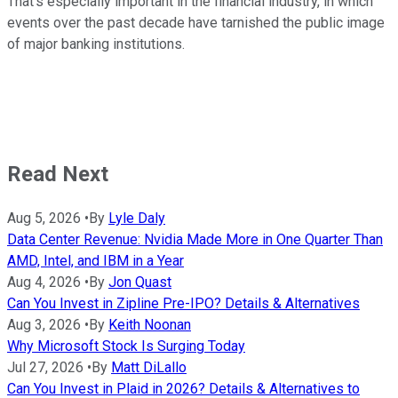
That's especially important in the financial industry, in which
events over the past decade have tarnished the public image
of major banking institutions.
Read Next
Aug 5, 2026
•
By
Lyle Daly
Data Center Revenue: Nvidia Made More in One Quarter Than
AMD, Intel, and IBM in a Year
Aug 4, 2026
•
By
Jon Quast
Can You Invest in Zipline Pre-IPO? Details & Alternatives
Aug 3, 2026
•
By
Keith Noonan
Why Microsoft Stock Is Surging Today
Jul 27, 2026
•
By
Matt DiLallo
Can You Invest in Plaid in 2026? Details & Alternatives to