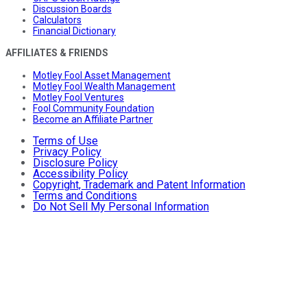
Discussion Boards
Calculators
Financial Dictionary
AFFILIATES & FRIENDS
Motley Fool Asset Management
Motley Fool Wealth Management
Motley Fool Ventures
Fool Community Foundation
Become an Affiliate Partner
Terms of Use
Privacy Policy
Disclosure Policy
Accessibility Policy
Copyright, Trademark and Patent Information
Terms and Conditions
Do Not Sell My Personal Information