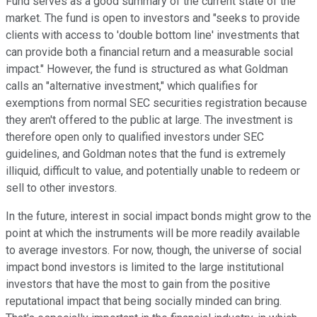
Fund serves as a good summary of the current state of the
market. The fund is open to investors and "seeks to provide
clients with access to 'double bottom line' investments that
can provide both a financial return and a measurable social
impact." However, the fund is structured as what Goldman
calls an "alternative investment," which qualifies for
exemptions from normal SEC securities registration because
they aren't offered to the public at large. The investment is
therefore open only to qualified investors under SEC
guidelines, and Goldman notes that the fund is extremely
illiquid, difficult to value, and potentially unable to redeem or
sell to other investors.
In the future, interest in social impact bonds might grow to the
point at which the instruments will be more readily available
to average investors. For now, though, the universe of social
impact bond investors is limited to the large institutional
investors that have the most to gain from the positive
reputational impact that being socially minded can bring.