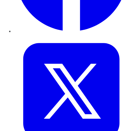
Twitter