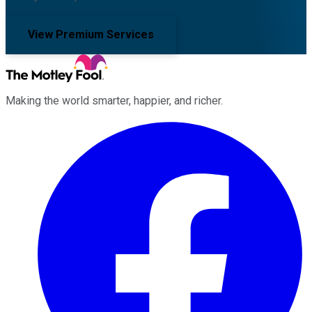
View Premium Services
Making the world smarter, happier, and richer.
Facebook