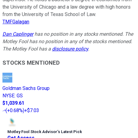
the University of Chicago and a law degree with high honors
from the University of Texas School of Law.
TMFGalagan
Dan Caplinger
has no position in any stocks mentioned. The
Motley Fool has no position in any of the stocks mentioned.
The Motley Fool has a
disclosure policy
.
STOCKS MENTIONED
Goldman Sachs Group
NYSE
:
GS
$1,039.61
(
+0.68%
)
+$7.03
Motley Fool Stock Advisor
’
s Latest Pick
Get Access