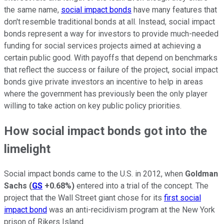
the same name,
social impact bonds
have many features that
don't resemble traditional bonds at all. Instead, social impact
bonds represent a way for investors to provide much-needed
funding for social services projects aimed at achieving a
certain public good. With payoffs that depend on benchmarks
that reflect the success or failure of the project, social impact
bonds give private investors an incentive to help in areas
where the government has previously been the only player
willing to take action on key public policy priorities.
How social impact bonds got into the
limelight
Social impact bonds came to the U.S. in 2012, when
Goldman
Sachs
(
GS
+0.68%
)
entered into a trial of the concept. The
project that the Wall Street giant chose for its
first social
impact bond
was an anti-recidivism program at the New York
prison of Rikers Island.