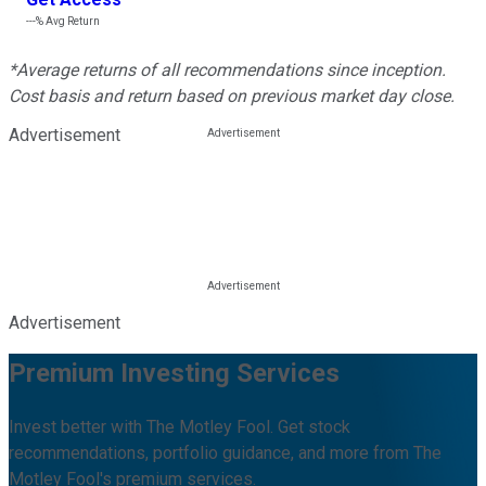
---%
Avg Return
*Average returns of all recommendations since inception.
Cost basis and return based on previous market day close.
Advertisement
Advertisement
Premium Investing Services
Invest better with The Motley Fool. Get stock
recommendations, portfolio guidance, and more from The
Motley Fool's premium services.