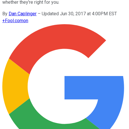
whether they're right for you.
By
Dan Caplinger
–
Updated Jun 30, 2017 at 4:00PM EST
+
Fool.com
on