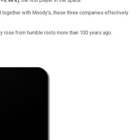
+0.98%
)
, the first player in the space.
 together with Moody's, these three companies effectively
try rose from humble roots more than 100 years ago.