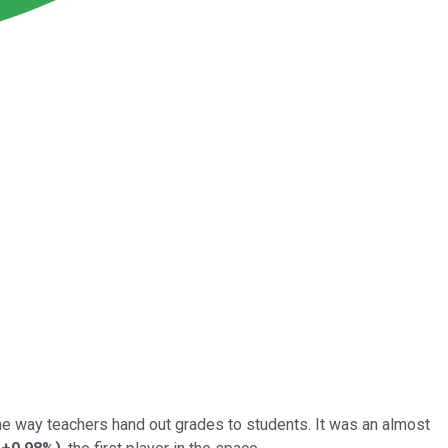
ame way teachers hand out grades to students. It was an almost