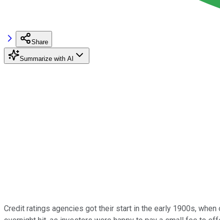
Share
Summarize with AI
Credit ratings agencies got their start in the early 1900s, wh