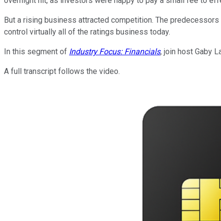
overnight hit, as investors were happy to pay a small fee to ef
But a rising business attracted competition. The predecessors 
control virtually all of the ratings business today.
In this segment of
Industry Focus: Financials
, join host Gaby 
A full transcript follows the video.