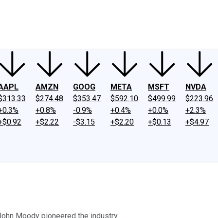
ney
Fool Community Foundation
Reviews
Newsroom
YouTube
Link
AAPL
AMZN
GOOG
META
MSFT
NVDA
$313.33
$274.48
$353.47
$592.10
$499.99
$223.96
+0.3%
+0.8%
-0.9%
+0.4%
+0.0%
+2.3%
+$0.92
+$2.22
-$3.15
+$2.20
+$0.13
+$4.97
John Moody pioneered the industry.