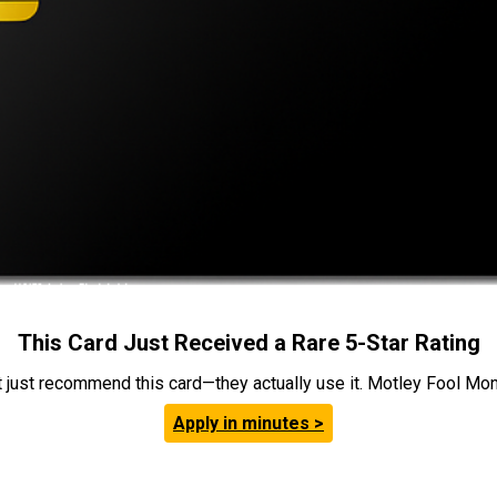
This Card Just Received a Rare 5-Star Rating
t just recommend this card—they actually use it. Motley Fool Money
Apply in minutes >