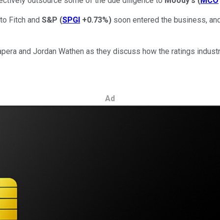
fectively outsource some of the due diligence to
Moody's
(
MCO
to Fitch and
S&P
(
SPGI
+0.73%
)
soon entered the business, and
Lapera and Jordan Wathen as they discuss how the ratings indus
Ad