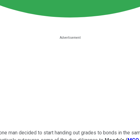
en one man decided to start handing out grades to bonds in the s