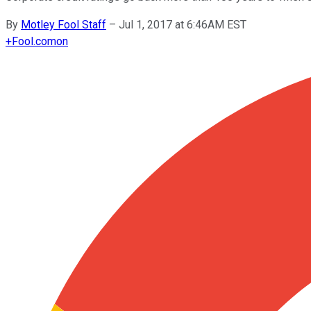
By
Motley Fool Staff
–
Jul 1, 2017 at 6:46AM EST
+
Fool.com
on