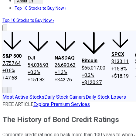
About Us
About Us
Contact Us
Investing Philosophy
Motley Fool Mo
Top 10 Stocks to Buy Now ›
Top 10 Stocks to Buy Now ›
SPCX
S&P 500
DJI
NASDAQ
Bitcoin
$133.11
7,757.64
54,036.93
26,690.62
$65,017.00
+15.8%
+0.6%
+0.3%
+1.3%
+0.2%
+$18.19
+47.68
+151.83
+342.26
+$120.27
Most Active Stocks
Daily Stock Gainers
Daily Stock Losers
FREE ARTICLE
Explore Premium Services
The History of Bond Credit Ratings
Corporate credit ratings go back more than 100 years to when 