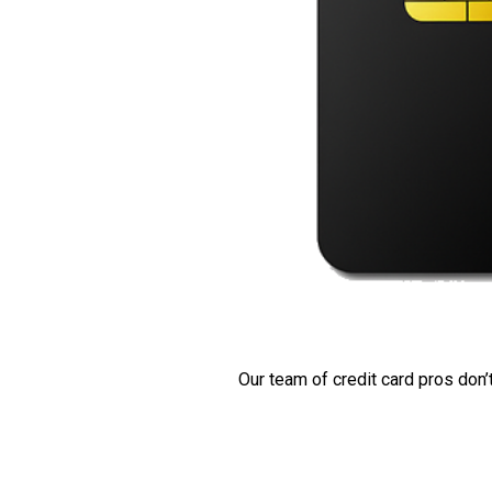
Our team of credit card pros don’