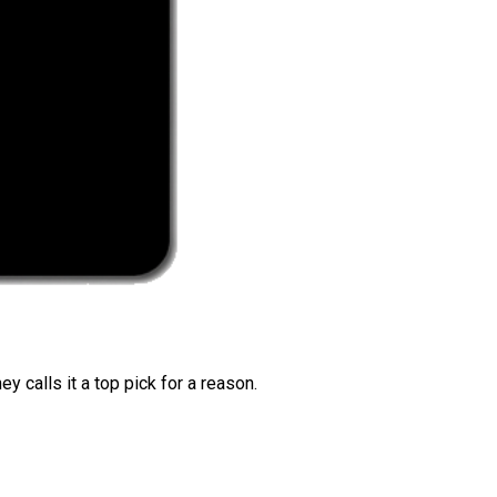
 calls it a top pick for a reason.