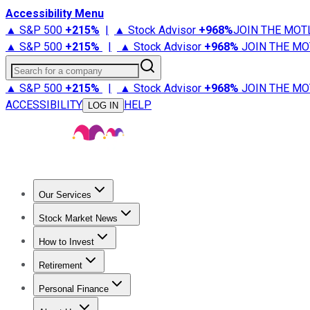
Accessibility Menu
▲ S&P 500
+
215%
|
▲ Stock Advisor
+
968%
JOIN THE MOT
▲ S&P 500
+
215%
|
▲ Stock Advisor
+
968%
JOIN THE MO
Search for a company
▲ S&P 500
+
215%
|
▲ Stock Advisor
+
968%
JOIN THE MO
ACCESSIBILITY
HELP
LOG IN
Our Services
All Services
Stock Advisor
Epic
Epic Plus
Fool Portfolios
Fo
Stock Market News
Trending News
Stock Market News
Market Movers
Tech S
How to Invest
How to Invest Money
What to Invest In
How to Invest in S
Retirement
Retirement News
Retirement 101
Types of Retirement Ac
Personal Finance
Best Credit Cards
Compare Credit Cards
Credit Card Revi