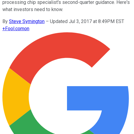
processing chip specialist's second-quarter guidance. Here's
what investors need to know.
By
Steve Symington
–
Updated Jul 3, 2017 at 8:49PM EST
+
Fool.com
on