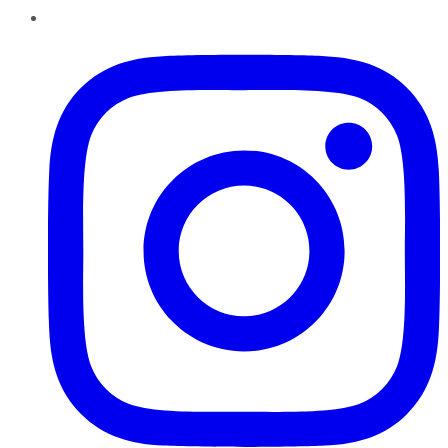
Instagram