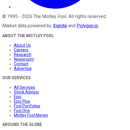
©
1995
-
2026
The Motley Fool
. All rights reserved.
Market data powered by
Xignite
and
Polygon.io
.
ABOUT THE MOTLEY FOOL
About Us
Careers
Research
Newsroom
Contact
Advertise
OUR SERVICES
All Services
Stock Advisor
Epic
Epic Plus
Fool Portfolios
Fool One
Motley Fool Money
AROUND THE GLOBE