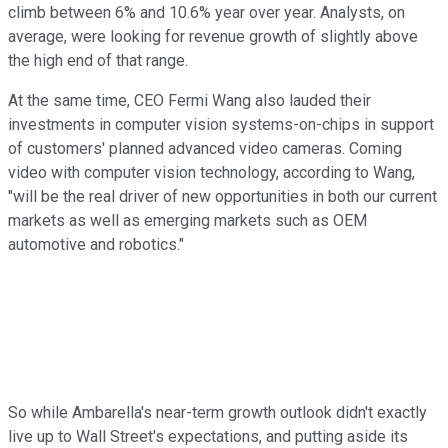
climb between 6% and 10.6% year over year. Analysts, on
average, were looking for revenue growth of slightly above
the high end of that range.
At the same time, CEO Fermi Wang also lauded their
investments in computer vision systems-on-chips in support
of customers' planned advanced video cameras. Coming
video with computer vision technology, according to Wang,
"will be the real driver of new opportunities in both our current
markets as well as emerging markets such as OEM
automotive and robotics."
So while Ambarella's near-term growth outlook didn't exactly
live up to Wall Street's expectations, and putting aside its