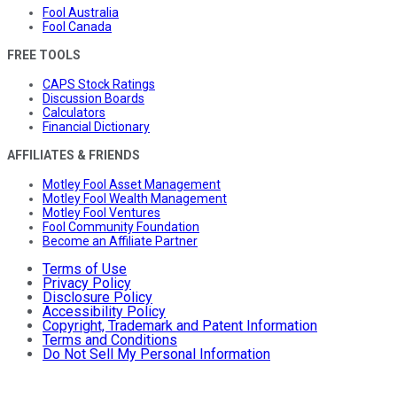
Fool Australia
Fool Canada
FREE TOOLS
CAPS Stock Ratings
Discussion Boards
Calculators
Financial Dictionary
AFFILIATES & FRIENDS
Motley Fool Asset Management
Motley Fool Wealth Management
Motley Fool Ventures
Fool Community Foundation
Become an Affiliate Partner
Terms of Use
Privacy Policy
Disclosure Policy
Accessibility Policy
Copyright, Trademark and Patent Information
Terms and Conditions
Do Not Sell My Personal Information