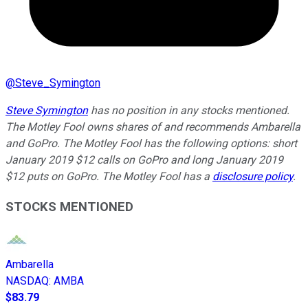
@
Steve_Symington
Steve Symington
has no position in any stocks mentioned.
The Motley Fool owns shares of and recommends Ambarella
and GoPro. The Motley Fool has the following options: short
January 2019 $12 calls on GoPro and long January 2019
$12 puts on GoPro. The Motley Fool has a
disclosure policy
.
STOCKS MENTIONED
Ambarella
NASDAQ
:
AMBA
$83.79