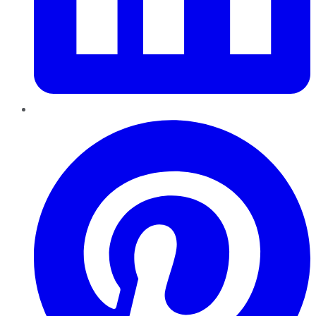
Pinterest