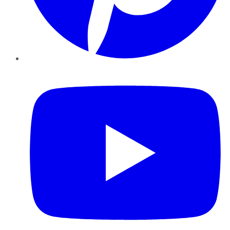
YouTube