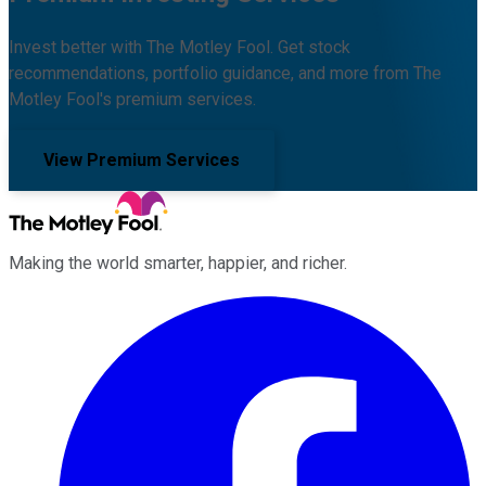
Invest better with The Motley Fool. Get stock
recommendations, portfolio guidance, and more from The
Motley Fool's premium services.
View Premium Services
Making the world smarter, happier, and richer.
Facebook