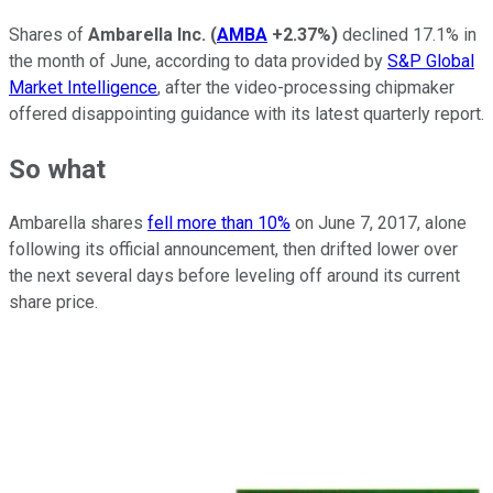
Shares of
Ambarella Inc.
(
AMBA
+2.37%
)
declined 17.1% in
the month of June, according to data provided by
S&P Global
Market Intelligence
, after the video-processing chipmaker
offered disappointing guidance with its latest quarterly report.
So what
Ambarella shares
fell more than 10%
on June 7, 2017, alone
following its official announcement, then drifted lower over
the next several days before leveling off around its current
share price.