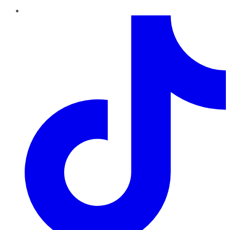
TikTok