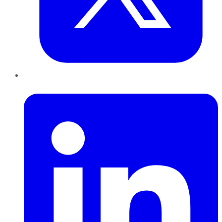
LinkedIn