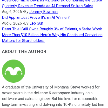
Advanced Micro Devices vs. Sandisk: Comparing the Latest
Quarterly Revenue Trends as AI Demand Spikes Sales
Aug 6, 2026
•
By
Jeremy Bowman
Did Appian Just Prove It's an AI Winner?
Aug 6, 2026
•
By
Leo Sun
Peter Thiel Still Owns Roughly 3% of Palantir, a Stake Worth
More Than $10 Billion. Here's Why His Continued Conviction
Matters for Shareholders.
ABOUT THE AUTHOR
A graduate of the University of Montana, Steve worked for
seven years in the defense & aerospace industry as a
software and sales engineer. But his love for responsible
long-term investing and delving into 10-Ks ultimately led him