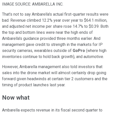
IMAGE SOURCE: AMBARELLA INC.
That's not to say Ambarella's actual first-quarter results were
bad. Revenue climbed 12.2% year over year to $64.1 million,
and adjusted net income per share rose 14.7% to $0.39. Both
the top and bottom lines were near the high ends of
Ambarella's guidance provided three months earlier. And
management gave credit to strength in the markets for IP
security cameras, wearables outside of
GoPro
(where high
inventories continue to hold back growth), and automotive.
However, Ambarella management also told investors that
sales into the drone market will almost certainly drop going
forward given headwinds at certain tier 2 customers and the
timing of product launches last year.
Now what
Ambarella expects revenue in its fiscal second quarter to