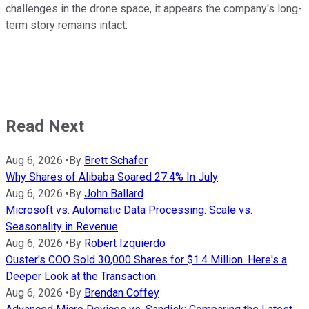
challenges in the drone space, it appears the company's long-
term story remains intact.
Read Next
Aug 6, 2026
•
By
Brett Schafer
Why Shares of Alibaba Soared 27.4% In July
Aug 6, 2026
•
By
John Ballard
Microsoft vs. Automatic Data Processing: Scale vs.
Seasonality in Revenue
Aug 6, 2026
•
By
Robert Izquierdo
Ouster's COO Sold 30,000 Shares for $1.4 Million. Here's a
Deeper Look at the Transaction.
Aug 6, 2026
•
By
Brendan Coffey