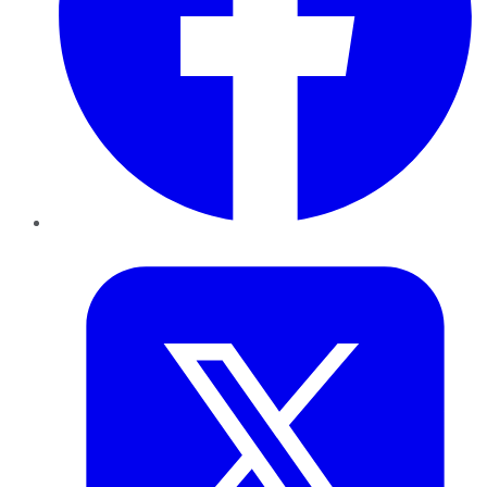
Twitter