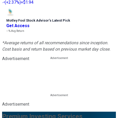
(
+2.37%
)
+$1.94
Motley Fool Stock Advisor
’
s Latest Pick
Get Access
---%
Avg Return
*Average returns of all recommendations since inception.
Cost basis and return based on previous market day close.
Advertisement
Advertisement
Premium Investing Services