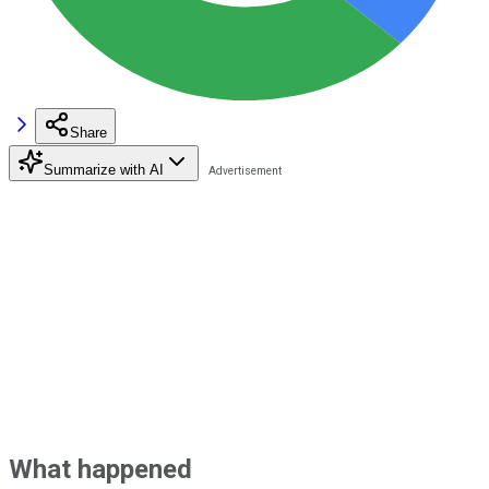
Share
Summarize with AI
What happened