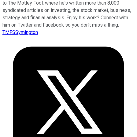
to The Motley Fool, where he's written more than 8,000
syndicated articles on investing, the stock market, business,
strategy and finanial analysis. Enjoy his work? Connect with
him on Twitter and Facebook so you don't miss a thing.
TMFSSymington