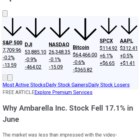
About Us
Contact Us
Investing Philosophy
Motley Fool Mo
SPCX
AAPL
S&P 500
DJI
NASDAQ
Bitcoin
$114.92
$312.41
7,709.96
53,885.10
26,348.35
$64,466.00
+6.1%
+0.5%
-0.2%
-0.9%
-0.1%
-0.6%
+$6.65
+$1.41
-13.59
-464.02
-15.09
-$365.82
Most Active Stocks
Daily Stock Gainers
Daily Stock Losers
FREE ARTICLE
Explore Premium Services
Why Ambarella Inc. Stock Fell 17.1% in
June
The market was less than impressed with the video-