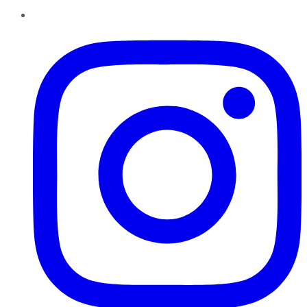
Instagram