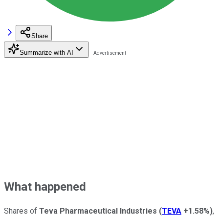
Share
Summarize with AI
What happened
Shares of
Teva Pharmaceutical Industries
(
TEVA
+1.58%
)
,