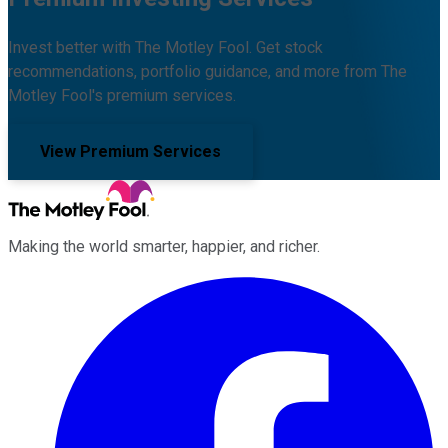
Invest better with The Motley Fool. Get stock
recommendations, portfolio guidance, and more from The
Motley Fool's premium services.
View Premium Services
Making the world smarter, happier, and richer.
Facebook