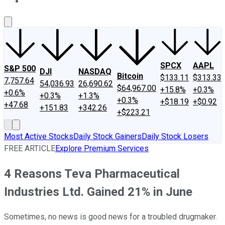
About Us
Contact Us
Investing Philosophy
Motley Fool Mo
SPCX
AAPL
S&P 500
DJI
NASDAQ
Bitcoin
$133.11
$313.33
7,757.64
54,036.93
26,690.62
$64,967.00
+15.8%
+0.3%
+0.6%
+0.3%
+1.3%
+0.3%
+$18.19
+$0.92
+47.68
+151.83
+342.26
+$223.21
Most Active Stocks
Daily Stock Gainers
Daily Stock Losers
FREE ARTICLE
Explore Premium Services
4 Reasons Teva Pharmaceutical
Industries Ltd. Gained 21% in June
Sometimes, no news is good news for a troubled drugmaker.