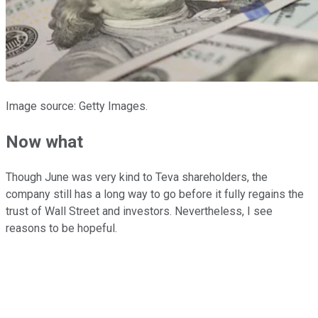
Image source: Getty Images.
Now what
Though June was very kind to Teva shareholders, the
company still has a long way to go before it fully regains the
trust of Wall Street and investors. Nevertheless, I see
reasons to be hopeful.