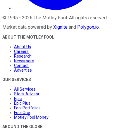
©
1995
-
2026
The Motley Fool
. All rights reserved.
Market data powered by
Xignite
and
Polygon.io
.
ABOUT THE MOTLEY FOOL
About Us
Careers
Research
Newsroom
Contact
Advertise
OUR SERVICES
All Services
Stock Advisor
Epic
Epic Plus
Fool Portfolios
Fool One
Motley Fool Money
AROUND THE GLOBE