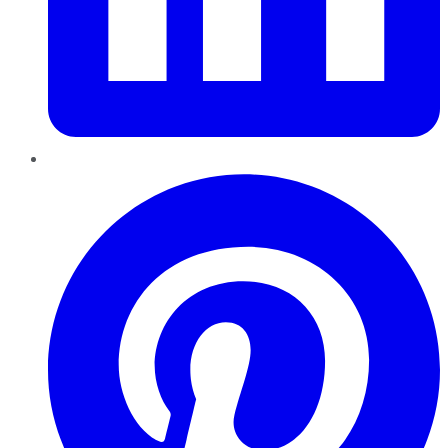
Pinterest