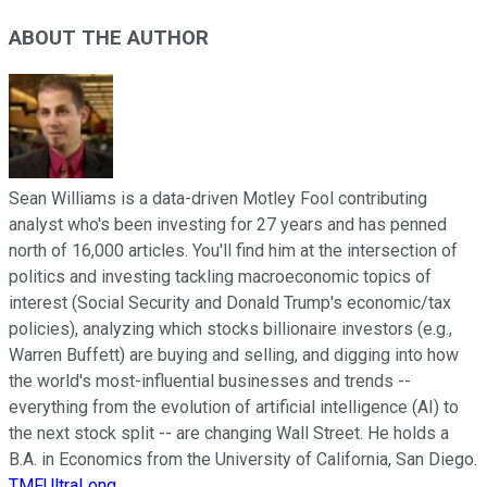
ABOUT THE AUTHOR
Sean Williams is a data-driven Motley Fool contributing
analyst who's been investing for 27 years and has penned
north of 16,000 articles. You'll find him at the intersection of
politics and investing tackling macroeconomic topics of
interest (Social Security and Donald Trump's economic/tax
policies), analyzing which stocks billionaire investors (e.g.,
Warren Buffett) are buying and selling, and digging into how
the world's most-influential businesses and trends --
everything from the evolution of artificial intelligence (AI) to
the next stock split -- are changing Wall Street. He holds a
B.A. in Economics from the University of California, San Diego.
TMFUltraLong