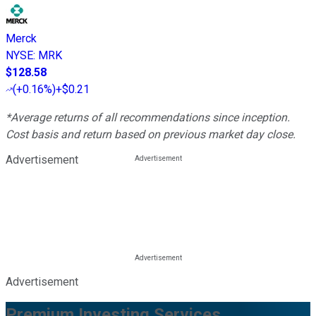
Merck
NYSE
:
MRK
$128.58
(
+0.16%
)
+$0.21
*Average returns of all recommendations since inception.
Cost basis and return based on previous market day close.
Advertisement
Advertisement
Premium Investing Services