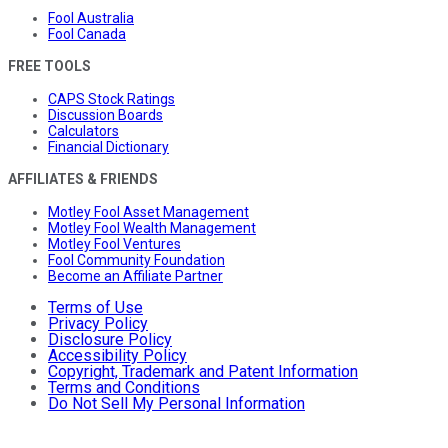
Fool Australia
Fool Canada
FREE TOOLS
CAPS Stock Ratings
Discussion Boards
Calculators
Financial Dictionary
AFFILIATES & FRIENDS
Motley Fool Asset Management
Motley Fool Wealth Management
Motley Fool Ventures
Fool Community Foundation
Become an Affiliate Partner
Terms of Use
Privacy Policy
Disclosure Policy
Accessibility Policy
Copyright, Trademark and Patent Information
Terms and Conditions
Do Not Sell My Personal Information