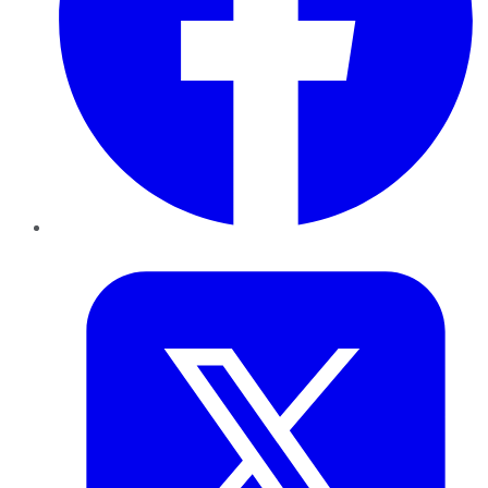
Twitter