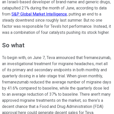
an Israeli-based developer of brand-name and generic drugs,
catapulted 21% during the month of June, according to data
from
S&P Global Market Intelligence
, putting an end to a
steady downtrend since roughly last summer. But no one
factor was responsible for Teva's hot performance. Instead, it
was a combination of four catalysts pushing its stock higher.
So what
To begin with, on June 7, Teva announced that fremanezumab,
an investigational treatment for migraine headaches, met all
of its primary and secondary endpoints in both monthly and
quarterly dosing in a late-stage trial. When given monthly,
fremanezumab reduced the average number of migraine days
by 41.6% compared to baseline, while the quarterly dose led
to an average reduction of 37% to baseline. There aren't many
approved migraine treatments on the market, so there's a
decent chance that a Food and Drug Administration (FDA)
approval here could generate decent sales for Teva.