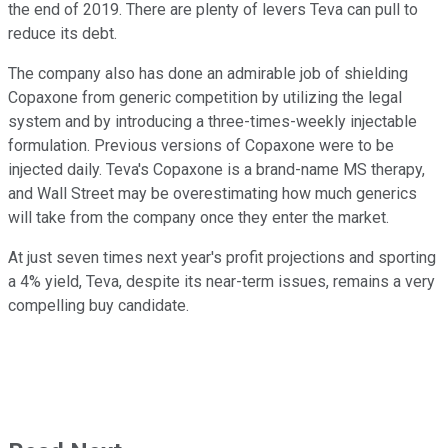
the end of 2019. There are plenty of levers Teva can pull to
reduce its debt.
The company also has done an admirable job of shielding
Copaxone from generic competition by utilizing the legal
system and by introducing a three-times-weekly injectable
formulation. Previous versions of Copaxone were to be
injected daily. Teva's Copaxone is a brand-name MS therapy,
and Wall Street may be overestimating how much generics
will take from the company once they enter the market.
At just seven times next year's profit projections and sporting
a 4% yield, Teva, despite its near-term issues, remains a very
compelling buy candidate.