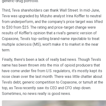
generic-drug portfolio.
Third, Teva shareholders can thank Wall Street. In mid-June,
Teva was upgraded by Mizuho analyst Irina Koffler to neutral
from underperform, and the company's price target was lifted
to $30 from $25. The rating and price-target change were
results of Koffler's opinion that a rival's generic version of
Copaxone, Teva's top-selling brand-name injectable to treat
multiple sclerosis (MS), won't make it to market in the near
term.
Finally, there's been a lack of really bad news. Though Teva's
name has been thrown into the mix of opioid producers that
have come under fire from U.S. regulators, it's mostly kept its
nose clean over the last month. There was little chatter about
Teva's debt, generic competition to Copaxone, or tumult at the
top, as Teva recently saw its CEO and CFO step down.
Sometimes, no news really is good news.