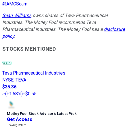
@
AMCScam
Sean Williams
owns shares of Teva Pharmaceutical
Industries. The Motley Fool recommends Teva
Pharmaceutical Industries. The Motley Fool has a
disclosure
policy
.
STOCKS MENTIONED
Teva Pharmaceutical Industries
NYSE
:
TEVA
$35.36
(
+1.58%
)
+$0.55
Motley Fool Stock Advisor
’
s Latest Pick
Get Access
---%
Avg Return