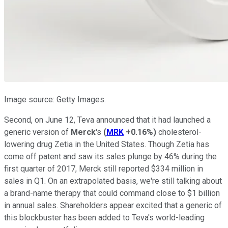
Image source: Getty Images.
Second, on June 12, Teva announced that it had launched a
generic version of
Merck
's
(
MRK
+0.16%
)
cholesterol-
lowering drug Zetia in the United States. Though Zetia has
come off patent and saw its sales plunge by 46% during the
first quarter of 2017, Merck still reported $334 million in
sales in Q1. On an extrapolated basis, we're still talking about
a brand-name therapy that could command close to $1 billion
in annual sales. Shareholders appear excited that a generic of
this blockbuster has been added to Teva's world-leading