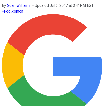
By
Sean Williams
–
Updated Jul 6, 2017 at 3:41PM EST
+
Fool.com
on