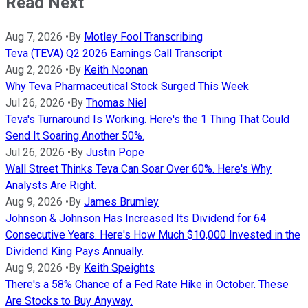
Read Next
Aug 7, 2026
•
By
Motley Fool Transcribing
Teva (TEVA) Q2 2026 Earnings Call Transcript
Aug 2, 2026
•
By
Keith Noonan
Why Teva Pharmaceutical Stock Surged This Week
Jul 26, 2026
•
By
Thomas Niel
Teva's Turnaround Is Working. Here's the 1 Thing That Could
Send It Soaring Another 50%.
Jul 26, 2026
•
By
Justin Pope
Wall Street Thinks Teva Can Soar Over 60%. Here's Why
Analysts Are Right.
Aug 9, 2026
•
By
James Brumley
Johnson & Johnson Has Increased Its Dividend for 64
Consecutive Years. Here's How Much $10,000 Invested in the
Dividend King Pays Annually.
Aug 9, 2026
•
By
Keith Speights
There's a 58% Chance of a Fed Rate Hike in October. These
Are Stocks to Buy Anyway.