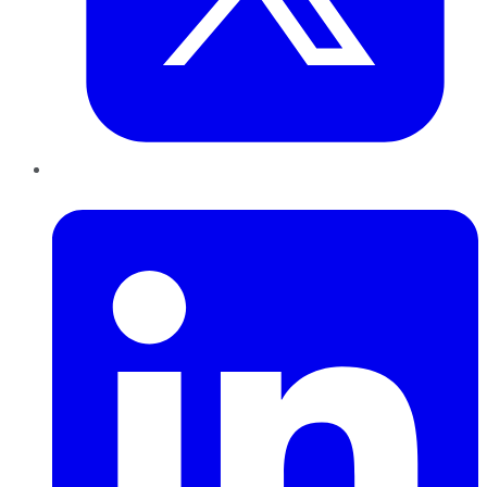
LinkedIn