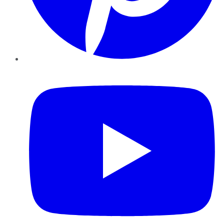
YouTube