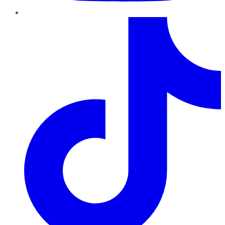
TikTok