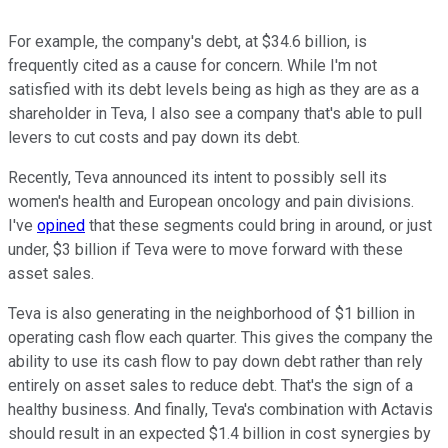
For example, the company's debt, at $34.6 billion, is
frequently cited as a cause for concern. While I'm not
satisfied with its debt levels being as high as they are as a
shareholder in Teva, I also see a company that's able to pull
levers to cut costs and pay down its debt.
Recently, Teva announced its intent to possibly sell its
women's health and European oncology and pain divisions.
I've
opined
that these segments could bring in around, or just
under, $3 billion if Teva were to move forward with these
asset sales.
Teva is also generating in the neighborhood of $1 billion in
operating cash flow each quarter. This gives the company the
ability to use its cash flow to pay down debt rather than rely
entirely on asset sales to reduce debt. That's the sign of a
healthy business. And finally, Teva's combination with Actavis
should result in an expected $1.4 billion in cost synergies by