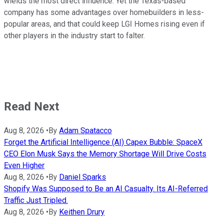
wields the most direct influence. Yet the Texas-based
company has some advantages over homebuilders in less-
popular areas, and that could keep LGI Homes rising even if
other players in the industry start to falter.
Read Next
Aug 8, 2026
•
By
Adam Spatacco
Forget the Artificial Intelligence (AI) Capex Bubble: SpaceX
CEO Elon Musk Says the Memory Shortage Will Drive Costs
Even Higher
Aug 8, 2026
•
By
Daniel Sparks
Shopify Was Supposed to Be an AI Casualty. Its AI-Referred
Traffic Just Tripled.
Aug 8, 2026
•
By
Keithen Drury