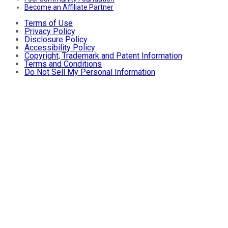
Become an Affiliate Partner
Terms of Use
Privacy Policy
Disclosure Policy
Accessibility Policy
Copyright, Trademark and Patent Information
Terms and Conditions
Do Not Sell My Personal Information