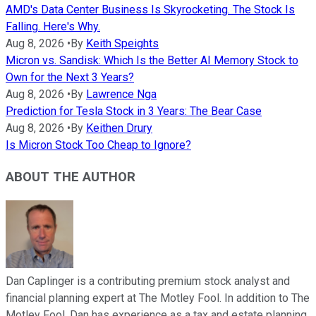
AMD's Data Center Business Is Skyrocketing. The Stock Is
Falling. Here's Why.
Aug 8, 2026
•
By
Keith Speights
Micron vs. Sandisk: Which Is the Better AI Memory Stock to
Own for the Next 3 Years?
Aug 8, 2026
•
By
Lawrence Nga
Prediction for Tesla Stock in 3 Years: The Bear Case
Aug 8, 2026
•
By
Keithen Drury
Is Micron Stock Too Cheap to Ignore?
ABOUT THE AUTHOR
Dan Caplinger is a contributing premium stock analyst and
financial planning expert at The Motley Fool. In addition to The
Motley Fool, Dan has experience as a tax and estate planning