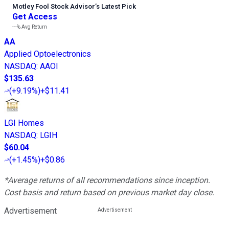
Motley Fool Stock Advisor
’
s Latest Pick
Get Access
---%
Avg Return
AA
Applied Optoelectronics
NASDAQ
:
AAOI
$135.63
(
+9.19%
)
+$11.41
LGI Homes
NASDAQ
:
LGIH
$60.04
(
+1.45%
)
+$0.86
*Average returns of all recommendations since inception.
Cost basis and return based on previous market day close.
Advertisement