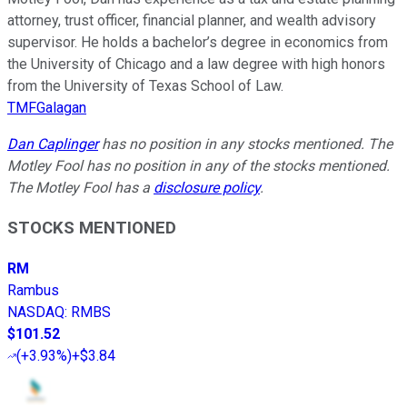
attorney, trust officer, financial planner, and wealth advisory
supervisor. He holds a bachelor’s degree in economics from
the University of Chicago and a law degree with high honors
from the University of Texas School of Law.
TMFGalagan
Dan Caplinger
has no position in any stocks mentioned. The
Motley Fool has no position in any of the stocks mentioned.
The Motley Fool has a
disclosure policy
.
STOCKS MENTIONED
RM
Rambus
NASDAQ
:
RMBS
$101.52
(
+3.93%
)
+$3.84