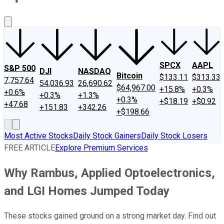
About Us
Contact Us
Investing Philosophy
Motley Fool Mo
SPCX
AAPL
S&P 500
DJI
NASDAQ
Bitcoin
$133.11
$313.33
7,757.64
54,036.93
26,690.62
$64,967.00
+15.8%
+0.3%
+0.6%
+0.3%
+1.3%
+0.3%
+$18.19
+$0.92
+47.68
+151.83
+342.26
+$198.66
Most Active Stocks
Daily Stock Gainers
Daily Stock Losers
FREE ARTICLE
Explore Premium Services
Why Rambus, Applied Optoelectronics,
and LGI Homes Jumped Today
These stocks gained ground on a strong market day. Find out