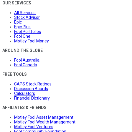
OUR SERVICES
All Services
Stock Advisor
Epic
Epic Plus
Fool Portfolios
Fool One
Motley Fool Money
AROUND THE GLOBE
Fool Australia
Fool Canada
FREE TOOLS
CAPS Stock Ratings
Discussion Boards
Calculators
Financial Dictionary
AFFILIATES & FRIENDS
Motley Fool Asset Management
Motley Fool Wealth Management
Motley Fool Ventures
Fool Community Foundation