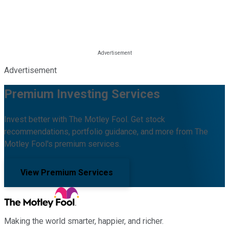
Advertisement
Premium Investing Services
Invest better with The Motley Fool. Get stock
recommendations, portfolio guidance, and more from The
Motley Fool's premium services.
View Premium Services
Making the world smarter, happier, and richer.