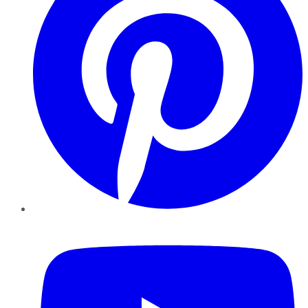
YouTube