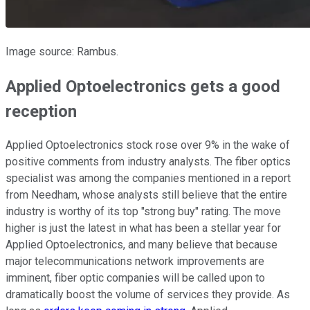
Image source: Rambus.
Applied Optoelectronics gets a good
reception
Applied Optoelectronics stock rose over 9% in the wake of
positive comments from industry analysts. The fiber optics
specialist was among the companies mentioned in a report
from Needham, whose analysts still believe that the entire
industry is worthy of its top "strong buy" rating. The move
higher is just the latest in what has been a stellar year for
Applied Optoelectronics, and many believe that because
major telecommunications network improvements are
imminent, fiber optic companies will be called upon to
dramatically boost the volume of services they provide. As