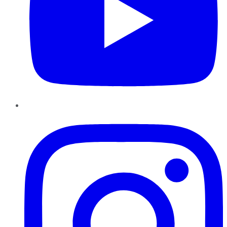
Instagram