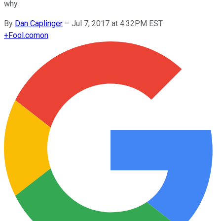
why.
By
Dan Caplinger
–
Jul 7, 2017 at 4:32PM EST
+
Fool.com
on