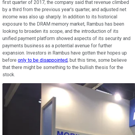
first quarter of 2017, the company said that revenue climbed
by a third from the previous year's quarter, and adjusted net
income was also up sharply. In addition to its historical
exposure to the DRAM memory market, Rambus has been
looking to broaden its scope, and the introduction of its
unified payment platform showed aspects of its security and
payments business as a potential avenue for further
expansion. Investors in Rambus have gotten their hopes up
before
only to be disappointed
, but this time, some believe
that there might be something to the bullish thesis for the
stock.