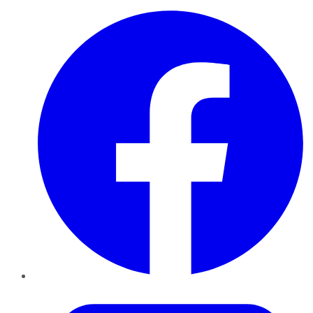
Facebook
Twitter