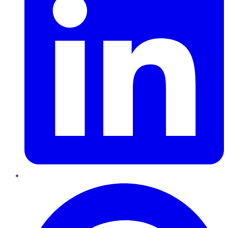
Pinterest