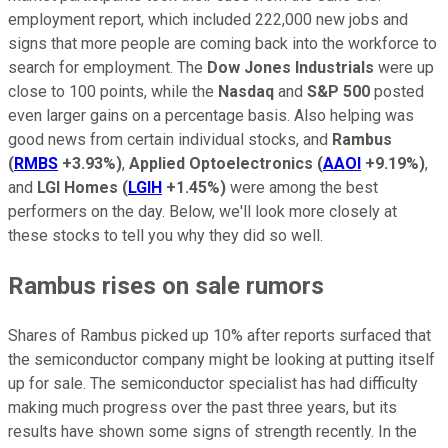
employment report, which included 222,000 new jobs and
signs that more people are coming back into the workforce to
search for employment. The
Dow Jones Industrials
were up
close to 100 points, while the
Nasdaq
and
S&P 500
posted
even larger gains on a percentage basis. Also helping was
good news from certain individual stocks, and
Rambus
(
RMBS
+3.93%
)
,
Applied Optoelectronics
(
AAOI
+9.19%
)
,
and
LGI Homes
(
LGIH
+1.45%
)
were among the best
performers on the day. Below, we'll look more closely at
these stocks to tell you why they did so well.
Rambus rises on sale rumors
Shares of Rambus picked up 10% after reports surfaced that
the semiconductor company might be looking at putting itself
up for sale. The semiconductor specialist has had difficulty
making much progress over the past three years, but its
results have shown some signs of strength recently. In the