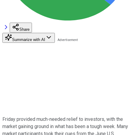
Share
Summarize with AI
Friday provided much-needed relief to investors, with the
market gaining ground in what has been a tough week. Many
market participants took their cues from the June U.S.