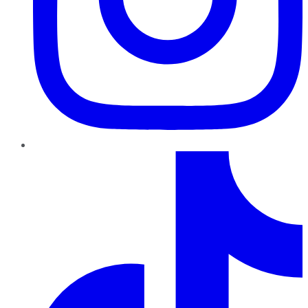
TikTok