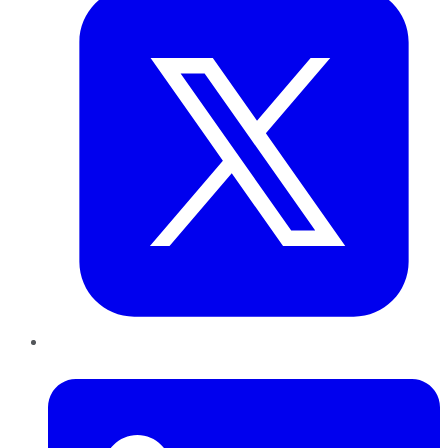
LinkedIn