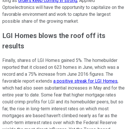
long as
orders keep coming in strong
, Applied
Optoelectronics will have the opportunity to capitalize on the
favorable environment and work to capture the largest
possible share of the growing market.
LGI Homes blows the roof off its
results
Finally, shares of LGI Homes gained 5%. The homebuilder
reported that it closed on 623 homes in June, which was a
record and a 75% increase from June 2016 figures. The
favorable report extends
a positive streak for LGI Homes
,
which had also seen substantial increases in May and for the
entire year to date. Some fear that higher mortgage rates
could crimp profits for LGI and its homebuilder peers, but so
far, the rise in long-term interest rates on which most
mortgages are based haven't climbed nearly as far as the
short-term interest rates over which the Federal Reserve