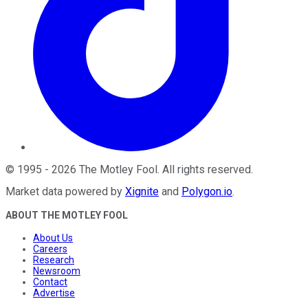
©
1995
-
2026
The Motley Fool
. All rights reserved.
Market data powered by
Xignite
and
Polygon.io
.
ABOUT THE MOTLEY FOOL
About Us
Careers
Research
Newsroom
Contact
Advertise