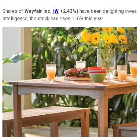
Shares of
Wayfair Inc.
(
W
+2.43%
)
have been delighting invest
Intelligence, the stock has risen 116% this year.