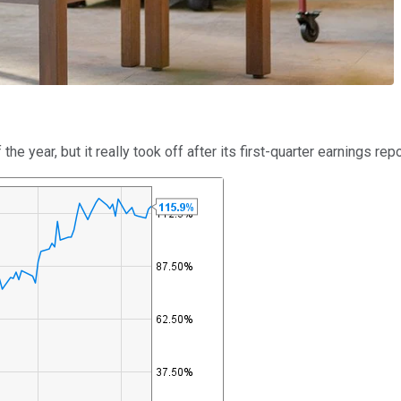
 year, but it really took off after its first-quarter earnings rep