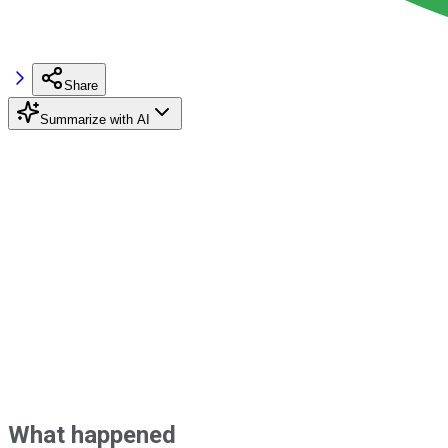
Share
Summarize with AI
What happened