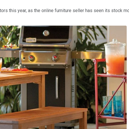
ors this year, as the online furniture seller has seen its stock