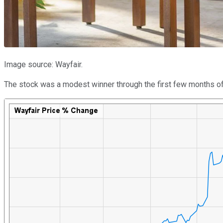
Image source: Wayfair.
The stock was a modest winner through the first few months of the