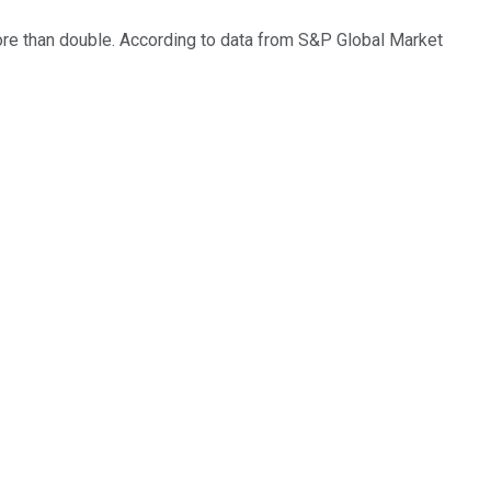
 more than double. According to data from S&P Global Market