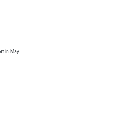
ort in May.