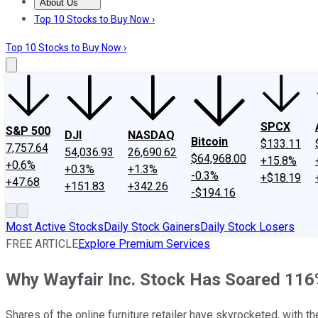
About Us
About Us
Contact Us
Investing Philosophy
Motley Fool Mo
Top 10 Stocks to Buy Now ›
Top 10 Stocks to Buy Now ›
SPCX
S&P 500
DJI
NASDAQ
Bitcoin
$133.11
7,757.64
54,036.93
26,690.62
$64,968.00
+15.8%
+0.6%
+0.3%
+1.3%
-0.3%
+$18.19
+47.68
+151.83
+342.26
-$194.16
Most Active Stocks
Daily Stock Gainers
Daily Stock Losers
FREE ARTICLE
Explore Premium Services
Why Wayfair Inc. Stock Has Soared 116
Shares of the online furniture retailer have skyrocketed, with th