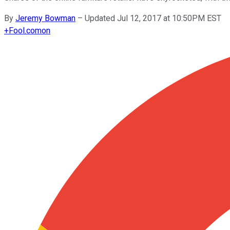
By
Jeremy Bowman
–
Updated Jul 12, 2017 at 10:50PM EST
+
Fool.com
on