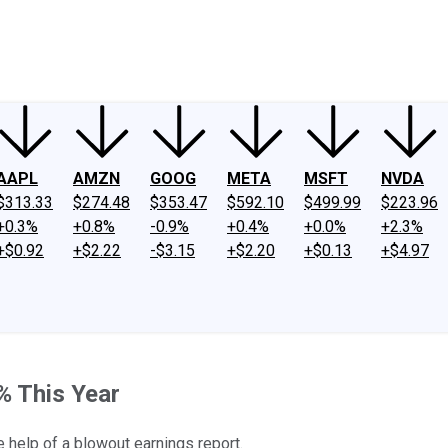
ney
Fool Community Foundation
Reviews
Newsroom
YouTube
Link
AAPL
AMZN
GOOG
META
MSFT
NVDA
$313.33
$274.48
$353.47
$592.10
$499.99
$223.96
+0.3%
+0.8%
-0.9%
+0.4%
+0.0%
+2.3%
+$0.92
+$2.22
-$3.15
+$2.20
+$0.13
+$4.97
% This Year
e help of a blowout earnings report.