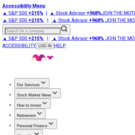
Accessibility Menu
▲ S&P 500
+
215%
|
▲ Stock Advisor
+
968%
JOIN THE MOT
▲ S&P 500
+
215%
|
▲ Stock Advisor
+
968%
JOIN THE MO
Search for a company
▲ S&P 500
+
215%
|
▲ Stock Advisor
+
968%
JOIN THE MO
ACCESSIBILITY
HELP
LOG IN
Our Services
All Services
Stock Advisor
Epic
Epic Plus
Fool Portfolios
Fo
Stock Market News
Trending News
Stock Market News
Market Movers
Tech S
How to Invest
How to Invest Money
What to Invest In
How to Invest in S
Retirement
Retirement News
Retirement 101
Types of Retirement Ac
Personal Finance
Best Credit Cards
Compare Credit Cards
Credit Card Revi