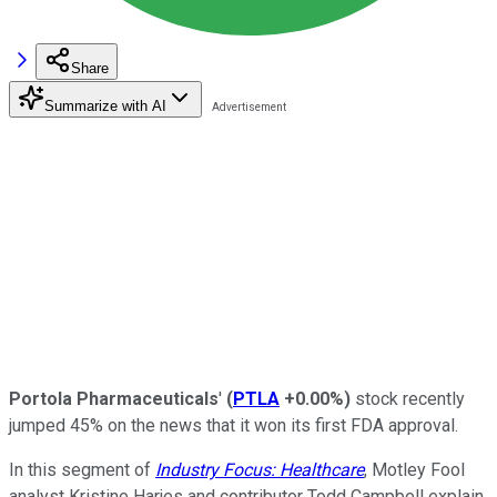
Share
Summarize with AI
Portola Pharmaceuticals
'
(
PTLA
+0.00%
)
stock recently
jumped 45% on the news that it won its first FDA approval.
In this segment of
Industry Focus: Healthcare
, Motley Fool
analyst Kristine Harjes and contributor Todd Campbell explain