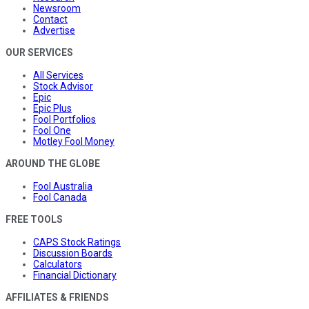
Newsroom
Contact
Advertise
OUR SERVICES
All Services
Stock Advisor
Epic
Epic Plus
Fool Portfolios
Fool One
Motley Fool Money
AROUND THE GLOBE
Fool Australia
Fool Canada
FREE TOOLS
CAPS Stock Ratings
Discussion Boards
Calculators
Financial Dictionary
AFFILIATES & FRIENDS