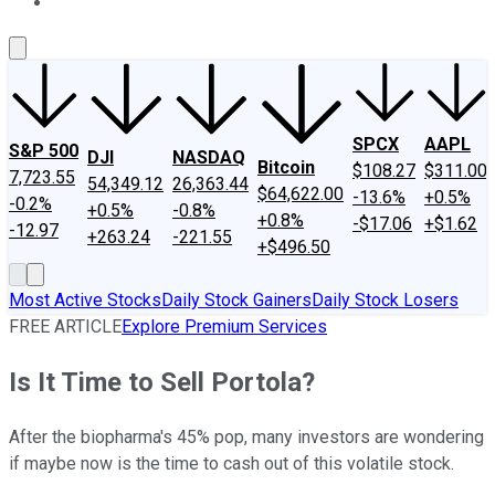
About Us
Contact Us
Investing Philosophy
Motley Fool Mo
SPCX
AAPL
S&P 500
DJI
NASDAQ
Bitcoin
$108.27
$311.00
7,723.55
54,349.12
26,363.44
$64,622.00
-13.6%
+0.5%
-0.2%
+0.5%
-0.8%
+0.8%
-$17.06
+$1.62
-12.97
+263.24
-221.55
+$496.50
Most Active Stocks
Daily Stock Gainers
Daily Stock Losers
FREE ARTICLE
Explore Premium Services
Is It Time to Sell Portola?
After the biopharma's 45% pop, many investors are wondering
if maybe now is the time to cash out of this volatile stock.