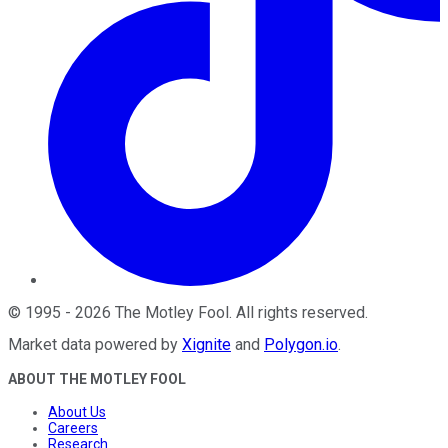
©
1995
-
2026
The Motley Fool
. All rights reserved.
Market data powered by
Xignite
and
Polygon.io
.
ABOUT THE MOTLEY FOOL
About Us
Careers
Research