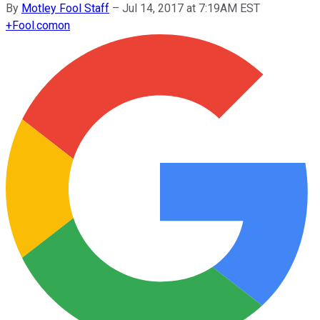
By
Motley Fool Staff
–
Jul 14, 2017 at 7:19AM EST
+
Fool.com
on