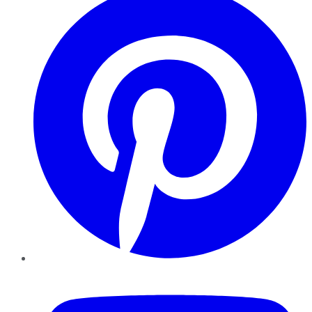
YouTube