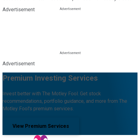
Advertisement
Advertisement
Premium Investing Services
Invest better with The Motley Fool. Get stock
recommendations, portfolio guidance, and more from The
Motley Fool's premium services.
View Premium Services