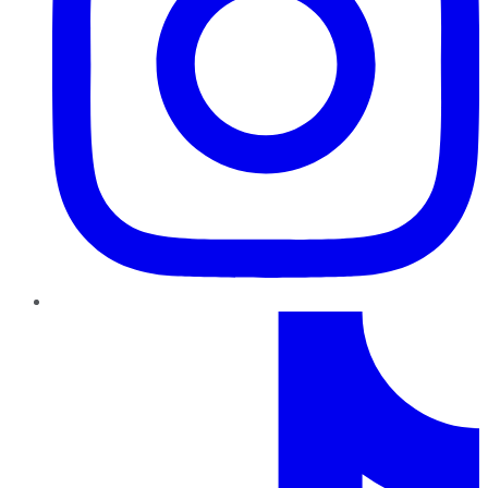
TikTok