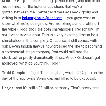
Kristine Harjes:
I think the big question here, and this is the
root of most of the listener questions that we've
gotten, between the
Twitter
and the
Facebook
group and
writing in to
industryfocus@fool.com
-- you guys want to
know what we're doing now. Are we taking some profits off
the table? Todd and I are both shareholders. Personally, I'm
not. I want to wait it out. This is a very exciting time to be a
shareholder in this company. Of course, it still comes with
risks, even though they've now crossed the line to becoming
a commercial-stage company. You could still see the
stock suffer pretty dramatically if, say, AndexXa doesn't get
approved. What do you think, Todd?
Todd Campbell:
Right. This thing had, what, a 45% pop on the
day of the approval? Some gap and fill is to be expected.
Harjes:
And it's still a $3 billion company. That's pretty small.