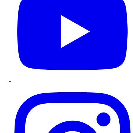
Instagram