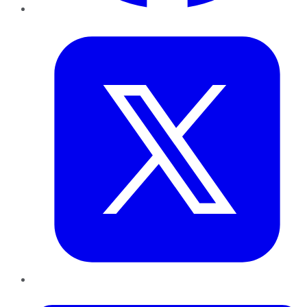
Twitter
LinkedIn