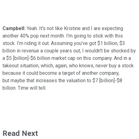
Campbell:
Yeah. It's not like Kristine and I are expecting
another 40% pop next month. I'm going to stick with this
stock. I'm riding it out. Assuming you've got $1 billion, $3
billion in revenue a couple years out, I wouldn't be shocked by
a $5 [billion]-$6 billion market cap on this company. And in a
takeout situation, which, again, who knows, never buy a stock
because it could become a target of another company,
but maybe that increases the valuation to $7 [billion]-$8
billion. Time will tell.
Read Next