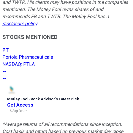
and TWTR.
His clients may have positions in the companies
mentioned.
The Motley Fool owns shares of and
recommends FB and TWTR. The Motley Fool has a
disclosure policy
.
STOCKS MENTIONED
PT
Portola Pharmaceuticals
NASDAQ
:
PTLA
--
--
Motley Fool Stock Advisor
’
s Latest Pick
Get Access
---%
Avg Return
*Average returns of all recommendations since inception.
Cost basis and return based on previous market day close.