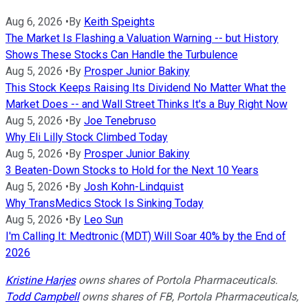
Aug 6, 2026
•
By
Keith Speights
The Market Is Flashing a Valuation Warning -- but History
Shows These Stocks Can Handle the Turbulence
Aug 5, 2026
•
By
Prosper Junior Bakiny
This Stock Keeps Raising Its Dividend No Matter What the
Market Does -- and Wall Street Thinks It's a Buy Right Now
Aug 5, 2026
•
By
Joe Tenebruso
Why Eli Lilly Stock Climbed Today
Aug 5, 2026
•
By
Prosper Junior Bakiny
3 Beaten-Down Stocks to Hold for the Next 10 Years
Aug 5, 2026
•
By
Josh Kohn-Lindquist
Why TransMedics Stock Is Sinking Today
Aug 5, 2026
•
By
Leo Sun
I'm Calling It: Medtronic (MDT) Will Soar 40% by the End of
2026
Kristine Harjes
owns shares of Portola Pharmaceuticals.
Todd Campbell
owns shares of FB, Portola Pharmaceuticals,