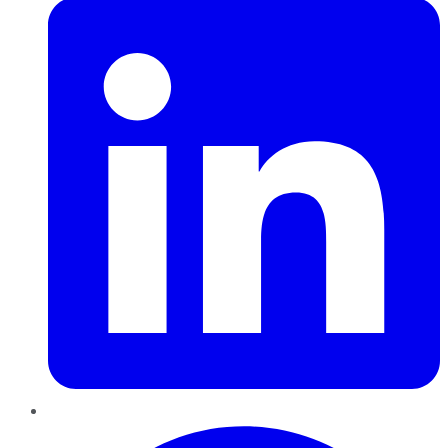
Pinterest