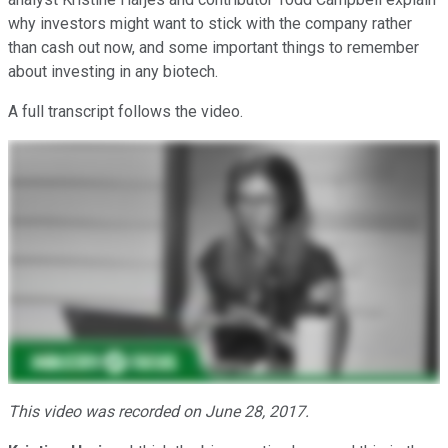
why investors might want to stick with the company rather
than cash out now, and some important things to remember
about investing in any biotech.
A full transcript follows the video.
This video was recorded on June 28, 2017.