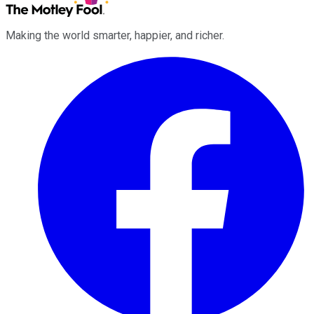
Making the world smarter, happier, and richer.
Facebook