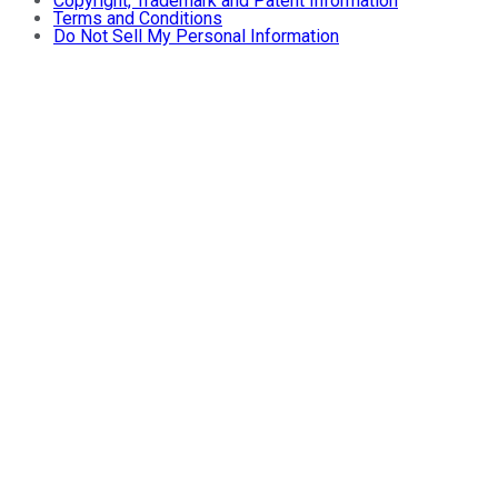
Copyright, Trademark and Patent Information
Terms and Conditions
Do Not Sell My Personal Information