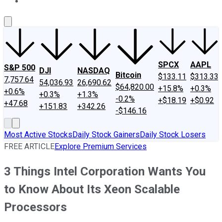
About Us
Contact Us
Investing Philosophy
Motley Fool Mo
SPCX
AAPL
S&P 500
DJI
NASDAQ
Bitcoin
$133.11
$313.33
7,757.64
54,036.93
26,690.62
$64,820.00
+15.8%
+0.3%
+0.6%
+0.3%
+1.3%
-0.2%
+$18.19
+$0.92
+47.68
+151.83
+342.26
-$146.16
Most Active Stocks
Daily Stock Gainers
Daily Stock Losers
FREE ARTICLE
Explore Premium Services
3 Things Intel Corporation Wants You
to Know About Its Xeon Scalable
Processors