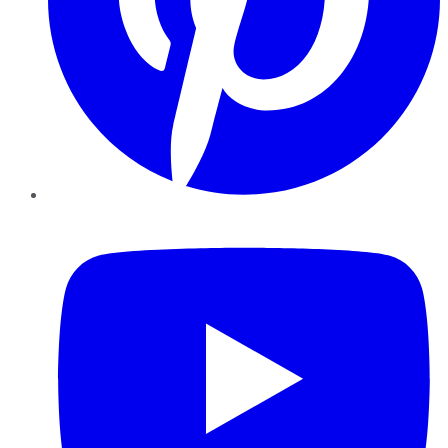
YouTube