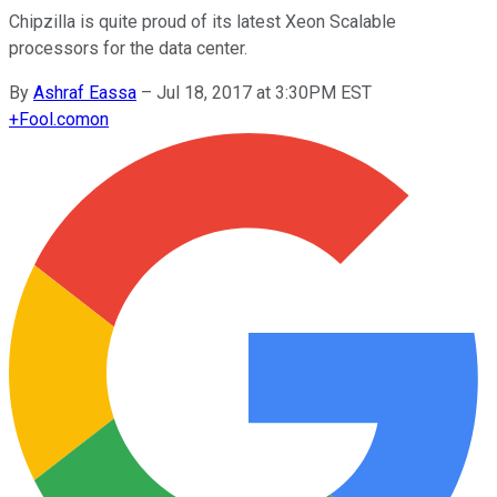
Chipzilla is quite proud of its latest Xeon Scalable
processors for the data center.
By
Ashraf Eassa
–
Jul 18, 2017 at 3:30PM EST
+
Fool.com
on