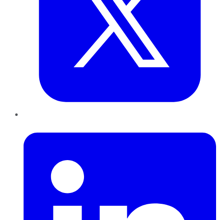
LinkedIn