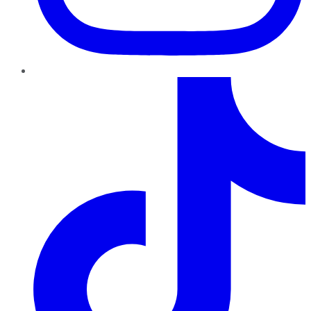
TikTok