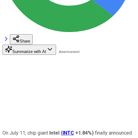
Share
Summarize with AI
On July 11, chip giant
Intel
(
INTC
+1.84%
)
finally announced