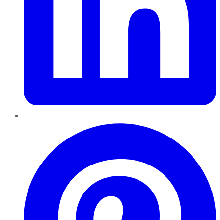
Pinterest