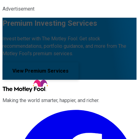
Advertisement
Premium Investing Services
Invest better with The Motley Fool. Get stock
recommendations, portfolio guidance, and more from The
Motley Fool's premium services.
View Premium Services
Making the world smarter, happier, and richer.
Facebook