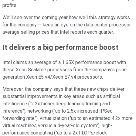
profits.
We'll see over the coming year how well this strategy works
for the company -- keep an eye on the data center processor
average selling prices that Intel reports each quarter.
It delivers a big performance boost
Intel claims an average of a 1.65X performance boost with
these Xeon Scalable processors from the company's prior-
generation Xeon E5 v4/Xeon E7 v4 processors.
Moreover, the company says that these new chips deliver
substantial improvements in key areas such as artificial
intelligence ("2.2x higher deep learning training and
inference"), networking ("up to 2.5x increased IPSec
forwarding rate"), virtualization ("up to an estimated 4.2x more
virtual machines versus a 4-year-old system"), high-
performance computing ("up to a 2x FLOPs/clock