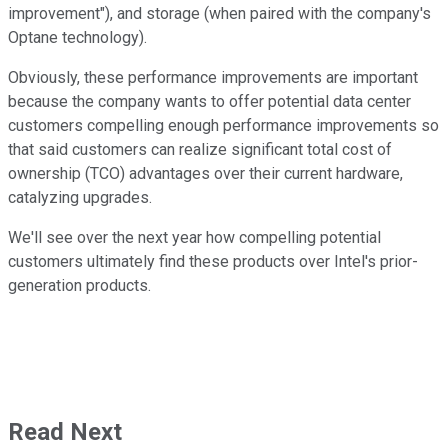
improvement"), and storage (when paired with the company's
Optane technology).
Obviously, these performance improvements are important
because the company wants to offer potential data center
customers compelling enough performance improvements so
that said customers can realize significant total cost of
ownership (TCO) advantages over their current hardware,
catalyzing upgrades.
We'll see over the next year how compelling potential
customers ultimately find these products over Intel's prior-
generation products.
Read Next