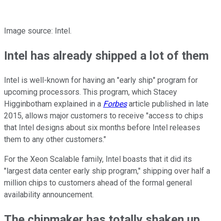
Image source: Intel.
Intel has already shipped a lot of them
Intel is well-known for having an "early ship" program for
upcoming processors. This program, which Stacey
Higginbotham explained in a
Forbes
article published in late
2015, allows major customers to receive "access to chips
that Intel designs about six months before Intel releases
them to any other customers."
For the Xeon Scalable family, Intel boasts that it did its
"largest data center early ship program," shipping over half a
million chips to customers ahead of the formal general
availability announcement.
The chipmaker has totally shaken up