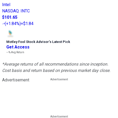
Intel
NASDAQ
:
INTC
$101.65
(
+1.84%
)
+$1.84
Motley Fool Stock Advisor
’
s Latest Pick
Get Access
---%
Avg Return
*Average returns of all recommendations since inception.
Cost basis and return based on previous market day close.
Advertisement