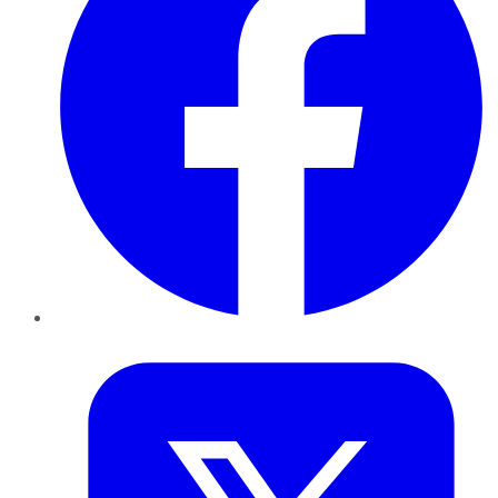
Twitter