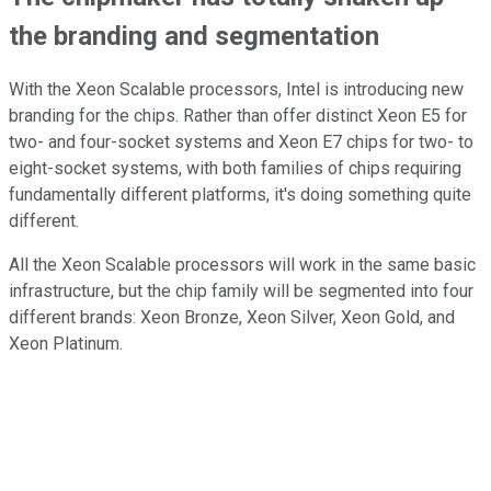
the branding and segmentation
With the Xeon Scalable processors, Intel is introducing new
branding for the chips. Rather than offer distinct Xeon E5 for
two- and four-socket systems and Xeon E7 chips for two- to
eight-socket systems, with both families of chips requiring
fundamentally different platforms, it's doing something quite
different.
All the Xeon Scalable processors will work in the same basic
infrastructure, but the chip family will be segmented into four
different brands: Xeon Bronze, Xeon Silver, Xeon Gold, and
Xeon Platinum.