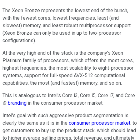
The Xeon Bronze represents the lowest end of the bunch,
with the fewest cores, lowest frequencies, least (and
slowest) memory, and least robust multiprocessor support
(Xeon Bronze can only be used in up to two-processor
configurations).
At the very high end of the stack is the company's Xeon
Platinum family of processors, which offers the most cores,
highest frequencies, the most scalability to eight-processor
systems, support for full-speed AVX-512 computational
capabilities, the most (and fastest) memory, and so on.
This is analogous to Intel's Core i3, Core i5, Core i7, and Core
i9
branding
in the consumer processor market.
Intel's goal with such aggressive product segmentation is
clearly the same as it is in the
consumer processor market
: to
get customers to buy up the product stack, which should lead
to higher average selling prices, total revenue, and ultimately