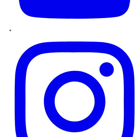
Instagram