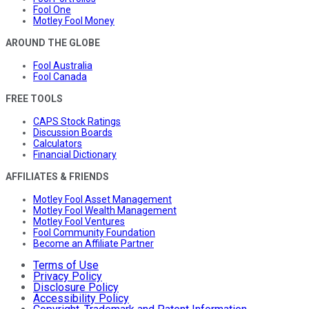
Fool One
Motley Fool Money
AROUND THE GLOBE
Fool Australia
Fool Canada
FREE TOOLS
CAPS Stock Ratings
Discussion Boards
Calculators
Financial Dictionary
AFFILIATES & FRIENDS
Motley Fool Asset Management
Motley Fool Wealth Management
Motley Fool Ventures
Fool Community Foundation
Become an Affiliate Partner
Terms of Use
Privacy Policy
Disclosure Policy
Accessibility Policy