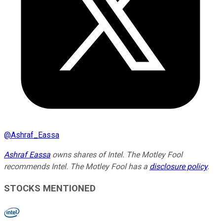
@
Ashraf_Eassa
Ashraf Eassa
owns shares of Intel. The Motley Fool
recommends Intel. The Motley Fool has a
disclosure policy
.
STOCKS MENTIONED