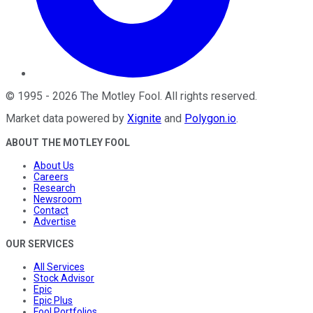
©
1995
-
2026
The Motley Fool
. All rights reserved.
Market data powered by
Xignite
and
Polygon.io
.
ABOUT THE MOTLEY FOOL
About Us
Careers
Research
Newsroom
Contact
Advertise
OUR SERVICES
All Services
Stock Advisor
Epic
Epic Plus
Fool Portfolios