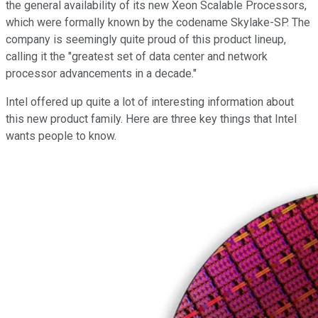
the general availability of its new Xeon Scalable Processors,
which were formally known by the codename Skylake-SP. The
company is seemingly quite proud of this product lineup,
calling it the "greatest set of data center and network
processor advancements in a decade."
Intel offered up quite a lot of interesting information about
this new product family. Here are three key things that Intel
wants people to know.