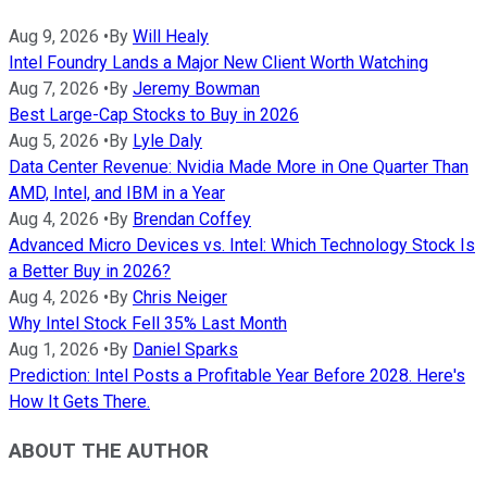
Aug 9, 2026
•
By
Will Healy
Intel Foundry Lands a Major New Client Worth Watching
Aug 7, 2026
•
By
Jeremy Bowman
Best Large-Cap Stocks to Buy in 2026
Aug 5, 2026
•
By
Lyle Daly
Data Center Revenue: Nvidia Made More in One Quarter Than
AMD, Intel, and IBM in a Year
Aug 4, 2026
•
By
Brendan Coffey
Advanced Micro Devices vs. Intel: Which Technology Stock Is
a Better Buy in 2026?
Aug 4, 2026
•
By
Chris Neiger
Why Intel Stock Fell 35% Last Month
Aug 1, 2026
•
By
Daniel Sparks
Prediction: Intel Posts a Profitable Year Before 2028. Here's
How It Gets There.
ABOUT THE AUTHOR