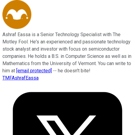
Ashraf Eassa is a Senior Technology Specialist with The
Motley Fool. He's an experienced and passionate technology
stock analyst and investor with focus on semiconductor
companies. He holds a B.S. in Computer Science as well as in
Mathematics from the University of Vermont. You can write to
him at
[email protected]
-- he doesn't bite!
TMFAshrafEassa