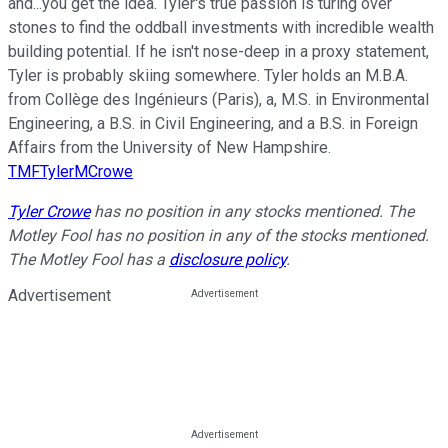
and...you get the idea. Tyler's true passion is turing over
stones to find the oddball investments with incredible wealth
building potential. If he isn't nose-deep in a proxy statement,
Tyler is probably skiing somewhere. Tyler holds an M.B.A.
from Collège des Ingénieurs (Paris), a, M.S. in Environmental
Engineering, a B.S. in Civil Engineering, and a B.S. in Foreign
Affairs from the University of New Hampshire.
TMFTylerMCrowe
Tyler Crowe
has no position in any stocks mentioned. The
Motley Fool has no position in any of the stocks mentioned.
The Motley Fool has a
disclosure policy
.
Advertisement