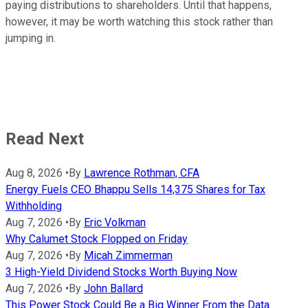
paying distributions to shareholders. Until that happens,
however, it may be worth watching this stock rather than
jumping in.
Read Next
Aug 8, 2026
•
By
Lawrence Rothman, CFA
Energy Fuels CEO Bhappu Sells 14,375 Shares for Tax
Withholding
Aug 7, 2026
•
By
Eric Volkman
Why Calumet Stock Flopped on Friday
Aug 7, 2026
•
By
Micah Zimmerman
3 High-Yield Dividend Stocks Worth Buying Now
Aug 7, 2026
•
By
John Ballard
This Power Stock Could Be a Big Winner From the Data