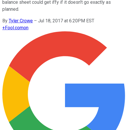
balance sheet could get iffy if it doesn't go exactly as
planned.
By
Tyler Crowe
–
Jul 18, 2017 at 6:20PM EST
+
Fool.com
on