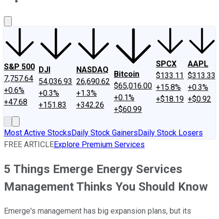
About Us
Contact Us
Investing Philosophy
Motley Fool Mo
SPCX
AAPL
S&P 500
DJI
NASDAQ
Bitcoin
$133.11
$313.33
7,757.64
54,036.93
26,690.62
$65,016.00
+15.8%
+0.3%
+0.6%
+0.3%
+1.3%
+0.1%
+$18.19
+$0.92
+47.68
+151.83
+342.26
+$60.99
Most Active Stocks
Daily Stock Gainers
Daily Stock Losers
FREE ARTICLE
Explore Premium Services
5 Things Emerge Energy Services
Management Thinks You Should Know
Emerge's management has big expansion plans, but its