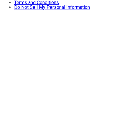
Terms and Conditions
Do Not Sell My Personal Information