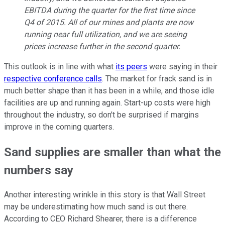
EBITDA during the quarter for the first time since
Q4 of 2015. All of our mines and plants are now
running near full utilization, and we are seeing
prices increase further in the second quarter.
This outlook is in line with what
its peers
were saying in their
respective conference calls
. The market for frack sand is in
much better shape than it has been in a while, and those idle
facilities are up and running again. Start-up costs were high
throughout the industry, so don't be surprised if margins
improve in the coming quarters.
Sand supplies are smaller than what the
numbers say
Another interesting wrinkle in this story is that Wall Street
may be underestimating how much sand is out there.
According to CEO Richard Shearer, there is a difference