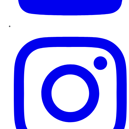
Instagram