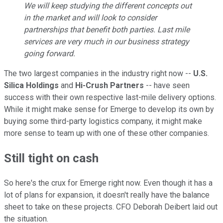
We will keep studying the different concepts out
in the market and will look to consider
partnerships that benefit both parties. Last mile
services are very much in our business strategy
going forward.
The two largest companies in the industry right now --
U.S.
Silica Holdings
and
Hi-Crush Partners
-- have seen
success with their own respective last-mile delivery options.
While it might make sense for Emerge to develop its own by
buying some third-party logistics company, it might make
more sense to team up with one of these other companies.
Still tight on cash
So here's the crux for Emerge right now. Even though it has a
lot of plans for expansion, it doesn't really have the balance
sheet to take on these projects. CFO Deborah Deibert laid out
the situation.