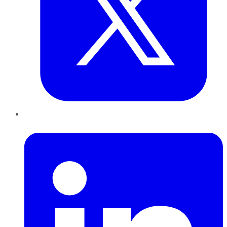
LinkedIn