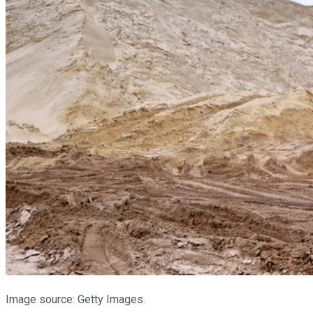
Image source: Getty Images.