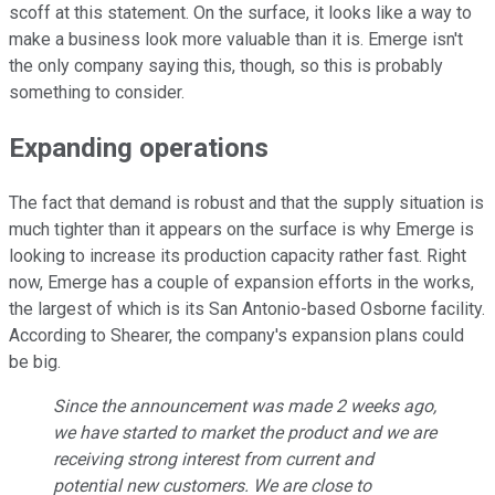
scoff at this statement. On the surface, it looks like a way to
make a business look more valuable than it is. Emerge isn't
the only company saying this, though, so this is probably
something to consider.
Expanding operations
The fact that demand is robust and that the supply situation is
much tighter than it appears on the surface is why Emerge is
looking to increase its production capacity rather fast. Right
now, Emerge has a couple of expansion efforts in the works,
the largest of which is its San Antonio-based Osborne facility.
According to Shearer, the company's expansion plans could
be big.
Since the announcement was made 2 weeks ago,
we have started to market the product and we are
receiving strong interest from current and
potential new customers. We are close to