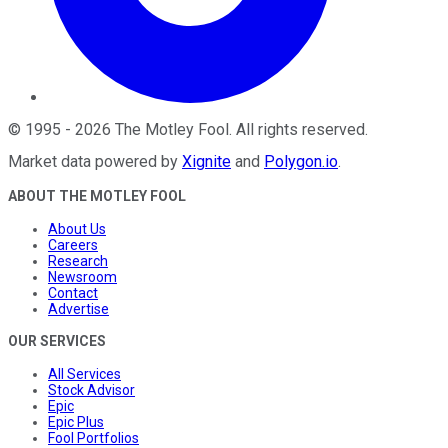
©
1995
-
2026
The Motley Fool
. All rights reserved.
Market data powered by
Xignite
and
Polygon.io
.
ABOUT THE MOTLEY FOOL
About Us
Careers
Research
Newsroom
Contact
Advertise
OUR SERVICES
All Services
Stock Advisor
Epic
Epic Plus
Fool Portfolios