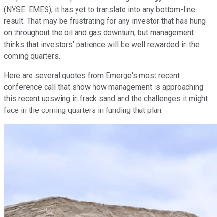
(NYSE: EMES)
, it has yet to translate into any bottom-line
result. That may be frustrating for any investor that has hung
on throughout the oil and gas downturn, but management
thinks that investors' patience will be well rewarded in the
coming quarters.
Here are several quotes from Emerge's most recent
conference call that show how management is approaching
this recent upswing in frack sand and the challenges it might
face in the coming quarters in funding that plan.