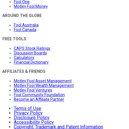
Fool One
Motley Fool Money
AROUND THE GLOBE
Fool Australia
Fool Canada
FREE TOOLS
CAPS Stock Ratings
Discussion Boards
Calculators
Financial Dictionary
AFFILIATES & FRIENDS
Motley Fool Asset Management
Motley Fool Wealth Management
Motley Fool Ventures
Fool Community Foundation
Become an Affiliate Partner
Terms of Use
Privacy Policy
Disclosure Policy
Accessibility Policy
Copyright, Trademark and Patent Information