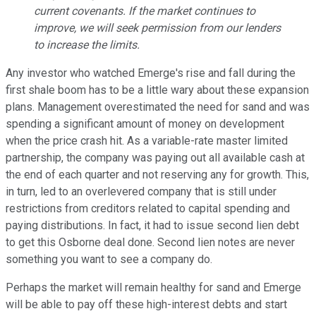
current covenants. If the market continues to
improve, we will seek permission from our lenders
to increase the limits.
Any investor who watched Emerge's rise and fall during the
first shale boom has to be a little wary about these expansion
plans. Management overestimated the need for sand and was
spending a significant amount of money on development
when the price crash hit. As a variable-rate master limited
partnership, the company was paying out all available cash at
the end of each quarter and not reserving any for growth. This,
in turn, led to an overlevered company that is still under
restrictions from creditors related to capital spending and
paying distributions. In fact, it had to issue second lien debt
to get this Osborne deal done. Second lien notes are never
something you want to see a company do.
Perhaps the market will remain healthy for sand and Emerge
will be able to pay off these high-interest debts and start