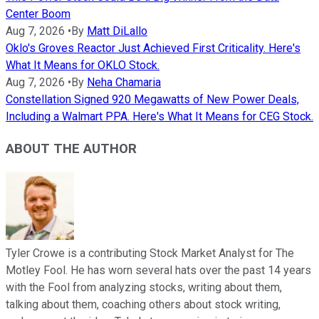
Center Boom
Aug 7, 2026
•
By
Matt DiLallo
Oklo's Groves Reactor Just Achieved First Criticality. Here's
What It Means for OKLO Stock.
Aug 7, 2026
•
By
Neha Chamaria
Constellation Signed 920 Megawatts of New Power Deals,
Including a Walmart PPA. Here's What It Means for CEG Stock.
ABOUT THE AUTHOR
Tyler Crowe is a contributing Stock Market Analyst for The
Motley Fool. He has worn several hats over the past 14 years
with the Fool from analyzing stocks, writing about them,
talking about them, coaching others about stock writing,