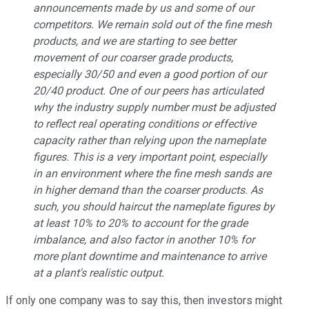
announcements made by us and some of our
competitors. We remain sold out of the fine mesh
products, and we are starting to see better
movement of our coarser grade products,
especially 30/50 and even a good portion of our
20/40 product. One of our peers has articulated
why the industry supply number must be adjusted
to reflect real operating conditions or effective
capacity rather than relying upon the nameplate
figures. This is a very important point, especially
in an environment where the fine mesh sands are
in higher demand than the coarser products. As
such, you should haircut the nameplate figures by
at least 10% to 20% to account for the grade
imbalance, and also factor in another 10% for
more plant downtime and maintenance to arrive
at a plant's realistic output.
If only one company was to say this, then investors might