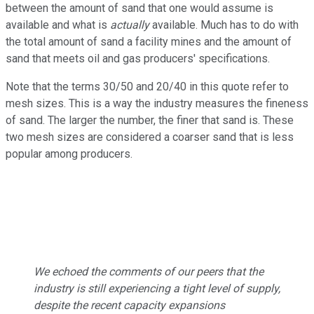
between the amount of sand that one would assume is
available and what is
actually
available. Much has to do with
the total amount of sand a facility mines and the amount of
sand that meets oil and gas producers' specifications.
Note that the terms 30/50 and 20/40 in this quote refer to
mesh sizes. This is a way the industry measures the fineness
of sand. The larger the number, the finer that sand is. These
two mesh sizes are considered a coarser sand that is less
popular among producers.
We echoed the comments of our peers that the
industry is still experiencing a tight level of supply,
despite the recent capacity expansions