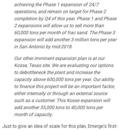
achieving the Phase 1 expansion of 24/7
operations, and remain on target for Phase 2
completion by Q4 of this year. Phase 1 and Phase
2 expansions will allow us to sell more than
60,000 tons per month of frac sand. The Phase 3
expansion will add another 3 million tons per year
in San Antonio by mid-2018.
Our other imminent expansion plan is at our
Kosse, Texas site. We are evaluating our options
to debottleneck the plant and increase the
capacity above 600,000 tons per year. Our ability
to finance this project will be an important factor,
either internally or through an external source
such as a customer. This Kosse expansion will
add another 35,000 tons to 40,000 tons per
month of capacity.
Just to give an idea of scale for this plan, Emerge's first-