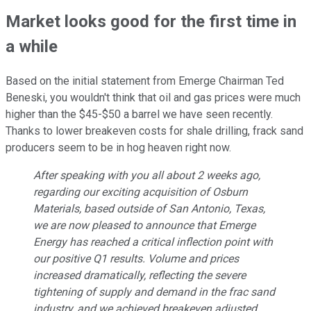
Market looks good for the first time in
a while
Based on the initial statement from Emerge Chairman Ted
Beneski, you wouldn't think that oil and gas prices were much
higher than the $45-$50 a barrel we have seen recently.
Thanks to lower breakeven costs for shale drilling, frack sand
producers seem to be in hog heaven right now.
After speaking with you all about 2 weeks ago,
regarding our exciting acquisition of Osburn
Materials, based outside of San Antonio, Texas,
we are now pleased to announce that Emerge
Energy has reached a critical inflection point with
our positive Q1 results. Volume and prices
increased dramatically, reflecting the severe
tightening of supply and demand in the frac sand
industry, and we achieved breakeven adjusted