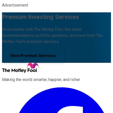
Advertisement
Premium Investing Services
Invest better with The Motley Fool. Get stock
recommendations, portfolio guidance, and more from The
Motley Fool's premium services.
View Premium Services
Making the world smarter, happier, and richer.
Facebook