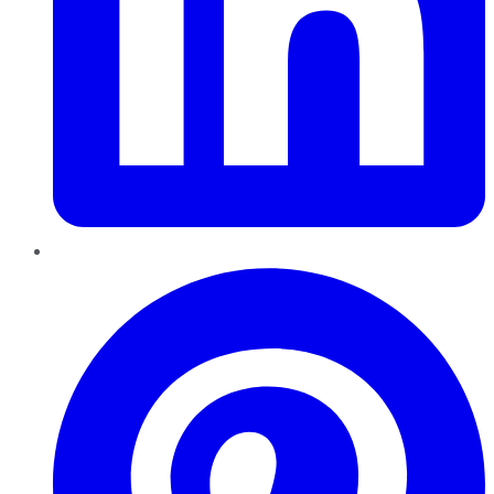
Pinterest