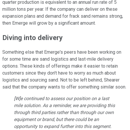
quarter production is equivalent to an annual run rate of 5
million tons per year. If the company can deliver on these
expansion plans and demand for frack sand remains strong,
then Emerge will grow by a significant amount.
Diving into delivery
Something else that Emerge's peers have been working on
for some time are sand logistics and last-mile delivery
options. These kinds of offerings make it easier to retain
customers since they don't have to worry as much about
logistics and sourcing sand. Not to be left behind, Shearer
said that the company wants to offer something similar soon.
[W]e continued to assess our position on a last
mile solution. As a reminder, we are providing this
through third parties rather than through our own
equipment or brand, but there could be an
opportunity to expand further into this segment.