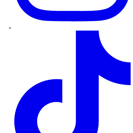
TikTok