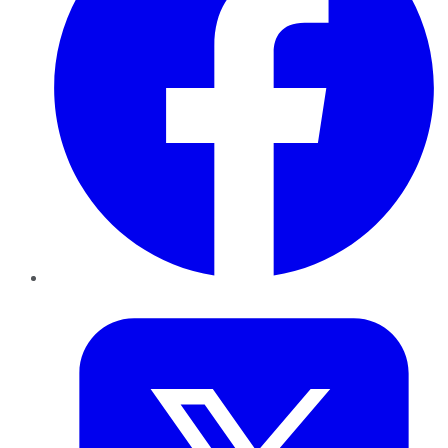
Twitter