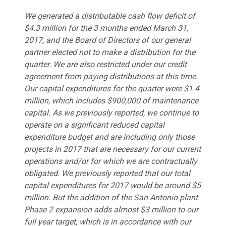
We generated a distributable cash flow deficit of
$4.3 million for the 3 months ended March 31,
2017, and the Board of Directors of our general
partner elected not to make a distribution for the
quarter. We are also restricted under our credit
agreement from paying distributions at this time.
Our capital expenditures for the quarter were $1.4
million, which includes $900,000 of maintenance
capital. As we previously reported, we continue to
operate on a significant reduced capital
expenditure budget and are including only those
projects in 2017 that are necessary for our current
operations and/or for which we are contractually
obligated. We previously reported that our total
capital expenditures for 2017 would be around $5
million. But the addition of the San Antonio plant
Phase 2 expansion adds almost $3 million to our
full year target, which is in accordance with our