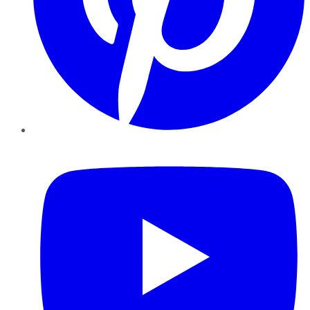
YouTube