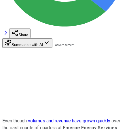
Share
Summarize with AI
Even though
volumes and revenue have grown quickly
over
the past couple of quarters at
Emerge Energy Services