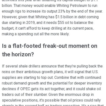
billion. That money would enable Whiting Petroleum to run
enough rigs to increase its output 23% by the end of the year.
However, given that Whiting has $1.5 billion in debt coming
due starting in 2019, and it needs $55 oil to balance the
budget, it can't afford to keep drilling at its current pace,
making a spending cut all the more likely.
Is a flat-footed freak-out moment on
the horizon?
If several shale drillers announce that they're pulling back the
reins on their ambitious growth plans, it will signal that U.S.
supplies are starting to top out. Combine that with continued
robust demand growth and the potential for deeper inventory
declines if OPEC gets its act together, and it could shake oil
traders out of their slumber. Given the enormous drop in
speculative positions, it's possible that oil prices could rally
sharply in the second half as traders reposition. It's a rise that