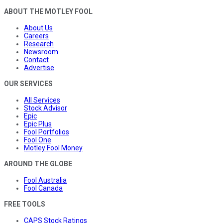
ABOUT THE MOTLEY FOOL
About Us
Careers
Research
Newsroom
Contact
Advertise
OUR SERVICES
All Services
Stock Advisor
Epic
Epic Plus
Fool Portfolios
Fool One
Motley Fool Money
AROUND THE GLOBE
Fool Australia
Fool Canada
FREE TOOLS
CAPS Stock Ratings