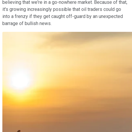
believing that we're in a go-nowhere market. Because of that,
it's growing increasingly possible that oil traders could go
into a frenzy if they get caught off-guard by an unexpected
barrage of bullish news.