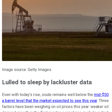
Image source: Getty Images.
Lulled to sleep by lackluster data
Even with today's rise, crude remains well below the
mid-$50
a barrel level that the market expected to see this year
. Three
factors have been weighing on oil prices this year: weaker oil