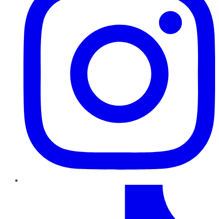
TikTok