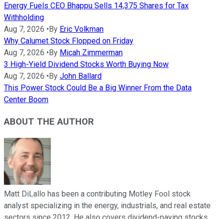
Energy Fuels CEO Bhappu Sells 14,375 Shares for Tax
Withholding
Aug 7, 2026
•
By
Eric Volkman
Why Calumet Stock Flopped on Friday
Aug 7, 2026
•
By
Micah Zimmerman
3 High-Yield Dividend Stocks Worth Buying Now
Aug 7, 2026
•
By
John Ballard
This Power Stock Could Be a Big Winner From the Data
Center Boom
ABOUT THE AUTHOR
Matt DiLallo has been a contributing Motley Fool stock
analyst specializing in the energy, industrials, and real estate
sectors since 2012. He also covers dividend-paying stocks,