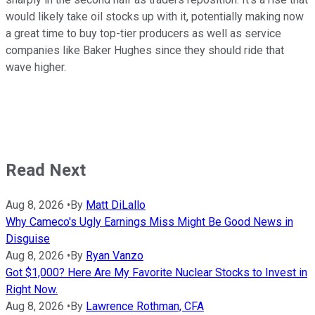
would likely take oil stocks up with it, potentially making now
a great time to buy top-tier producers as well as service
companies like Baker Hughes since they should ride that
wave higher.
Read Next
Aug 8, 2026
•
By
Matt DiLallo
Why Cameco's Ugly Earnings Miss Might Be Good News in
Disguise
Aug 8, 2026
•
By
Ryan Vanzo
Got $1,000? Here Are My Favorite Nuclear Stocks to Invest in
Right Now.
Aug 8, 2026
•
By
Lawrence Rothman, CFA