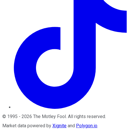
©
1995
-
2026
The Motley Fool
. All rights reserved.
Market data powered by
Xignite
and
Polygon.io
.