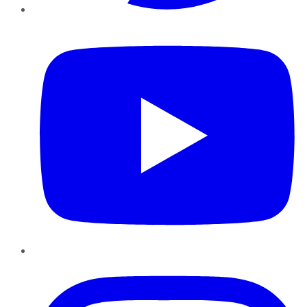
YouTube
Instagram