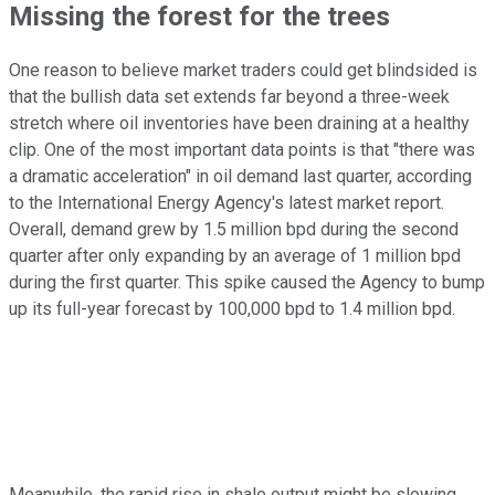
Missing the forest for the trees
One reason to believe market traders could get blindsided is
that the bullish data set extends far beyond a three-week
stretch where oil inventories have been draining at a healthy
clip. One of the most important data points is that "there was
a dramatic acceleration" in oil demand last quarter, according
to the International Energy Agency's latest market report.
Overall, demand grew by 1.5 million bpd during the second
quarter after only expanding by an average of 1 million bpd
during the first quarter. This spike caused the Agency to bump
up its full-year forecast by 100,000 bpd to 1.4 million bpd.
Meanwhile, the rapid rise in shale output might be slowing