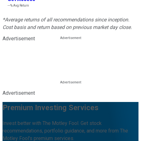
---%
Avg Return
*Average returns of all recommendations since inception.
Cost basis and return based on previous market day close.
Advertisement
Advertisement
Premium Investing Services
Invest better with The Motley Fool. Get stock
recommendations, portfolio guidance, and more from The
Motley Fool's premium services.