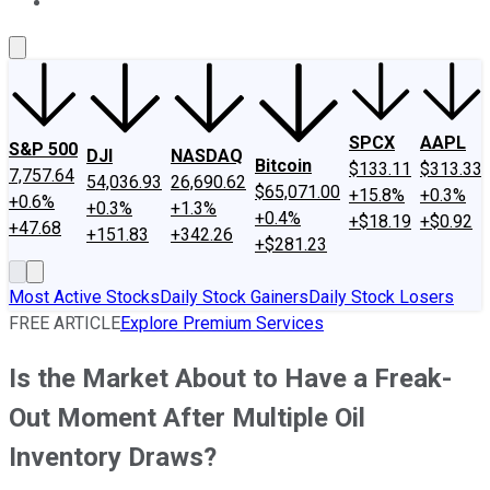
About Us
Contact Us
Investing Philosophy
Motley Fool Mo
SPCX
AAPL
S&P 500
DJI
NASDAQ
Bitcoin
$133.11
$313.33
7,757.64
54,036.93
26,690.62
$65,071.00
+15.8%
+0.3%
+0.6%
+0.3%
+1.3%
+0.4%
+$18.19
+$0.92
+47.68
+151.83
+342.26
+$281.23
Most Active Stocks
Daily Stock Gainers
Daily Stock Losers
FREE ARTICLE
Explore Premium Services
Is the Market About to Have a Freak-
Out Moment After Multiple Oil
Inventory Draws?