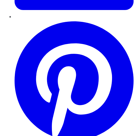
Pinterest