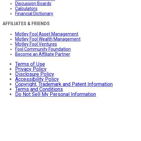
Discussion Boards
Calculators
Financial Dictionary
AFFILIATES & FRIENDS
Motley Fool Asset Management
Motley Fool Wealth Management
Motley Fool Ventures
Fool Community Foundation
Become an Affiliate Partner
Terms of Use
Privacy Policy
Disclosure Policy
Accessibility Policy
Copyright, Trademark and Patent Information
Terms and Conditions
Do Not Sell My Personal Information