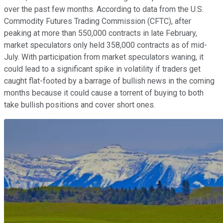
over the past few months. According to data from the U.S.
Commodity Futures Trading Commission (CFTC), after
peaking at more than 550,000 contracts in late February,
market speculators only held 358,000 contracts as of mid-
July. With participation from market speculators waning, it
could lead to a significant spike in volatility if traders get
caught flat-footed by a barrage of bullish news in the coming
months because it could cause a torrent of buying to both
take bullish positions and cover short ones.