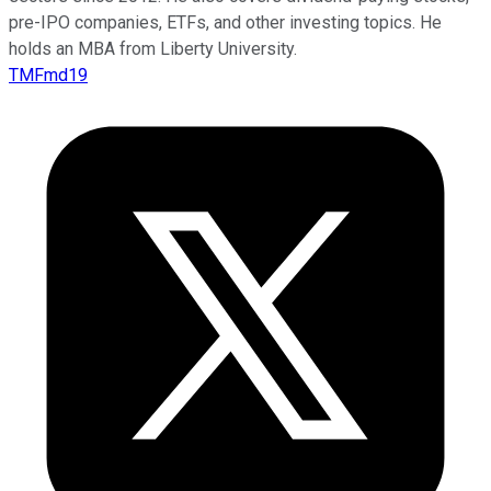
pre-IPO companies, ETFs, and other investing topics. He
holds an MBA from Liberty University.
TMFmd19