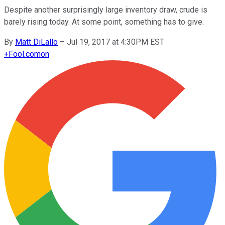
Despite another surprisingly large inventory draw, crude is
barely rising today. At some point, something has to give.
By
Matt DiLallo
–
Jul 19, 2017 at 4:30PM EST
+
Fool.com
on