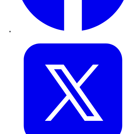
Twitter