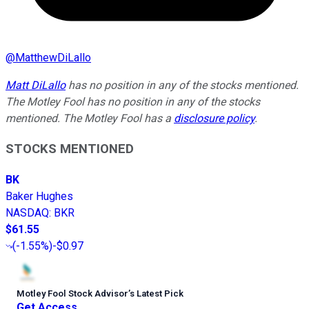
@
MatthewDiLallo
Matt DiLallo
has no position in any of the stocks mentioned.
The Motley Fool has no position in any of the stocks
mentioned. The Motley Fool has a
disclosure policy
.
STOCKS MENTIONED
BK
Baker Hughes
NASDAQ
:
BKR
$61.55
(
-1.55%
)
-$0.97
Motley Fool Stock Advisor
’
s Latest Pick
Get Access