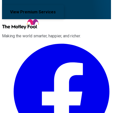
View Premium Services
Making the world smarter, happier, and richer.
Facebook