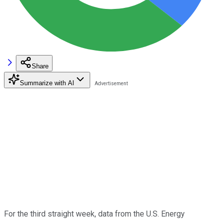
Share
Summarize with AI
For the third straight week, data from the U.S. Energy