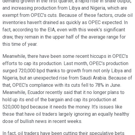
demand growth in the first quarter, a rapid rise in shale output,
and increasing production from Libya and Nigeria, which are
exempt from OPEC's cuts. Because of these factors, crude oil
inventories haven't drained as quickly as OPEC expected. In
fact, according to the EIA, even with this week's significant
draw, they remain in the upper half of the average range for
this time of year.
Meanwhile, there have been some recent hiccups in OPEC's
efforts to cap its production. Last month, OPEC's production
surged 720,000 bpd thanks to growth from not only Libya and
Nigeria, but an unexpected rise from Saudi Arabia. Because of
that, OPEC's compliance with its cuts fell to 78% in June.
Meanwhile, Ecuador recently said that it no longer plans to
hold up its end of the bargain and cap its production at
520,000 bpd because it needs the money. It's issues like
these that have oil traders largely ignoring an equally healthy
dose of bullish news in recent weeks.
In fact, oil traders have been cutting their speculative bets