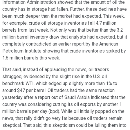
Information Administration showed that the amount of oil the
country has in storage had fallen. Further, these declines have
been much deeper than the market had expected. This week,
for example, crude oil storage inventories fell 4.7 million
barrels from last week. Not only was that better than the 3.2
million barrel inventory draw that analysts had expected, but it
completely contradicted an earlier report by the American
Petroleum Institute showing that crude inventories spiked by
1.6 million barrels this week.
That said, instead of applauding the news, oil traders
shrugged, evidenced by the slight rise in the U.S. oil
benchmark WTI, which edged up slightly more than 1% to
around $47 per barrel. Oil traders had the same reaction
yesterday after a report out of Saudi Arabia indicated that the
country was considering cutting its oil exports by another 1
million barrels per day (bpd). While oil initially popped on the
news, that rally didn't go very far because oil traders remain
skeptical. That said, this skepticism could be lulling them into