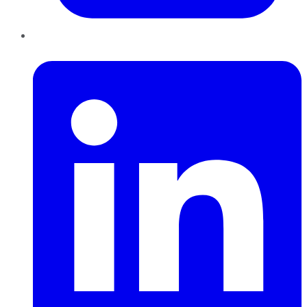
LinkedIn