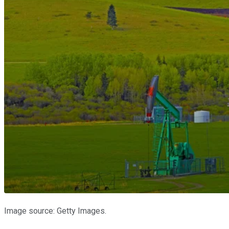
Image source: Getty Images.