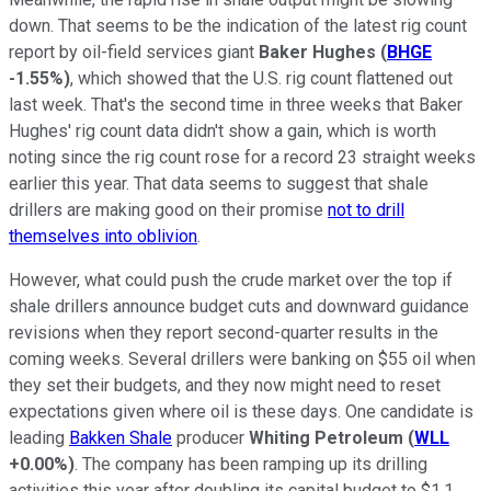
down. That seems to be the indication of the latest rig count
report by oil-field services giant
Baker Hughes
(
BHGE
-1.55%
)
, which showed that the U.S. rig count flattened out
last week. That's the second time in three weeks that Baker
Hughes' rig count data didn't show a gain, which is worth
noting since the rig count rose for a record 23 straight weeks
earlier this year. That data seems to suggest that shale
drillers are making good on their promise
not to drill
themselves into oblivion
.
However, what could push the crude market over the top if
shale drillers announce budget cuts and downward guidance
revisions when they report second-quarter results in the
coming weeks. Several drillers were banking on $55 oil when
they set their budgets, and they now might need to reset
expectations given where oil is these days. One candidate is
leading
Bakken Shale
producer
Whiting Petroleum
(
WLL
+0.00%
)
. The company has been ramping up its drilling
activities this year after doubling its capital budget to $1.1