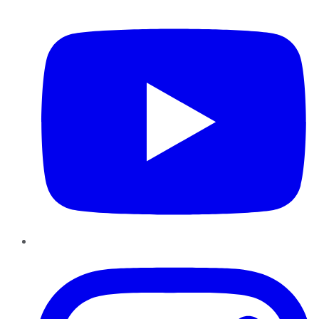
YouTube
Instagram