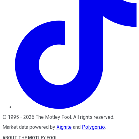
©
1995
-
2026
The Motley Fool
. All rights reserved.
Market data powered by
Xignite
and
Polygon.io
.
ABOUT THE MOTLEY FOOL