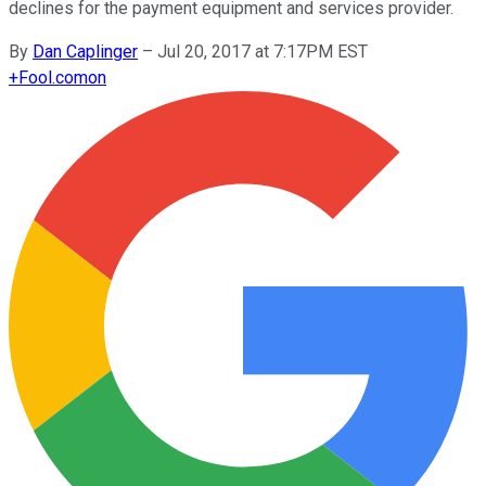
declines for the payment equipment and services provider.
By
Dan Caplinger
–
Jul 20, 2017 at 7:17PM EST
+
Fool.com
on