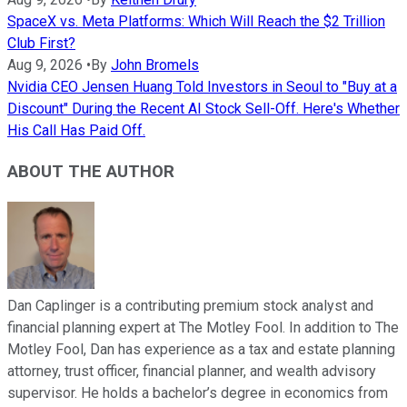
SpaceX vs. Meta Platforms: Which Will Reach the $2 Trillion
Club First?
Aug 9, 2026
•
By
John Bromels
Nvidia CEO Jensen Huang Told Investors in Seoul to "Buy at a
Discount" During the Recent AI Stock Sell-Off. Here's Whether
His Call Has Paid Off.
ABOUT THE AUTHOR
Dan Caplinger is a contributing premium stock analyst and
financial planning expert at The Motley Fool. In addition to The
Motley Fool, Dan has experience as a tax and estate planning
attorney, trust officer, financial planner, and wealth advisory
supervisor. He holds a bachelor’s degree in economics from