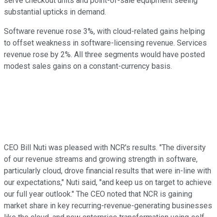
serve checkout units and point-of-sale equipment seeing
substantial upticks in demand.
Software revenue rose 3%, with cloud-related gains helping
to offset weakness in software-licensing revenue. Services
revenue rose by 2%. All three segments would have posted
modest sales gains on a constant-currency basis.
CEO Bill Nuti was pleased with NCR's results. "The diversity
of our revenue streams and growing strength in software,
particularly cloud, drove financial results that were in-line with
our expectations," Nuti said, "and keep us on target to achieve
our full year outlook." The CEO noted that NCR is gaining
market share in key recurring-revenue-generating businesses