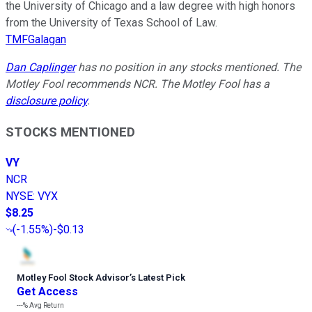
the University of Chicago and a law degree with high honors
from the University of Texas School of Law.
TMFGalagan
Dan Caplinger
has no position in any stocks mentioned. The
Motley Fool recommends NCR. The Motley Fool has a
disclosure policy
.
STOCKS MENTIONED
VY
NCR
NYSE
:
VYX
$8.25
(
-1.55%
)
-$0.13
Motley Fool Stock Advisor
’
s Latest Pick
Get Access
---%
Avg Return