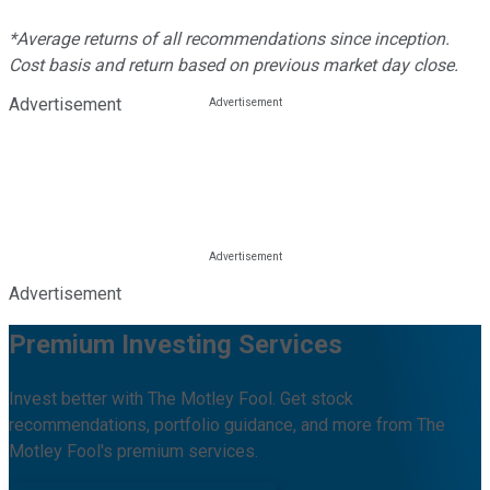
*Average returns of all recommendations since inception.
Cost basis and return based on previous market day close.
Advertisement
Advertisement
Premium Investing Services
Invest better with The Motley Fool. Get stock
recommendations, portfolio guidance, and more from The
Motley Fool's premium services.