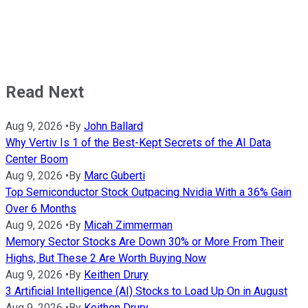
Read Next
Aug 9, 2026
•
By
John Ballard
Why Vertiv Is 1 of the Best-Kept Secrets of the AI Data
Center Boom
Aug 9, 2026
•
By
Marc Guberti
Top Semiconductor Stock Outpacing Nvidia With a 36% Gain
Over 6 Months
Aug 9, 2026
•
By
Micah Zimmerman
Memory Sector Stocks Are Down 30% or More From Their
Highs, But These 2 Are Worth Buying Now
Aug 9, 2026
•
By
Keithen Drury
3 Artificial Intelligence (AI) Stocks to Load Up On in August
Aug 9, 2026
•
By
Keithen Drury