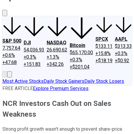
About Us
Contact Us
Investing Philosophy
Motley Fool Mo
SPCX
AAPL
S&P 500
DJI
NASDAQ
Bitcoin
$133.11
$313.33
7,757.64
54,036.93
26,690.62
$65,170.00
+15.8%
+0.3%
+0.6%
+0.3%
+1.3%
+0.3%
+$18.19
+$0.92
+47.68
+151.83
+342.26
+$201.04
Most Active Stocks
Daily Stock Gainers
Daily Stock Losers
FREE ARTICLE
Explore Premium Services
NCR Investors Cash Out on Sales
Weakness
Strong profit growth wasn't enough to prevent share-price