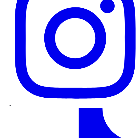
TikTok