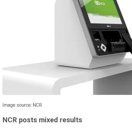
Image source: NCR.
NCR posts mixed results