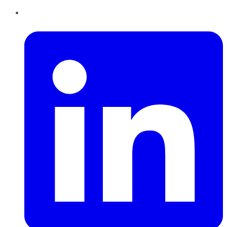
LinkedIn