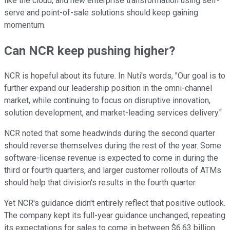
like the cloud, and new enterprise transformation using self-
serve and point-of-sale solutions should keep gaining
momentum.
Can NCR keep pushing higher?
NCR is hopeful about its future. In Nuti's words, "Our goal is to
further expand our leadership position in the omni-channel
market, while continuing to focus on disruptive innovation,
solution development, and market-leading services delivery."
NCR noted that some headwinds during the second quarter
should reverse themselves during the rest of the year. Some
software-license revenue is expected to come in during the
third or fourth quarters, and larger customer rollouts of ATMs
should help that division's results in the fourth quarter.
Yet NCR's guidance didn't entirely reflect that positive outlook.
The company kept its full-year guidance unchanged, repeating
its expectations for sales to come in between $6.63 billion