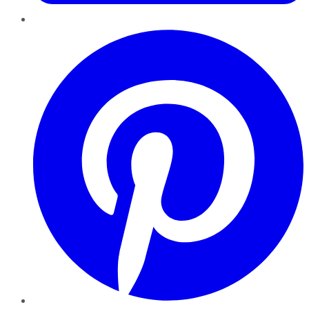
Pinterest