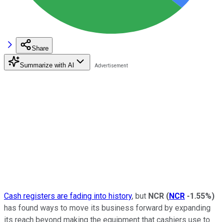
Share
Summarize with AI
Cash registers are fading into history
, but
NCR
(
NCR
-1.55%
)
has found ways to move its business forward by expanding
its reach beyond making the equipment that cashiers use to