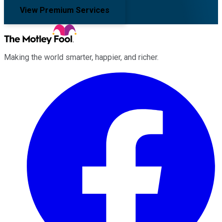
View Premium Services
Making the world smarter, happier, and richer.
Facebook