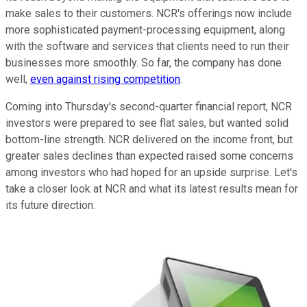
make sales to their customers. NCR's offerings now include
more sophisticated payment-processing equipment, along
with the software and services that clients need to run their
businesses more smoothly. So far, the company has done
well,
even against rising competition
.
Coming into Thursday's second-quarter financial report, NCR
investors were prepared to see flat sales, but wanted solid
bottom-line strength. NCR delivered on the income front, but
greater sales declines than expected raised some concerns
among investors who had hoped for an upside surprise. Let's
take a closer look at NCR and what its latest results mean for
its future direction.