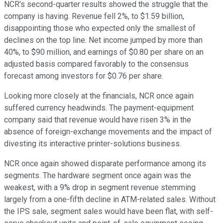
NCR's second-quarter results showed the struggle that the
company is having. Revenue fell 2%, to $1.59 billion,
disappointing those who expected only the smallest of
declines on the top line. Net income jumped by more than
40%, to $90 million, and earnings of $0.80 per share on an
adjusted basis compared favorably to the consensus
forecast among investors for $0.76 per share.
Looking more closely at the financials, NCR once again
suffered currency headwinds. The payment-equipment
company said that revenue would have risen 3% in the
absence of foreign-exchange movements and the impact of
divesting its interactive printer-solutions business.
NCR once again showed disparate performance among its
segments. The hardware segment once again was the
weakest, with a 9% drop in segment revenue stemming
largely from a one-fifth decline in ATM-related sales. Without
the IPS sale, segment sales would have been flat, with self-