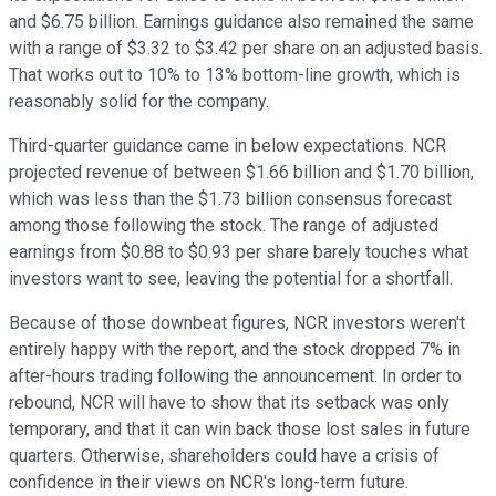
and $6.75 billion. Earnings guidance also remained the same
with a range of $3.32 to $3.42 per share on an adjusted basis.
That works out to 10% to 13% bottom-line growth, which is
reasonably solid for the company.
Third-quarter guidance came in below expectations. NCR
projected revenue of between $1.66 billion and $1.70 billion,
which was less than the $1.73 billion consensus forecast
among those following the stock. The range of adjusted
earnings from $0.88 to $0.93 per share barely touches what
investors want to see, leaving the potential for a shortfall.
Because of those downbeat figures, NCR investors weren't
entirely happy with the report, and the stock dropped 7% in
after-hours trading following the announcement. In order to
rebound, NCR will have to show that its setback was only
temporary, and that it can win back those lost sales in future
quarters. Otherwise, shareholders could have a crisis of
confidence in their views on NCR's long-term future.