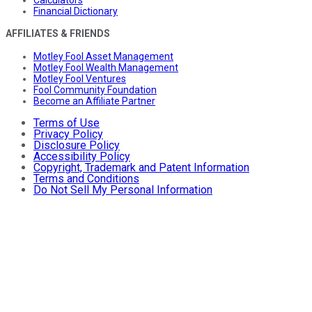
Calculators
Financial Dictionary
AFFILIATES & FRIENDS
Motley Fool Asset Management
Motley Fool Wealth Management
Motley Fool Ventures
Fool Community Foundation
Become an Affiliate Partner
Terms of Use
Privacy Policy
Disclosure Policy
Accessibility Policy
Copyright, Trademark and Patent Information
Terms and Conditions
Do Not Sell My Personal Information