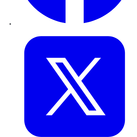
Twitter