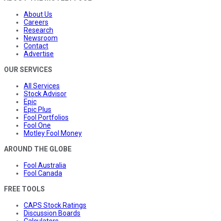
About Us
Careers
Research
Newsroom
Contact
Advertise
OUR SERVICES
All Services
Stock Advisor
Epic
Epic Plus
Fool Portfolios
Fool One
Motley Fool Money
AROUND THE GLOBE
Fool Australia
Fool Canada
FREE TOOLS
CAPS Stock Ratings
Discussion Boards