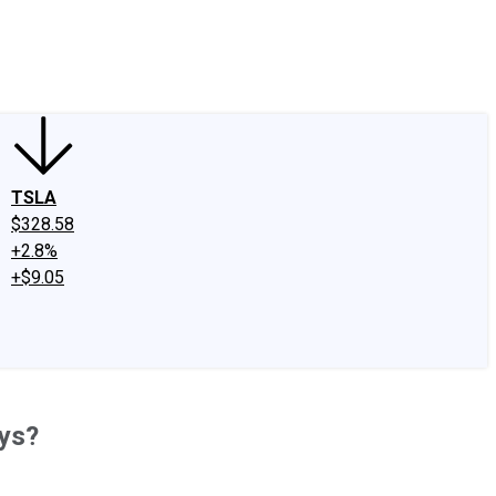
edIn
X
Facebook
Instagram
Discussion Boards
CAPS - Stock Picki
TSLA
$328.58
+2.8%
+$9.05
ays?