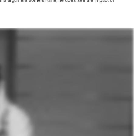
this argument some airtime, he does see the impact of