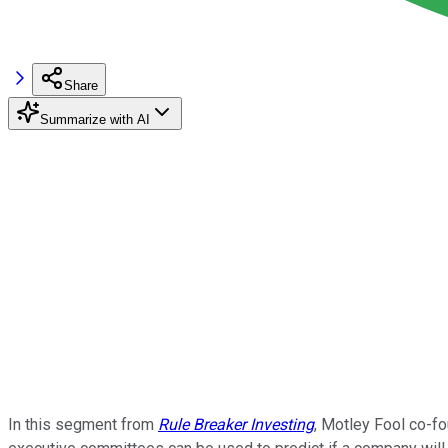
Share
Summarize with AI
In this segment from
Rule Breaker Investing
, Motley Fool co-fo