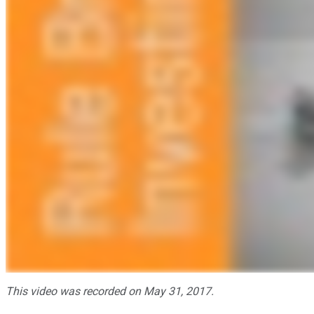
This video was recorded on May 31, 2017.