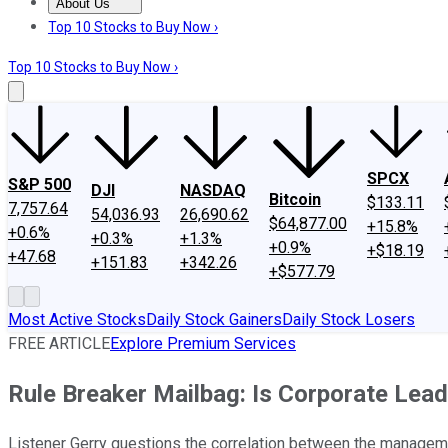
About Us
About Us
Contact Us
Investing Philosophy
Motley Fool Mo
Top 10 Stocks to Buy Now ›
Top 10 Stocks to Buy Now ›
SPCX
S&P 500
DJI
NASDAQ
Bitcoin
$133.11
7,757.64
54,036.93
26,690.62
$64,877.00
+15.8%
+0.6%
+0.3%
+1.3%
+0.9%
+$18.19
+47.68
+151.83
+342.26
+$577.79
Most Active Stocks
Daily Stock Gainers
Daily Stock Losers
FREE ARTICLE
Explore Premium Services
Rule Breaker Mailbag: Is Corporate Lead
Listener Gerry questions the correlation between the managemen