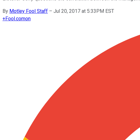
By
Motley Fool Staff
–
Jul 20, 2017 at 5:33PM EST
+
Fool.com
on