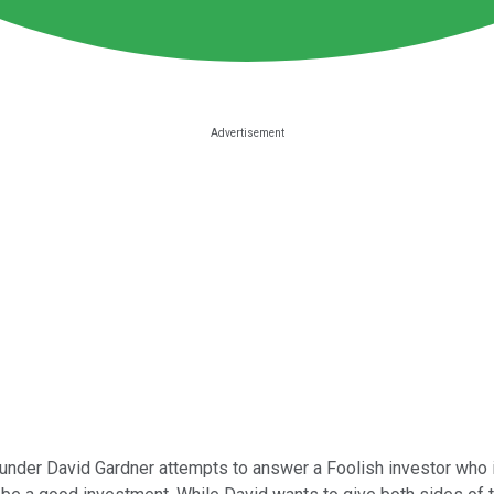
under David Gardner attempts to answer a Foolish investor who is