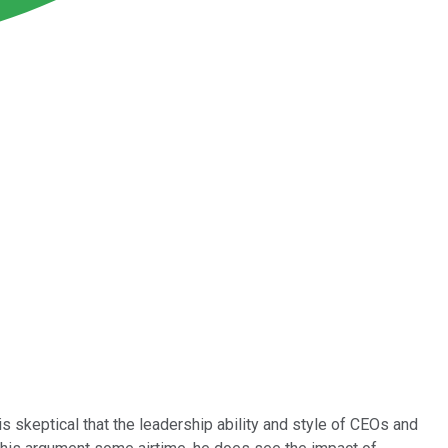
 skeptical that the leadership ability and style of CEOs and