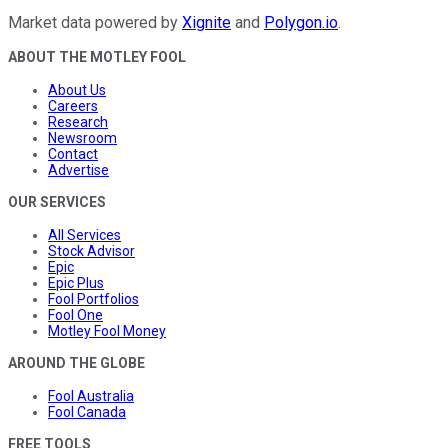
Market data powered by
Xignite
and
Polygon.io
.
ABOUT THE MOTLEY FOOL
About Us
Careers
Research
Newsroom
Contact
Advertise
OUR SERVICES
All Services
Stock Advisor
Epic
Epic Plus
Fool Portfolios
Fool One
Motley Fool Money
AROUND THE GLOBE
Fool Australia
Fool Canada
FREE TOOLS