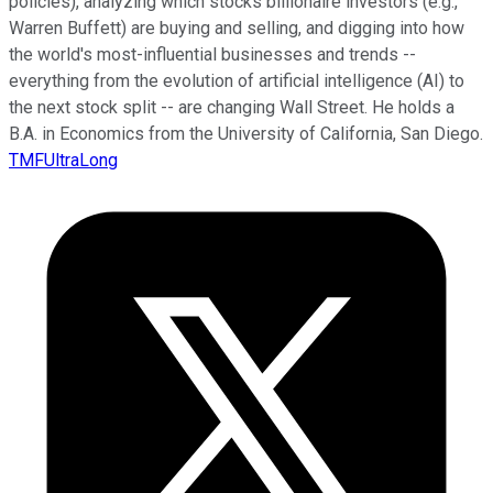
policies), analyzing which stocks billionaire investors (e.g.,
Warren Buffett) are buying and selling, and digging into how
the world's most-influential businesses and trends --
everything from the evolution of artificial intelligence (AI) to
the next stock split -- are changing Wall Street. He holds a
B.A. in Economics from the University of California, San Diego.
TMFUltraLong