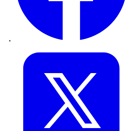
Twitter