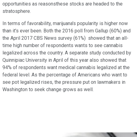
opportunities as reasonsthese stocks are headed to the
stratosphere.
In terms of favorability, marijuana's popularity is higher now
than it's ever been. Both the 2016 poll from Gallup (60%) and
the April 2017 CBS News survey (61%) showed that an all-
time high number of respondents wants to see cannabis
legalized across the country. A separate study conducted by
Quinnipiac University in April of this year also showed that
94% of respondents want medical cannabis legalized at the
federal level. As the percentage of Americans who want to
see pot legalized rises, the pressure put on lawmakers in
Washington to seek change grows as well.