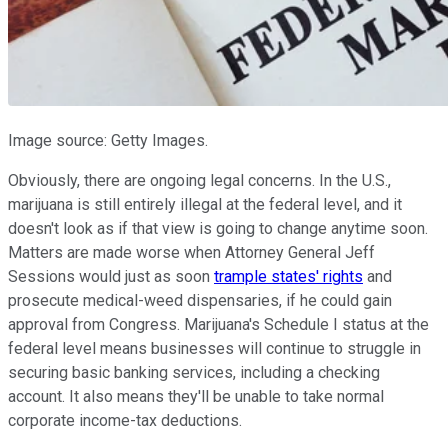
Image source: Getty Images.
Obviously, there are ongoing legal concerns. In the U.S.,
marijuana is still entirely illegal at the federal level, and it
doesn't look as if that view is going to change anytime soon.
Matters are made worse when Attorney General Jeff
Sessions would just as soon
trample states' rights
and
prosecute medical-weed dispensaries, if he could gain
approval from Congress. Marijuana's Schedule I status at the
federal level means businesses will continue to struggle in
securing basic banking services, including a checking
account. It also means they'll be unable to take normal
corporate income-tax deductions.