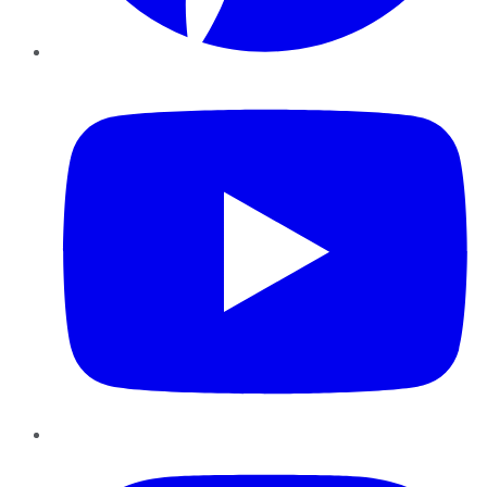
YouTube
Instagram