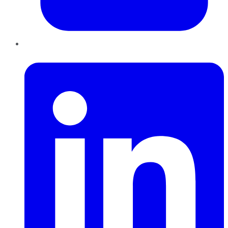
LinkedIn