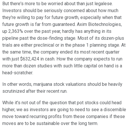
But there's more to be worried about than just legalese.
Investors should be seriously concerned about how much
they're willing to pay for future growth, especially when that
future growth is far from guaranteed. Axim Biotechnologies,
up 2,363% over the past year, hardly has anything in its
pipeline past the dose-finding stage. Most of its dozen-plus
trials are either preclinical or in the phase 1 planning stage. At
the same time, the company ended its most recent quarter
with just $632,424 in cash. How the company expects to run
more than dozen studies with such little capital on hand is a
head-scratcher.
In other words, marijuana stock valuations should be heavily
scrutinized after their recent run.
While it's not out of the question that pot stocks could head
higher, we as investors are going to need to see a discernible
move toward recurring profits from these companies if these
moves are to be sustainable over the long term.