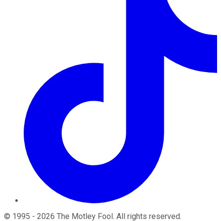
©
1995
-
2026
The Motley Fool
. All rights reserved.