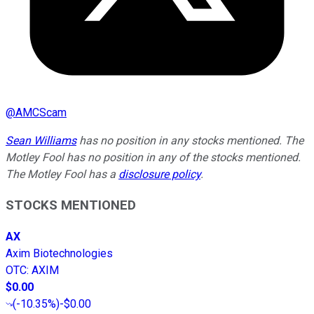
@
AMCScam
Sean Williams
has no position in any stocks mentioned. The
Motley Fool has no position in any of the stocks mentioned.
The Motley Fool has a
disclosure policy
.
STOCKS MENTIONED
AX
Axim Biotechnologies
OTC
:
AXIM
$0.00
(
-10.35%
)
-$0.00