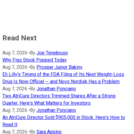
Read Next
Aug 7, 2026
•
By
Joe Tenebruso
Why Figs Stock Popped Today
Aug 7, 2026
•
By
Prosper Junior Bakiny
Eli Lilly's Timing of the FDA Filing of Its Next Weight-Loss
Drug Is Now Official -- and Novo Nordisk Has a Problem
Aug 7, 2026
•
By
Jonathan Ponciano
Two AtriCure Directors Trimmed Shares After a Strong
Quarter. Here's What Matters for Investors
Aug 7, 2026
•
By
Jonathan Ponciano
An AtriCure Director Sold $905,000 in Stock. Here's How to
Read It
Aug 7, 2026
•
By
Sara Appino