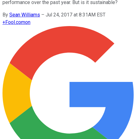
performance over the past year. But is it sustainable?
By
Sean Williams
–
Jul 24, 2017 at 8:31AM EST
+
Fool.com
on