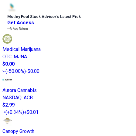
Motley Fool Stock Advisor
’
s Latest Pick
Get Access
---%
Avg Return
Medical Marijuana
OTC
:
MJNA
$0.00
(
-50.00%
)
-$0.00
Aurora Cannabis
NASDAQ
:
ACB
$2.99
(
+0.34%
)
+$0.01
Canopy Growth