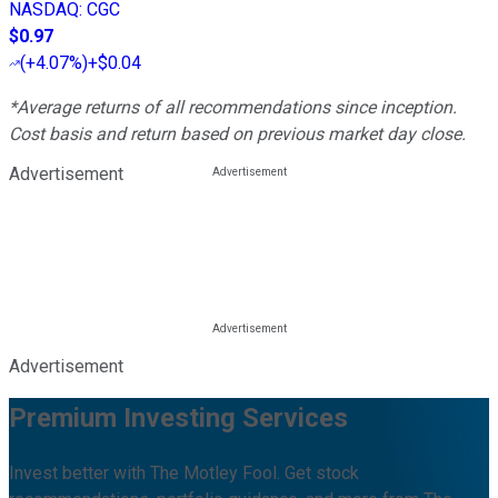
NASDAQ
:
CGC
$0.97
(
+4.07%
)
+$0.04
*Average returns of all recommendations since inception.
Cost basis and return based on previous market day close.
Advertisement
Advertisement
Premium Investing Services
Invest better with The Motley Fool. Get stock