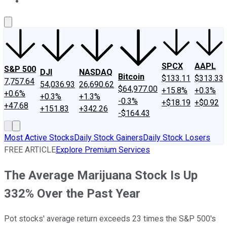
About Us
Contact Us
Investing Philosophy
Motley Fool Mo
SPCX
AAPL
S&P 500
DJI
NASDAQ
Bitcoin
$133.11
$313.33
7,757.64
54,036.93
26,690.62
$64,977.00
+15.8%
+0.3%
+0.6%
+0.3%
+1.3%
-0.3%
+$18.19
+$0.92
+47.68
+151.83
+342.26
-$164.43
Most Active Stocks
Daily Stock Gainers
Daily Stock Losers
FREE ARTICLE
Explore Premium Services
The Average Marijuana Stock Is Up
332% Over the Past Year
Pot stocks' average return exceeds 23 times the S&P 500's