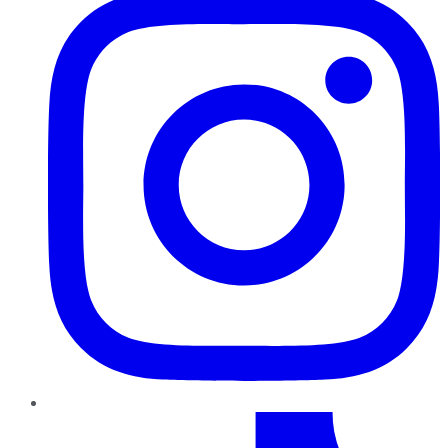
TikTok