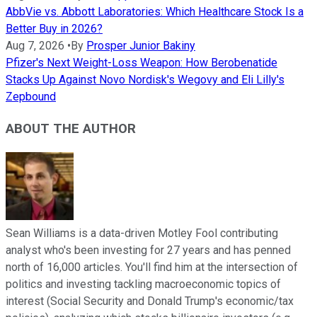
AbbVie vs. Abbott Laboratories: Which Healthcare Stock Is a
Better Buy in 2026?
Aug 7, 2026
•
By
Prosper Junior Bakiny
Pfizer's Next Weight-Loss Weapon: How Berobenatide
Stacks Up Against Novo Nordisk's Wegovy and Eli Lilly's
Zepbound
ABOUT THE AUTHOR
Sean Williams is a data-driven Motley Fool contributing
analyst who's been investing for 27 years and has penned
north of 16,000 articles. You'll find him at the intersection of
politics and investing tackling macroeconomic topics of
interest (Social Security and Donald Trump's economic/tax