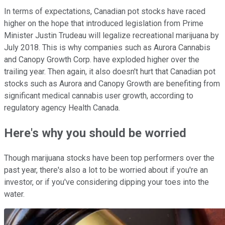
In terms of expectations, Canadian pot stocks have raced
higher on the hope that introduced legislation from Prime
Minister Justin Trudeau will legalize recreational marijuana by
July 2018. This is why companies such as Aurora Cannabis
and Canopy Growth Corp. have exploded higher over the
trailing year. Then again, it also doesn't hurt that Canadian pot
stocks such as Aurora and Canopy Growth are benefiting from
significant medical cannabis user growth, according to
regulatory agency Health Canada.
Here's why you should be worried
Though marijuana stocks have been top performers over the
past year, there's also a lot to be worried about if you're an
investor, or if you've considering dipping your toes into the
water.