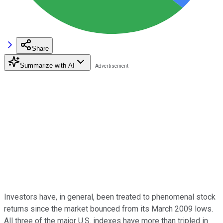
Share
Summarize with AI
Investors have, in general, been treated to phenomenal stock
returns since the market bounced from its March 2009 lows.
All three of the major U.S. indexes have more than tripled in