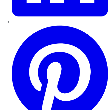
Pinterest