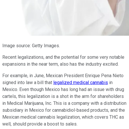
Image source: Getty Images.
Recent legalizations, and the potential for some very notable
expansions in the near term, also has the industry excited.
For example, in June, Mexican President Enrique Pena Nieto
signed into law a bill that
legalized medical cannabis
in
Mexico. Even though Mexico has long had an issue with drug
cartels, this legalization is a shot in the arm for shareholders
in Medical Marijuana, Inc. This is a company with a distribution
subsidiary in Mexico for cannabidiol-based products, and the
Mexican medical cannabis legalization, which covers THC as
well, should provide a boost to sales.