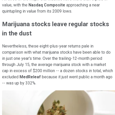
value, with the
Nasdaq Composite
approaching a near
quintupling in value from its 2009 lows.
Marijuana stocks leave regular stocks
in the dust
Nevertheless, these eight-plus-year returns pale in
comparison with what marijuana stocks have been able to do
in just one year's time. Over the trailing-12-month period
through July 15, the average marijuana stock with a market
cap in excess of $200 million -- a dozen stocks in total, which
excluded
MedReleaf
because it just went public a month ago
-- was up by 332%.