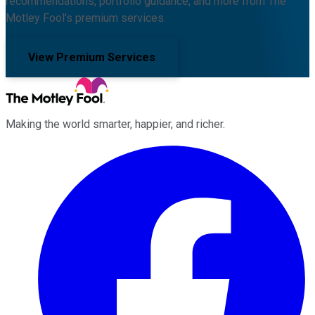
recommendations, portfolio guidance, and more from The
Motley Fool's premium services.
View Premium Services
Making the world smarter, happier, and richer.
Facebook