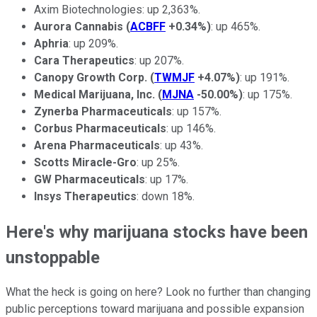
Axim Biotechnologies: up 2,363%.
Aurora Cannabis
(
ACBFF
+0.34%
)
: up 465%.
Aphria
: up 209%.
Cara Therapeutics
: up 207%.
Canopy Growth Corp.
(
TWMJF
+4.07%
)
: up 191%.
Medical Marijuana, Inc.
(
MJNA
-50.00%
)
: up 175%.
Zynerba Pharmaceuticals
: up 157%.
Corbus Pharmaceuticals
: up 146%.
Arena Pharmaceuticals
: up 43%.
Scotts Miracle-Gro
: up 25%.
GW Pharmaceuticals
: up 17%.
Insys Therapeutics
: down 18%.
Here's why marijuana stocks have been
unstoppable
What the heck is going on here? Look no further than changing
public perceptions toward marijuana and possible expansion