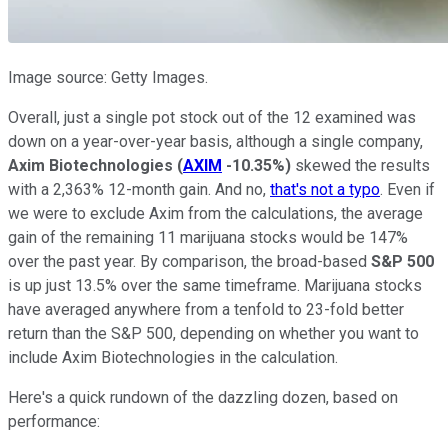
Image source: Getty Images.
Overall, just a single pot stock out of the 12 examined was
down on a year-over-year basis, although a single company,
Axim Biotechnologies
(
AXIM
-10.35%
)
skewed the results
with a 2,363% 12-month gain. And no,
that's not a typo
. Even if
we were to exclude Axim from the calculations, the average
gain of the remaining 11 marijuana stocks would be 147%
over the past year. By comparison, the broad-based
S&P 500
is up just 13.5% over the same timeframe. Marijuana stocks
have averaged anywhere from a tenfold to 23-fold better
return than the S&P 500, depending on whether you want to
include Axim Biotechnologies in the calculation.
Here's a quick rundown of the dazzling dozen, based on
performance: