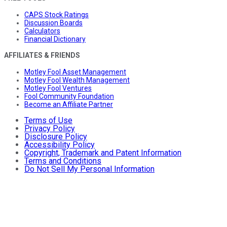
CAPS Stock Ratings
Discussion Boards
Calculators
Financial Dictionary
AFFILIATES & FRIENDS
Motley Fool Asset Management
Motley Fool Wealth Management
Motley Fool Ventures
Fool Community Foundation
Become an Affiliate Partner
Terms of Use
Privacy Policy
Disclosure Policy
Accessibility Policy
Copyright, Trademark and Patent Information
Terms and Conditions
Do Not Sell My Personal Information