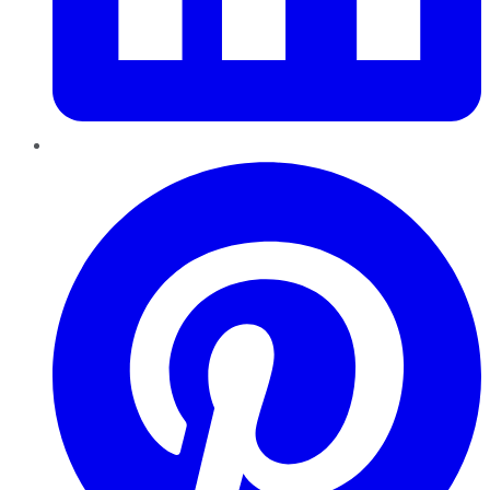
Pinterest