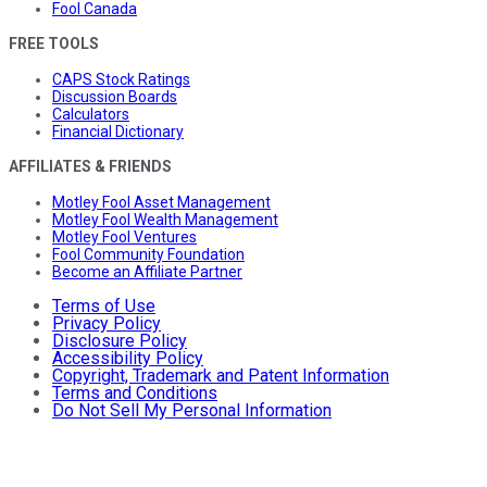
Fool Canada
FREE TOOLS
CAPS Stock Ratings
Discussion Boards
Calculators
Financial Dictionary
AFFILIATES & FRIENDS
Motley Fool Asset Management
Motley Fool Wealth Management
Motley Fool Ventures
Fool Community Foundation
Become an Affiliate Partner
Terms of Use
Privacy Policy
Disclosure Policy
Accessibility Policy
Copyright, Trademark and Patent Information
Terms and Conditions
Do Not Sell My Personal Information