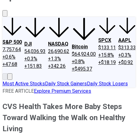
About Us
Contact Us
Investing Philosophy
Motley Fool Mo
SPCX
AAPL
S&P 500
DJI
NASDAQ
Bitcoin
$133.11
$313.33
7,757.64
54,036.93
26,690.62
$64,924.00
+15.8%
+0.3%
+0.6%
+0.3%
+1.3%
+0.8%
+$18.19
+$0.92
+47.68
+151.83
+342.26
+$495.37
Most Active Stocks
Daily Stock Gainers
Daily Stock Losers
FREE ARTICLE
Explore Premium Services
CVS Health Takes More Baby Steps
Toward Walking the Walk on Healthy
Living