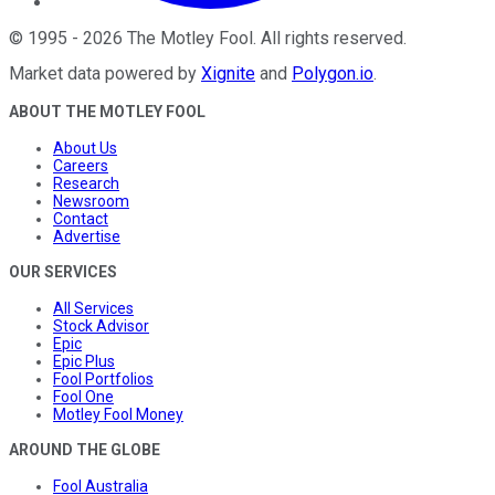
©
1995
-
2026
The Motley Fool
. All rights reserved.
Market data powered by
Xignite
and
Polygon.io
.
ABOUT THE MOTLEY FOOL
About Us
Careers
Research
Newsroom
Contact
Advertise
OUR SERVICES
All Services
Stock Advisor
Epic
Epic Plus
Fool Portfolios
Fool One
Motley Fool Money
AROUND THE GLOBE
Fool Australia