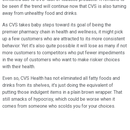
be seen if the trend will continue now that CVS is also turning
away from unhealthy food and drinks.
As CVS takes baby steps toward its goal of being the
premier pharmacy chain in health and wellness, it might pick
up a few customers who are attracted to its more consistent
behavior. Yet it's also quite possible it will lose as many if not
more customers to competitors who put fewer impediments
in the way of customers who want to make riskier choices
with their health.
Even so, CVS Health has not eliminated all fatty foods and
drinks from its shelves, it's just doing the equivalent of
putting those indulgent items in a plain brown wrapper. That
still smacks of hypocrisy, which could be worse when it
comes from someone who scolds you for your choices.