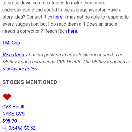
to break down complex topics to make them more
understandable and useful to the average investor. Have a
story idea? Contact Rich
here
. I may not be able to respond to
every suggestion, but I do read them all! Does an article
needs a correction? Reach Rich
here
.
TMFCop
Rich Duprey
has no position in any stocks mentioned. The
Motley Fool recommends CVS Health. The Motley Fool has a
disclosure policy
.
STOCKS MENTIONED
CVS Health
NYSE
:
CVS
$95.70
(
-0.54%
)
-$0.52