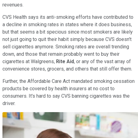
revenues.
CVS Health says its anti-smoking efforts have contributed to
a decline in smoking rates in states where it does business,
but that seems a bit specious since most smokers are likely
not just going to quit their habit simply because CVS doesn't
sell cigarettes anymore. Smoking rates are overall trending
down, and those that remain probably went to buy their
cigarettes at Walgreens,
Rite Aid
, or any of the vast array of
convenience stores, grocers, and others that still offer them.
Further, the Affordable Care Act mandated smoking cessation
products be covered by health insurers at no cost to
consumers. It's hard to say CVS banning cigarettes was the
driver.