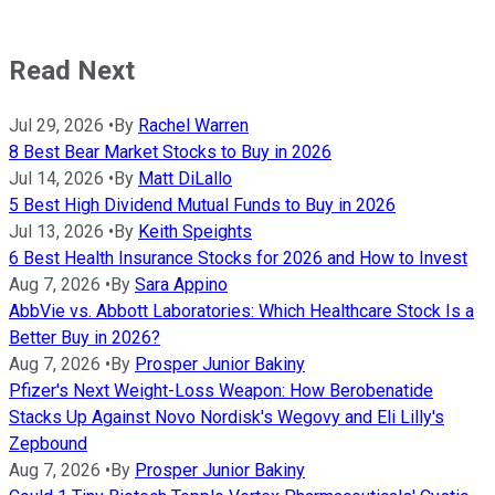
Read Next
Jul 29, 2026
•
By
Rachel Warren
8 Best Bear Market Stocks to Buy in 2026
Jul 14, 2026
•
By
Matt DiLallo
5 Best High Dividend Mutual Funds to Buy in 2026
Jul 13, 2026
•
By
Keith Speights
6 Best Health Insurance Stocks for 2026 and How to Invest
Aug 7, 2026
•
By
Sara Appino
AbbVie vs. Abbott Laboratories: Which Healthcare Stock Is a
Better Buy in 2026?
Aug 7, 2026
•
By
Prosper Junior Bakiny
Pfizer's Next Weight-Loss Weapon: How Berobenatide
Stacks Up Against Novo Nordisk's Wegovy and Eli Lilly's
Zepbound
Aug 7, 2026
•
By
Prosper Junior Bakiny