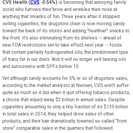
CVS Health
(
CVS
-0.54%
)
is becoming that annoying family
scold who furrows their brow and wrinkles their nose at
anything that smacks of fun. Three years after it stopped
selling cigarettes, the drugstore chain is now moving candy
toward the back of its stores and adding "healthier" snacks to
the front. It's also eliminating from its shelves -- ahead of
new FDA restrictions set to take effect next year -- foods
that contain partially hydrogenated oils, the predominant type
of trans fat in our diets. And it will no longer sell tanning oils
and sunscreens with SPFs below 15.
Yet although candy accounts for 5% or so of drugstore sales,
according to the market analysts at Nielsen, CVS won't suffer
quite as much as it did when it quit offering tobacco products,
a choice that wiped away $2 billion in annual sales. Despite
cigarettes amounting to only a tiny fraction of its $139 billion
in total sales in 2014, they helped drive sales of other
products, and their ban dramatically lowered so-called "front
store" comparable sales in the quarters that followed.