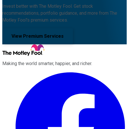
Invest better with The Motley Fool. Get stock
recommendations, portfolio guidance, and more from The
Motley Fool's premium services.
View Premium Services
Making the world smarter, happier, and richer.
Facebook