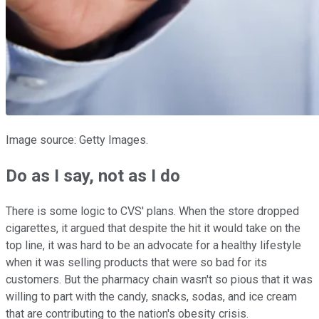
Image source: Getty Images.
Do as I say, not as I do
There is some logic to CVS' plans. When the store dropped
cigarettes, it argued that despite the hit it would take on the
top line, it was hard to be an advocate for a healthy lifestyle
when it was selling products that were so bad for its
customers. But the pharmacy chain wasn't so pious that it was
willing to part with the candy, snacks, sodas, and ice cream
that are contributing to the nation's obesity crisis.