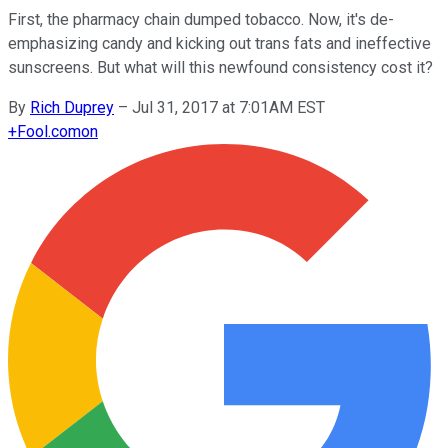
First, the pharmacy chain dumped tobacco. Now, it's de-
emphasizing candy and kicking out trans fats and ineffective
sunscreens. But what will this newfound consistency cost it?
By
Rich Duprey
–
Jul 31, 2017 at 7:01AM EST
+
Fool.com
on