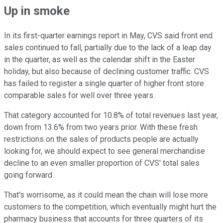
Up in smoke
In its first-quarter earnings report in May, CVS said front end
sales continued to fall, partially due to the lack of a leap day
in the quarter, as well as the calendar shift in the Easter
holiday, but also because of declining customer traffic. CVS
has failed to register a single quarter of higher front store
comparable sales for well over three years.
That category accounted for 10.8% of total revenues last year,
down from 13.6% from two years prior. With these fresh
restrictions on the sales of products people are actually
looking for, we should expect to see general merchandise
decline to an even smaller proportion of CVS' total sales
going forward.
That's worrisome, as it could mean the chain will lose more
customers to the competition, which eventually might hurt the
pharmacy business that accounts for three quarters of its