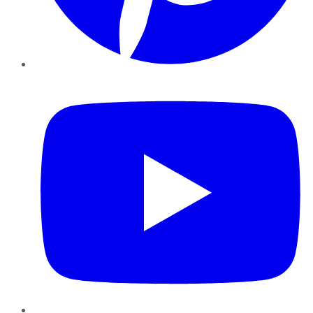
YouTube