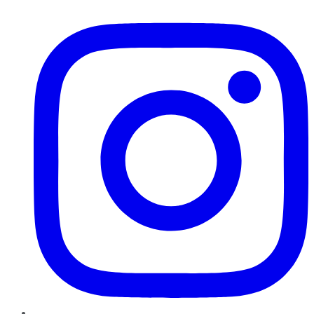
Instagram