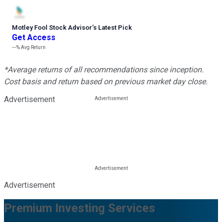
Motley Fool Stock Advisor
’
s Latest Pick
Get Access
---%
Avg Return
*Average returns of all recommendations since inception.
Cost basis and return based on previous market day close.
Advertisement
Advertisement
Premium Investing Services