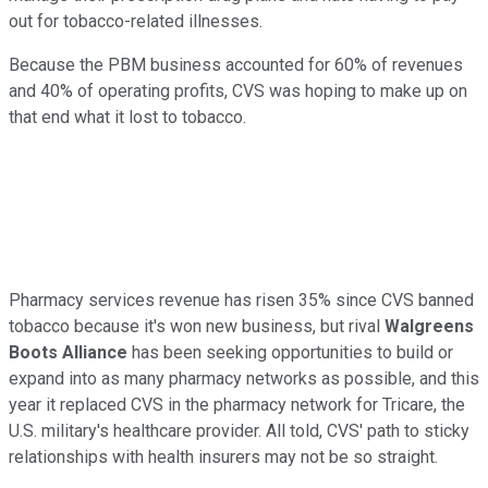
out for tobacco-related illnesses.
Because the PBM business accounted for 60% of revenues
and 40% of operating profits, CVS was hoping to make up on
that end what it lost to tobacco.
Pharmacy services revenue has risen 35% since CVS banned
tobacco because it's won new business, but rival
Walgreens
Boots Alliance
has been seeking opportunities to build or
expand into as many pharmacy networks as possible, and this
year it replaced CVS in the pharmacy network for Tricare, the
U.S. military's healthcare provider. All told, CVS' path to sticky
relationships with health insurers may not be so straight.