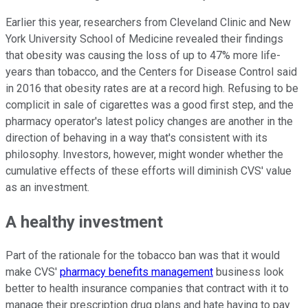
Earlier this year, researchers from Cleveland Clinic and New
York University School of Medicine revealed their findings
that obesity was causing the loss of up to 47% more life-
years than tobacco, and the Centers for Disease Control said
in 2016 that obesity rates are at a record high. Refusing to be
complicit in sale of cigarettes was a good first step, and the
pharmacy operator's latest policy changes are another in the
direction of behaving in a way that's consistent with its
philosophy. Investors, however, might wonder whether the
cumulative effects of these efforts will diminish CVS' value
as an investment.
A healthy investment
Part of the rationale for the tobacco ban was that it would
make CVS'
pharmacy benefits management
business look
better to health insurance companies that contract with it to
manage their prescription drug plans and hate having to pay