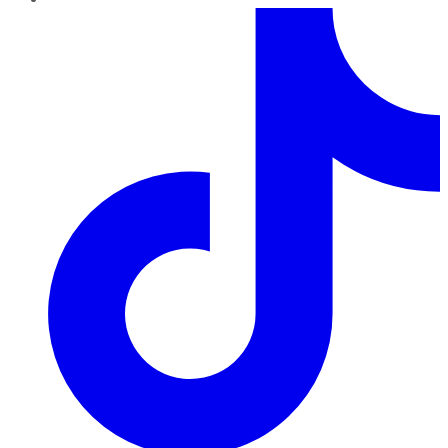
TikTok