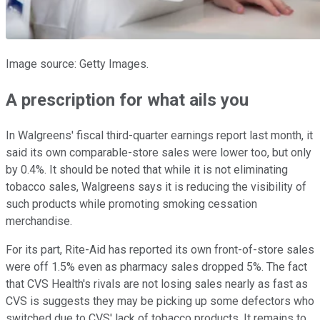
Image source: Getty Images.
A prescription for what ails you
In Walgreens' fiscal third-quarter earnings report last month, it
said its own comparable-store sales were lower too, but only
by 0.4%. It should be noted that while it is not eliminating
tobacco sales, Walgreens says it is reducing the visibility of
such products while promoting smoking cessation
merchandise.
For its part, Rite-Aid has reported its own front-of-store sales
were off 1.5% even as pharmacy sales dropped 5%. The fact
that CVS Health's rivals are not losing sales nearly as fast as
CVS is suggests they may be picking up some defectors who
switched due to CVS' lack of tobacco products. It remains to