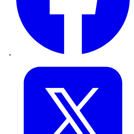
Twitter