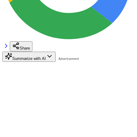
Share
Summarize with AI