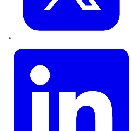
LinkedIn