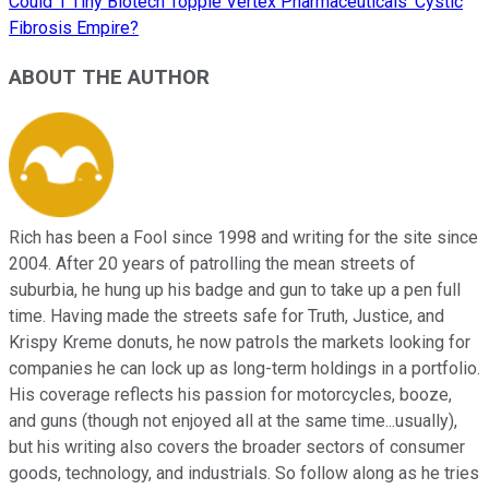
Could 1 Tiny Biotech Topple Vertex Pharmaceuticals' Cystic
Fibrosis Empire?
ABOUT THE AUTHOR
Rich has been a Fool since 1998 and writing for the site since
2004. After 20 years of patrolling the mean streets of
suburbia, he hung up his badge and gun to take up a pen full
time. Having made the streets safe for Truth, Justice, and
Krispy Kreme donuts, he now patrols the markets looking for
companies he can lock up as long-term holdings in a portfolio.
His coverage reflects his passion for motorcycles, booze,
and guns (though not enjoyed all at the same time...usually),
but his writing also covers the broader sectors of consumer
goods, technology, and industrials. So follow along as he tries