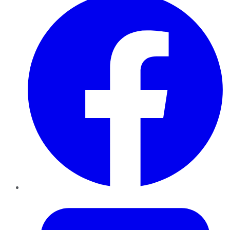
Twitter