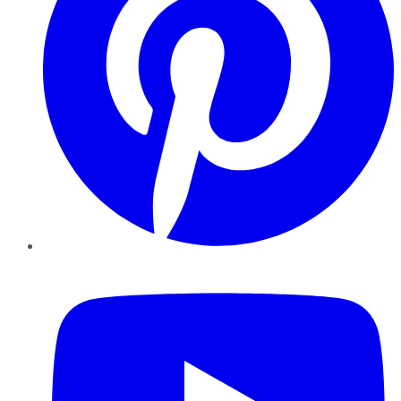
YouTube