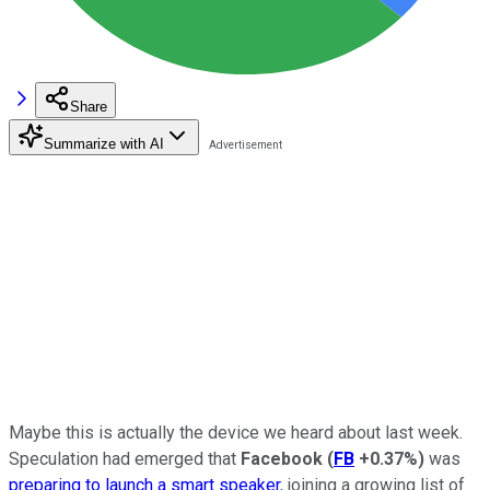
Share
Summarize with AI
Maybe this is actually the device we heard about last week.
Speculation had emerged that
Facebook
(
FB
+0.37%
)
was
preparing to launch a smart speaker
, joining a growing list of