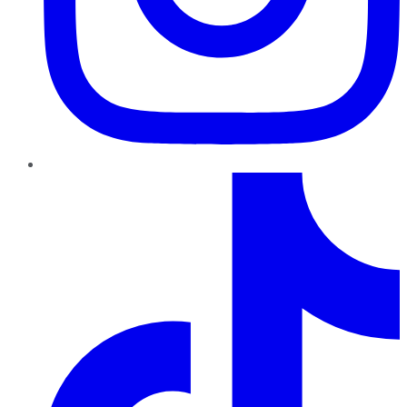
TikTok