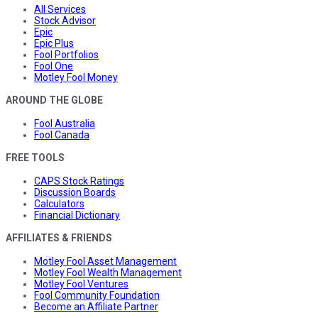
All Services
Stock Advisor
Epic
Epic Plus
Fool Portfolios
Fool One
Motley Fool Money
AROUND THE GLOBE
Fool Australia
Fool Canada
FREE TOOLS
CAPS Stock Ratings
Discussion Boards
Calculators
Financial Dictionary
AFFILIATES & FRIENDS
Motley Fool Asset Management
Motley Fool Wealth Management
Motley Fool Ventures
Fool Community Foundation
Become an Affiliate Partner