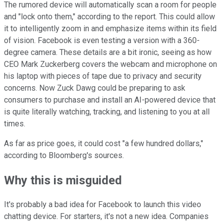
The rumored device will automatically scan a room for people
and "lock onto them," according to the report. This could allow
it to intelligently zoom in and emphasize items within its field
of vision. Facebook is even testing a version with a 360-
degree camera. These details are a bit ironic, seeing as how
CEO Mark Zuckerberg covers the webcam and microphone on
his laptop with pieces of tape due to privacy and security
concerns. Now Zuck Dawg could be preparing to ask
consumers to purchase and install an AI-powered device that
is quite literally watching, tracking, and listening to you at all
times.
As far as price goes, it could cost "a few hundred dollars,"
according to Bloomberg's sources.
Why this is misguided
It's probably a bad idea for Facebook to launch this video
chatting device. For starters, it's not a new idea. Companies