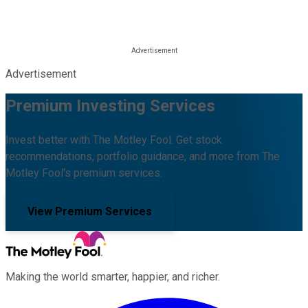
Advertisement
Premium Investing Services
Invest better with The Motley Fool. Get stock
recommendations, portfolio guidance, and more from The
Motley Fool's premium services.
View Premium Services
Making the world smarter, happier, and richer.
Facebook