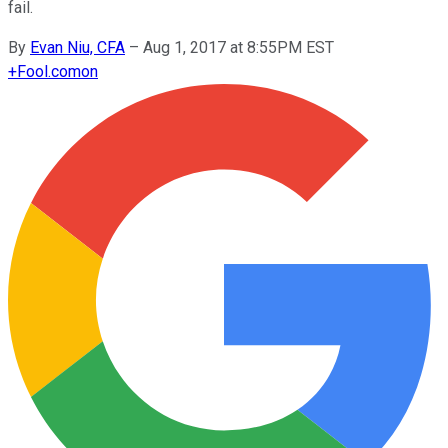
fail.
By
Evan Niu, CFA
–
Aug 1, 2017 at 8:55PM EST
+
Fool.com
on