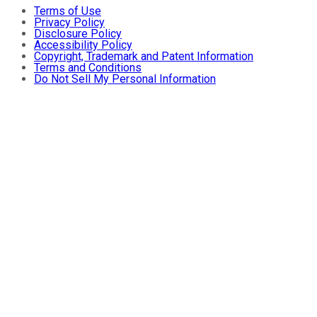
Terms of Use
Privacy Policy
Disclosure Policy
Accessibility Policy
Copyright, Trademark and Patent Information
Terms and Conditions
Do Not Sell My Personal Information