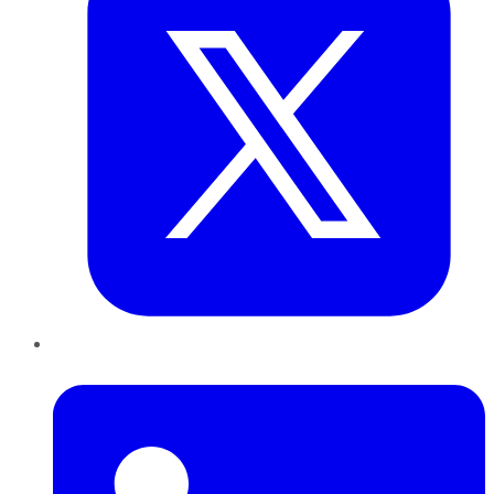
LinkedIn