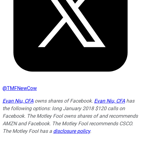
@
TMFNewCow
Evan Niu, CFA
owns shares of Facebook.
Evan Niu, CFA
has
the following options: long January 2018 $120 calls on
Facebook. The Motley Fool owns shares of and recommends
AMZN and Facebook. The Motley Fool recommends CSCO.
The Motley Fool has a
disclosure policy
.