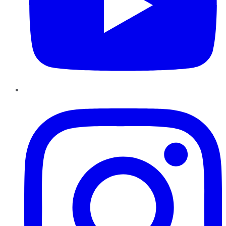
Instagram