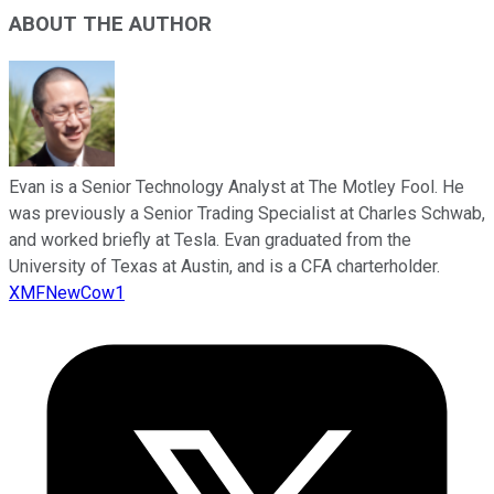
ABOUT THE AUTHOR
Evan is a Senior Technology Analyst at The Motley Fool. He
was previously a Senior Trading Specialist at Charles Schwab,
and worked briefly at Tesla. Evan graduated from the
University of Texas at Austin, and is a CFA charterholder.
XMFNewCow1