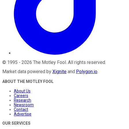
©
1995
-
2026
The Motley Fool
. All rights reserved.
Market data powered by
Xignite
and
Polygon.io
.
ABOUT THE MOTLEY FOOL
About Us
Careers
Research
Newsroom
Contact
Advertise
OUR SERVICES