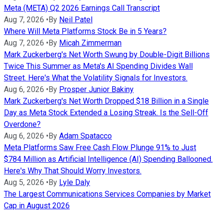
Meta (META) Q2 2026 Earnings Call Transcript
Aug 7, 2026
•
By
Neil Patel
Where Will Meta Platforms Stock Be in 5 Years?
Aug 7, 2026
•
By
Micah Zimmerman
Mark Zuckerberg's Net Worth Swung by Double-Digit Billions
Twice This Summer as Meta's AI Spending Divides Wall
Street. Here's What the Volatility Signals for Investors.
Aug 6, 2026
•
By
Prosper Junior Bakiny
Mark Zuckerberg's Net Worth Dropped $18 Billion in a Single
Day as Meta Stock Extended a Losing Streak. Is the Sell-Off
Overdone?
Aug 6, 2026
•
By
Adam Spatacco
Meta Platforms Saw Free Cash Flow Plunge 91% to Just
$784 Million as Artificial Intelligence (AI) Spending Ballooned.
Here's Why That Should Worry Investors.
Aug 5, 2026
•
By
Lyle Daly
The Largest Communications Services Companies by Market
Cap in August 2026