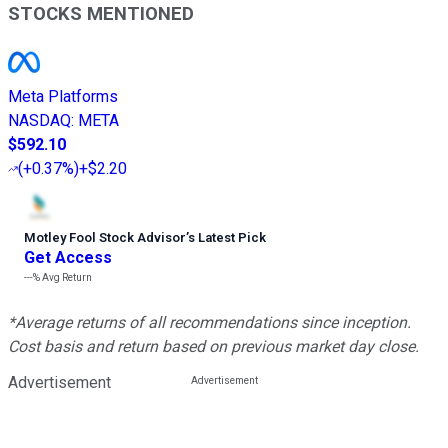
STOCKS MENTIONED
Meta Platforms
NASDAQ
:
META
$592.10
(
+0.37%
)
+$2.20
Motley Fool Stock Advisor
’
s Latest Pick
Get Access
---%
Avg Return
*Average returns of all recommendations since inception.
Cost basis and return based on previous market day close.
Advertisement