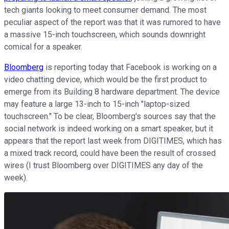
tech giants looking to meet consumer demand. The most
peculiar aspect of the report was that it was rumored to have
a massive 15-inch touchscreen, which sounds downright
comical for a speaker.
Bloomberg
is reporting today that Facebook is working on a
video chatting device, which would be the first product to
emerge from its Building 8 hardware department. The device
may feature a large 13-inch to 15-inch "laptop-sized
touchscreen." To be clear, Bloomberg's sources say that the
social network is indeed working on a smart speaker, but it
appears that the report last week from DIGITIMES, which has
a mixed track record, could have been the result of crossed
wires (I trust Bloomberg over DIGITIMES any day of the
week).