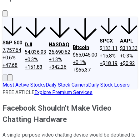
About Us
Contact Us
Investing Philosophy
Motley Fool Mo
SPCX
AAPL
S&P 500
DJI
NASDAQ
Bitcoin
$133.11
$313.33
7,757.64
54,036.93
26,690.62
$65,045.00
+15.8%
+0.3%
+0.6%
+0.3%
+1.3%
+0.1%
+$18.19
+$0.92
+47.68
+151.83
+342.26
+$65.37
Most Active Stocks
Daily Stock Gainers
Daily Stock Losers
FREE ARTICLE
Explore Premium Services
Facebook Shouldn't Make Video
Chatting Hardware
A single-purpose video chatting device would be destined to