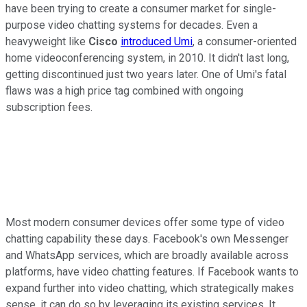
have been trying to create a consumer market for single-
purpose video chatting systems for decades. Even a
heavyweight like
Cisco
introduced Umi
, a consumer-oriented
home videoconferencing system, in 2010. It didn't last long,
getting discontinued just two years later. One of Umi's fatal
flaws was a high price tag combined with ongoing
subscription fees.
Most modern consumer devices offer some type of video
chatting capability these days. Facebook's own Messenger
and WhatsApp services, which are broadly available across
platforms, have video chatting features. If Facebook wants to
expand further into video chatting, which strategically makes
sense, it can do so by leveraging its existing services. It