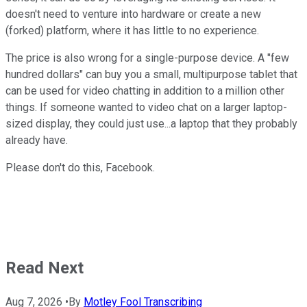
doesn't need to venture into hardware or create a new
(forked) platform, where it has little to no experience.
The price is also wrong for a single-purpose device. A "few
hundred dollars" can buy you a small, multipurpose tablet that
can be used for video chatting in addition to a million other
things. If someone wanted to video chat on a larger laptop-
sized display, they could just use...a laptop that they probably
already have.
Please don't do this, Facebook.
Read Next
Aug 7, 2026
•
By
Motley Fool Transcribing