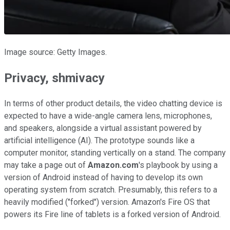
Image source: Getty Images.
Privacy, shmivacy
In terms of other product details, the video chatting device is
expected to have a wide-angle camera lens, microphones,
and speakers, alongside a virtual assistant powered by
artificial intelligence (AI). The prototype sounds like a
computer monitor, standing vertically on a stand. The company
may take a page out of
Amazon.com
's playbook by using a
version of Android instead of having to develop its own
operating system from scratch. Presumably, this refers to a
heavily modified ("forked") version. Amazon's Fire OS that
powers its Fire line of tablets is a forked version of Android.