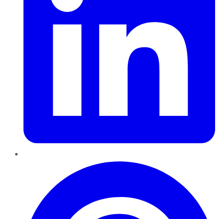
Pinterest