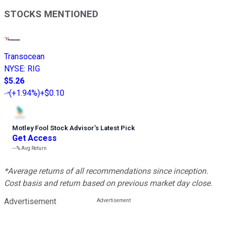
STOCKS MENTIONED
Transocean
NYSE
:
RIG
$5.26
(
+1.94%
)
+$0.10
Motley Fool Stock Advisor
’
s Latest Pick
Get Access
---%
Avg Return
*Average returns of all recommendations since inception.
Cost basis and return based on previous market day close.
Advertisement