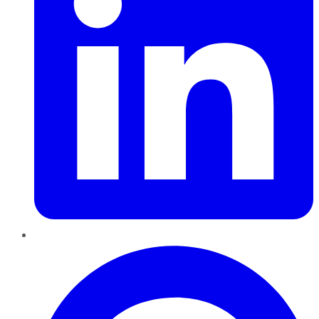
Pinterest