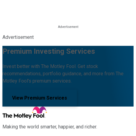
Advertisement
Premium Investing Services
Invest better with The Motley Fool. Get stock
recommendations, portfolio guidance, and more from The
Motley Fool's premium services.
View Premium Services
Making the world smarter, happier, and richer.