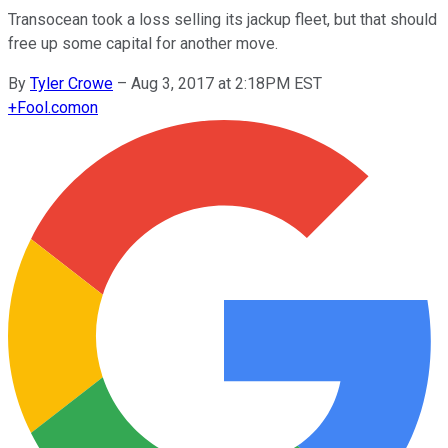
Transocean took a loss selling its jackup fleet, but that should
free up some capital for another move.
By
Tyler Crowe
–
Aug 3, 2017 at 2:18PM EST
+
Fool.com
on