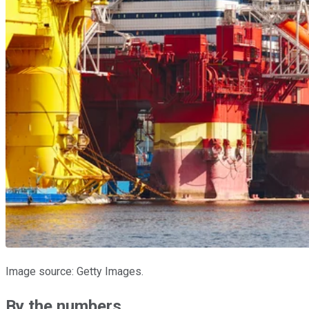
Image source: Getty Images.
By the numbers