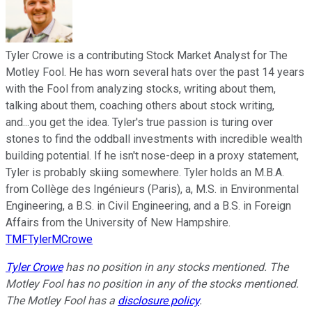
Tyler Crowe is a contributing Stock Market Analyst for The
Motley Fool. He has worn several hats over the past 14 years
with the Fool from analyzing stocks, writing about them,
talking about them, coaching others about stock writing,
and...you get the idea. Tyler's true passion is turing over
stones to find the oddball investments with incredible wealth
building potential. If he isn't nose-deep in a proxy statement,
Tyler is probably skiing somewhere. Tyler holds an M.B.A.
from Collège des Ingénieurs (Paris), a, M.S. in Environmental
Engineering, a B.S. in Civil Engineering, and a B.S. in Foreign
Affairs from the University of New Hampshire.
TMFTylerMCrowe
Tyler Crowe
has no position in any stocks mentioned. The
Motley Fool has no position in any of the stocks mentioned.
The Motley Fool has a
disclosure policy
.