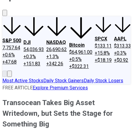
About Us
Contact Us
Investing Philosophy
Motley Fool Mo
SPCX
AAPL
S&P 500
DJI
NASDAQ
Bitcoin
$133.11
$313.33
7,757.64
54,036.93
26,690.62
$64,961.00
+15.8%
+0.3%
+0.6%
+0.3%
+1.3%
+0.5%
+$18.19
+$0.92
+47.68
+151.83
+342.26
+$322.31
Most Active Stocks
Daily Stock Gainers
Daily Stock Losers
FREE ARTICLE
Explore Premium Services
Transocean Takes Big Asset
Writedown, but Sets the Stage for
Something Big