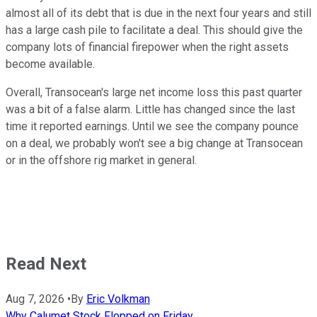
almost all of its debt that is due in the next four years and still
has a large cash pile to facilitate a deal. This should give the
company lots of financial firepower when the right assets
become available.
Overall, Transocean's large net income loss this past quarter
was a bit of a false alarm. Little has changed since the last
time it reported earnings. Until we see the company pounce
on a deal, we probably won't see a big change at Transocean
or in the offshore rig market in general.
Read Next
Aug 7, 2026
•
By
Eric Volkman
Why Calumet Stock Flopped on Friday