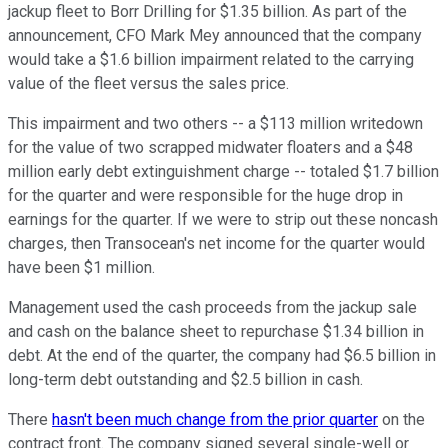
jackup fleet to Borr Drilling for $1.35 billion. As part of the
announcement, CFO Mark Mey announced that the company
would take a $1.6 billion impairment related to the carrying
value of the fleet versus the sales price.
This impairment and two others -- a $113 million writedown
for the value of two scrapped midwater floaters and a $48
million early debt extinguishment charge -- totaled $1.7 billion
for the quarter and were responsible for the huge drop in
earnings for the quarter. If we were to strip out these noncash
charges, then Transocean's net income for the quarter would
have been $1 million.
Management used the cash proceeds from the jackup sale
and cash on the balance sheet to repurchase $1.34 billion in
debt. At the end of the quarter, the company had $6.5 billion in
long-term debt outstanding and $2.5 billion in cash.
There
hasn't been much change from the prior quarter
on the
contract front. The company signed several single-well or