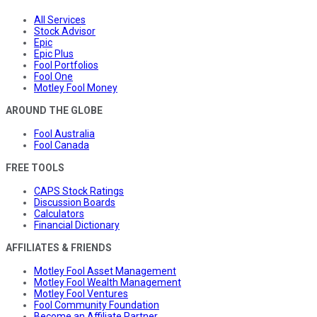
All Services
Stock Advisor
Epic
Epic Plus
Fool Portfolios
Fool One
Motley Fool Money
AROUND THE GLOBE
Fool Australia
Fool Canada
FREE TOOLS
CAPS Stock Ratings
Discussion Boards
Calculators
Financial Dictionary
AFFILIATES & FRIENDS
Motley Fool Asset Management
Motley Fool Wealth Management
Motley Fool Ventures
Fool Community Foundation
Become an Affiliate Partner