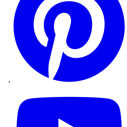
YouTube