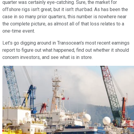
quarter was certainly eye-catching. Sure, the market for
offshore rigs isn't great, but it isn't
that
bad. As has been the
case in so many prior quarters, this number is nowhere near
the complete picture, as almost all of that loss relates to a
one-time event.
Let's go digging around in Transocean's most recent earnings
report to figure out what happened, find out whether it should
concern investors, and see what is in store.