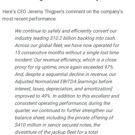
Here's CEO Jeremy Thigpen's comment on the company's
most recent performance:
We continue to safely and efficiently convert our
industry leading $10.2 billion backlog into cash.
Across our global fleet, we have now operated for
15 consecutive months without a single lost time
incident. Our revenue efficiency, which is a close
proxy for rig uptime, once again exceeded 97%.
And, despite a sequential decline in revenue, our
Adjusted Normalized EBITDA [earnings before
interest, taxes, depreciation, and amortization]
improved to 49%. In addition to this excellent and
consistent operating performance, during the
quarter, we continued to further strengthen our
balance sheet, including the private offering of
$410 million in senior secured notes, the
divestiture of the jackup fleet for a total