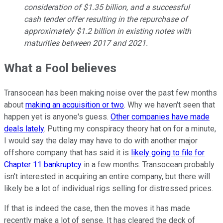
consideration of $1.35 billion, and a successful
cash tender offer resulting in the repurchase of
approximately $1.2 billion in existing notes with
maturities between 2017 and 2021.
What a Fool believes
Transocean has been making noise over the past few months
about
making an acquisition or two
. Why we haven't seen that
happen yet is anyone's guess.
Other companies have made
deals lately
. Putting my conspiracy theory hat on for a minute,
I would say the delay may have to do with another major
offshore company that has said it is
likely going to file for
Chapter 11 bankruptcy
in a few months. Transocean probably
isn't interested in acquiring an entire company, but there will
likely be a lot of individual rigs selling for distressed prices.
If that is indeed the case, then the moves it has made
recently make a lot of sense. It has cleared the deck of