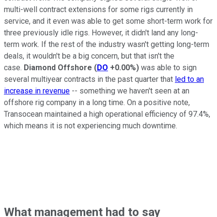
multi-well contract extensions for some rigs currently in
service, and it even was able to get some short-term work for
three previously idle rigs. However, it didn't land any long-
term work. If the rest of the industry wasn't getting long-term
deals, it wouldn't be a big concern, but that isn't the
case.
Diamond Offshore
(
DO
+0.00%
)
was able to sign
several multiyear contracts in the past quarter that
led to an
increase in revenue
-- something we haven't seen at an
offshore rig company in a long time. On a positive note,
Transocean maintained a high operational efficiency of 97.4%,
which means it is not experiencing much downtime.
What management had to say