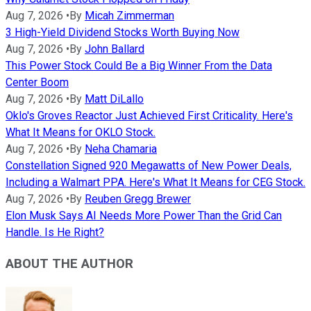
Aug 7, 2026
•
By
Micah Zimmerman
3 High-Yield Dividend Stocks Worth Buying Now
Aug 7, 2026
•
By
John Ballard
This Power Stock Could Be a Big Winner From the Data
Center Boom
Aug 7, 2026
•
By
Matt DiLallo
Oklo's Groves Reactor Just Achieved First Criticality. Here's
What It Means for OKLO Stock.
Aug 7, 2026
•
By
Neha Chamaria
Constellation Signed 920 Megawatts of New Power Deals,
Including a Walmart PPA. Here's What It Means for CEG Stock.
Aug 7, 2026
•
By
Reuben Gregg Brewer
Elon Musk Says AI Needs More Power Than the Grid Can
Handle. Is He Right?
ABOUT THE AUTHOR