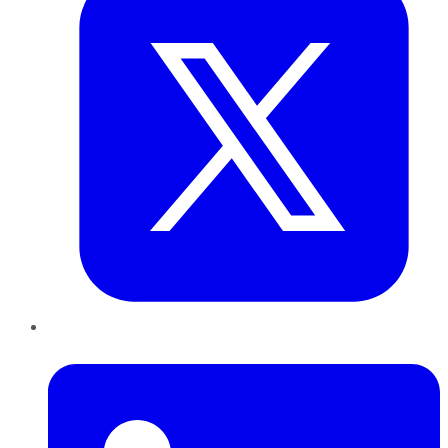
LinkedIn