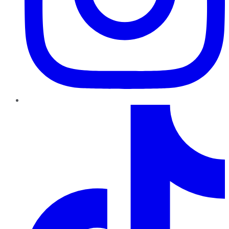
TikTok