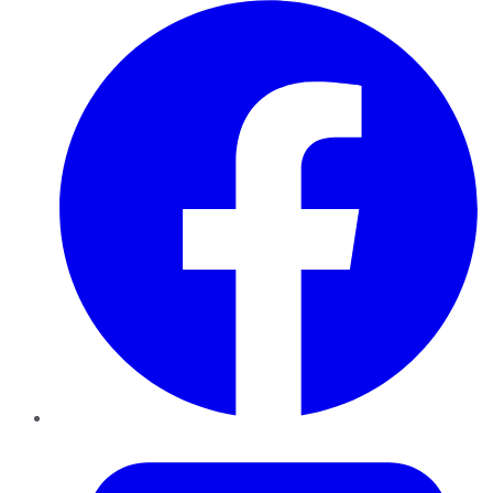
Facebook
Twitter