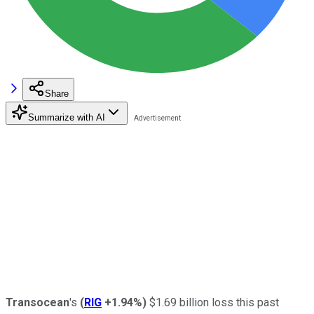
Share
Summarize with AI
Transocean
's
(
RIG
+1.94%
)
$1.69 billion loss this past