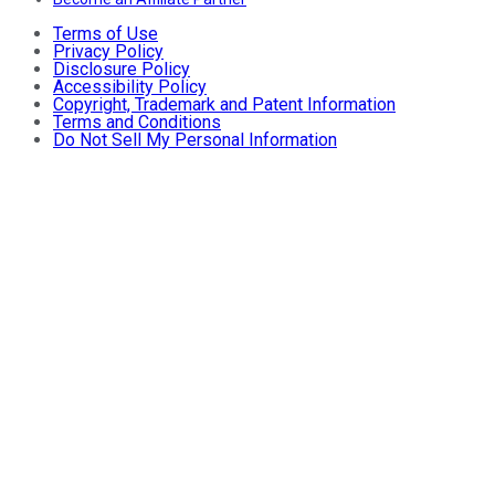
Terms of Use
Privacy Policy
Disclosure Policy
Accessibility Policy
Copyright, Trademark and Patent Information
Terms and Conditions
Do Not Sell My Personal Information