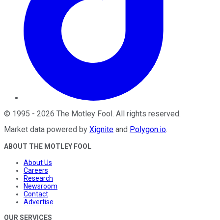
©
1995
-
2026
The Motley Fool
. All rights reserved.
Market data powered by
Xignite
and
Polygon.io
.
ABOUT THE MOTLEY FOOL
About Us
Careers
Research
Newsroom
Contact
Advertise
OUR SERVICES