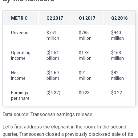
METRIC
Q2 2017
Q1 2017
Q2 2016
Revenue
$751
$785
$940
million
million
million
Operating
($1.54
$173
$163
income
billion)
million
million
Net
($1.69
$91
$82
income
billion)
million
million
Earnings
($4.32)
$0.23
$0.22
per share
Data source: Transocean earnings release.
Let's first address the elephant in the room. In the second
quarter, Transocean closed a previously disclosed sale of its