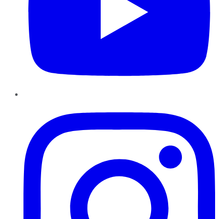
Instagram