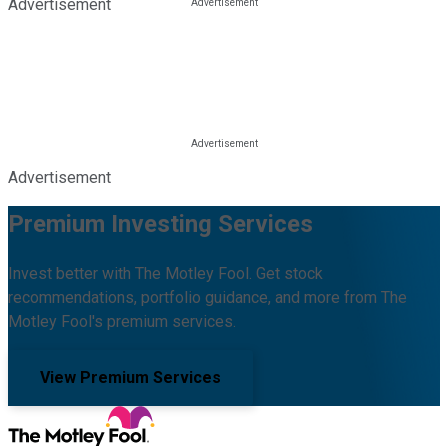
Advertisement
Advertisement
Premium Investing Services
Invest better with The Motley Fool. Get stock
recommendations, portfolio guidance, and more from The
Motley Fool's premium services.
View Premium Services