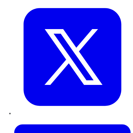
Twitter
LinkedIn