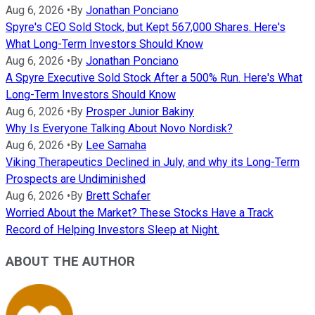
Aug 6, 2026
•
By
Jonathan Ponciano
Spyre's CEO Sold Stock, but Kept 567,000 Shares. Here's
What Long-Term Investors Should Know
Aug 6, 2026
•
By
Jonathan Ponciano
A Spyre Executive Sold Stock After a 500% Run. Here's What
Long-Term Investors Should Know
Aug 6, 2026
•
By
Prosper Junior Bakiny
Why Is Everyone Talking About Novo Nordisk?
Aug 6, 2026
•
By
Lee Samaha
Viking Therapeutics Declined in July, and why its Long-Term
Prospects are Undiminished
Aug 6, 2026
•
By
Brett Schafer
Worried About the Market? These Stocks Have a Track
Record of Helping Investors Sleep at Night.
ABOUT THE AUTHOR