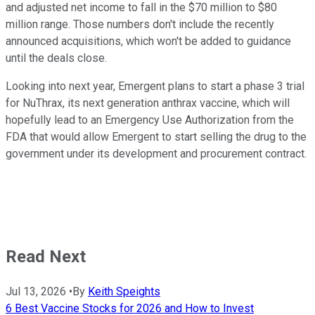
and adjusted net income to fall in the $70 million to $80
million range. Those numbers don't include the recently
announced acquisitions, which won't be added to guidance
until the deals close.
Looking into next year, Emergent plans to start a phase 3 trial
for NuThrax, its next generation anthrax vaccine, which will
hopefully lead to an Emergency Use Authorization from the
FDA that would allow Emergent to start selling the drug to the
government under its development and procurement contract.
Read Next
Jul 13, 2026
•
By
Keith Speights
6 Best Vaccine Stocks for 2026 and How to Invest