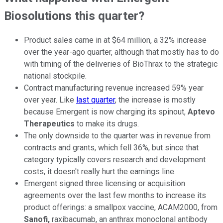
Biosolutions this quarter?
Product sales came in at $64 million, a 32% increase
over the year-ago quarter, although that mostly has to do
with timing of the deliveries of BioThrax to the strategic
national stockpile.
Contract manufacturing revenue increased 59% year
over year. Like
last quarter
, the increase is mostly
because Emergent is now charging its spinout,
Aptevo
Therapeutics
to make its drugs.
The only downside to the quarter was in revenue from
contracts and grants, which fell 36%, but since that
category typically covers research and development
costs, it doesn't really hurt the earnings line.
Emergent signed three licensing or acquisition
agreements over the last few months to increase its
product offerings: a smallpox vaccine, ACAM2000, from
Sanofi,
raxibacumab, an anthrax monoclonal antibody