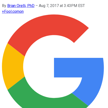
By
Brian Orelli, PhD
–
Aug 7, 2017 at 3:43PM EST
+
Fool.com
on