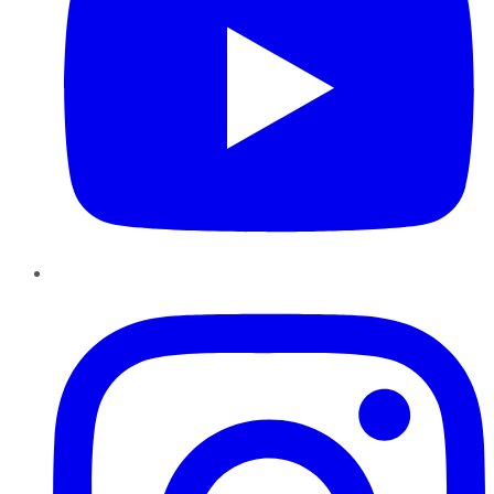
Instagram