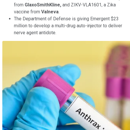
from
GlaxoSmithKline,
and ZIKV-VLA1601, a Zika
vaccine from
Valneva
.
The Department of Defense is giving Emergent $23
million to develop a multi-drug auto-injector to deliver
nerve agent antidote.