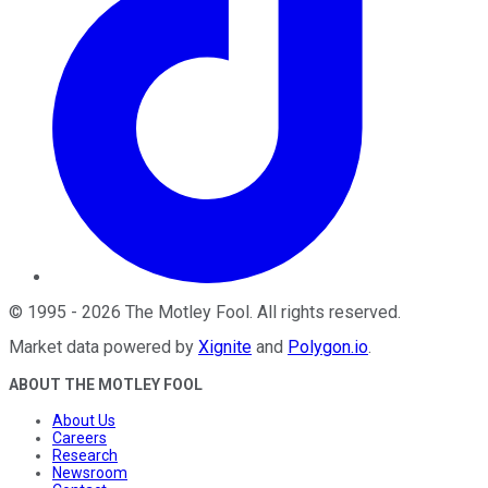
©
1995
-
2026
The Motley Fool
. All rights reserved.
Market data powered by
Xignite
and
Polygon.io
.
ABOUT THE MOTLEY FOOL
About Us
Careers
Research
Newsroom