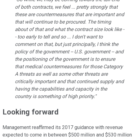
of both contracts, we feel ... pretty strongly that
these are countermeasures that are important and
that will continue to be procured. The timing
about of that and what the contract size look like -
- too early to tell and so ... I don't want to
comment on that, but just principally, I think the
policy of the government -- U.S. government -- and
the positioning of the government is to ensure
that medical countermeasures for those Category
A threats as well as some other threats are
critically important and that continued supply and
having the capabilities and capacity in the
country is something of high priority."
Looking forward
Management reaffirmed its 2017 guidance with revenue
expected to come in between $500 million and $530 million