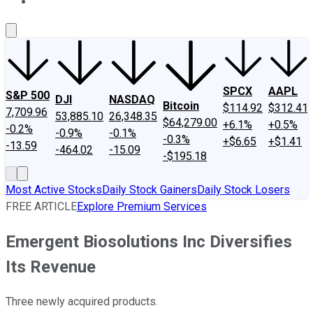
About Us
Contact Us
Investing Philosophy
Motley Fool Mo
SPCX
AAPL
S&P 500
DJI
NASDAQ
Bitcoin
$114.92
$312.41
7,709.96
53,885.10
26,348.35
$64,279.00
+6.1%
+0.5%
-0.2%
-0.9%
-0.1%
-0.3%
+$6.65
+$1.41
-13.59
-464.02
-15.09
-$195.18
Most Active Stocks
Daily Stock Gainers
Daily Stock Losers
FREE ARTICLE
Explore Premium Services
Emergent Biosolutions Inc Diversifies
Its Revenue
Three newly acquired products.