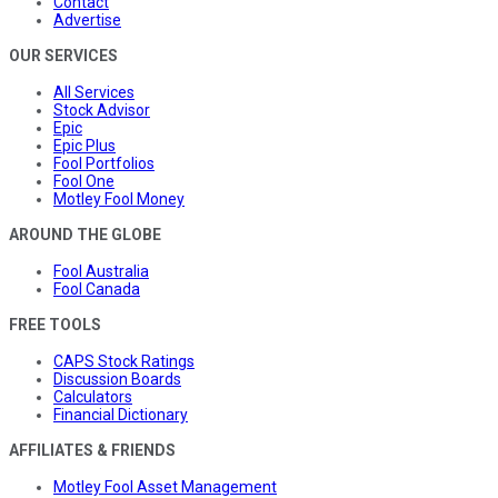
Contact
Advertise
OUR SERVICES
All Services
Stock Advisor
Epic
Epic Plus
Fool Portfolios
Fool One
Motley Fool Money
AROUND THE GLOBE
Fool Australia
Fool Canada
FREE TOOLS
CAPS Stock Ratings
Discussion Boards
Calculators
Financial Dictionary
AFFILIATES & FRIENDS
Motley Fool Asset Management