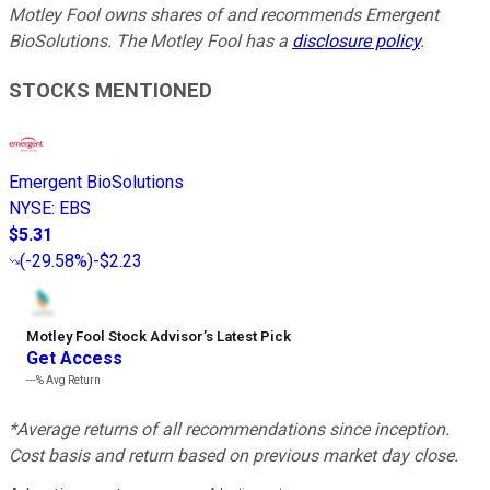
Motley Fool owns shares of and recommends Emergent
BioSolutions. The Motley Fool has a
disclosure policy
.
STOCKS MENTIONED
Emergent BioSolutions
NYSE
:
EBS
$5.31
(
-29.58%
)
-$2.23
Motley Fool Stock Advisor
’
s Latest Pick
Get Access
---%
Avg Return
*Average returns of all recommendations since inception.
Cost basis and return based on previous market day close.