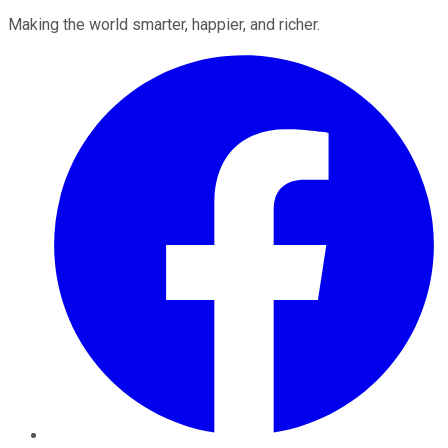
Making the world smarter, happier, and richer.
Facebook