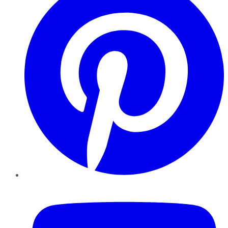
YouTube