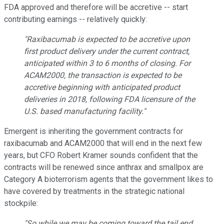
FDA approved and therefore will be accretive -- start
contributing earnings -- relatively quickly:
"Raxibacumab is expected to be accretive upon
first product delivery under the current contract,
anticipated within 3 to 6 months of closing. For
ACAM2000, the transaction is expected to be
accretive beginning with anticipated product
deliveries in 2018, following FDA licensure of the
U.S. based manufacturing facility."
Emergent is inheriting the government contracts for
raxibacumab and ACAM2000 that will end in the next few
years, but CFO Robert Kramer sounds confident that the
contracts will be renewed since anthrax and smallpox are
Category A bioterrorism agents that the government likes to
have covered by treatments in the strategic national
stockpile:
"So while we may be coming toward the tail end