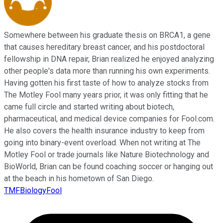
Somewhere between his graduate thesis on BRCA1, a gene
that causes hereditary breast cancer, and his postdoctoral
fellowship in DNA repair, Brian realized he enjoyed analyzing
other people's data more than running his own experiments.
Having gotten his first taste of how to analyze stocks from
The Motley Fool many years prior, it was only fitting that he
came full circle and started writing about biotech,
pharmaceutical, and medical device companies for Fool.com.
He also covers the health insurance industry to keep from
going into binary-event overload. When not writing at The
Motley Fool or trade journals like Nature Biotechnology and
BioWorld, Brian can be found coaching soccer or hanging out
at the beach in his hometown of San Diego.
TMFBiologyFool