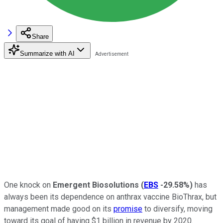
Share
Summarize with AI
One knock on
Emergent Biosolutions
(
EBS
-29.58%
)
has
always been its dependence on anthrax vaccine BioThrax, but
management made good on its
promise
to diversify, moving
toward its goal of having $1 billion in revenue by 2020.