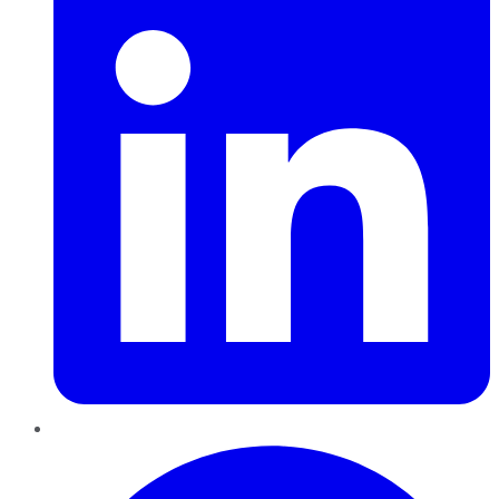
Pinterest