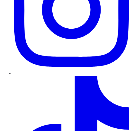
TikTok