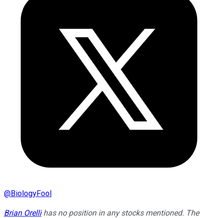
@
BiologyFool
Brian Orelli
has no position in any stocks mentioned. The