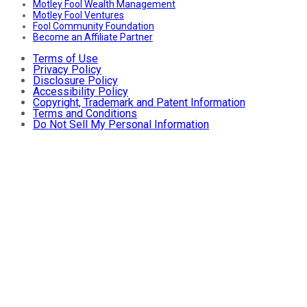
Motley Fool Wealth Management
Motley Fool Ventures
Fool Community Foundation
Become an Affiliate Partner
Terms of Use
Privacy Policy
Disclosure Policy
Accessibility Policy
Copyright, Trademark and Patent Information
Terms and Conditions
Do Not Sell My Personal Information