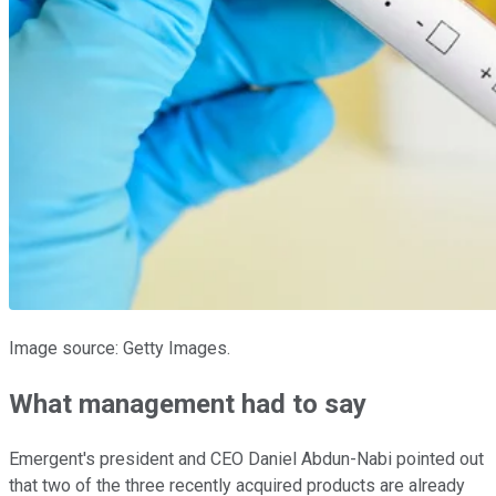
Image source: Getty Images.
What management had to say
Emergent's president and CEO Daniel Abdun-Nabi pointed out
that two of the three recently acquired products are already