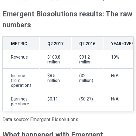
Emergent Biosolutions results: The raw
numbers
METRIC
Q2 2017
Q2 2016
YEAR-OVER
Revenue
$100.8
$91.2
10%
million
million
Income
$8.5
($2
N/A
from
million
million)
operations
Earnings
$0.11
($0.27)
N/A
per share
Data source: Emergent Biosolutions.
What happened with Emergent