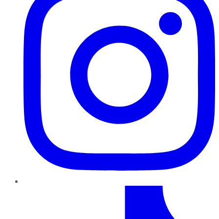
TikTok