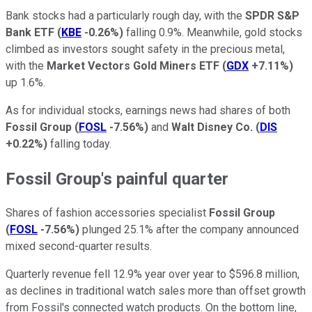
Bank stocks had a particularly rough day, with the
SPDR S&P
Bank ETF
(
KBE
-0.26%
)
falling 0.9%. Meanwhile, gold stocks
climbed as investors sought safety in the precious metal,
with the
Market Vectors Gold Miners ETF
(
GDX
+7.11%
)
up 1.6%.
As for individual stocks, earnings news had shares of both
Fossil Group
(
FOSL
-7.56%
)
and
Walt Disney Co.
(
DIS
+0.22%
)
falling today.
Fossil Group's painful quarter
Shares of fashion accessories specialist
Fossil Group
(
FOSL
-7.56%
)
plunged 25.1% after the company announced
mixed second-quarter results.
Quarterly revenue fell 12.9% year over year to $596.8 million,
as declines in traditional watch sales more than offset growth
from Fossil's connected watch products. On the bottom line,