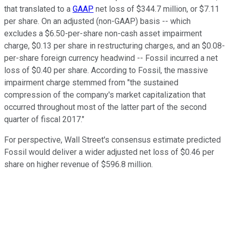
that translated to a
GAAP
net loss of $344.7 million, or $7.11
per share. On an adjusted (non-GAAP) basis -- which
excludes a $6.50-per-share non-cash asset impairment
charge, $0.13 per share in restructuring charges, and an $0.08-
per-share foreign currency headwind -- Fossil incurred a net
loss of $0.40 per share. According to Fossil, the massive
impairment charge stemmed from "the sustained
compression of the company's market capitalization that
occurred throughout most of the latter part of the second
quarter of fiscal 2017."
For perspective, Wall Street's consensus estimate predicted
Fossil would deliver a wider adjusted net loss of $0.46 per
share on higher revenue of $596.8 million.