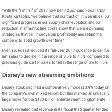
"With the first half of 2017 now behind us," said Fossil CEO
Kosta Kartsotis, "we believe that our traction in wearables, our
significant progress in our supply chain evolution and our
reduction in infrastructure costs show that we are pursuing
strategies that can improve our profitability and return the
company to solid growth over time."
Even so, Fossil reduced its full-year 2017 guidance to call for
net sales to decline in the range of 8.5% to 4.5%, compared to
previous guidance for sales to fall in the range of 6% to 1.5%.
Disney's new streaming ambitions
Disney stock declined a comparatively modest 3.9% today on
the company's own mixed report, but this marked an unusually
large move for the $170 billion entertainment conglomerate.
Disney revealed that revenue in its fiscal third quarter (ended