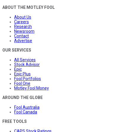
ABOUT THE MOTLEY FOOL
About Us
Careers
Research
Newsroom
Contact
Advertise
OUR SERVICES
All Services
Stock Advisor
Epic
Epic Plus
Fool Portfolios
Fool One
Motley Fool Money
AROUND THE GLOBE
Fool Australia
Fool Canada
FREE TOOLS
CAPS Stock Ratings