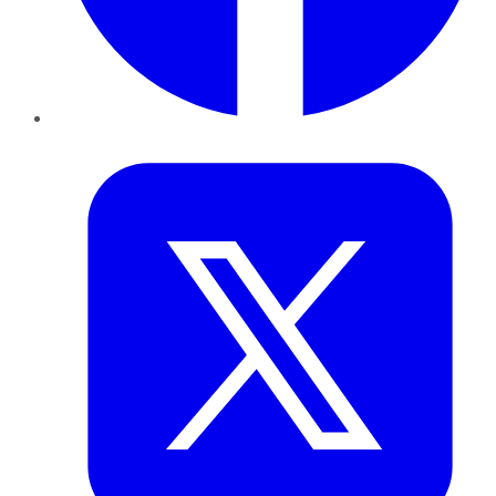
Twitter