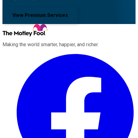
View Premium Services
Making the world smarter, happier, and richer.
Facebook