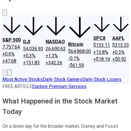
About Us
Contact Us
Investing Philosophy
Motley Fool Mo
SPCX
AAPL
S&P 500
DJI
NASDAQ
Bitcoin
$133.11
$313.33
7,757.64
54,036.93
26,690.62
$64,868.00
+15.8%
+0.3%
+0.6%
+0.3%
+1.3%
-0.1%
+$18.19
+$0.92
+47.68
+151.83
+342.26
-$61.59
Most Active Stocks
Daily Stock Gainers
Daily Stock Losers
FREE ARTICLE
Explore Premium Services
What Happened in the Stock Market
Today
On a down day for the broader market, Disney and Fossil