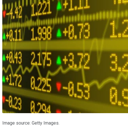
Image source: Getty Images.