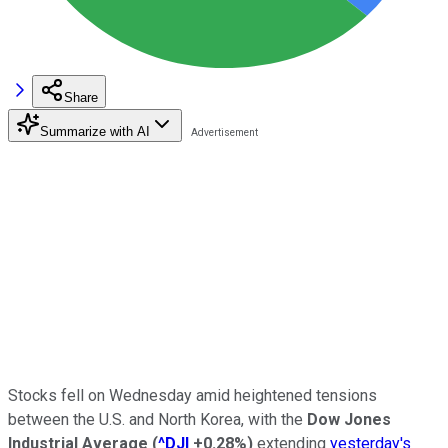
Share
Summarize with AI
Stocks fell on Wednesday amid heightened tensions
between the U.S. and North Korea, with the
Dow Jones
Industrial Average
(
^DJI
+0.28%
)
extending
yesterday's