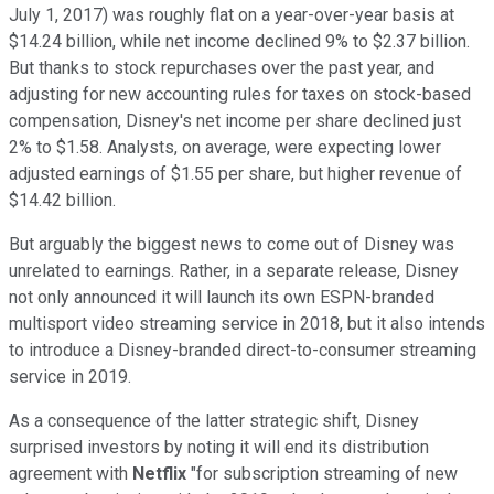
July 1, 2017) was roughly flat on a year-over-year basis at
$14.24 billion, while net income declined 9% to $2.37 billion.
But thanks to stock repurchases over the past year, and
adjusting for new accounting rules for taxes on stock-based
compensation, Disney's net income per share declined just
2% to $1.58. Analysts, on average, were expecting lower
adjusted earnings of $1.55 per share, but higher revenue of
$14.42 billion.
But arguably the biggest news to come out of Disney was
unrelated to earnings. Rather, in a separate release, Disney
not only announced it will launch its own ESPN-branded
multisport video streaming service in 2018, but it also intends
to introduce a Disney-branded direct-to-consumer streaming
service in 2019.
As a consequence of the latter strategic shift, Disney
surprised investors by noting it will end its distribution
agreement with
Netflix
"for subscription streaming of new