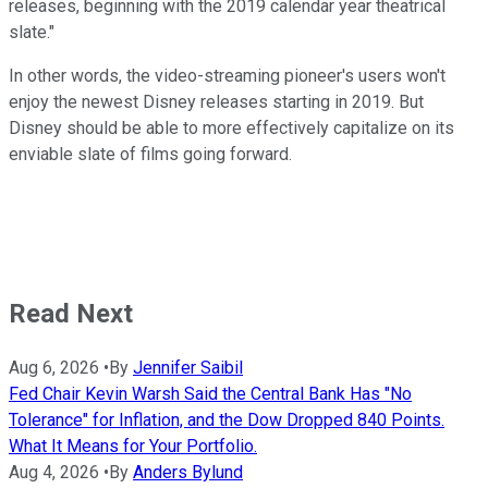
releases, beginning with the 2019 calendar year theatrical
slate."
In other words, the video-streaming pioneer's users won't
enjoy the newest Disney releases starting in 2019. But
Disney should be able to more effectively capitalize on its
enviable slate of films going forward.
Read Next
Aug 6, 2026
•
By
Jennifer Saibil
Fed Chair Kevin Warsh Said the Central Bank Has "No
Tolerance" for Inflation, and the Dow Dropped 840 Points.
What It Means for Your Portfolio.
Aug 4, 2026
•
By
Anders Bylund