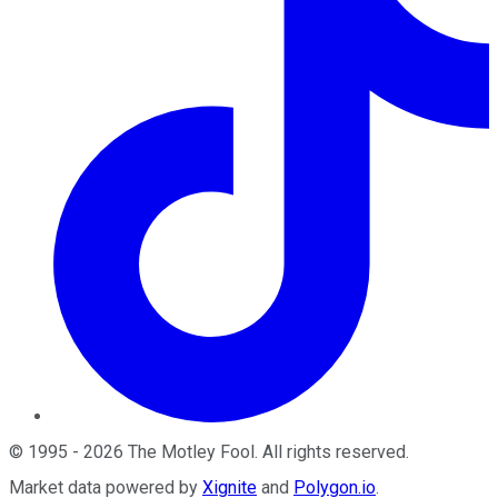
©
1995
-
2026
The Motley Fool
. All rights reserved.
Market data powered by
Xignite
and
Polygon.io
.