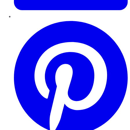
Pinterest