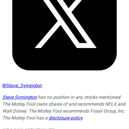
@
Steve_Symington
Steve Symington
has no position in any stocks mentioned.
The Motley Fool owns shares of and recommends NFLX and
Walt Disney. The Motley Fool recommends Fossil Group, Inc.
The Motley Fool has a
disclosure policy
.