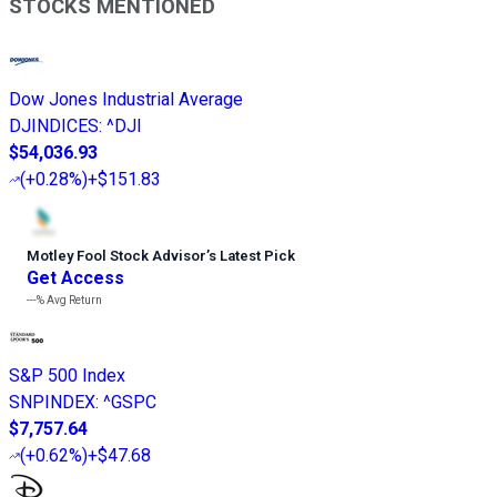
STOCKS MENTIONED
Dow Jones Industrial Average
DJINDICES
:
^DJI
$54,036.93
(
+0.28%
)
+$151.83
Motley Fool Stock Advisor
’
s Latest Pick
Get Access
---%
Avg Return
S&P 500 Index
SNPINDEX
:
^GSPC
$7,757.64
(
+0.62%
)
+$47.68