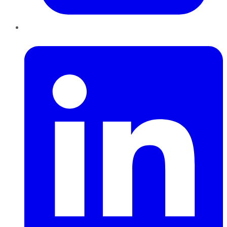
LinkedIn