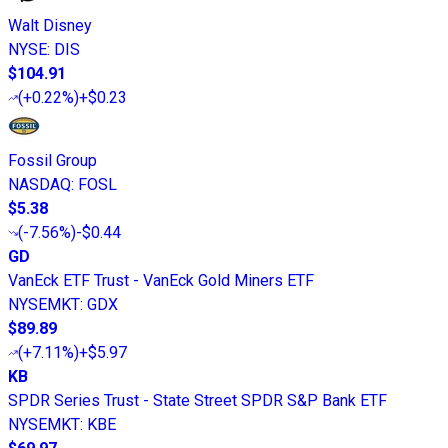
Walt Disney
NYSE
:
DIS
$104.91
(
+0.22%
)
+$0.23
Fossil Group
NASDAQ
:
FOSL
$5.38
(
-7.56%
)
-$0.44
GD
VanEck ETF Trust - VanEck Gold Miners ETF
NYSEMKT
:
GDX
$89.89
(
+7.11%
)
+$5.97
KB
SPDR Series Trust - State Street SPDR S&P Bank ETF
NYSEMKT
:
KBE