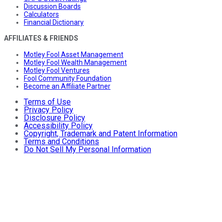
Discussion Boards
Calculators
Financial Dictionary
AFFILIATES & FRIENDS
Motley Fool Asset Management
Motley Fool Wealth Management
Motley Fool Ventures
Fool Community Foundation
Become an Affiliate Partner
Terms of Use
Privacy Policy
Disclosure Policy
Accessibility Policy
Copyright, Trademark and Patent Information
Terms and Conditions
Do Not Sell My Personal Information