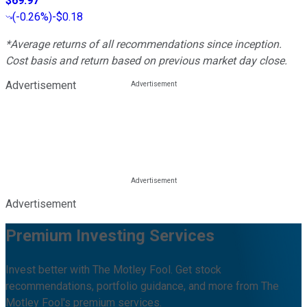
$69.97
(
-0.26%
)
-$0.18
*Average returns of all recommendations since inception.
Cost basis and return based on previous market day close.
Advertisement
Advertisement
Premium Investing Services
Invest better with The Motley Fool. Get stock
recommendations, portfolio guidance, and more from The
Motley Fool's premium services.