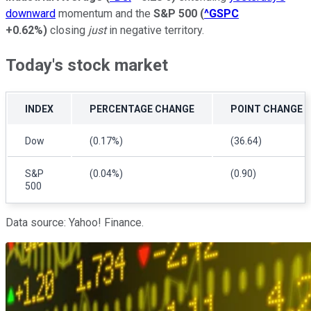
downward
momentum and the
S&P 500
(
^GSPC
+0.62%
)
closing
just
in negative territory.
Today's stock market
INDEX
PERCENTAGE CHANGE
POINT CHANGE
Dow
(0.17%)
(36.64)
S&P
(0.04%)
(0.90)
500
Data source: Yahoo! Finance.