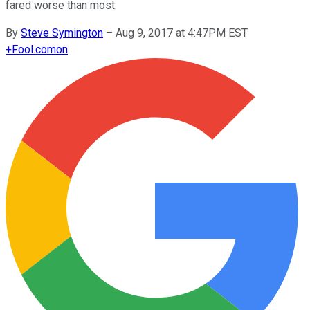
fared worse than most.
By
Steve Symington
–
Aug 9, 2017 at 4:47PM EST
+
Fool.com
on