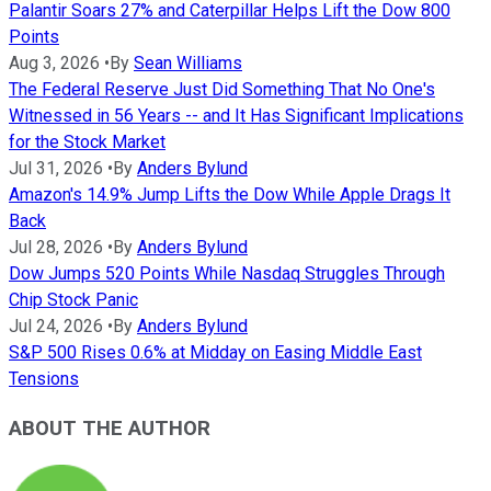
Palantir Soars 27% and Caterpillar Helps Lift the Dow 800
Points
Aug 3, 2026
•
By
Sean Williams
The Federal Reserve Just Did Something That No One's
Witnessed in 56 Years -- and It Has Significant Implications
for the Stock Market
Jul 31, 2026
•
By
Anders Bylund
Amazon's 14.9% Jump Lifts the Dow While Apple Drags It
Back
Jul 28, 2026
•
By
Anders Bylund
Dow Jumps 520 Points While Nasdaq Struggles Through
Chip Stock Panic
Jul 24, 2026
•
By
Anders Bylund
S&P 500 Rises 0.6% at Midday on Easing Middle East
Tensions
ABOUT THE AUTHOR