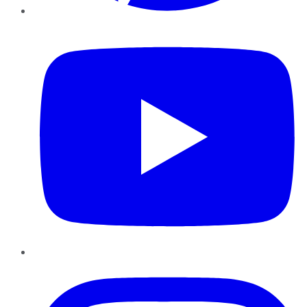
YouTube
Instagram