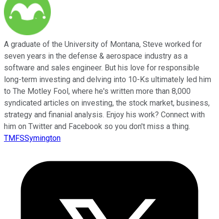
A graduate of the University of Montana, Steve worked for
seven years in the defense & aerospace industry as a
software and sales engineer. But his love for responsible
long-term investing and delving into 10-Ks ultimately led him
to The Motley Fool, where he's written more than 8,000
syndicated articles on investing, the stock market, business,
strategy and finanial analysis. Enjoy his work? Connect with
him on Twitter and Facebook so you don't miss a thing.
TMFSSymington