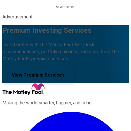
Advertisement
Premium Investing Services
Invest better with The Motley Fool. Get stock
recommendations, portfolio guidance, and more from The
Motley Fool's premium services.
View Premium Services
Making the world smarter, happier, and richer.
Facebook