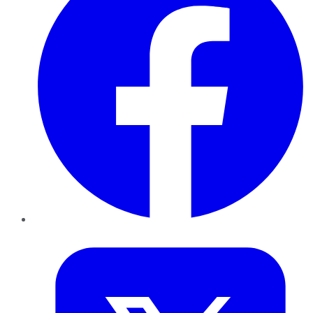
Twitter