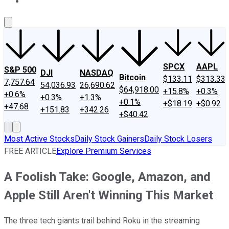
About Us
Contact Us
Investing Philosophy
Motley Fool Mo
SPCX
AAPL
S&P 500
DJI
NASDAQ
Bitcoin
$133.11
$313.33
7,757.64
54,036.93
26,690.62
$64,918.00
+15.8%
+0.3%
+0.6%
+0.3%
+1.3%
+0.1%
+$18.19
+$0.92
+47.68
+151.83
+342.26
+$40.42
Most Active Stocks
Daily Stock Gainers
Daily Stock Losers
FREE ARTICLE
Explore Premium Services
A Foolish Take: Google, Amazon, and
Apple Still Aren't Winning This Market
The three tech giants trail behind Roku in the streaming