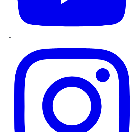
Instagram