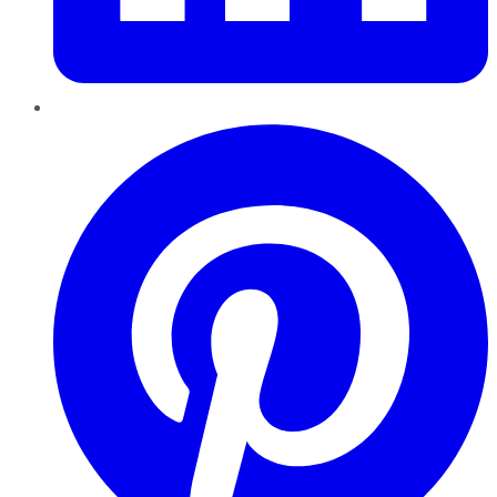
Pinterest