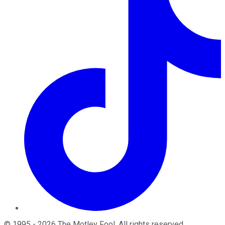
©
1995
-
2026
The Motley Fool
. All rights reserved.