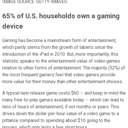
IMAGE SOURCE: GETTY IMAGES
65% of U.S. households own a gaming
device
Gaming has become a mainstream form of entertainment,
which partly stems from the growth of tablets since the
introduction of the iPad in 2010. But, more importantly, this
statistic speaks to the entertainment value of video games
relative to other forms of entertainment. The majority (52%) of
the most frequent gamers feel that video games provide
more value for their money than other entertainment choices.
A typical new release game costs $60 -- and keep in mind the
many free-to-play games available today -- which can lead to
tens of hours of entertainment, if not months or years. This
drives down the dollar-per-hour value of a video game to a
pittance compared to spending about $10 going to the
movies, which only lasts a few short hours.