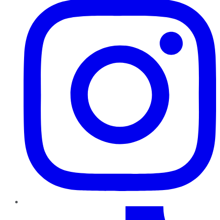
TikTok