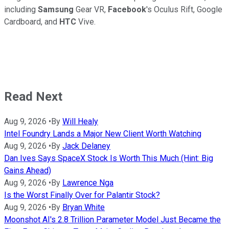
including
Samsung
Gear VR,
Facebook
's Oculus Rift, Google
Cardboard, and
HTC
Vive.
Read Next
Aug 9, 2026
•
By
Will Healy
Intel Foundry Lands a Major New Client Worth Watching
Aug 9, 2026
•
By
Jack Delaney
Dan Ives Says SpaceX Stock Is Worth This Much (Hint: Big
Gains Ahead)
Aug 9, 2026
•
By
Lawrence Nga
Is the Worst Finally Over for Palantir Stock?
Aug 9, 2026
•
By
Bryan White
Moonshot AI's 2.8 Trillion Parameter Model Just Became the