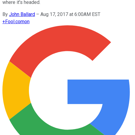
where it's headed.
By
John Ballard
–
Aug 17, 2017 at 6:00AM EST
+
Fool.com
on