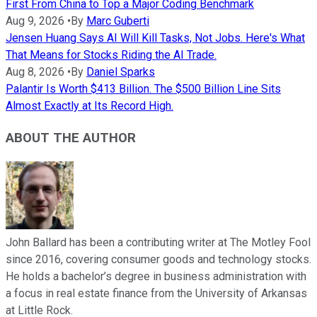
First From China to Top a Major Coding Benchmark
Aug 9, 2026
•
By
Marc Guberti
Jensen Huang Says AI Will Kill Tasks, Not Jobs. Here's What
That Means for Stocks Riding the AI Trade.
Aug 8, 2026
•
By
Daniel Sparks
Palantir Is Worth $413 Billion. The $500 Billion Line Sits
Almost Exactly at Its Record High.
ABOUT THE AUTHOR
John Ballard has been a contributing writer at The Motley Fool
since 2016, covering consumer goods and technology stocks.
He holds a bachelor’s degree in business administration with
a focus in real estate finance from the University of Arkansas
at Little Rock.