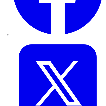
Twitter