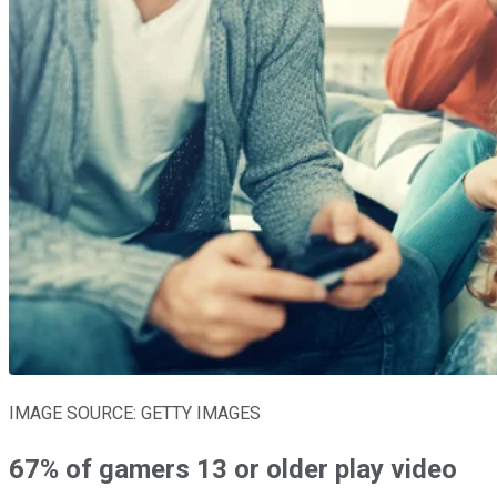
IMAGE SOURCE: GETTY IMAGES
67% of gamers 13 or older play video