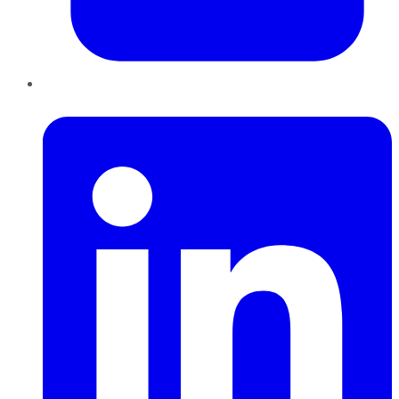
LinkedIn