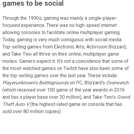
games to be social
Through the 1990s, gaming was mainly a single-player-
focused experience. There was no high-speed internet
allowing consoles to facilitate online multiplayer gaming.
Today, gaming is very much contiguous with social media.
Top-selling games from Electronic Arts, Activision Blizzard,
and Take-Two all thrive on their online, multiplayer game
modes. Gamers expect it. It's not a coincidence that some of
the most-watched games on Twitch have also been some of
the top-selling games over the last year. These include
Playerunknown's Battlegrounds
on PC, Blizzard's
Overwatch
(which received over 100 game of the year awards in 2016
and has a player base over 30 million), and Take-Two's
Grand
Theft Auto V
(the highest-rated game on console that has
sold over 80 million copies).