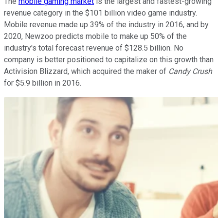
The
mobile gaming market
is the largest and fastest-growing
revenue category in the $101 billion video game industry.
Mobile revenue made up 39% of the industry in 2016, and by
2020, Newzoo predicts mobile to make up 50% of the
industry's total forecast revenue of $128.5 billion. No
company is better positioned to capitalize on this growth than
Activision Blizzard, which acquired the maker of
Candy Crush
for $5.9 billion in 2016.