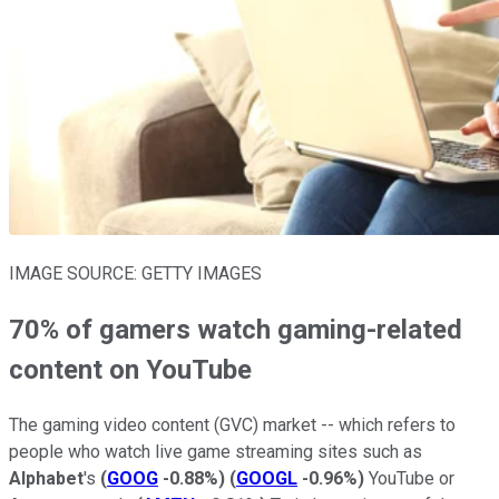
IMAGE SOURCE: GETTY IMAGES
70% of gamers watch gaming-related
content on YouTube
The gaming video content (GVC) market -- which refers to
people who watch live game streaming sites such as
Alphabet
's
(
GOOG
-0.88%
)
(
GOOGL
-0.96%
)
YouTube or