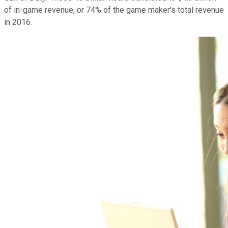
of in-game revenue, or 74% of the game maker's total revenue
in 2016.