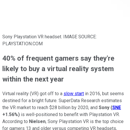
Sony Playstation VR headset. IMAGE SOURCE:
PLAYSTATION.COM
40% of frequent gamers say they're
likely to buy a virtual reality system
within the next year
Virtual reality (VR) got off to a
slow start
in 2016, but seems
destined for a bright future. SuperData Research estimates
the VR market to reach $28 billion by 2020, and
Sony
(
SNE
+1.56%
)
is well-positioned to benefit with Playstation VR.
According to
Nielsen
, Sony Playstation VR is the top choice
for gamers 13 and older versus competing VR headsets,