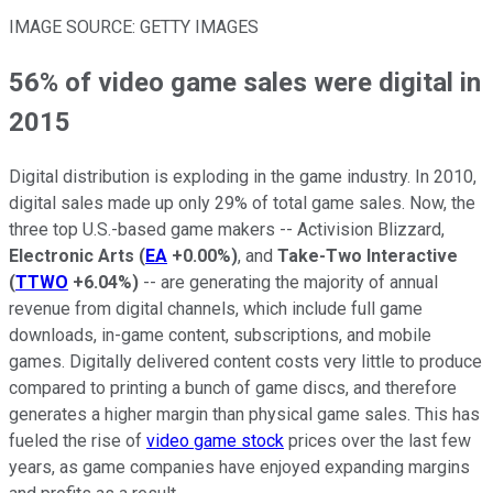
IMAGE SOURCE: GETTY IMAGES
56% of video game sales were digital in
2015
Digital distribution is exploding in the game industry. In 2010,
digital sales made up only 29% of total game sales. Now, the
three top U.S.-based game makers -- Activision Blizzard,
Electronic Arts
(
EA
+0.00%
)
, and
Take-Two Interactive
(
TTWO
+6.04%
)
-- are generating the majority of annual
revenue from digital channels, which include full game
downloads, in-game content, subscriptions, and mobile
games. Digitally delivered content costs very little to produce
compared to printing a bunch of game discs, and therefore
generates a higher margin than physical game sales. This has
fueled the rise of
video game stock
prices over the last few
years, as game companies have enjoyed expanding margins