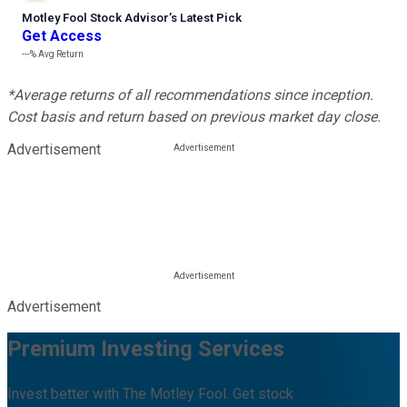
Motley Fool Stock Advisor
’
s Latest Pick
Get Access
---%
Avg Return
*Average returns of all recommendations since inception.
Cost basis and return based on previous market day close.
Advertisement
Advertisement
Premium Investing Services
Invest better with The Motley Fool. Get stock