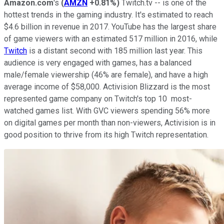
Amazon.com
's
(
AMZN
+0.81%
)
Twitch.tv -- is one of the
hottest trends in the gaming industry. It's estimated to reach
$4.6 billion in revenue in 2017. YouTube has the largest share
of game viewers with an estimated 517 million in 2016, while
Twitch
is a distant second with 185 million last year. This
audience is very engaged with games, has a balanced
male/female viewership (46% are female), and have a high
average income of $58,000. Activision Blizzard is the most
represented game company on Twitch's top 10 most-
watched games list. With GVC viewers spending 56% more
on digital games per month than non-viewers, Activision is in
good position to thrive from its high Twitch representation.