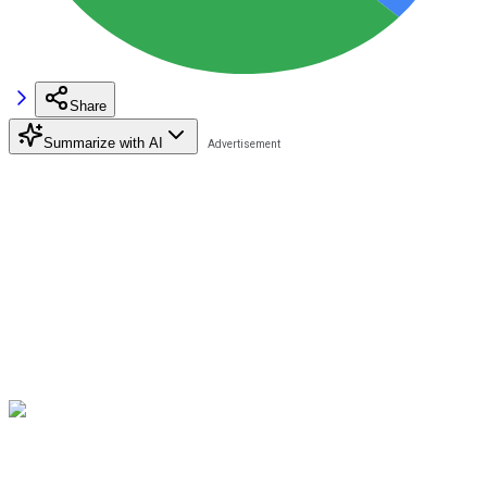
Share
Summarize with AI