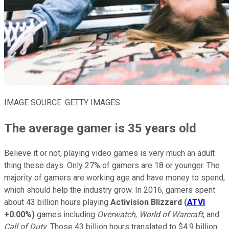
IMAGE SOURCE: GETTY IMAGES
The average gamer is 35 years old
Believe it or not, playing video games is very much an adult
thing these days. Only 27% of gamers are 18 or younger. The
majority of gamers are working age and have money to spend,
which should help the industry grow. In 2016, gamers spent
about 43 billion hours playing
Activision Blizzard
(
ATVI
+0.00%
)
games including
Overwatch
,
World of Warcraft
, and
Call of Duty
. Those 43 billion hours translated to $4.9 billion