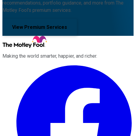
recommendations, portfolio guidance, and more from The
Motley Fool's premium services.
View Premium Services
Making the world smarter, happier, and richer.
Facebook