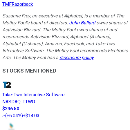
TMFRazorback
Suzanne Frey, an executive at Alphabet, is a member of The
Motley Fool's board of directors.
John Ballard
owns shares of
Activision Blizzard. The Motley Fool owns shares of and
recommends Activision Blizzard, Alphabet (A shares),
Alphabet (C shares), Amazon, Facebook, and Take-Two
Interactive Software. The Motley Fool recommends Electronic
Arts. The Motley Fool has a
disclosure policy
.
STOCKS MENTIONED
Take-Two Interactive Software
NASDAQ
:
TTWO
$246.50
(
+6.04%
)
+$14.03