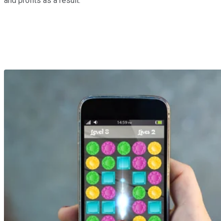
and profits as a result.