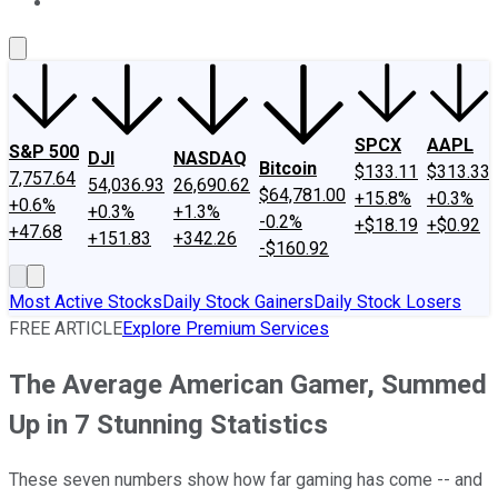
About Us
Contact Us
Investing Philosophy
Motley Fool Mo
SPCX
AAPL
S&P 500
DJI
NASDAQ
Bitcoin
$133.11
$313.33
7,757.64
54,036.93
26,690.62
$64,781.00
+15.8%
+0.3%
+0.6%
+0.3%
+1.3%
-0.2%
+$18.19
+$0.92
+47.68
+151.83
+342.26
-$160.92
Most Active Stocks
Daily Stock Gainers
Daily Stock Losers
FREE ARTICLE
Explore Premium Services
The Average American Gamer, Summed
Up in 7 Stunning Statistics
These seven numbers show how far gaming has come -- and