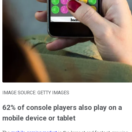
IMAGE SOURCE: GETTY IMAGES
62% of console players also play on a
mobile device or tablet