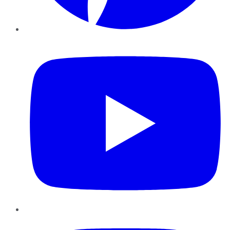
YouTube
Instagram