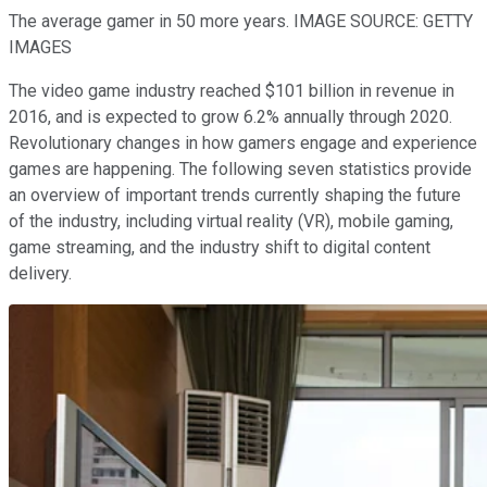
The average gamer in 50 more years. IMAGE SOURCE: GETTY
IMAGES
The video game industry reached $101 billion in revenue in
2016, and is expected to grow 6.2% annually through 2020.
Revolutionary changes in how gamers engage and experience
games are happening. The following seven statistics provide
an overview of important trends currently shaping the future
of the industry, including virtual reality (VR), mobile gaming,
game streaming, and the industry shift to digital content
delivery.